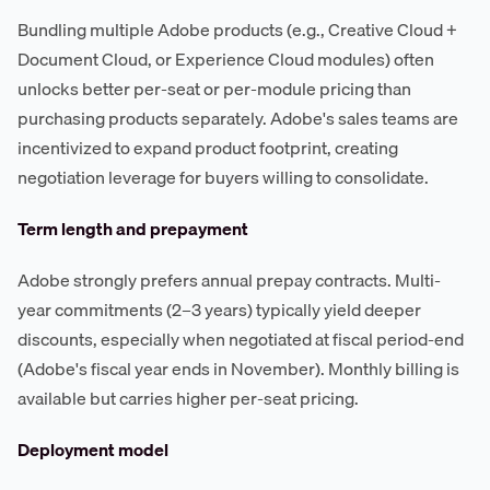
Bundling multiple Adobe products (e.g., Creative Cloud +
Document Cloud, or Experience Cloud modules) often
unlocks better per-seat or per-module pricing than
purchasing products separately. Adobe's sales teams are
incentivized to expand product footprint, creating
negotiation leverage for buyers willing to consolidate.
Term length and prepayment
Adobe strongly prefers annual prepay contracts. Multi-
year commitments (2–3 years) typically yield deeper
discounts, especially when negotiated at fiscal period-end
(Adobe's fiscal year ends in November). Monthly billing is
available but carries higher per-seat pricing.
Deployment model