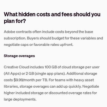
What hidden costs and fees should you
plan for?
Adobe contracts often include costs beyond the base
subscription. Buyers should budget for these variables and
negotiate caps or favorable rates upfront.
Storage overages
Creative Cloud includes 100 GB of cloud storage per user
(All Apps) or 2 GB (single app plans). Additional storage
costs $9.99/month per TB. For teams with heavy asset
libraries, storage overages can add up quickly. Negotiate
higher included storage or discounted overage rates for
large deployments.