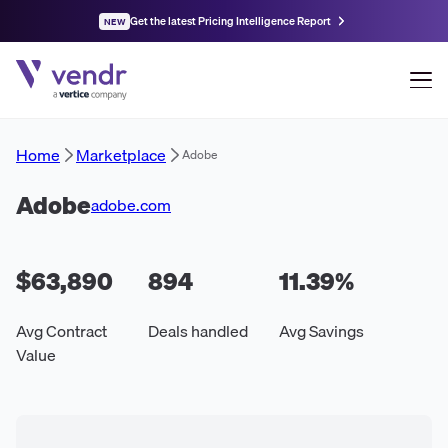
Get the latest Pricing Intelligence Report
NEW
Home
Marketplace
Adobe
Adobe
adobe.com
$63,890
894
11.39
%
Avg Contract
Deals handled
Avg Savings
Value