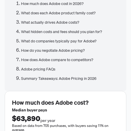
How much does Adobe cost in 2026?
What does each Adobe product family cost?
What actually drives Adobe costs?
What hidden costs and fees should you plan for?
What do companies typically pay for Adobe?
How do you negotiate Adobe pricing?
How does Adobe compare to competitors?
Adobe pricing FAQs
Summary Takeaways: Adobe Pricing in 2026
How much does
Adobe
cost?
Median buyer pays
$63,890
per year
Based on data from 705 purchases, with buyers saving 11% on
average.