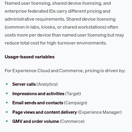
Named user licensing, shared device licensing, and
enterprise federated IDs carry different pricing and
administrative requirements. Shared device licensing
(common in labs, kiosks, or shared workstations) often
costs more per device than named user licensing but may
reduce total cost for high-turnover environments.
Usage-based variables
For Experience Cloud and Commerce, pricing is driven by:
Server calls
(Analytics)
Impressions and activities
(Target)
Email sends and contacts
(Campaign)
Page views and content delivery
(Experience Manager)
GMV and order volume
(Commerce)