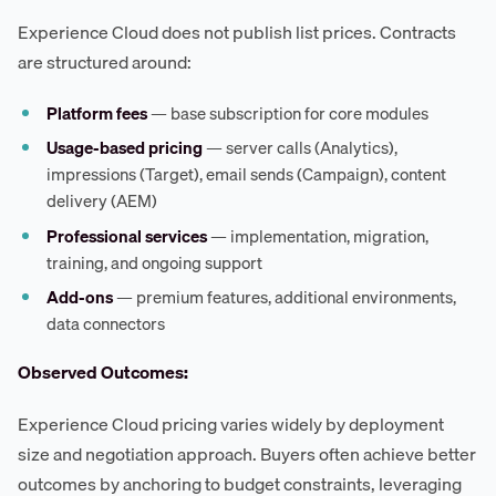
Experience Cloud does not publish list prices. Contracts
are structured around:
Platform fees
— base subscription for core modules
Usage-based pricing
— server calls (Analytics),
impressions (Target), email sends (Campaign), content
delivery (AEM)
Professional services
— implementation, migration,
training, and ongoing support
Add-ons
— premium features, additional environments,
data connectors
Observed Outcomes:
Experience Cloud pricing varies widely by deployment
size and negotiation approach. Buyers often achieve better
outcomes by anchoring to budget constraints, leveraging