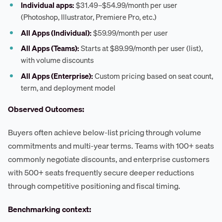
Individual apps:
$31.49–$54.99/month per user
(Photoshop, Illustrator, Premiere Pro, etc.)
All Apps (Individual):
$59.99/month per user
All Apps (Teams):
Starts at $89.99/month per user (list),
with volume discounts
All Apps (Enterprise):
Custom pricing based on seat count,
term, and deployment model
Observed Outcomes:
Buyers often achieve below-list pricing through volume
commitments and multi-year terms. Teams with 100+ seats
commonly negotiate discounts, and enterprise customers
with 500+ seats frequently secure deeper reductions
through competitive positioning and fiscal timing.
Benchmarking context: