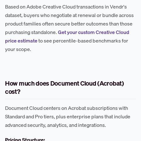
Based on Adobe Creative Cloud transactions in Vendr's
dataset, buyers who negotiate at renewal or bundle across
product families often secure better outcomes than those
purchasing standalone.
Get your custom Creative Cloud
price estimate
to see percentile-based benchmarks for
your scope.
How much does Document Cloud (Acrobat)
cost?
Document Cloud centers on Acrobat subscriptions with
Standard and Pro tiers, plus enterprise plans that include
advanced security, analytics, and integrations.
Pricing Structure: