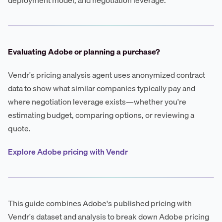
Evaluating Adobe or planning a purchase?
Vendr's pricing analysis agent uses anonymized contract
data to show what similar companies typically pay and
where negotiation leverage exists—whether you're
estimating budget, comparing options, or reviewing a
quote.
Explore Adobe pricing with Vendr
This guide combines Adobe's published pricing with
Vendr's dataset and analysis to break down Adobe pricing