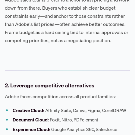
down from there. Buyers who establish clear budget
constraints early—and anchor to those constraints rather
than Adobe's list prices—often achieve better outcomes.
Frame budget as a hard ceiling tied to internal approvals or
competing priorities, not as a negotiating position.
2. Leverage competitive alternatives
Adobe faces competition across all product families:
Creative Cloud:
Affinity Suite, Canva, Figma, CorelDRAW
Document Cloud:
Foxit, Nitro, PDFelement
Experience Cloud:
Google Analytics 360, Salesforce