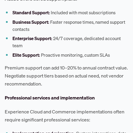
Standard Support:
Included with most subscriptions
Business Support:
Faster response times, named support
contacts
Enterprise Support:
24/7 coverage, dedicated account
team
Elite Support:
Proactive monitoring, custom SLAs
Premium support can add 10–20% to annual contract value.
Negotiate support tiers based on actual need, not vendor
recommendation.
Professional services and implementation
Experience Cloud and Commerce implementations often
require significant professional services: