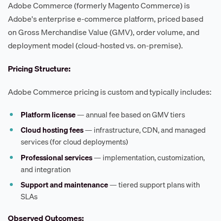
Adobe Commerce (formerly Magento Commerce) is
Adobe's enterprise e-commerce platform, priced based
on Gross Merchandise Value (GMV), order volume, and
deployment model (cloud-hosted vs. on-premise).
Pricing Structure:
Adobe Commerce pricing is custom and typically includes:
Platform license
— annual fee based on GMV tiers
Cloud hosting fees
— infrastructure, CDN, and managed
services (for cloud deployments)
Professional services
— implementation, customization,
and integration
Support and maintenance
— tiered support plans with
SLAs
Observed Outcomes: