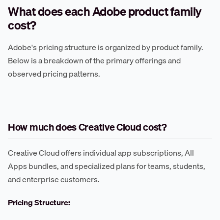
What does each Adobe product family
cost?
Adobe's pricing structure is organized by product family.
Below is a breakdown of the primary offerings and
observed pricing patterns.
How much does Creative Cloud cost?
Creative Cloud offers individual app subscriptions, All
Apps bundles, and specialized plans for teams, students,
and enterprise customers.
Pricing Structure: