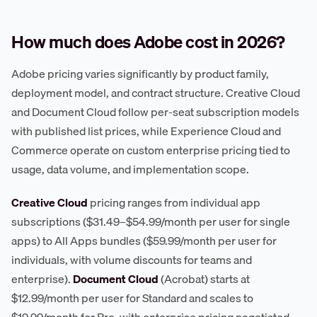
How much does Adobe cost in 2026?
Adobe pricing varies significantly by product family,
deployment model, and contract structure. Creative Cloud
and Document Cloud follow per-seat subscription models
with published list prices, while Experience Cloud and
Commerce operate on custom enterprise pricing tied to
usage, data volume, and implementation scope.
Creative Cloud
pricing ranges from individual app
subscriptions ($31.49–$54.99/month per user for single
apps) to All Apps bundles ($59.99/month per user for
individuals, with volume discounts for teams and
enterprise).
Document Cloud
(Acrobat) starts at
$12.99/month per user for Standard and scales to