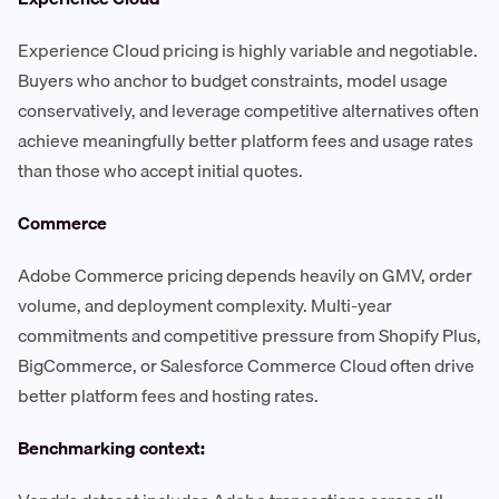
Experience Cloud pricing is highly variable and negotiable.
Buyers who anchor to budget constraints, model usage
conservatively, and leverage competitive alternatives often
achieve meaningfully better platform fees and usage rates
than those who accept initial quotes.
Commerce
Adobe Commerce pricing depends heavily on GMV, order
volume, and deployment complexity. Multi-year
commitments and competitive pressure from Shopify Plus,
BigCommerce, or Salesforce Commerce Cloud often drive
better platform fees and hosting rates.
Benchmarking context: