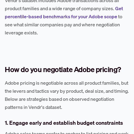
Vendr's dataset includes Adobe transactions across all
product families and a wide range of company sizes.
Get
percentile-based benchmarks for your Adobe scope
to
see what similar companies pay and where negotiation
leverage exists.
How do you negotiate Adobe pricing?
Adobe pricing is negotiable across all product families, but
the levers and tactics vary by product, deal size, and timing.
Below are strategies based on observed negotiation
patterns in Vendr's dataset.
1. Engage early and establish budget constraints
Adobe sales teams prefer to anchor to list pricing and work