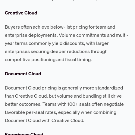
Creative Cloud
Buyers often achieve below-list pricing for team and
enterprise deployments. Volume commitments and multi-
year terms commonly yield discounts, with larger
enterprises securing deeper reductions through
competitive positioning and fiscal timing.
Document Cloud
Document Cloud pricing is generally more standardized
than Creative Cloud, but volume and bundling still drive
better outcomes. Teams with 100+ seats often negotiate
favorable per-seat rates, especially when combining
Document Cloud with Creative Cloud.
Experience Cloud