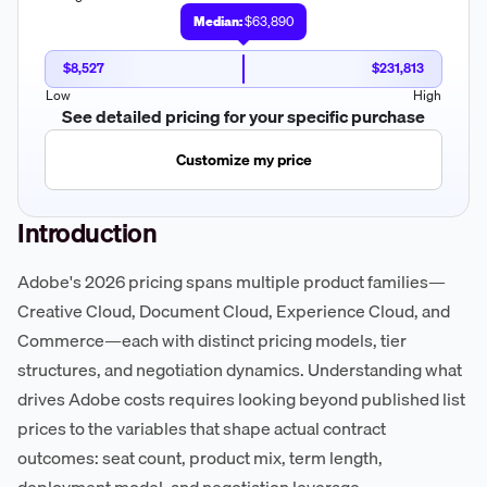
Median:
$63,890
$8,527
$231,813
Low
High
See detailed pricing for your specific purchase
Customize my price
Introduction
Adobe's 2026 pricing spans multiple product families—
Creative Cloud, Document Cloud, Experience Cloud, and
Commerce—each with distinct pricing models, tier
structures, and negotiation dynamics. Understanding what
drives Adobe costs requires looking beyond published list
prices to the variables that shape actual contract
outcomes: seat count, product mix, term length,
deployment model, and negotiation leverage.