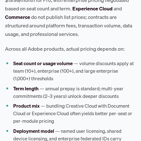
$19.99/month for Pro, with enterprise pricing negotiated
based on seat count and term.
Experience Cloud
and
Commerce
do not publish list prices; contracts are
structured around platform fees, transaction volume, data
usage, and professional services.
Across all Adobe products, actual pricing depends on:
Seat count or usage volume
— volume discounts apply at
team (10+), enterprise (100+), and large enterprise
(1,000+) thresholds
Term length
— annual prepay is standard; multi-year
commitments (2–3 years) unlock deeper discounts
Product mix
— bundling Creative Cloud with Document
Cloud or Experience Cloud often yields better per-seat or
per-module pricing
Deployment model
— named user licensing, shared
device licensing, and enterprise federated IDs carry