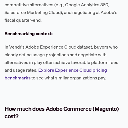
competitive alternatives (e.g., Google Analytics 360,
Salesforce Marketing Cloud), and negotiating at Adobe's
fiscal quarter-end.
Benchmarking context:
In Vendr's Adobe Experience Cloud dataset, buyers who
clearly define usage projections and negotiate with
alternatives in play often achieve favorable platform fees
and usage rates.
Explore Experience Cloud pricing
benchmarks
to see what similar organizations pay.
How much does Adobe Commerce (Magento)
cost?