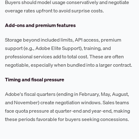
Buyers should model usage conservatively and negotiate
overage rates upfront to avoid surprise costs.
Add-ons and premium features
Storage beyond included limits, API access, premium
support (e.g., Adobe Elite Support), training, and
professional services add to total cost. These are often
negotiable, especially when bundled into a larger contract.
Timing and fiscal pressure
Adobe's fiscal quarters (ending in February, May, August,
and November) create negotiation windows. Sales teams
face quota pressure at quarter-end and year-end, making
these periods favorable for buyers seeking concessions.