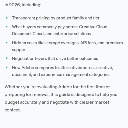
in 2026, including:
Transparent pricing by product family and tier
What buyers commonly pay across Creative Cloud,
Document Cloud, and enterprise solutions
Hidden costs like storage overages, API fees, and premium
support
Negotiation levers that drive better outcomes
How Adobe compares to alternatives across creative,
document, and experience management categories
Whether you're evaluating Adobe for the first time or
preparing for renewal, this guide is designed to help you
budget accurately and negotiate with clearer market
context.