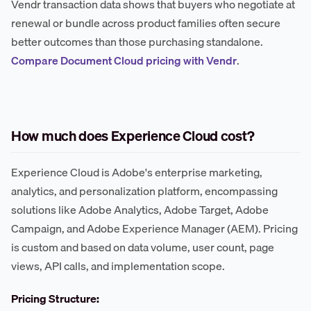
Vendr transaction data shows that buyers who negotiate at
renewal or bundle across product families often secure
better outcomes than those purchasing standalone.
Compare Document Cloud pricing with Vendr
.
How much does Experience Cloud cost?
Experience Cloud is Adobe's enterprise marketing,
analytics, and personalization platform, encompassing
solutions like Adobe Analytics, Adobe Target, Adobe
Campaign, and Adobe Experience Manager (AEM). Pricing
is custom and based on data volume, user count, page
views, API calls, and implementation scope.
Pricing Structure: