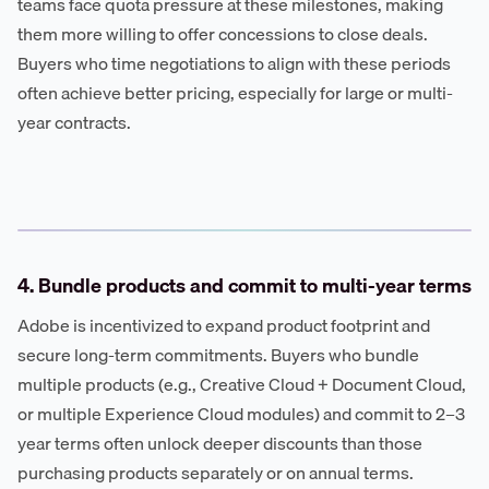
teams face quota pressure at these milestones, making
them more willing to offer concessions to close deals.
Buyers who time negotiations to align with these periods
often achieve better pricing, especially for large or multi-
year contracts.
4. Bundle products and commit to multi-year terms
Adobe is incentivized to expand product footprint and
secure long-term commitments. Buyers who bundle
multiple products (e.g., Creative Cloud + Document Cloud,
or multiple Experience Cloud modules) and commit to 2–3
year terms often unlock deeper discounts than those
purchasing products separately or on annual terms.