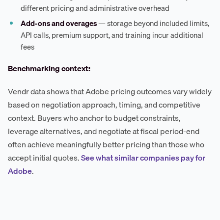
different pricing and administrative overhead
Add-ons and overages
— storage beyond included limits,
API calls, premium support, and training incur additional
fees
Benchmarking context:
Vendr data shows that Adobe pricing outcomes vary widely
based on negotiation approach, timing, and competitive
context. Buyers who anchor to budget constraints,
leverage alternatives, and negotiate at fiscal period-end
often achieve meaningfully better pricing than those who
accept initial quotes.
See what similar companies pay for
Adobe
.