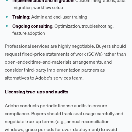
Implementation and migration:
Custom integrations, data
migration, workflow setup
Training:
Admin and end-user training
Ongoing consulting:
Optimization, troubleshooting,
feature adoption
Professional services are highly negotiable. Buyers should
request fixed-price statements of work (SOWs) rather than
open-ended time-and-materials arrangements, and
consider third-party implementation partners as
alternatives to Adobe's services team.
Licensing true-ups and audits
Adobe conducts periodic license audits to ensure
compliance. Buyers should track seat usage carefully and
negotiate true-up terms (e.g., annual reconciliation
windows, grace periods for over-deployment) to avoid