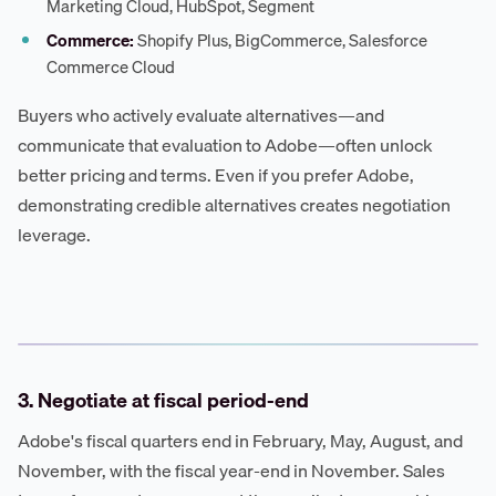
Marketing Cloud, HubSpot, Segment
Commerce:
Shopify Plus, BigCommerce, Salesforce
Commerce Cloud
Buyers who actively evaluate alternatives—and
communicate that evaluation to Adobe—often unlock
better pricing and terms. Even if you prefer Adobe,
demonstrating credible alternatives creates negotiation
leverage.
3. Negotiate at fiscal period-end
Adobe's fiscal quarters end in February, May, August, and
November, with the fiscal year-end in November. Sales