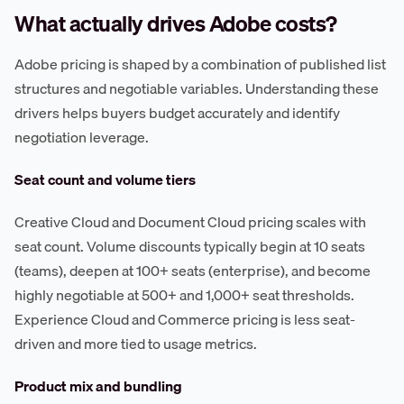
What actually drives Adobe costs?
Adobe pricing is shaped by a combination of published list
structures and negotiable variables. Understanding these
drivers helps buyers budget accurately and identify
negotiation leverage.
Seat count and volume tiers
Creative Cloud and Document Cloud pricing scales with
seat count. Volume discounts typically begin at 10 seats
(teams), deepen at 100+ seats (enterprise), and become
highly negotiable at 500+ and 1,000+ seat thresholds.
Experience Cloud and Commerce pricing is less seat-
driven and more tied to usage metrics.
Product mix and bundling