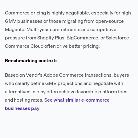
Commerce pricing is highly negotiable, especially for high-
GMV businesses or those migrating from open-source
Magento. Multi-year commitments and competitive
pressure from Shopify Plus, BigCommerce, or Salesforce
Commerce Cloud often drive better pricing.
Benchmarking context:
Based on Vendr's Adobe Commerce transactions, buyers
who clearly define GMV projections and negotiate with
alternatives in play often achieve favorable platform fees
and hosting rates.
See what similar e-commerce
businesses pay
.