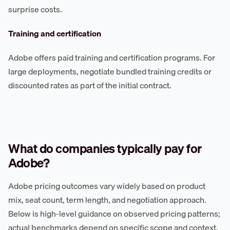
surprise costs.
Training and certification
Adobe offers paid training and certification programs. For
large deployments, negotiate bundled training credits or
discounted rates as part of the initial contract.
What do companies typically pay for
Adobe?
Adobe pricing outcomes vary widely based on product
mix, seat count, term length, and negotiation approach.
Below is high-level guidance on observed pricing patterns;
actual benchmarks depend on specific scope and context.