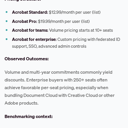
Acrobat Standard:
$12.99/month per user (list)
Acrobat Pro:
$19.99/month per user (list)
Acrobat for teams:
Volume pricing starts at 10+ seats
Acrobat for enterprise:
Custom pricing with federated ID
support, SSO, advanced admin controls
Observed Outcomes:
Volume and multi-year commitments commonly yield
discounts. Enterprise buyers with 250+ seats often
achieve favorable per-seat pricing, especially when
bundling Document Cloud with Creative Cloud or other
Adobe products.
Benchmarking context: