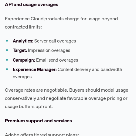
API and usage overages
Experience Cloud products charge for usage beyond
contracted limits:
Analytics:
Server call overages
Target:
Impression overages
Campaign:
Email send overages
Experience Manager:
Content delivery and bandwidth
overages
Overage rates are negotiable. Buyers should model usage
conservatively and negotiate favorable overage pricing or
usage buffers upfront.
Premium support and services
Adobe offers tiered support plans: