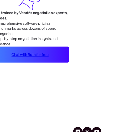
 trained by Vendr's negotiation experts,
ides:
mprehensive software pricing
nchmarks across dozens of spend
tegories
ep-by-step negotiation insights and
idance
Chat with Ruth for free