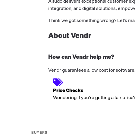
Altudo delivers exceptional customer ex
integration, and digital solutions, empo
Think we got something wrong? Let’s make
About Vendr
How can Vendr help me?
Vendr guarantees a low cost for software,
Price Checks
Wondering if you're getting a fair price
BUYERS