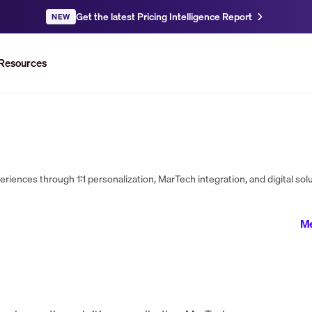
Get the latest Pricing Intelligence Report
NEW
Resources
Me