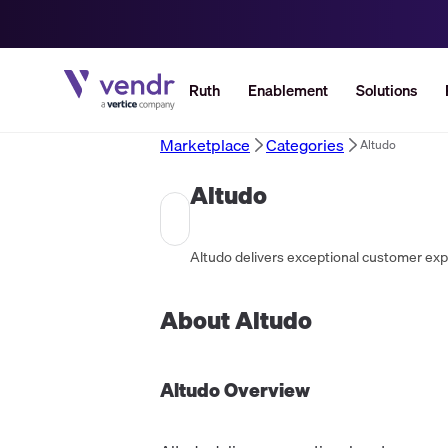
Ruth
Enablement
Solutions
Marketplace
Categories
Altudo
Altudo
About
Altudo
Altudo
Overview