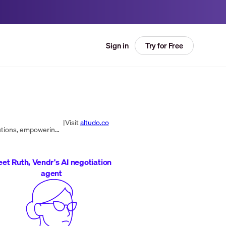
Try for Free
Sign in
|
Visit
altudo.co
Altudo delivers exceptional customer experiences through 1:1 personalization, MarTech integration, and digital solutions, empowering clients to boost revenue and engagement.
et Ruth, Vendr's AI negotiation
agent