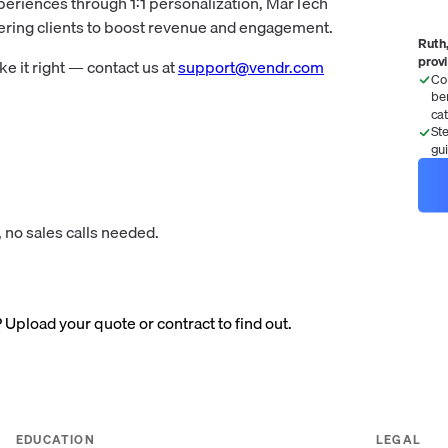
periences through 1:1 personalization, MarTech
wering clients to boost revenue and engagement.
Ruth,
prov
 it right — contact us at
support@vendr.com
Co
be
ca
St
gu
 no sales calls needed.
? Upload your quote or contract to find out.
EDUCATION
LEGAL