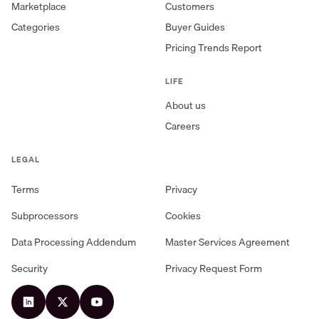
Marketplace
Customers
Categories
Buyer Guides
Pricing Trends Report
LIFE
About us
Careers
LEGAL
Terms
Privacy
Subprocessors
Cookies
Data Processing Addendum
Master Services Agreement
Security
Privacy Request Form