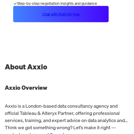
Step-by-step negotiation insights and guidance
Chat with Ruth for free
About
Axxio
Axxio
Overview
Axxio is a London-based data consultancy agency and
official Tableau & Alteryx Partner, offering professional
services, training, and expert advice on data analytics and
visualization.
Think we got something wrong? Let’s make it right —