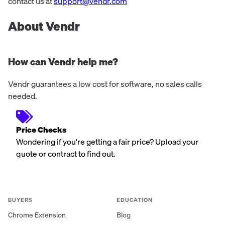
contact us at
support@vendr.com
About Vendr
How can Vendr help me?
Vendr guarantees a low cost for software, no sales calls
needed.
Price Checks
Wondering if you're getting a fair price? Upload your
quote or contract to find out.
BUYERS
EDUCATION
Chrome Extension
Blog