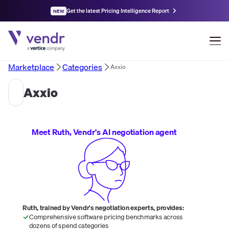
Get the latest Pricing Intelligence Report
NEW
Marketplace
Categories
Axxio
Axxio
Meet Ruth, Vendr's AI negotiation agent
Ruth, trained by Vendr's negotiation experts, provides:
Comprehensive software pricing benchmarks across
dozens of spend categories