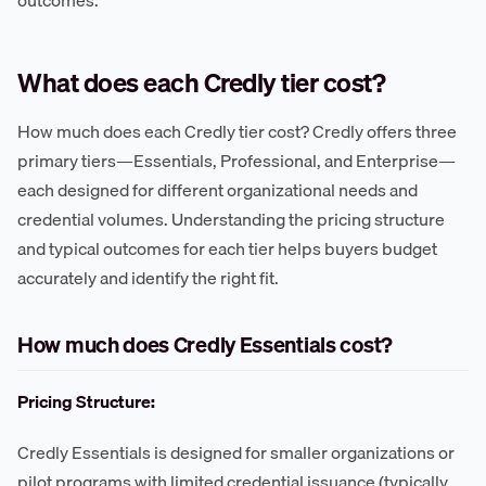
outcomes.
What does each Credly tier cost?
How much does each Credly tier cost? Credly offers three
primary tiers—Essentials, Professional, and Enterprise—
each designed for different organizational needs and
credential volumes. Understanding the pricing structure
and typical outcomes for each tier helps buyers budget
accurately and identify the right fit.
How much does Credly Essentials cost?
Pricing Structure:
Credly Essentials is designed for smaller organizations or
pilot programs with limited credential issuance (typically