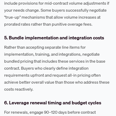
include provisions for mid-contract volume adjustments if
your needs change. Some buyers successfully negotiate
"true-up" mechanisms that allow volume increases at
prorated rates rather than punitive overage fees.
5. Bundle implementation and integration costs
Rather than accepting separate line items for
implementation, training, and integrations, negotiate
bundled pricing that includes these services in the base
contract. Buyers who clearly define integration
requirements upfront and request all-in pricing often
achieve better overall value than those who address these
costs reactively.
6. Leverage renewal timing and budget cycles
For renewals, engage 90–120 days before contract