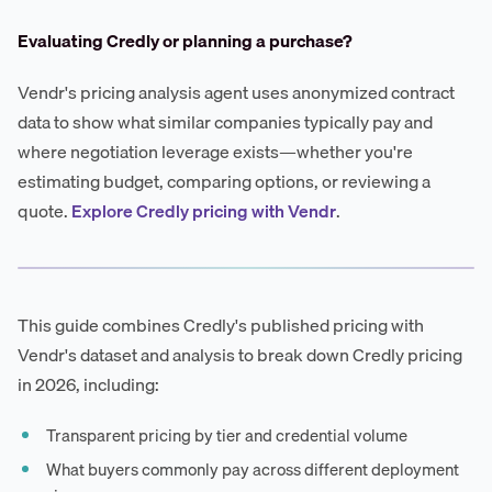
Evaluating Credly or planning a purchase?
Vendr's pricing analysis agent uses anonymized contract
data to show what similar companies typically pay and
where negotiation leverage exists—whether you're
estimating budget, comparing options, or reviewing a
quote.
Explore Credly pricing with Vendr
.
This guide combines Credly's published pricing with
Vendr's dataset and analysis to break down Credly pricing
in 2026, including:
Transparent pricing by tier and credential volume
What buyers commonly pay across different deployment