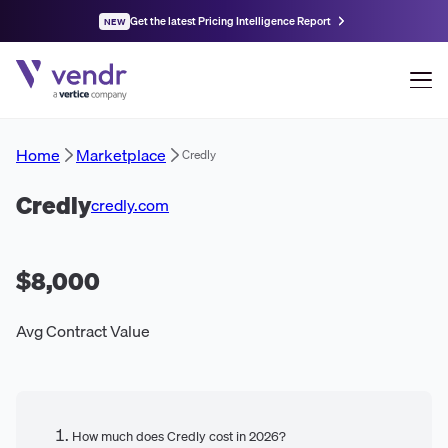
Get the latest Pricing Intelligence Report
NEW
Home
Marketplace
Credly
Credly
credly.com
$8,000
Avg Contract Value
How much does Credly cost in 2026?