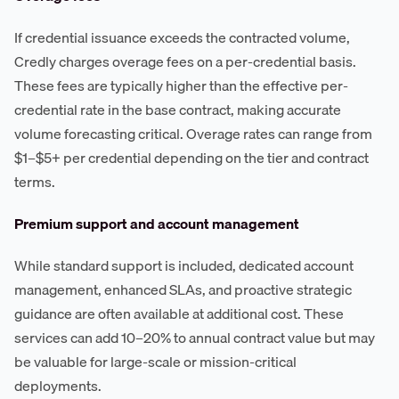
If credential issuance exceeds the contracted volume,
Credly charges overage fees on a per-credential basis.
These fees are typically higher than the effective per-
credential rate in the base contract, making accurate
volume forecasting critical. Overage rates can range from
$1–$5+ per credential depending on the tier and contract
terms.
Premium support and account management
While standard support is included, dedicated account
management, enhanced SLAs, and proactive strategic
guidance are often available at additional cost. These
services can add 10–20% to annual contract value but may
be valuable for large-scale or mission-critical
deployments.