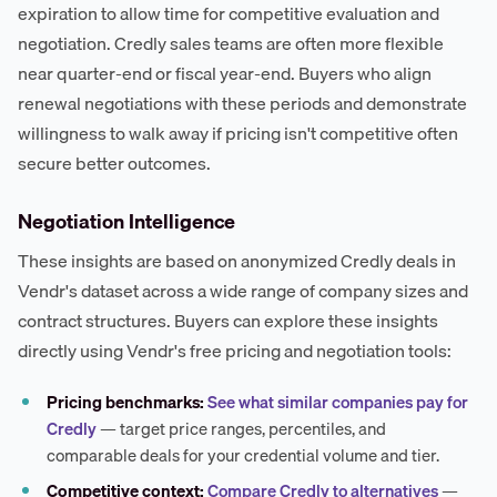
expiration to allow time for competitive evaluation and
negotiation. Credly sales teams are often more flexible
near quarter-end or fiscal year-end. Buyers who align
renewal negotiations with these periods and demonstrate
willingness to walk away if pricing isn't competitive often
secure better outcomes.
Negotiation Intelligence
These insights are based on anonymized Credly deals in
Vendr's dataset across a wide range of company sizes and
contract structures. Buyers can explore these insights
directly using Vendr's free pricing and negotiation tools:
Pricing benchmarks:
See what similar companies pay for
Credly
— target price ranges, percentiles, and
comparable deals for your credential volume and tier.
Competitive context:
Compare Credly to alternatives
—