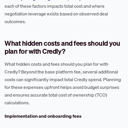
each of these factors impacts total cost and where
negotiation leverage exists based on observed deal
outcomes.
What hidden costs and fees should you
plan for with Credly?
What hidden costs and fees should you plan for with
Credly? Beyond the base platform fee, several additional
costs can significantly impact total Credly spend. Planning
for these expenses upfront helps avoid budget surprises
and ensures accurate total cost of ownership (TCO)
calculations.
Implementation and onboarding fees