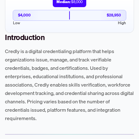
Median:
$8,000
$4,000
$28,950
Low
High
Introduction
Credly is a digital credentialing platform that helps
organizations issue, manage, and track verifiable
credentials, badges, and certifications. Used by
enterprises, educational institutions, and professional
associations, Credly enables skills verification, workforce
development tracking, and credential sharing across digital
channels. Pricing varies based on the number of
credentials issued, platform features, and integration
requirements.