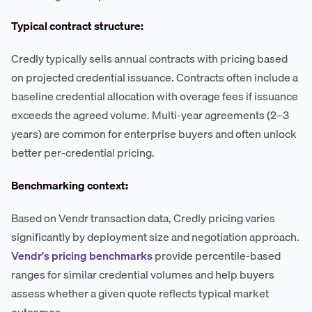
Typical contract structure:
Credly typically sells annual contracts with pricing based
on projected credential issuance. Contracts often include a
baseline credential allocation with overage fees if issuance
exceeds the agreed volume. Multi-year agreements (2–3
years) are common for enterprise buyers and often unlock
better per-credential pricing.
Benchmarking context:
Based on Vendr transaction data, Credly pricing varies
significantly by deployment size and negotiation approach.
Vendr's pricing benchmarks
provide percentile-based
ranges for similar credential volumes and help buyers
assess whether a given quote reflects typical market