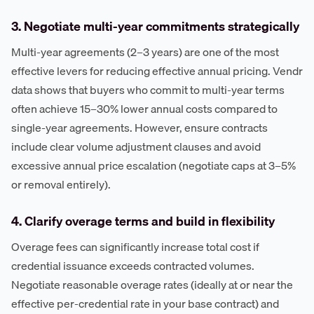
3. Negotiate multi-year commitments strategically
Multi-year agreements (2–3 years) are one of the most
effective levers for reducing effective annual pricing. Vendr
data shows that buyers who commit to multi-year terms
often achieve 15–30% lower annual costs compared to
single-year agreements. However, ensure contracts
include clear volume adjustment clauses and avoid
excessive annual price escalation (negotiate caps at 3–5%
or removal entirely).
4. Clarify overage terms and build in flexibility
Overage fees can significantly increase total cost if
credential issuance exceeds contracted volumes.
Negotiate reasonable overage rates (ideally at or near the
effective per-credential rate in your base contract) and