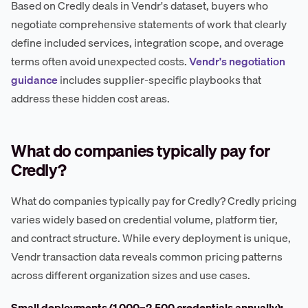
Based on Credly deals in Vendr's dataset, buyers who
negotiate comprehensive statements of work that clearly
define included services, integration scope, and overage
terms often avoid unexpected costs.
Vendr's negotiation
guidance
includes supplier-specific playbooks that
address these hidden cost areas.
What do companies typically pay for
Credly?
What do companies typically pay for Credly? Credly pricing
varies widely based on credential volume, platform tier,
and contract structure. While every deployment is unique,
Vendr transaction data reveals common pricing patterns
across different organization sizes and use cases.
Small deployments (1,000–2,500 credentials annually):