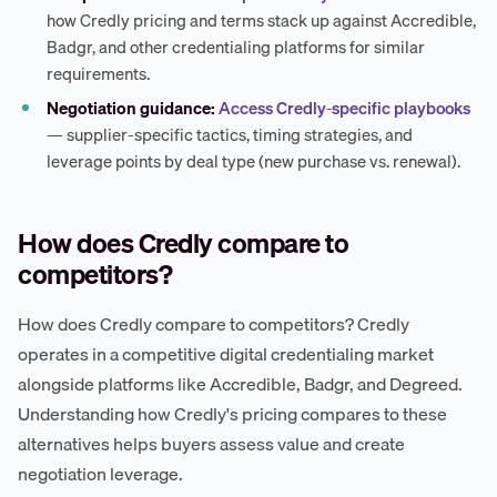
how Credly pricing and terms stack up against Accredible,
Badgr, and other credentialing platforms for similar
requirements.
Negotiation guidance:
Access Credly-specific playbooks
— supplier-specific tactics, timing strategies, and
leverage points by deal type (new purchase vs. renewal).
How does Credly compare to
competitors?
How does Credly compare to competitors? Credly
operates in a competitive digital credentialing market
alongside platforms like Accredible, Badgr, and Degreed.
Understanding how Credly's pricing compares to these
alternatives helps buyers assess value and create
negotiation leverage.