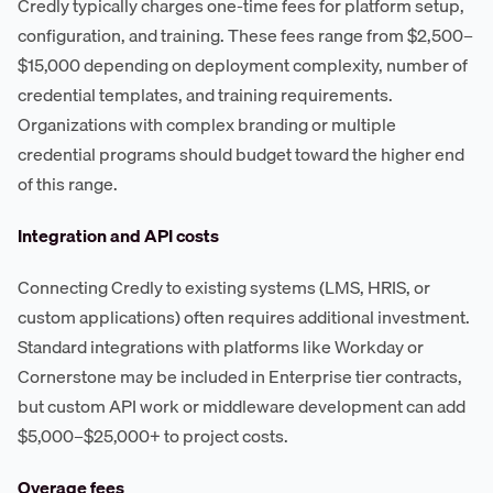
Credly typically charges one-time fees for platform setup,
configuration, and training. These fees range from $2,500–
$15,000 depending on deployment complexity, number of
credential templates, and training requirements.
Organizations with complex branding or multiple
credential programs should budget toward the higher end
of this range.
Integration and API costs
Connecting Credly to existing systems (LMS, HRIS, or
custom applications) often requires additional investment.
Standard integrations with platforms like Workday or
Cornerstone may be included in Enterprise tier contracts,
but custom API work or middleware development can add
$5,000–$25,000+ to project costs.
Overage fees