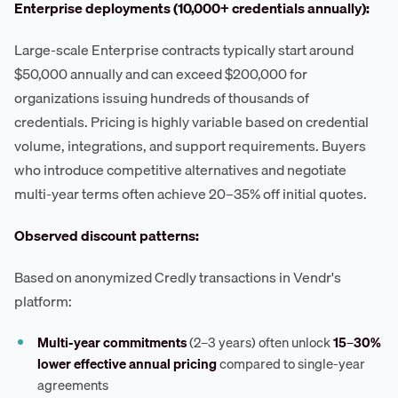
Enterprise deployments (10,000+ credentials annually):
Large-scale Enterprise contracts typically start around
$50,000 annually and can exceed $200,000 for
organizations issuing hundreds of thousands of
credentials. Pricing is highly variable based on credential
volume, integrations, and support requirements. Buyers
who introduce competitive alternatives and negotiate
multi-year terms often achieve 20–35% off initial quotes.
Observed discount patterns:
Based on anonymized Credly transactions in Vendr's
platform:
Multi-year commitments
(2–3 years) often unlock
15–30%
lower effective annual pricing
compared to single-year
agreements