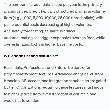
The number of credentials issued per year is the primary
pricing driver. Credly typically structures pricing in volume
tiers (e.g., 1,000, 5,000, 10,000, 25,000+ credentials), with
per-credential costs decreasing at higher volumes.
Accurately forecasting issuance is critical—
underestimating can trigger expensive overage fees, while
overestimating locks in higher baseline costs.
2. Platform tier and feature set
Essentials, Professional, and Enterprise tiers offer
progressively more features. Advanced analytics, custom
branding, API access, and integration capabilities are gated
by tier. Organizations requiring these features must move
to higher-priced tiers, even if credential volume alone
would fit a lower tier.