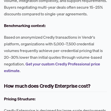
volume, integration complexity, and support requirements.
Buyers negotiating multi-year deals often secure 15–25%
discounts compared to single-year agreements.
Benchmarking context:
Based on anonymized Credly transactions in Vendr's
platform, organizations with 5,000–7,500 credential
volumes frequently achieve per-credential pricing that is
20–30% lower than initial quotes through volume-based
negotiation.
Get your custom Credly Professional price
estimate
.
How much does Credly Enterprise cost?
Pricing Structure:
Credly Enterprise is designed for large-scale deployments