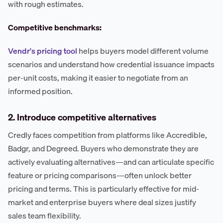
with rough estimates.
Competitive benchmarks:
Vendr's pricing tool
helps buyers model different volume
scenarios and understand how credential issuance impacts
per-unit costs, making it easier to negotiate from an
informed position.
2. Introduce competitive alternatives
Credly faces competition from platforms like Accredible,
Badgr, and Degreed. Buyers who demonstrate they are
actively evaluating alternatives—and can articulate specific
feature or pricing comparisons—often unlock better
pricing and terms. This is particularly effective for mid-
market and enterprise buyers where deal sizes justify
sales team flexibility.