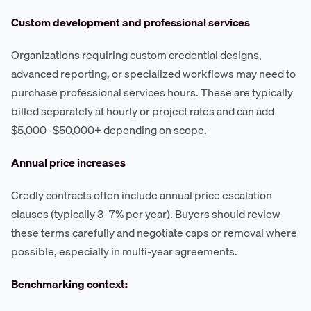
Custom development and professional services
Organizations requiring custom credential designs,
advanced reporting, or specialized workflows may need to
purchase professional services hours. These are typically
billed separately at hourly or project rates and can add
$5,000–$50,000+ depending on scope.
Annual price increases
Credly contracts often include annual price escalation
clauses (typically 3–7% per year). Buyers should review
these terms carefully and negotiate caps or removal where
possible, especially in multi-year agreements.
Benchmarking context: