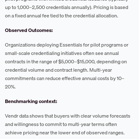
up to 1,000–2,500 credentials annually). Pricing is based
on a fixed annual fee tied to the credential allocation.
Observed Outcomes:
Organizations deploying Essentials for pilot programs or
small-scale credentialing initiatives often see annual
contracts in the range of $5,000–$15,000, depending on
credential volume and contract length. Multi-year
commitments can reduce effective annual costs by 10–
20%.
Benchmarking context:
Vendr data shows that buyers with clear volume forecasts
and willingness to commit to multi-year terms often
achieve pricing near the lower end of observed ranges.