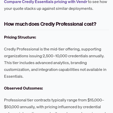
Compare Credly Essentials pricing with Vendr
to see how
your quote stacks up against similar deployments.
How much does Credly Professional cost?
Pricing Structure:
Credly Professional is the mid-tier offering, supporting
organizations issuing 2,500–10,000 credentials annually.
This tier includes advanced analytics, branding
customization, and integration capabilities not available in
Essentials.
Observed Outcomes:
Professional tier contracts typically range from $15,000–
$50,000 annually, with pricing influenced by credential