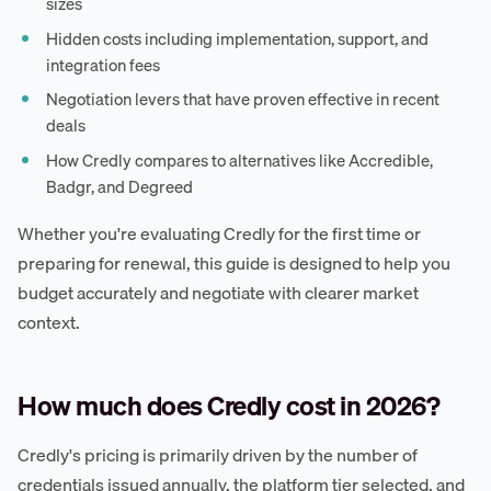
sizes
Hidden costs including implementation, support, and
integration fees
Negotiation levers that have proven effective in recent
deals
How Credly compares to alternatives like Accredible,
Badgr, and Degreed
Whether you're evaluating Credly for the first time or
preparing for renewal, this guide is designed to help you
budget accurately and negotiate with clearer market
context.
How much does Credly cost in 2026?
Credly's pricing is primarily driven by the number of
credentials issued annually, the platform tier selected, and