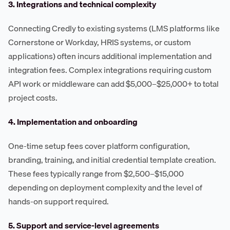
3. Integrations and technical complexity
Connecting Credly to existing systems (LMS platforms like
Cornerstone or Workday, HRIS systems, or custom
applications) often incurs additional implementation and
integration fees. Complex integrations requiring custom
API work or middleware can add $5,000–$25,000+ to total
project costs.
4. Implementation and onboarding
One-time setup fees cover platform configuration,
branding, training, and initial credential template creation.
These fees typically range from $2,500–$15,000
depending on deployment complexity and the level of
hands-on support required.
5. Support and service-level agreements