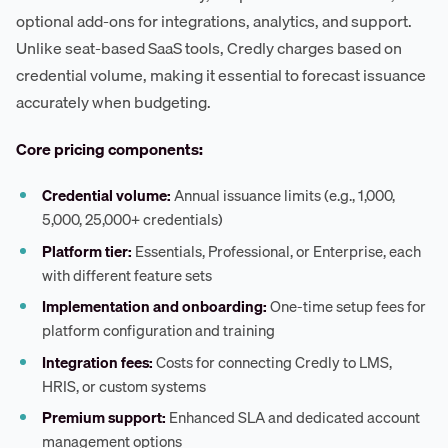
optional add-ons for integrations, analytics, and support.
Unlike seat-based SaaS tools, Credly charges based on
credential volume, making it essential to forecast issuance
accurately when budgeting.
Core pricing components:
Credential volume:
Annual issuance limits (e.g., 1,000,
5,000, 25,000+ credentials)
Platform tier:
Essentials, Professional, or Enterprise, each
with different feature sets
Implementation and onboarding:
One-time setup fees for
platform configuration and training
Integration fees:
Costs for connecting Credly to LMS,
HRIS, or custom systems
Premium support:
Enhanced SLA and dedicated account
management options