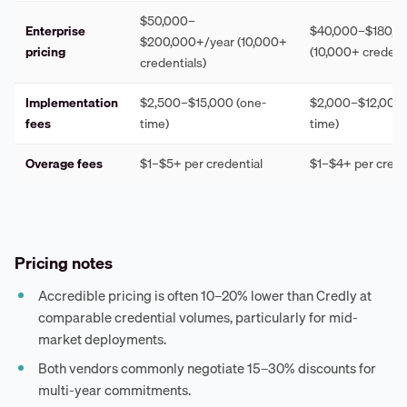
$50,000–
Enterprise
$40,000–$180,0
$200,000+/year (10,000+
pricing
(10,000+ credenti
credentials)
Implementation
$2,500–$15,000 (one-
$2,000–$12,000 
fees
time)
time)
Overage fees
$1–$5+ per credential
$1–$4+ per crede
Pricing notes
Accredible pricing is often 10–20% lower than Credly at
comparable credential volumes, particularly for mid-
market deployments.
Both vendors commonly negotiate 15–30% discounts for
multi-year commitments.