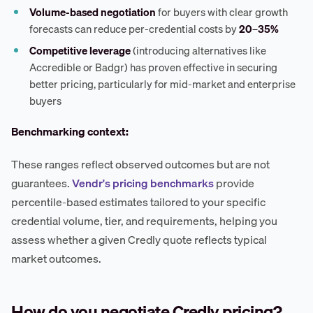
Volume-based negotiation
for buyers with clear growth
forecasts can reduce per-credential costs by
20–35%
Competitive leverage
(introducing alternatives like
Accredible or Badgr) has proven effective in securing
better pricing, particularly for mid-market and enterprise
buyers
Benchmarking context:
These ranges reflect observed outcomes but are not
guarantees.
Vendr's pricing benchmarks
provide
percentile-based estimates tailored to your specific
credential volume, tier, and requirements, helping you
assess whether a given Credly quote reflects typical
market outcomes.
How do you negotiate Credly pricing?