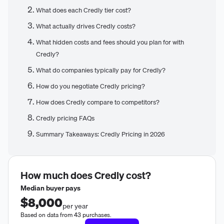
What does each Credly tier cost?
What actually drives Credly costs?
What hidden costs and fees should you plan for with
Credly?
What do companies typically pay for Credly?
How do you negotiate Credly pricing?
How does Credly compare to competitors?
Credly pricing FAQs
Summary Takeaways: Credly Pricing in 2026
How much does
Credly
cost?
Median buyer pays
$8,000
per year
Based on data from 43 purchases.