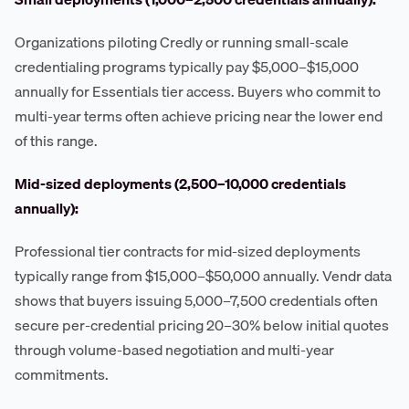
Organizations piloting Credly or running small-scale
credentialing programs typically pay $5,000–$15,000
annually for Essentials tier access. Buyers who commit to
multi-year terms often achieve pricing near the lower end
of this range.
Mid-sized deployments (2,500–10,000 credentials
annually):
Professional tier contracts for mid-sized deployments
typically range from $15,000–$50,000 annually. Vendr data
shows that buyers issuing 5,000–7,500 credentials often
secure per-credential pricing 20–30% below initial quotes
through volume-based negotiation and multi-year
commitments.