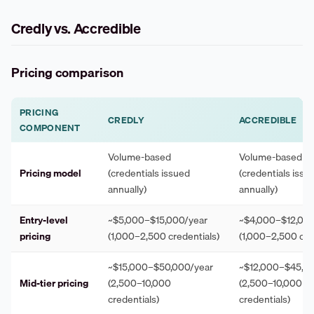
Credly vs. Accredible
Pricing comparison
PRICING
CREDLY
ACCREDIBLE
COMPONENT
Volume-based
Volume-based
Pricing model
(credentials issued
(credentials issu
annually)
annually)
Entry-level
~$5,000–$15,000/year
~$4,000–$12,000
pricing
(1,000–2,500 credentials)
(1,000–2,500 cre
~$15,000–$50,000/year
~$12,000–$45,0
Mid-tier pricing
(2,500–10,000
(2,500–10,000
credentials)
credentials)