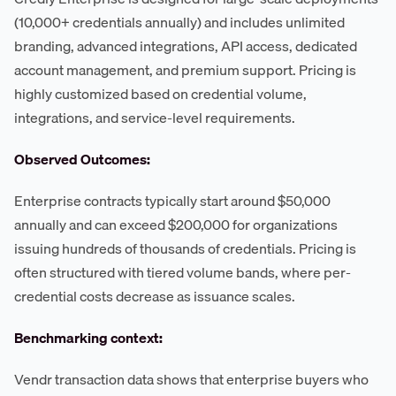
(10,000+ credentials annually) and includes unlimited
branding, advanced integrations, API access, dedicated
account management, and premium support. Pricing is
highly customized based on credential volume,
integrations, and service-level requirements.
Observed Outcomes:
Enterprise contracts typically start around $50,000
annually and can exceed $200,000 for organizations
issuing hundreds of thousands of credentials. Pricing is
often structured with tiered volume bands, where per-
credential costs decrease as issuance scales.
Benchmarking context:
Vendr transaction data shows that enterprise buyers who