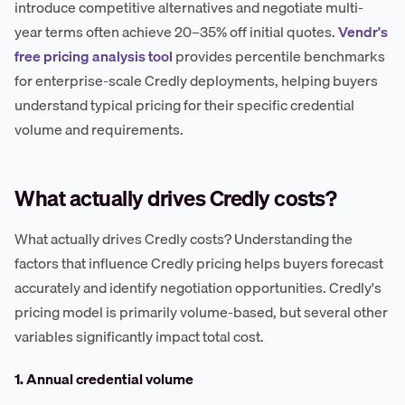
introduce competitive alternatives and negotiate multi-
year terms often achieve 20–35% off initial quotes.
Vendr's
free pricing analysis tool
provides percentile benchmarks
for enterprise-scale Credly deployments, helping buyers
understand typical pricing for their specific credential
volume and requirements.
What actually drives Credly costs?
What actually drives Credly costs? Understanding the
factors that influence Credly pricing helps buyers forecast
accurately and identify negotiation opportunities. Credly's
pricing model is primarily volume-based, but several other
variables significantly impact total cost.
1. Annual credential volume