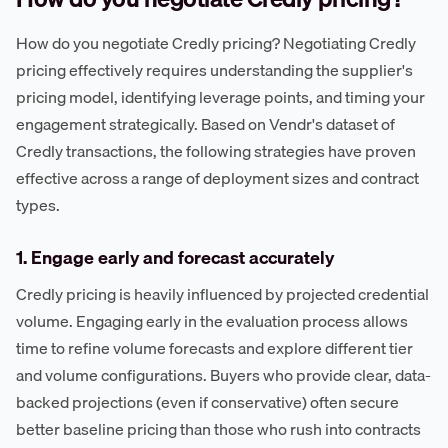
How do you negotiate Credly pricing? Negotiating Credly
pricing effectively requires understanding the supplier's
pricing model, identifying leverage points, and timing your
engagement strategically. Based on Vendr's dataset of
Credly transactions, the following strategies have proven
effective across a range of deployment sizes and contract
types.
1. Engage early and forecast accurately
Credly pricing is heavily influenced by projected credential
volume. Engaging early in the evaluation process allows
time to refine volume forecasts and explore different tier
and volume configurations. Buyers who provide clear, data-
backed projections (even if conservative) often secure
better baseline pricing than those who rush into contracts