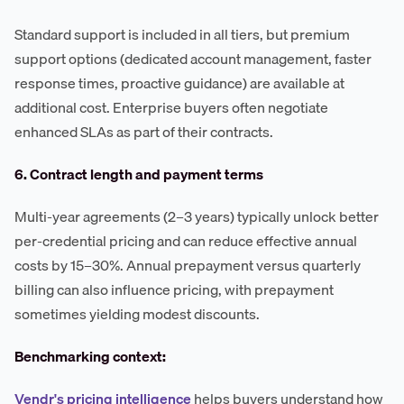
Standard support is included in all tiers, but premium
support options (dedicated account management, faster
response times, proactive guidance) are available at
additional cost. Enterprise buyers often negotiate
enhanced SLAs as part of their contracts.
6. Contract length and payment terms
Multi-year agreements (2–3 years) typically unlock better
per-credential pricing and can reduce effective annual
costs by 15–30%. Annual prepayment versus quarterly
billing can also influence pricing, with prepayment
sometimes yielding modest discounts.
Benchmarking context:
Vendr's pricing intelligence
helps buyers understand how