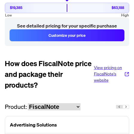
$19,385
$63,188
Low
High
See detailed pricing for your specific purchase
Customize your price
How does
FiscalNote
price
View pricing on
and package their
FiscalNote
's
website
products?
Product:
Advertising Solutions