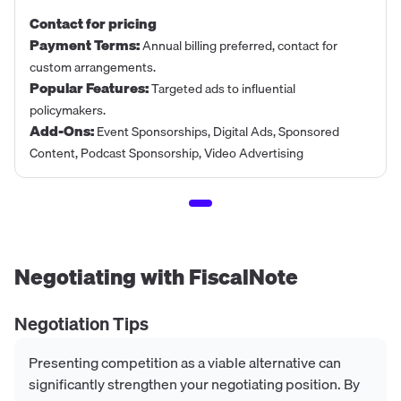
Contact for pricing
Payment Terms
:
Annual billing preferred, contact for
custom arrangements.
Popular Features
:
Targeted ads to influential
policymakers.
Add-Ons
:
Event Sponsorships, Digital Ads, Sponsored
Content, Podcast Sponsorship, Video Advertising
Negotiating with
FiscalNote
Negotiation Tips
Presenting competition as a viable alternative can
significantly strengthen your negotiating position. By