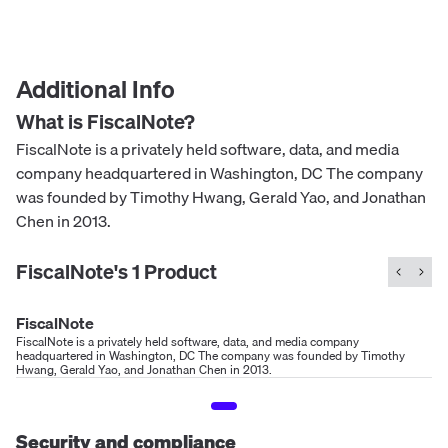
Additional Info
What is
FiscalNote
?
FiscalNote is a privately held software, data, and media
company headquartered in Washington, DC The company
was founded by Timothy Hwang, Gerald Yao, and Jonathan
Chen in 2013.
FiscalNote
's
1
Product
FiscalNote
FiscalNote is a privately held software, data, and media company
headquartered in Washington, DC The company was founded by Timothy
Hwang, Gerald Yao, and Jonathan Chen in 2013.
Security and compliance