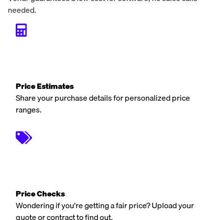
needed.
Price Estimates
Share your purchase details for personalized price
ranges.
Price Checks
Wondering if you're getting a fair price? Upload your
quote or contract to find out.