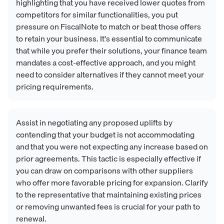
highlighting that you have received lower quotes from
competitors for similar functionalities, you put
pressure on FiscalNote to match or beat those offers
to retain your business. It's essential to communicate
that while you prefer their solutions, your finance team
mandates a cost-effective approach, and you might
need to consider alternatives if they cannot meet your
pricing requirements.
Assist in negotiating any proposed uplifts by
contending that your budget is not accommodating
and that you were not expecting any increase based on
prior agreements. This tactic is especially effective if
you can draw on comparisons with other suppliers
who offer more favorable pricing for expansion. Clarify
to the representative that maintaining existing prices
or removing unwanted fees is crucial for your path to
renewal.