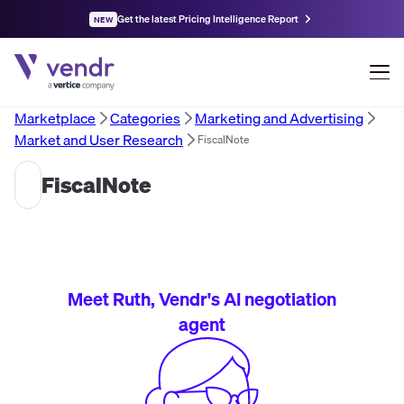
Get the latest Pricing Intelligence Report
NEW
Marketplace
Categories
Marketing and Advertising
Market and User Research
FiscalNote
FiscalNote
Meet Ruth, Vendr's AI negotiation
agent