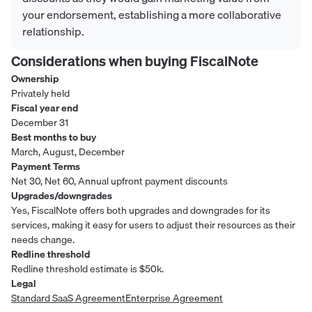
your endorsement, establishing a more collaborative
relationship.
Considerations when buying
FiscalNote
Ownership
Privately held
Fiscal year end
December 31
Best months to buy
March, August, December
Payment Terms
Net 30, Net 60, Annual upfront payment discounts
Upgrades/downgrades
Yes, FiscalNote offers both upgrades and downgrades for its
services, making it easy for users to adjust their resources as their
needs change.
Redline threshold
Redline threshold estimate is $50k.
Legal
Standard SaaS Agreement
Enterprise Agreement