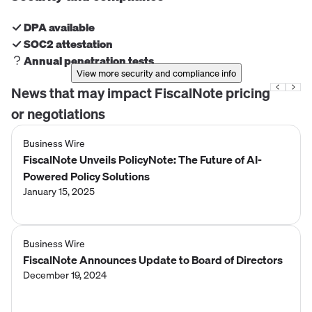
DPA available
SOC2 attestation
Annual penetration tests
View more security and compliance info
News that may impact
FiscalNote
pricing
or negotiations
Business Wire
FiscalNote Unveils PolicyNote: The Future of AI-
Powered Policy Solutions
January 15, 2025
Business Wire
FiscalNote Announces Update to Board of Directors
December 19, 2024