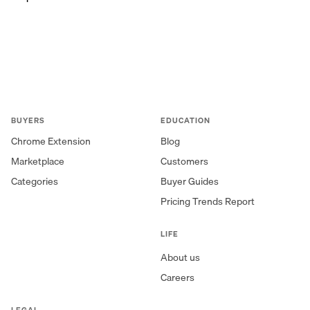
BUYERS
EDUCATION
Chrome Extension
Blog
Marketplace
Customers
Categories
Buyer Guides
Pricing Trends Report
LIFE
About us
Careers