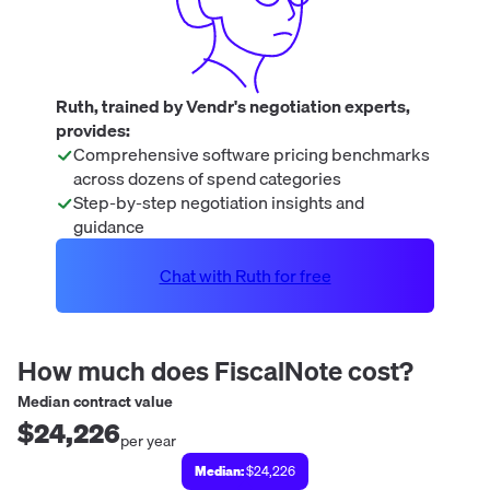
Ruth, trained by Vendr's negotiation experts,
provides:
Comprehensive software pricing benchmarks
across dozens of spend categories
Step-by-step negotiation insights and
guidance
Chat with Ruth for free
How much does
FiscalNote
cost?
Median contract value
$24,226
per year
Median:
$24,226