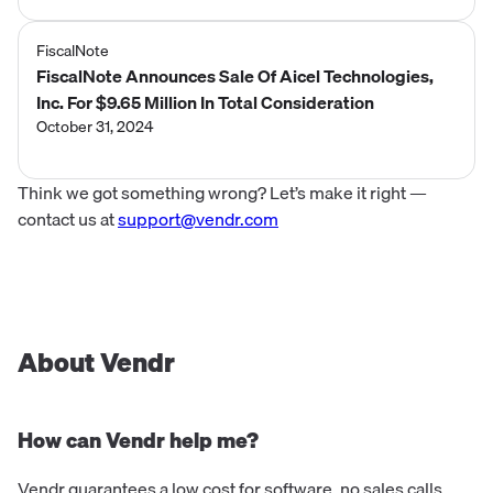
FiscalNote
FiscalNote Announces Sale Of Aicel Technologies,
Inc. For $9.65 Million In Total Consideration
October 31, 2024
Think we got something wrong? Let’s make it right —
contact us at
support@vendr.com
About Vendr
How can Vendr help me?
Vendr guarantees a low cost for software, no sales calls