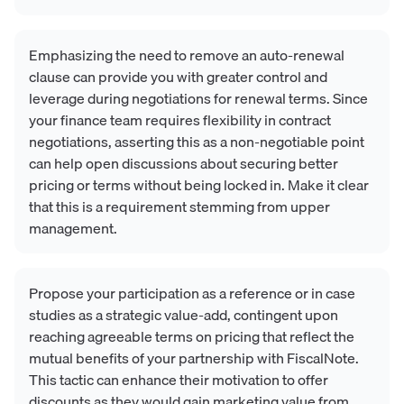
Emphasizing the need to remove an auto-renewal
clause can provide you with greater control and
leverage during negotiations for renewal terms. Since
your finance team requires flexibility in contract
negotiations, asserting this as a non-negotiable point
can help open discussions about securing better
pricing or terms without being locked in. Make it clear
that this is a requirement stemming from upper
management.
Propose your participation as a reference or in case
studies as a strategic value-add, contingent upon
reaching agreeable terms on pricing that reflect the
mutual benefits of your partnership with FiscalNote.
This tactic can enhance their motivation to offer
discounts as they would gain marketing value from