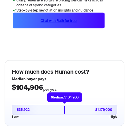
dozens of spend categories
Step-by-step negotiation insights and guidance
Chat with Ruth for free
How much does
Human
cost?
Median buyer pays
$104,906
per year
Median:
$104,906
$35,922
$1,179,000
Low
High