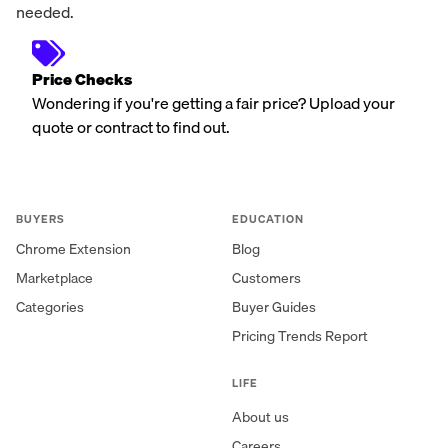
needed.
Price Checks
Wondering if you're getting a fair price? Upload your
quote or contract to find out.
BUYERS
EDUCATION
Chrome Extension
Blog
Marketplace
Customers
Categories
Buyer Guides
Pricing Trends Report
LIFE
About us
Careers