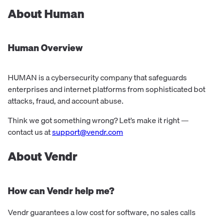
About
Human
Human
Overview
HUMAN is a cybersecurity company that safeguards
enterprises and internet platforms from sophisticated bot
attacks, fraud, and account abuse.
Think we got something wrong? Let’s make it right —
contact us at
support@vendr.com
About Vendr
How can Vendr help me?
Vendr guarantees a low cost for software, no sales calls