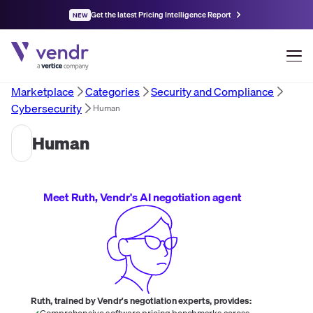
Get the latest Pricing Intelligence Report
NEW
Marketplace
Categories
Security and Compliance
Cybersecurity
Human
Human
Meet Ruth, Vendr's AI negotiation agent
Ruth, trained by Vendr's negotiation experts, provides:
Comprehensive software pricing benchmarks across