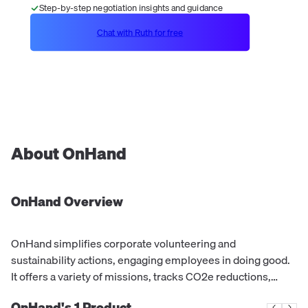
Step-by-step negotiation insights and guidance
Chat with Ruth for free
About
OnHand
OnHand
Overview
OnHand simplifies corporate volunteering and
sustainability actions, engaging employees in doing good.
It offers a variety of missions, tracks CO2e reductions,
supports charities, and rewards employees for their
OnHand's
1
Product