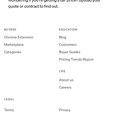
quote or contract to find out.
BUYERS
EDUCATION
Chrome Extension
Blog
Marketplace
Customers
Categories
Buyer Guides
Pricing Trends Report
LIFE
About us
Careers
LEGAL
Terms
Privacy