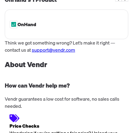
contributions, making a significant impa...
OnHand
Think we got something wrong? Let’s make it right —
contact us at
support@vendr.com
About Vendr
How can Vendr help me?
Vendr guarantees a low cost for software, no sales calls
needed.
Price Checks
Wondering if you're getting a fair price? Upload your