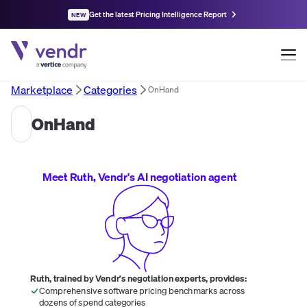
Get the latest Pricing Intelligence Report
NEW
Marketplace
Categories
OnHand
OnHand
Meet Ruth, Vendr's AI negotiation agent
Ruth, trained by Vendr's negotiation experts, provides:
Comprehensive software pricing benchmarks across
dozens of spend categories