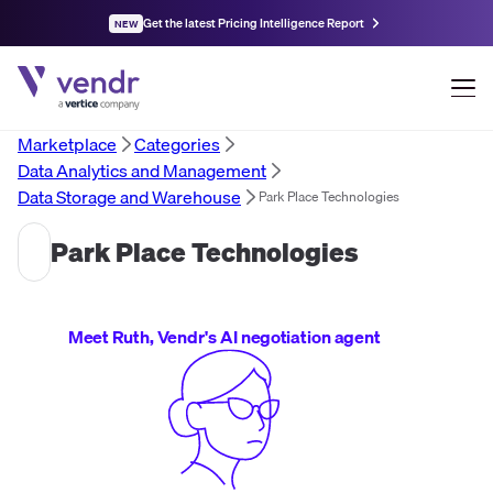
Get the latest Pricing Intelligence Report
NEW
Marketplace
Categories
Data Analytics and Management
Data Storage and Warehouse
Park Place Technologies
Park Place Technologies
Meet Ruth, Vendr's AI negotiation agent