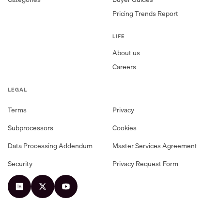
Pricing Trends Report
LIFE
About us
Careers
LEGAL
Terms
Privacy
Subprocessors
Cookies
Data Processing Addendum
Master Services Agreement
Security
Privacy Request Form