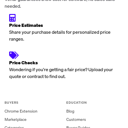
needed.
Price Estimates
Share your purchase details for personalized price
ranges.
Price Checks
Wondering if you're getting a fair price? Upload your
quote or contract to find out.
BUYERS
EDUCATION
Chrome Extension
Blog
Marketplace
Customers
Categories
Buyer Guides