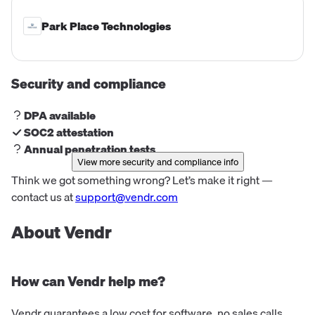
Park Place Technologies
Security and compliance
DPA available
SOC2 attestation
Annual penetration tests
View more security and compliance info
Think we got something wrong? Let’s make it right —
contact us at
support@vendr.com
About Vendr
How can Vendr help me?
Vendr guarantees a low cost for software, no sales calls