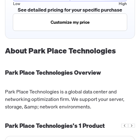
Low
High
See detailed pricing for your specific purchase
Customize my price
About
Park Place Technologies
Park Place Technologies
Overview
Park Place Technologies is a global data center and
networking optimization firm. We support your server,
storage, &amp; network environments.
Park Place Technologies's
1
Product