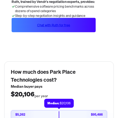
Ruth, trained by Vendr's negotiation experts, provides:
Comprehensive software pricing benchmarks across
dozens of spend categories
Step-by-step negotiation insights and guidance
Chat with Ruth for free
How much does
Park Place
Technologies
cost?
Median buyer pays
$20,106
per year
Median:
$20,106
$5,262
$95,486