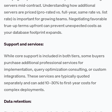
servers mid-contract. Understanding how additional
servers are priced (pro-rated vs. full-year, same rate vs. list
rate) is important for growing teams. Negotiating favorable
true-up terms upfront can prevent unexpected costs as
your database footprint expands.
Support and services:
While core support is included in both tiers, some buyers
purchase additional professional services for
implementation, query optimization consulting, or custom
integrations. These services are typically quoted
separately and can add 10–30% to first-year costs for
complex deployments.
Data retention: