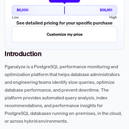
$6,000
$38,951
Low
High
See detailed pricing for your specific purchase
Customize my price
Introduction
Pganalyze is a PostgreSQL performance monitoring and
optimization platform that helps database administrators
and engineering teams identify slow queries, optimize
database performance, and prevent downtime. The
platform provides automated query analysis, index
recommendations, and performance insights for
PostgreSQL databases running on-premises, in the cloud,
or across hybrid environments.