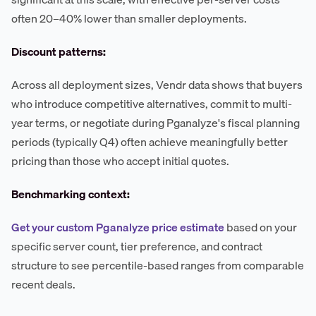
often 20–40% lower than smaller deployments.
Discount patterns:
Across all deployment sizes, Vendr data shows that buyers
who introduce competitive alternatives, commit to multi-
year terms, or negotiate during Pganalyze's fiscal planning
periods (typically Q4) often achieve meaningfully better
pricing than those who accept initial quotes.
Benchmarking context:
Get your custom Pganalyze price estimate
based on your
specific server count, tier preference, and contract
structure to see percentile-based ranges from comparable
recent deals.