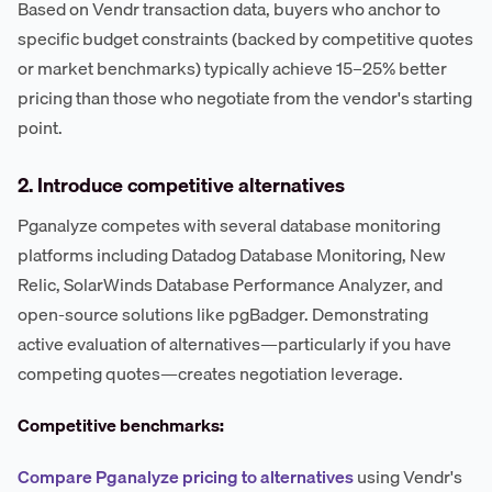
Based on Vendr transaction data, buyers who anchor to
specific budget constraints (backed by competitive quotes
or market benchmarks) typically achieve 15–25% better
pricing than those who negotiate from the vendor's starting
point.
2. Introduce competitive alternatives
Pganalyze competes with several database monitoring
platforms including Datadog Database Monitoring, New
Relic, SolarWinds Database Performance Analyzer, and
open-source solutions like pgBadger. Demonstrating
active evaluation of alternatives—particularly if you have
competing quotes—creates negotiation leverage.
Competitive benchmarks:
Compare Pganalyze pricing to alternatives
using Vendr's