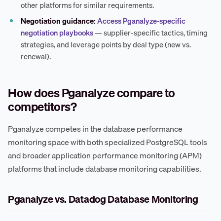
other platforms for similar requirements.
Negotiation guidance:
Access Pganalyze-specific
negotiation playbooks
— supplier-specific tactics, timing
strategies, and leverage points by deal type (new vs.
renewal).
How does Pganalyze compare to
competitors?
Pganalyze competes in the database performance
monitoring space with both specialized PostgreSQL tools
and broader application performance monitoring (APM)
platforms that include database monitoring capabilities.
Pganalyze vs. Datadog Database Monitoring