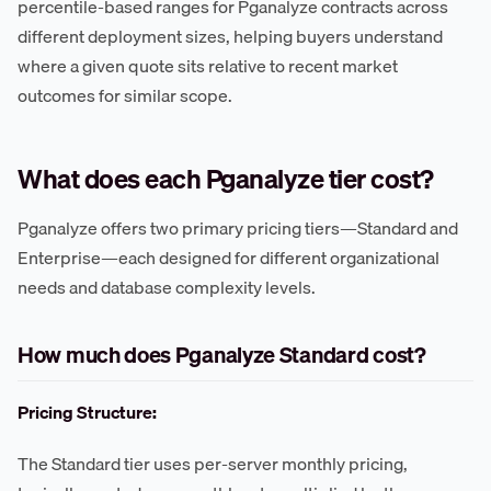
percentile-based ranges for Pganalyze contracts across
different deployment sizes, helping buyers understand
where a given quote sits relative to recent market
outcomes for similar scope.
What does each Pganalyze tier cost?
Pganalyze offers two primary pricing tiers—Standard and
Enterprise—each designed for different organizational
needs and database complexity levels.
How much does Pganalyze Standard cost?
Pricing Structure:
The Standard tier uses per-server monthly pricing,