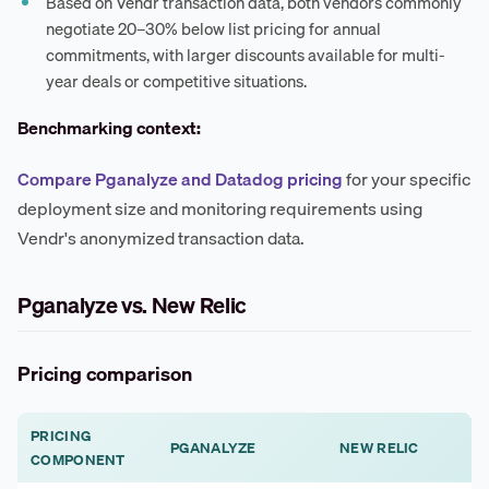
Based on Vendr transaction data, both vendors commonly
negotiate 20–30% below list pricing for annual
commitments, with larger discounts available for multi-
year deals or competitive situations.
Benchmarking context:
Compare Pganalyze and Datadog pricing
for your specific
deployment size and monitoring requirements using
Vendr's anonymized transaction data.
Pganalyze vs. New Relic
Pricing comparison
PRICING
PGANALYZE
NEW RELIC
COMPONENT