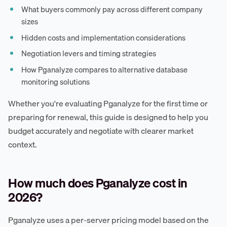
What buyers commonly pay across different company
sizes
Hidden costs and implementation considerations
Negotiation levers and timing strategies
How Pganalyze compares to alternative database
monitoring solutions
Whether you're evaluating Pganalyze for the first time or
preparing for renewal, this guide is designed to help you
budget accurately and negotiate with clearer market
context.
How much does Pganalyze cost in
2026?
Pganalyze uses a per-server pricing model based on the