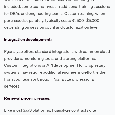
included, some teams invest in additional training sessions
for DBAs and engineering teams. Custom training, when
purchased separately, typically costs $1,500–$5,000
depending on session count and customization level.
Integration development:
Pganalyze offers standard integrations with common cloud
providers, monitoring tools, and alerting platforms.
Custom integrations or API development for proprietary
systems may require additional engineering effort, either
from your team or through Pganalyze professional
services.
Renewal price increases:
Like most SaaS platforms, Pganalyze contracts often