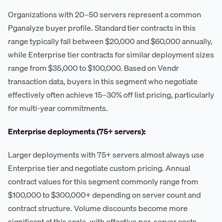
Organizations with 20–50 servers represent a common
Pganalyze buyer profile. Standard tier contracts in this
range typically fall between $20,000 and $60,000 annually,
while Enterprise tier contracts for similar deployment sizes
range from $35,000 to $100,000. Based on Vendr
transaction data, buyers in this segment who negotiate
effectively often achieve 15–30% off list pricing, particularly
for multi-year commitments.
Enterprise deployments (75+ servers):
Larger deployments with 75+ servers almost always use
Enterprise tier and negotiate custom pricing. Annual
contract values for this segment commonly range from
$100,000 to $300,000+ depending on server count and
contract structure. Volume discounts become more
significant at this scale, with effective per-server costs