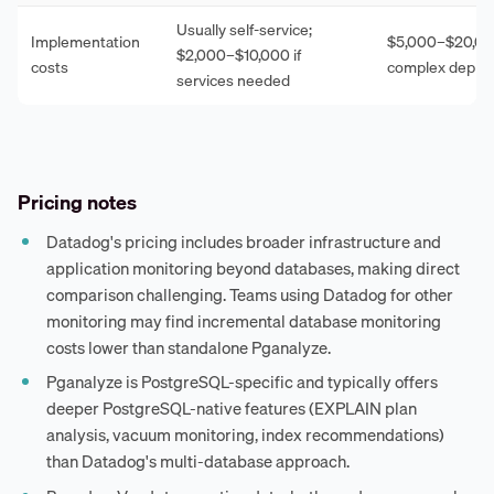
Usually self-service;
Implementation
$5,000–$20,00
$2,000–$10,000 if
costs
complex deplo
services needed
Pricing notes
Datadog's pricing includes broader infrastructure and
application monitoring beyond databases, making direct
comparison challenging. Teams using Datadog for other
monitoring may find incremental database monitoring
costs lower than standalone Pganalyze.
Pganalyze is PostgreSQL-specific and typically offers
deeper PostgreSQL-native features (EXPLAIN plan
analysis, vacuum monitoring, index recommendations)
than Datadog's multi-database approach.