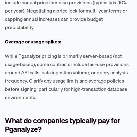
include annual price increase provisions (typically 5–10%
per year). Negotiating a price lock for multi-year terms or
capping annual increases can provide budget
predictability.
Overage or usage spikes:
While Pganalyze pricing is primarily server-based (not
usage-based), some contracts include fair-use provisions
around API calls, data ingestion volume, or query analysis
frequency. Clarify any usage limits and overage policies
before signing, particularly for high-transaction database
environments.
What do companies typically pay for
Pganalyze?