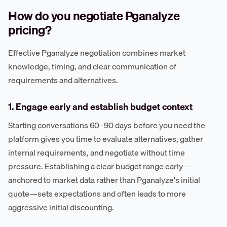
How do you negotiate Pganalyze
pricing?
Effective Pganalyze negotiation combines market
knowledge, timing, and clear communication of
requirements and alternatives.
1. Engage early and establish budget context
Starting conversations 60–90 days before you need the
platform gives you time to evaluate alternatives, gather
internal requirements, and negotiate without time
pressure. Establishing a clear budget range early—
anchored to market data rather than Pganalyze's initial
quote—sets expectations and often leads to more
aggressive initial discounting.