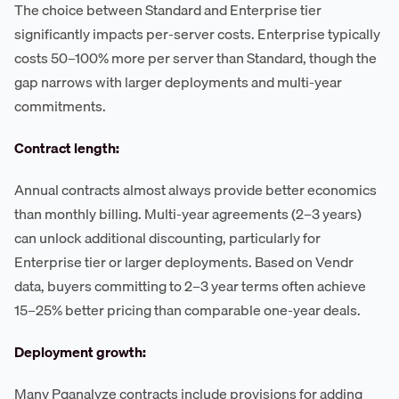
The choice between Standard and Enterprise tier
significantly impacts per-server costs. Enterprise typically
costs 50–100% more per server than Standard, though the
gap narrows with larger deployments and multi-year
commitments.
Contract length:
Annual contracts almost always provide better economics
than monthly billing. Multi-year agreements (2–3 years)
can unlock additional discounting, particularly for
Enterprise tier or larger deployments. Based on Vendr
data, buyers committing to 2–3 year terms often achieve
15–25% better pricing than comparable one-year deals.
Deployment growth:
Many Pganalyze contracts include provisions for adding