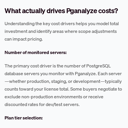
What actually drives Pganalyze costs?
Understanding the key cost drivers helps you model total
investment and identify areas where scope adjustments
can impact pricing.
Number of monitored servers:
The primary cost driver is the number of PostgreSQL
database servers you monitor with Pganalyze. Each server
—whether production, staging, or development—typically
counts toward your license total. Some buyers negotiate to
exclude non-production environments or receive
discounted rates for dev/test servers.
Plan tier selection: