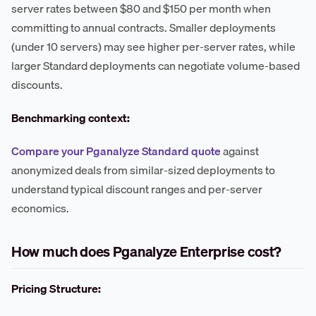
server rates between $80 and $150 per month when
committing to annual contracts. Smaller deployments
(under 10 servers) may see higher per-server rates, while
larger Standard deployments can negotiate volume-based
discounts.
Benchmarking context:
Compare your Pganalyze Standard quote
against
anonymized deals from similar-sized deployments to
understand typical discount ranges and per-server
economics.
How much does Pganalyze Enterprise cost?
Pricing Structure: