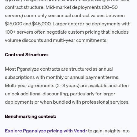
contract structure. Mid-market deployments (20–50
servers) commonly see annual contract values between
$15,000 and $45,000. Larger enterprise deployments with
100+ servers often negotiate custom pricing that includes
volume discounts and multi-year commitments.
Contract Structure:
Most Pganalyze contracts are structured as annual
subscriptions with monthly or annual payment terms.
Multi-year agreements (2–3 years) are available and often
unlock additional discounting, particularly for larger
deployments or when bundled with professional services.
Benchmarking context:
Explore Pganalyze pricing with Vendr
to gain insights into