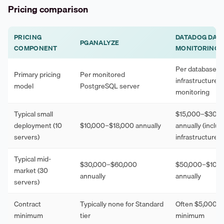
Pricing comparison
PRICING
DATADOG DAT
PGANALYZE
COMPONENT
MONITORING
Per database h
Primary pricing
Per monitored
infrastructure
model
PostgreSQL server
monitoring
Typical small
$15,000–$30,0
deployment (10
$10,000–$18,000 annually
annually (inclu
servers)
infrastructure)
Typical mid-
$30,000–$60,000
$50,000–$100
market (30
annually
annually
servers)
Contract
Typically none for Standard
Often $5,000–
minimum
tier
minimum