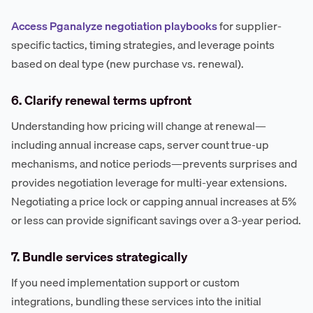
Access Pganalyze negotiation playbooks
for supplier-
specific tactics, timing strategies, and leverage points
based on deal type (new purchase vs. renewal).
6. Clarify renewal terms upfront
Understanding how pricing will change at renewal—
including annual increase caps, server count true-up
mechanisms, and notice periods—prevents surprises and
provides negotiation leverage for multi-year extensions.
Negotiating a price lock or capping annual increases at 5%
or less can provide significant savings over a 3-year period.
7. Bundle services strategically
If you need implementation support or custom
integrations, bundling these services into the initial