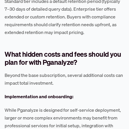
Standard tier includes a default retention period (typically
7–30 days of detailed query data). Enterprise tier offers
extended or custom retention. Buyers with compliance
requirements should clarify retention needs upfront, as
extended retention may impact pricing.
What hidden costs and fees should you
plan for with Pganalyze?
Beyond the base subscription, several additional costs can
impact total investment.
Implementation and onboarding:
While Pganalyze is designed for self-service deployment,
larger or more complex environments may benefit from
professional services for initial setup, integration with