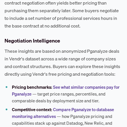
contract negotiation often yields better pricing than
purchasing them separately later. Some buyers negotiate
to include a set number of professional services hours in
the base contract at no additional cost.
Negotiation Intelligence
These insights are based on anonymized Pganalyze deals
in Vendr's dataset across a wide range of company sizes
and contract structures. Buyers can explore these insights
directly using Vendr's free pricing and negotiation tools:
Pricing benchmarks:
See what similar companies pay for
Pganalyze
— target price ranges, percentiles, and
comparable deals by deployment size and tier.
Competitive context:
Compare Pganalyze to database
monitoring alternatives
— how Pganalyze pricing and
capabilities stack up against Datadog, New Relic, and