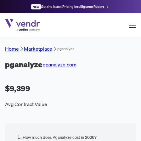
Get the latest Pricing Intelligence Report
NEW
Home
Marketplace
pganalyze
pganalyze
pganalyze.com
$9,399
Avg Contract Value
How much does Pganalyze cost in 2026?