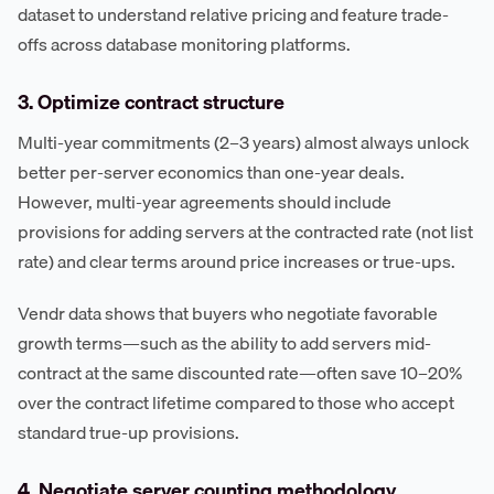
dataset to understand relative pricing and feature trade-
offs across database monitoring platforms.
3. Optimize contract structure
Multi-year commitments (2–3 years) almost always unlock
better per-server economics than one-year deals.
However, multi-year agreements should include
provisions for adding servers at the contracted rate (not list
rate) and clear terms around price increases or true-ups.
Vendr data shows that buyers who negotiate favorable
growth terms—such as the ability to add servers mid-
contract at the same discounted rate—often save 10–20%
over the contract lifetime compared to those who accept
standard true-up provisions.
4. Negotiate server counting methodology