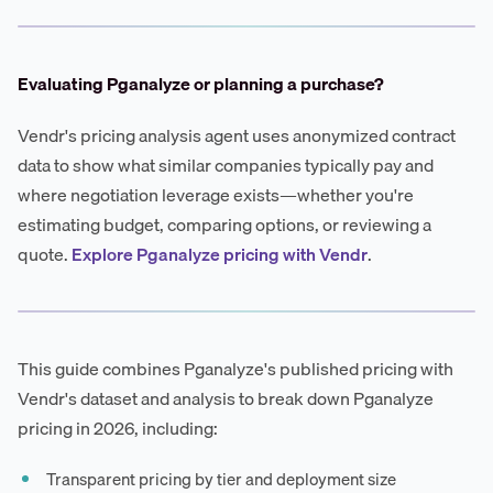
Evaluating Pganalyze or planning a purchase?
Vendr's pricing analysis agent uses anonymized contract
data to show what similar companies typically pay and
where negotiation leverage exists—whether you're
estimating budget, comparing options, or reviewing a
quote.
Explore Pganalyze pricing with Vendr
.
This guide combines Pganalyze's published pricing with
Vendr's dataset and analysis to break down Pganalyze
pricing in 2026, including:
Transparent pricing by tier and deployment size