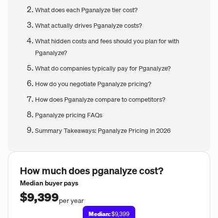
What does each Pganalyze tier cost?
What actually drives Pganalyze costs?
What hidden costs and fees should you plan for with
Pganalyze?
What do companies typically pay for Pganalyze?
How do you negotiate Pganalyze pricing?
How does Pganalyze compare to competitors?
Pganalyze pricing FAQs
Summary Takeaways: Pganalyze Pricing in 2026
How much does
pganalyze
cost?
Median buyer pays
$9,399
per year
Median:
$9,399