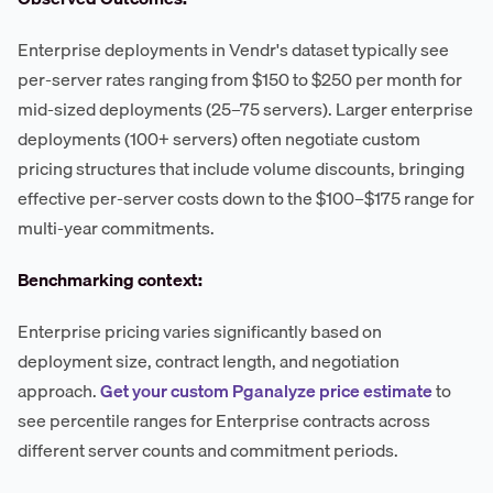
Enterprise deployments in Vendr's dataset typically see
per-server rates ranging from $150 to $250 per month for
mid-sized deployments (25–75 servers). Larger enterprise
deployments (100+ servers) often negotiate custom
pricing structures that include volume discounts, bringing
effective per-server costs down to the $100–$175 range for
multi-year commitments.
Benchmarking context:
Enterprise pricing varies significantly based on
deployment size, contract length, and negotiation
approach.
Get your custom Pganalyze price estimate
to
see percentile ranges for Enterprise contracts across
different server counts and commitment periods.