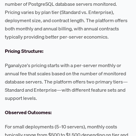
number of PostgreSQL database servers monitored.
Pricing varies by plan tier (Standard vs. Enterprise),
deployment size, and contract length. The platform offers
both monthly and annual billing, with annual contracts
typically providing better per-server economics.
Pricing Structure:
Pganalyze's pricing starts with a per-server monthly or
annual fee that scales based on the number of monitored
database servers. The platform offers two primary tiers—
Standard and Enterprise—with different feature sets and
support levels.
Observed Outcomes:
For small deployments (5–10 servers), monthly costs
typically range from $500 to $1,500 depending on tier and