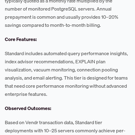
typically quoted as a monthly rate multiplied by the
number of monitored PostgreSQL servers. Annual
prepayment is common and usually provides 10–20%
savings compared to month-to-month billing.
Core Features:
Standard includes automated query performance insights,
index advisor recommendations, EXPLAIN plan
visualization, vacuum monitoring, connection pooling
analysis, and email alerting. This tier is designed for teams
that need core performance monitoring without advanced
enterprise features.
Observed Outcomes:
Based on Vendr transaction data, Standard tier
deployments with 10–25 servers commonly achieve per-