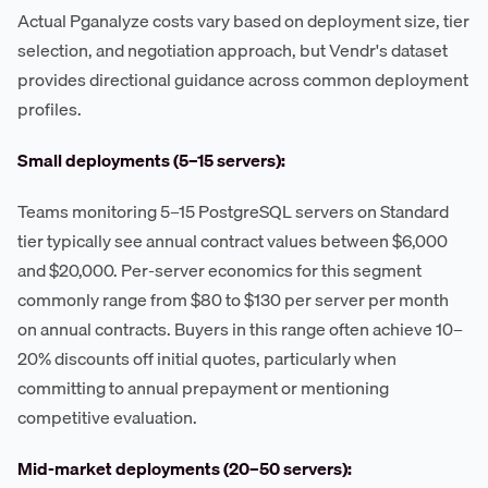
Actual Pganalyze costs vary based on deployment size, tier
selection, and negotiation approach, but Vendr's dataset
provides directional guidance across common deployment
profiles.
Small deployments (5–15 servers):
Teams monitoring 5–15 PostgreSQL servers on Standard
tier typically see annual contract values between $6,000
and $20,000. Per-server economics for this segment
commonly range from $80 to $130 per server per month
on annual contracts. Buyers in this range often achieve 10–
20% discounts off initial quotes, particularly when
committing to annual prepayment or mentioning
competitive evaluation.
Mid-market deployments (20–50 servers):