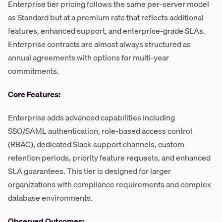
Enterprise tier pricing follows the same per-server model
as Standard but at a premium rate that reflects additional
features, enhanced support, and enterprise-grade SLAs.
Enterprise contracts are almost always structured as
annual agreements with options for multi-year
commitments.
Core Features:
Enterprise adds advanced capabilities including
SSO/SAML authentication, role-based access control
(RBAC), dedicated Slack support channels, custom
retention periods, priority feature requests, and enhanced
SLA guarantees. This tier is designed for larger
organizations with compliance requirements and complex
database environments.
Observed Outcomes: