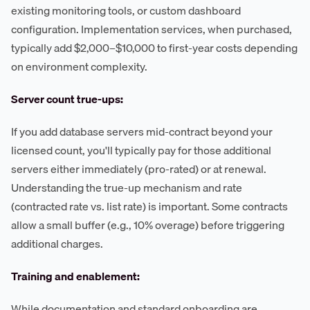
existing monitoring tools, or custom dashboard
configuration. Implementation services, when purchased,
typically add $2,000–$10,000 to first-year costs depending
on environment complexity.
Server count true-ups:
If you add database servers mid-contract beyond your
licensed count, you'll typically pay for those additional
servers either immediately (pro-rated) or at renewal.
Understanding the true-up mechanism and rate
(contracted rate vs. list rate) is important. Some contracts
allow a small buffer (e.g., 10% overage) before triggering
additional charges.
Training and enablement:
While documentation and standard onboarding are