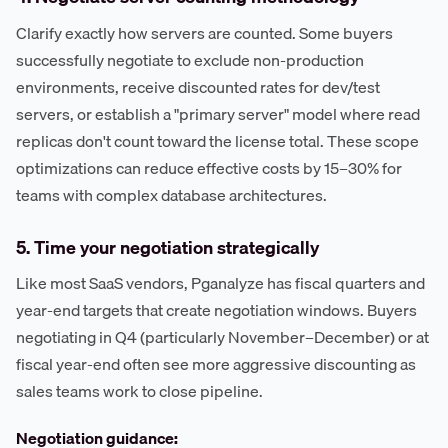
Clarify exactly how servers are counted. Some buyers
successfully negotiate to exclude non-production
environments, receive discounted rates for dev/test
servers, or establish a "primary server" model where read
replicas don't count toward the license total. These scope
optimizations can reduce effective costs by 15–30% for
teams with complex database architectures.
5. Time your negotiation strategically
Like most SaaS vendors, Pganalyze has fiscal quarters and
year-end targets that create negotiation windows. Buyers
negotiating in Q4 (particularly November–December) or at
fiscal year-end often see more aggressive discounting as
sales teams work to close pipeline.
Negotiation guidance: