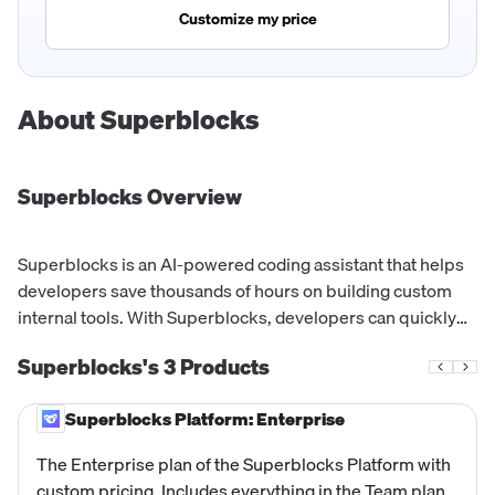
Customize my price
About
Superblocks
Superblocks
Overview
Superblocks is an AI-powered coding assistant that helps
developers save thousands of hours on building custom
internal tools. With Superblocks, developers can quickly
build apps, workflows, and jobs connected to their data
Superblocks's
3
Products
with granular permissions, RBAC, SSO, audit logs, and
secrets management.
Superblocks Platform: Enterprise
The Enterprise plan of the Superblocks Platform with
custom pricing. Includes everything in the Team plan