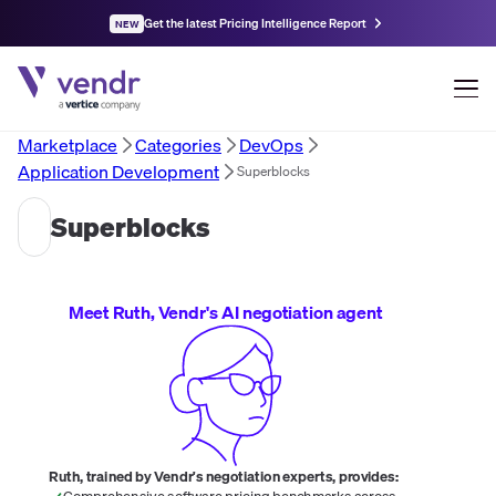
Get the latest Pricing Intelligence Report
NEW
Marketplace
Categories
DevOps
Application Development
Superblocks
Superblocks
Meet Ruth, Vendr's AI negotiation agent
Ruth, trained by Vendr's negotiation experts, provides:
Comprehensive software pricing benchmarks across