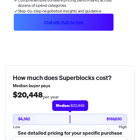
dozens of spend categories
Step-by-step negotiation insights and guidance
Chat with Ruth for free
How much does
Superblocks
cost?
Median buyer pays
$20,448
per year
Median:
$20,448
$4,362
$169,630
Low
High
See detailed pricing for your specific purchase