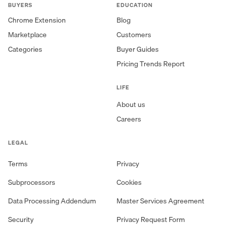
BUYERS
EDUCATION
Chrome Extension
Blog
Marketplace
Customers
Categories
Buyer Guides
Pricing Trends Report
LIFE
About us
Careers
LEGAL
Terms
Privacy
Subprocessors
Cookies
Data Processing Addendum
Master Services Agreement
Security
Privacy Request Form