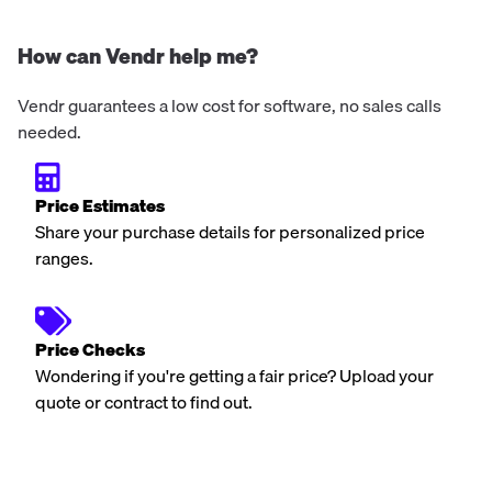
How can Vendr help me?
Vendr guarantees a low cost for software, no sales calls
needed.
Price Estimates
Share your purchase details for personalized price
ranges.
Price Checks
Wondering if you're getting a fair price? Upload your
quote or contract to find out.