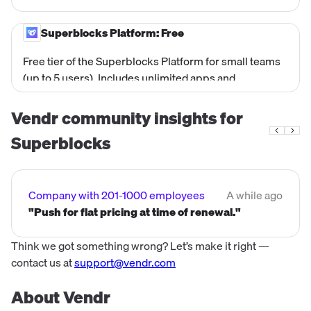
plus VPC/Hybrid deployment (Cloud Prem in AWS,
GCP, Azure), Audit Logs, Observability Pipelines,
Superblocks Platform: Free
Dedicated account team, and Custom Terms.
Free tier of the Superblocks Platform for small teams
Designed for large enterprises with advanced
(up to 5 users). Includes unlimited apps and
security, compliance, and governance requirements.
workflows with core platform capabilities. No cost.
Referenced in Superblocks' own blog posts as a
Vendr community insights for
starting point before upgrading to paid plans.
Superblocks
Company with 201-1000 employees
A while ago
"Push for flat pricing at time of renewal."
Think we got something wrong? Let’s make it right —
contact us at
support@vendr.com
About Vendr