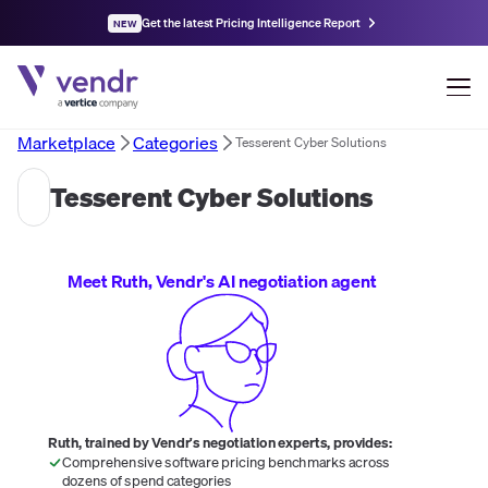
Get the latest Pricing Intelligence Report
NEW
Marketplace
Categories
Tesserent Cyber Solutions
Tesserent Cyber Solutions
Meet Ruth, Vendr's AI negotiation agent
Ruth, trained by Vendr's negotiation experts, provides:
Comprehensive software pricing benchmarks across
dozens of spend categories