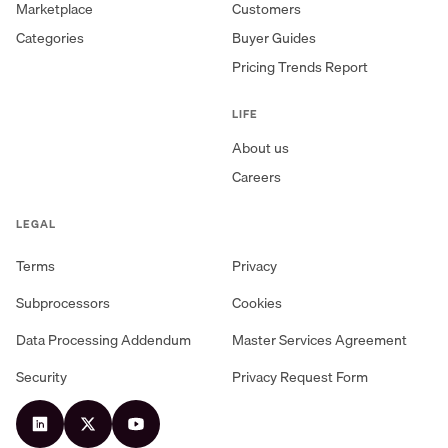
Marketplace
Customers
Categories
Buyer Guides
Pricing Trends Report
LIFE
About us
Careers
LEGAL
Terms
Privacy
Subprocessors
Cookies
Data Processing Addendum
Master Services Agreement
Security
Privacy Request Form