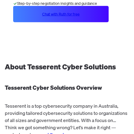
Step-by-step negotiation insights and guidance
Chat with Ruth for free
About
Tesserent Cyber Solutions
Tesserent Cyber Solutions
Overview
Tesserent is a top cybersecurity company in Australia,
providing tailored cybersecurity solutions to organizations
of all sizes and government entities. With a focus on
managed cybersecurity and networking, Tesserent offers
Think we got something wrong? Let’s make it right —