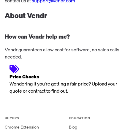
24/7 Security as a Service f...
contact us at
support@vendr.com
About Vendr
How can Vendr help me?
Vendr guarantees a low cost for software, no sales calls
needed.
Price Checks
Wondering if you're getting a fair price? Upload your
quote or contract to find out.
BUYERS
EDUCATION
Chrome Extension
Blog