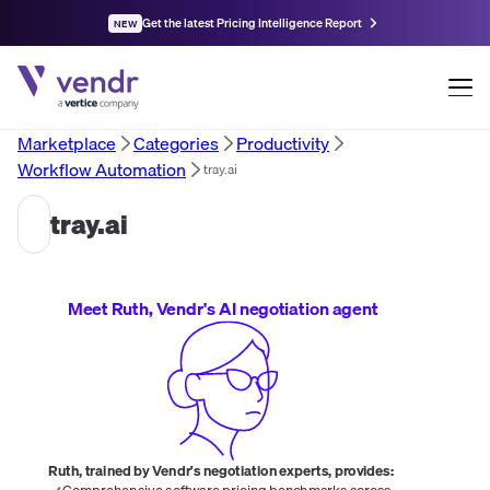
Get the latest Pricing Intelligence Report
NEW
Marketplace
Categories
Productivity
Workflow Automation
tray.ai
tray.ai
Meet Ruth, Vendr's AI negotiation agent
Ruth, trained by Vendr's negotiation experts, provides:
Comprehensive software pricing benchmarks across