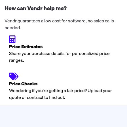
How can Vendr help me?
Vendr guarantees a low cost for software, no sales calls
needed.
Price Estimates
Share your purchase details for personalized price
ranges.
Price Checks
Wondering if you're getting a fair price? Upload your
quote or contract to find out.