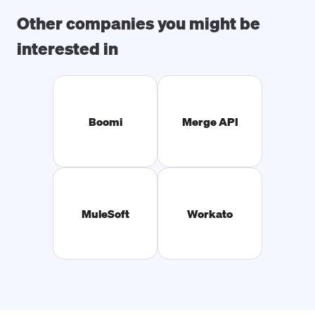
Other companies you might be
interested in
Boomi
Merge API
MuleSoft
Workato