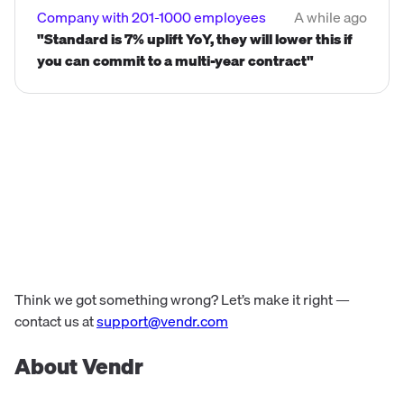
Company with 201-1000 employees
A while ago
"Standard is 7% uplift YoY, they will lower this if
you can commit to a multi-year contract"
Think we got something wrong? Let’s make it right —
contact us at
support@vendr.com
About Vendr