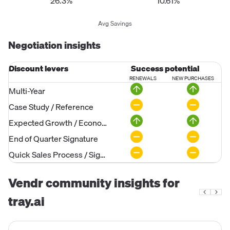
26.3%
10.61%
Avg Savings
Negotiation insights
Discount levers
Success potential
RENEWALS
NEW PURCHASES
Multi-Year
Case Study / Reference
Expected Growth / Economies of Scale
End of Quarter Signature
Quick Sales Process / Signature
Vendr community insights for
tray.ai