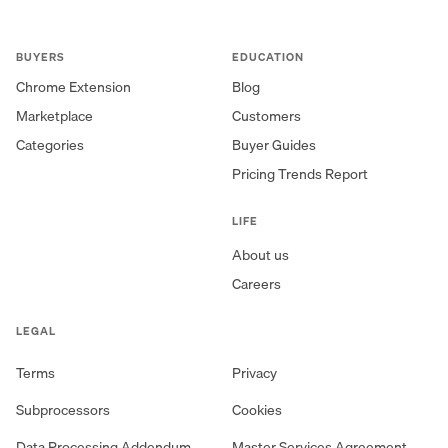
BUYERS
EDUCATION
Chrome Extension
Blog
Marketplace
Customers
Categories
Buyer Guides
Pricing Trends Report
LIFE
About us
Careers
LEGAL
Terms
Privacy
Subprocessors
Cookies
Data Processing Addendum
Master Services Agreement