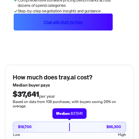
dozens of spend categories
Step-by-step negotiation insights and guidance
Chat with Ruth for free
How much does
tray.ai
cost?
Median buyer pays
$37,641
per year
Based on data from 108 purchases, with buyers saving 26% on
average.
Median:
$37,641
$18,700
$96,300
Low
High