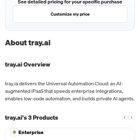
See detailed pricing for your specific purchase
Customize my price
About
tray.ai
tray.ai
Overview
tray.ia delivers the Universal Automation Cloud: an AI-
augmented iPaaS that speeds enterprise integrations,
enables low-code automation, and builds private AI agents.
tray.ai's
3
Products
Enterprise