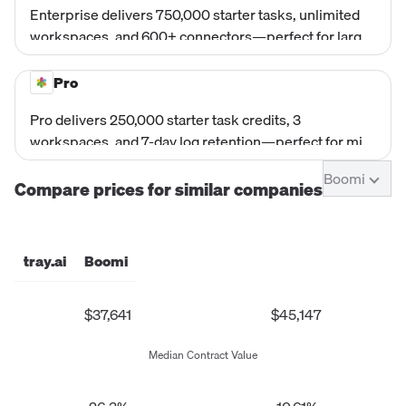
Enterprise delivers 750,000 starter tasks, unlimited
workspaces, and 600+ connectors—perfect for large
organizations.
Pro
Pro delivers 250,000 starter task credits, 3
workspaces, and 7-day log retention—perfect for mid-
market and enterprise ops teams.
Boomi
Compare prices for similar companies
tray.ai
Boomi
$37,641
$45,147
Median Contract Value