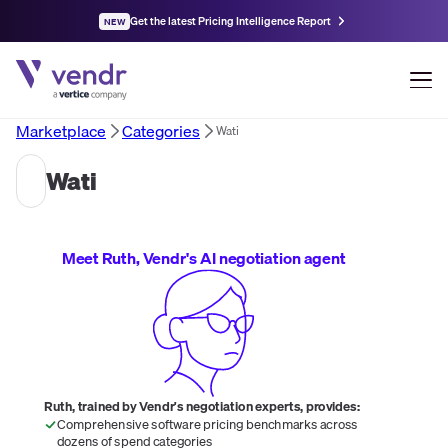
Get the latest Pricing Intelligence Report
NEW
Marketplace
Categories
Wati
Wati
Meet Ruth, Vendr's AI negotiation agent
Ruth, trained by Vendr's negotiation experts, provides:
Comprehensive software pricing benchmarks across
dozens of spend categories