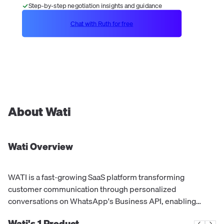
Step-by-step negotiation insights and guidance
Chat with Ruth for free
About
Wati
Wati
Overview
WATI is a fast-growing SaaS platform transforming
customer communication through personalized
conversations on WhatsApp's Business API, enabling
businesses to provide fast, simple, and easy service in the
Wati's
1
Product