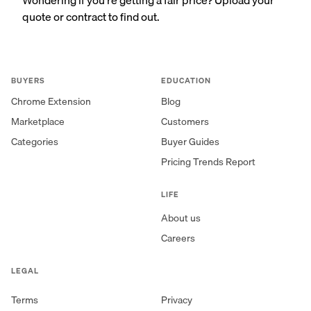
quote or contract to find out.
BUYERS
EDUCATION
Chrome Extension
Blog
Marketplace
Customers
Categories
Buyer Guides
Pricing Trends Report
LIFE
About us
Careers
LEGAL
Terms
Privacy