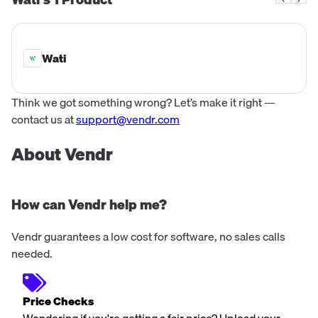
on-demand economy.
Wati
Think we got something wrong? Let’s make it right —
contact us at
support@vendr.com
About Vendr
How can Vendr help me?
Vendr guarantees a low cost for software, no sales calls
needed.
Price Checks
Wondering if you're getting a fair price? Upload your