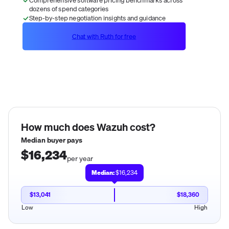
dozens of spend categories
Step-by-step negotiation insights and guidance
Chat with Ruth for free
How much does
Wazuh
cost?
Median buyer pays
$16,234
per year
Median:
$16,234
$13,041
$18,360
Low
High