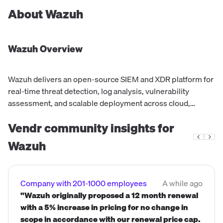
About
Wazuh
Wazuh
Overview
Wazuh delivers an open-source SIEM and XDR platform for
real-time threat detection, log analysis, vulnerability
assessment, and scalable deployment across cloud,
hybrid, and on-premises environments
Vendr community insights for
Wazuh
Company with 201-1000 employees
A while ago
"Wazuh originally proposed a 12 month renewal
with a 5% increase in pricing for no change in
scope in accordance with our renewal price cap.