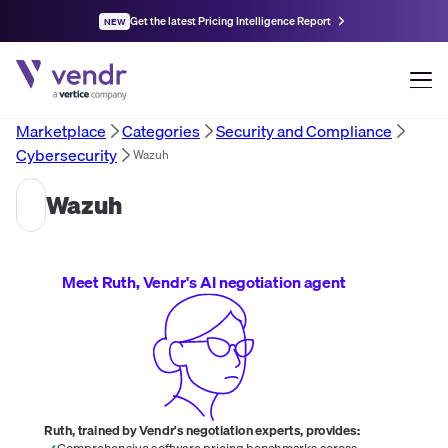
Get the latest Pricing Intelligence Report
NEW
Marketplace
Categories
Security and Compliance
Cybersecurity
Wazuh
Wazuh
Meet Ruth, Vendr's AI negotiation agent
Ruth, trained by Vendr's negotiation experts, provides:
Comprehensive software pricing benchmarks across