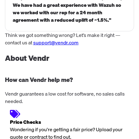
We have had a great experience with Wazuh so
we worked with our rep for a 24 month
agreement with a reduced uplift of ~1.5%."
Think we got something wrong? Let’s make it right —
contact us at
support@vendr.com
About Vendr
How can Vendr help me?
Vendr guarantees a low cost for software, no sales calls
needed.
Price Checks
Wondering if you're getting a fair price? Upload your
quote or contract to find out.