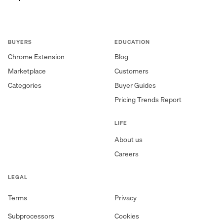
BUYERS
EDUCATION
Chrome Extension
Blog
Marketplace
Customers
Categories
Buyer Guides
Pricing Trends Report
LIFE
About us
Careers
LEGAL
Terms
Privacy
Subprocessors
Cookies