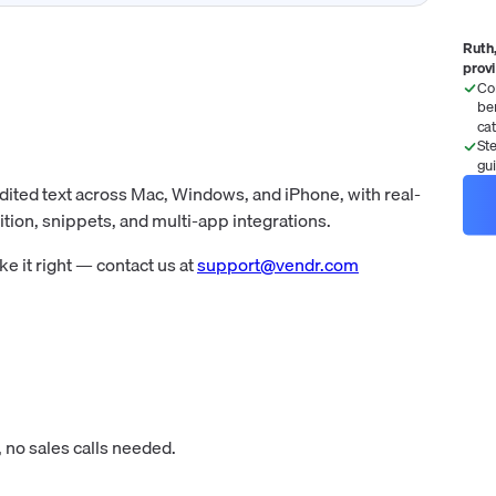
Ruth,
prov
Co
be
ca
St
gu
dited text across Mac, Windows, and iPhone, with real-
tion, snippets, and multi-app integrations.
 it right — contact us at
support@vendr.com
 no sales calls needed.