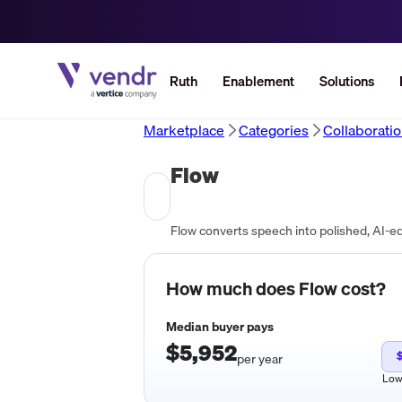
Ruth
Enablement
Solutions
Marketplace
Categories
Collaborati
Flow
How much does
Flow
cost?
Median buyer pays
$5,952
per year
Lo