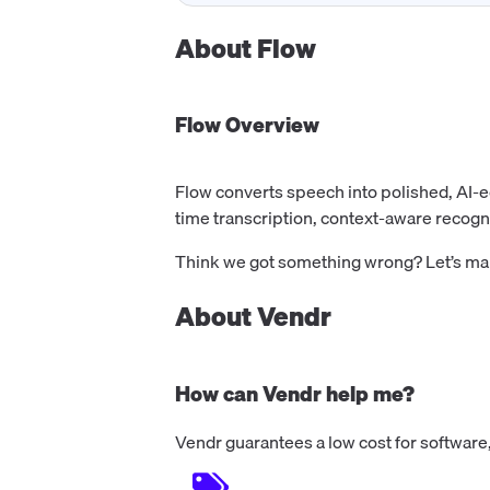
About
Flow
Flow
Overview
Flow converts speech into polished, AI-e
time transcription, context-aware recogni
Think we got something wrong? Let’s make
About Vendr
How can Vendr help me?
Vendr guarantees a low cost for software,