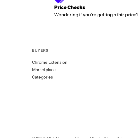
Price Checks
Wondering if you're getting a fair price
BUYERS
Chrome Extension
Marketplace
Categories