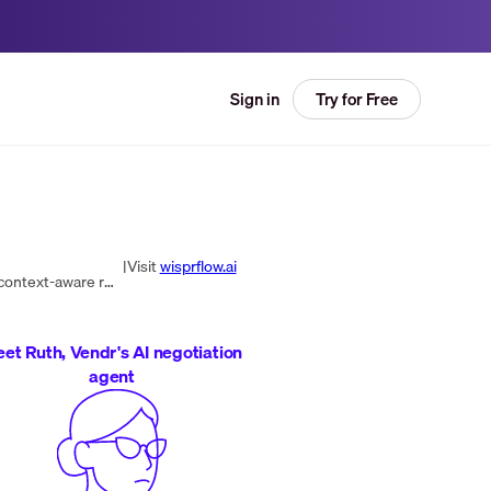
Try for Free
Sign in
|
Visit
wisprflow.ai
Flow converts speech into polished, AI-edited text across Mac, Windows, and iPhone, with real-time transcription, context-aware recognition, snippets, and multi-app integrations.
et Ruth, Vendr's AI negotiation
agent