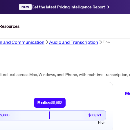
Get the latest Pricing Intelligence Report
NEW
Resources
on and Communication
Audio and Transcription
Flow
Me
Median:
$5,952
$2,880
$33,571
w
High