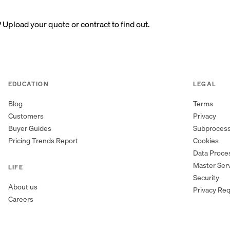
? Upload your quote or contract to find out.
EDUCATION
LEGAL
Blog
Terms
Customers
Privacy
Buyer Guides
Subproces
Pricing Trends Report
Cookies
Data Proc
Master Ser
LIFE
Security
About us
Privacy Re
Careers