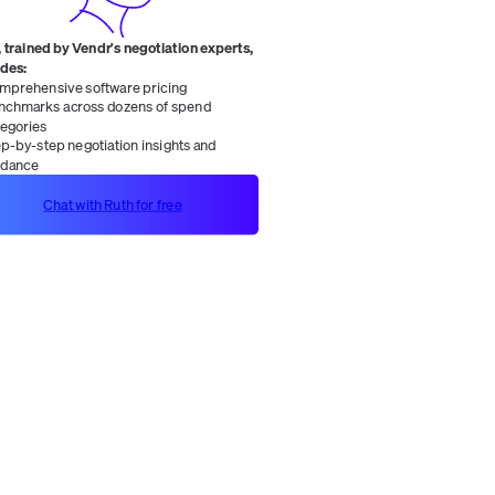
 trained by Vendr's negotiation experts,
ides:
mprehensive software pricing
nchmarks across dozens of spend
tegories
ep-by-step negotiation insights and
idance
Chat with Ruth for free