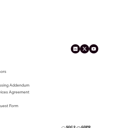
sors
essing Addendum
vices Agreement
quest Form
SOC 2
GDPR