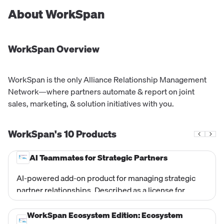
About
WorkSpan
WorkSpan
Overview
WorkSpan is the only Alliance Relationship Management
Network—where partners automate & report on joint
sales, marketing, & solution initiatives with you.
WorkSpan's
10
Products
AI Teammates for Strategic Partners
AI-powered add-on product for managing strategic
partner relationships. Described as a license for
Strategic Partners. Appears as a separate line item
alongside the Hyperscaler Edition Professional Plan in
WorkSpan Ecosystem Edition: Ecosystem