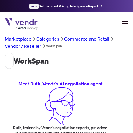
Get the latest Pricing Intelligence Report
NEW
Marketplace
Categories
Commerce and Retail
Vendor / Reseller
WorkSpan
WorkSpan
Meet Ruth, Vendr's AI negotiation agent
Ruth, trained by Vendr's negotiation experts, provides:
Comprehensive software pricing benchmarks across