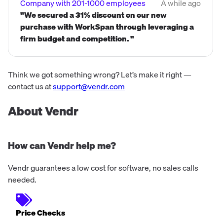
Company with 201-1000 employees
A while ago
"We secured a 31% discount on our new
purchase with WorkSpan through leveraging a
firm budget and competition. "
Think we got something wrong? Let’s make it right —
contact us at
support@vendr.com
About Vendr
How can Vendr help me?
Vendr guarantees a low cost for software, no sales calls
needed.
Price Checks