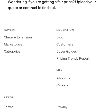
Wondering if you're getting a fair price? Upload your
quote or contract to find out.
BUYERS
EDUCATION
Chrome Extension
Blog
Marketplace
Customers
Categories
Buyer Guides
Pricing Trends Report
LIFE
About us
Careers
LEGAL
Terms
Privacy