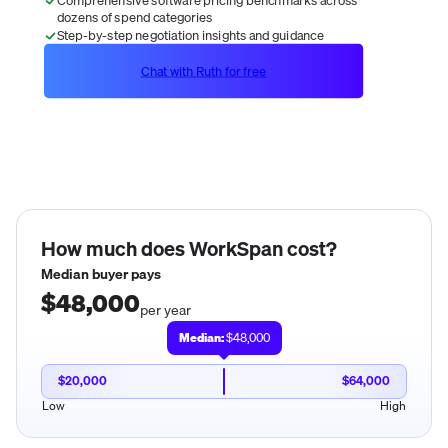
dozens of spend categories
Step-by-step negotiation insights and guidance
Chat with Ruth for free
How much does
WorkSpan
cost?
Median buyer pays
$48,000
per year
Median:
$48,000
$20,000
$64,000
Low
High