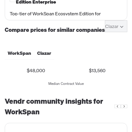
Feb 2025 documents. Priced at $10,000/yr
Edition Enterprise
(trial/promotional price).
Top-tier of WorkSpan Ecosystem Edition for
enterprises managing large-scale co-sell programs
Clazar
across multiple partner types (GSIs, ISVs, MSPs,
Compare prices for similar companies
Channel Partners/Resellers). Includes all Premium
capabilities plus enterprise-grade security,
compliance, and advanced program management.
WorkSpan
Clazar
$48,000
$13,560
Median Contract Value
Vendr community insights for
WorkSpan