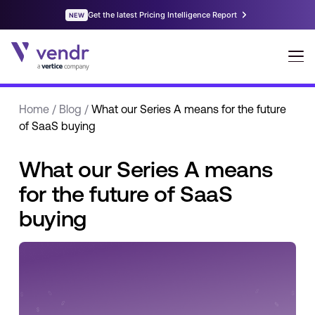
Home
/
Blog
/
What our Series A means for the future
of SaaS buying
What our Series A means
for the future of SaaS
buying