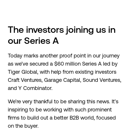
The investors joining us in
our Series A
Today marks another proof point in our journey
as we’ve secured a $60 million Series A led by
Tiger Global, with help from existing investors
Craft Ventures, Garage Capital, Sound Ventures,
and Y Combinator.
We’re very thankful to be sharing this news. It’s
inspiring to be working with such prominent
firms to build out a better B2B world, focused
on the buyer.