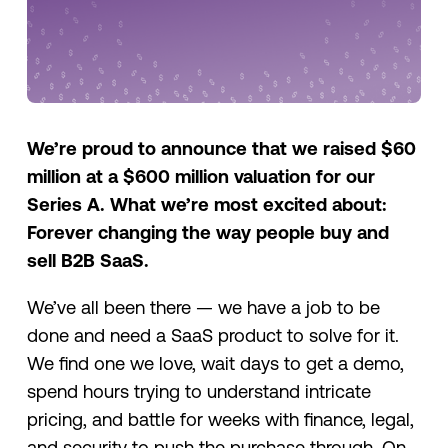
We’re proud to announce that we raised $60
million at a $600 million valuation for our
Series A. What we’re most excited about:
Forever changing the way people buy and
sell B2B SaaS.
We’ve all been there — we have a job to be
done and need a SaaS product to solve for it.
We find one we love, wait days to get a demo,
spend hours trying to understand intricate
pricing, and battle for weeks with finance, legal,
and security to push the purchase through. On