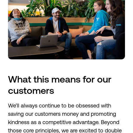
What this means for our
customers
We’ll always continue to be obsessed with
saving our customers money and promoting
kindness as a competitive advantage. Beyond
those core principles, we are excited to double