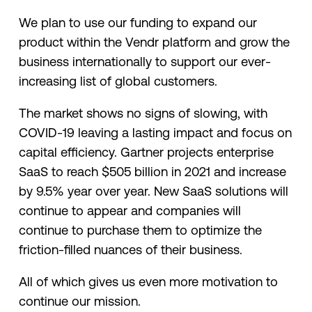
We plan to use our funding to expand our
product within the Vendr platform and grow the
business internationally to support our ever-
increasing list of global customers.
The market shows no signs of slowing, with
COVID-19 leaving a lasting impact and focus on
capital efficiency. Gartner projects enterprise
SaaS to reach $505 billion in 2021 and increase
by 9.5% year over year. New SaaS solutions will
continue to appear and companies will
continue to purchase them to optimize the
friction-filled nuances of their business.
All of which gives us even more motivation to
continue our mission.