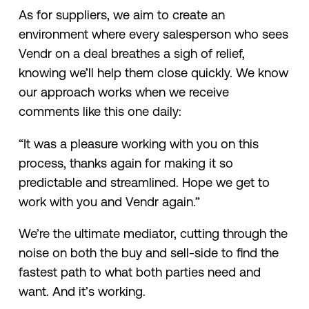
As for suppliers, we aim to create an
environment where every salesperson who sees
Vendr on a deal breathes a sigh of relief,
knowing we’ll help them close quickly. We know
our approach works when we receive
comments like this one daily:
“It was a pleasure working with you on this
process, thanks again for making it so
predictable and streamlined. Hope we get to
work with you and Vendr again.”
We’re the ultimate mediator, cutting through the
noise on both the buy and sell-side to find the
fastest path to what both parties need and
want. And it’s working.