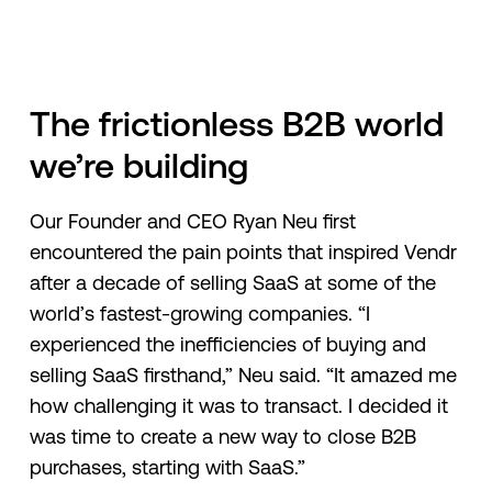
The frictionless B2B world
we’re building
Our Founder and CEO Ryan Neu first
encountered the pain points that inspired Vendr
after a decade of selling SaaS at some of the
world’s fastest-growing companies. “I
experienced the inefficiencies of buying and
selling SaaS firsthand,” Neu said. “It amazed me
how challenging it was to transact. I decided it
was time to create a new way to close B2B
purchases, starting with SaaS.”