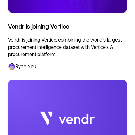
Vendr is joining Vertice
Vendr is joining Vertice, combining the world's largest
procurement intelligence dataset with Vertice's AI
procurement platform.
Ryan Neu