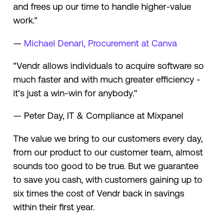
and frees up our time to handle higher-value
work."
—
Michael Denari, Procurement at Canva
"Vendr allows individuals to acquire software so
much faster and with much greater efficiency -
it's just a win-win for anybody."
— Peter Day, IT & Compliance at Mixpanel
The value we bring to our customers every day,
from our product to our customer team, almost
sounds too good to be true. But we guarantee
to save you cash, with customers gaining up to
six times the cost of Vendr back in savings
within their first year.