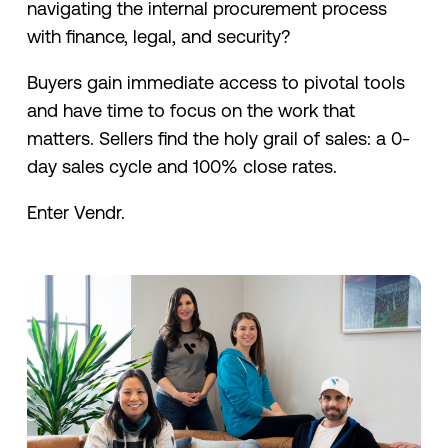
navigating the internal procurement process
with finance, legal, and security?
Buyers gain immediate access to pivotal tools
and have time to focus on the work that
matters. Sellers find the holy grail of sales: a 0-
day sales cycle and 100% close rates.
Enter Vendr.