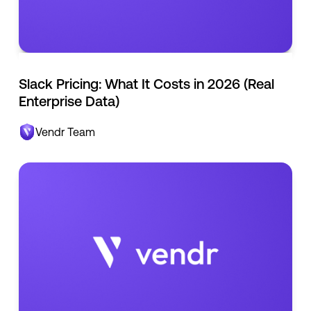
Slack Pricing: What It Costs in 2026 (Real
Enterprise Data)
Vendr Team