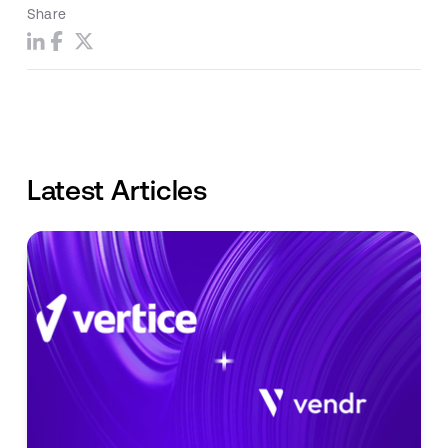
Share
Latest Articles