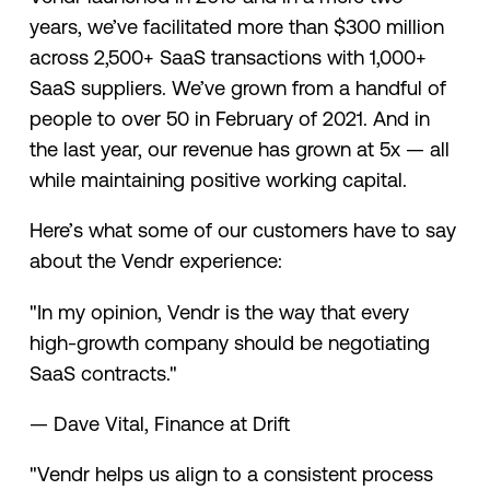
years, we’ve facilitated more than $300 million
across 2,500+ SaaS transactions with 1,000+
SaaS suppliers. We’ve grown from a handful of
people to over 50 in February of 2021. And in
the last year, our revenue has grown at 5x — all
while maintaining positive working capital.
Here’s what some of our customers have to say
about the Vendr experience:
"In my opinion, Vendr is the way that every
high-growth company should be negotiating
SaaS contracts."
— Dave Vital, Finance at Drift
"Vendr helps us align to a consistent process