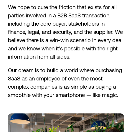
We hope to cure the friction that exists for all
parties involved in a B2B SaaS transaction,
including the core buyer, stakeholders in
finance, legal, and security, and the supplier. We
believe there is a win-win scenario in every deal
and we know when it’s possible with the right
information from all sides.
Our dream is to build a world where purchasing
SaaS as an employee of even the most
complex companies is as simple as buying a
smoothie with your smartphone — like magic.