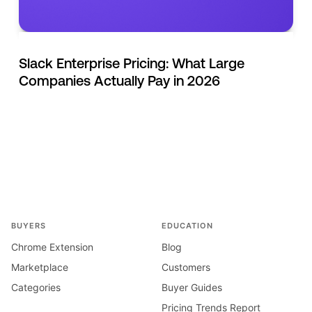
Slack Enterprise Pricing: What Large
Companies Actually Pay in 2026