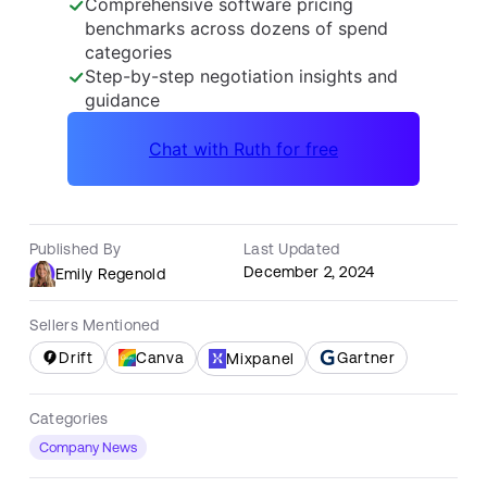
Published By
Last Updated
December 2, 2024
Emily Regenold
Sellers Mentioned
Drift
Canva
Gartner
Mixpanel
Categories
Company News