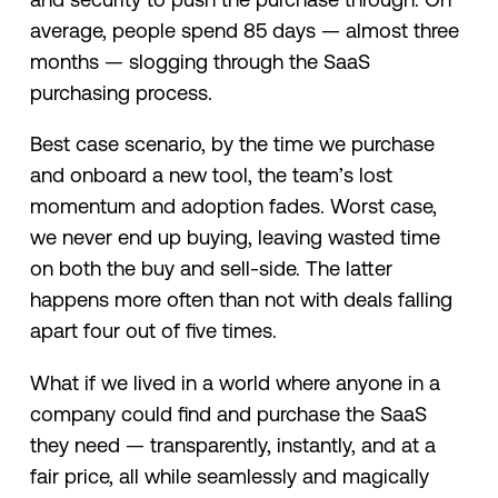
average, people spend 85 days — almost three
months — slogging through the SaaS
purchasing process.
Best case scenario, by the time we purchase
and onboard a new tool, the team’s lost
momentum and adoption fades. Worst case,
we never end up buying, leaving wasted time
on both the buy and sell-side. The latter
happens more often than not with deals falling
apart four out of five times.
What if we lived in a world where anyone in a
company could find and purchase the SaaS
they need — transparently, instantly, and at a
fair price, all while seamlessly and magically