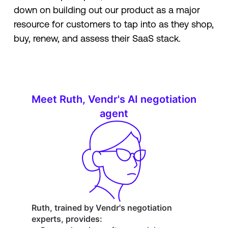
down on building out our product as a major
resource for customers to tap into as they shop,
buy, renew, and assess their SaaS stack.