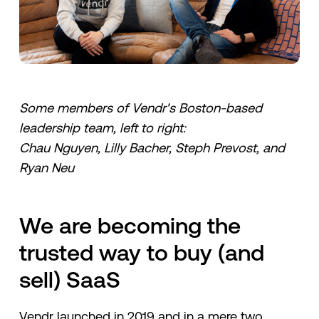
Some members of Vendr's Boston-based
leadership team, left to right:
Chau Nguyen, Lilly Bacher, Steph Prevost, and
Ryan Neu
We are becoming the
trusted way to buy (and
sell) SaaS
Vendr launched in 2019 and in a mere two