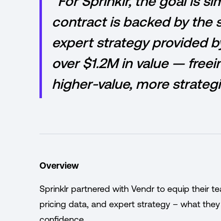
“For Sprinklr, the goal is s
contract is backed by the 
expert strategy provided by
over $1.2M in value — freei
higher-value, more strateg
Overview
Sprinklr partnered with Vendr to equip their t
pricing data, and expert strategy – what they
confidence.