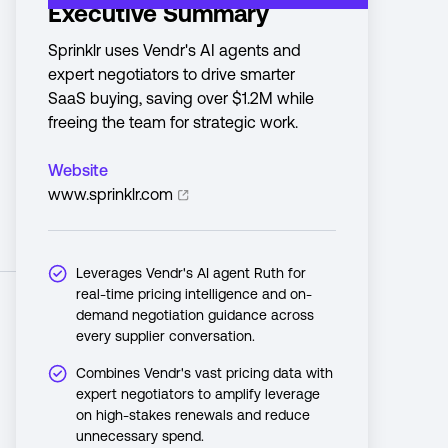
Executive Summary
Sprinklr uses Vendr's AI agents and
expert negotiators to drive smarter
SaaS buying, saving over $1.2M while
freeing the team for strategic work.
Website
www.sprinklr.com
Leverages Vendr's AI agent Ruth for
real-time pricing intelligence and on-
demand negotiation guidance across
every supplier conversation.
Combines Vendr's vast pricing data with
expert negotiators to amplify leverage
on high-stakes renewals and reduce
unnecessary spend.