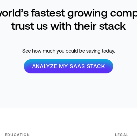
orld’s fastest growing com
trust us with their stack
See how much you could be saving today.
ANALYZE MY SAAS STACK