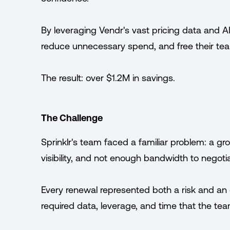
By leveraging Vendr's vast pricing data and AI
reduce unnecessary spend, and free their tea
The result: over $1.2M in savings.
The Challenge
Sprinklr's team faced a familiar problem: a gr
visibility, and not enough bandwidth to negotia
Every renewal represented both a risk and an 
required data, leverage, and time that the tea