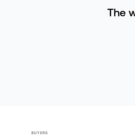
The w