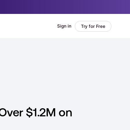
 Over $1.2M on