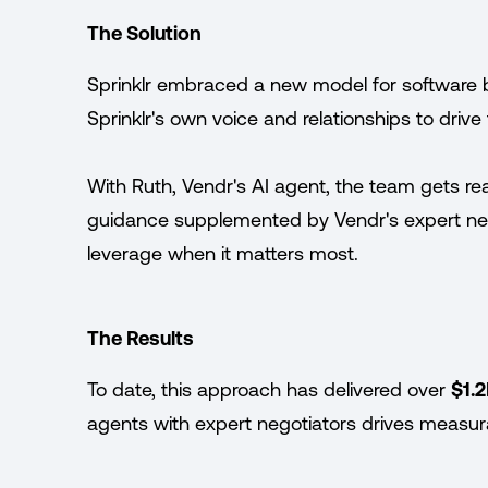
The Solution
Sprinklr embraced a new model for software 
Sprinklr's own voice and relationships to driv
With Ruth, Vendr's AI agent, the team gets re
guidance supplemented by Vendr's expert nego
leverage when it matters most.
The Results
To date, this approach has delivered over
$1.2
agents with expert negotiators drives measura