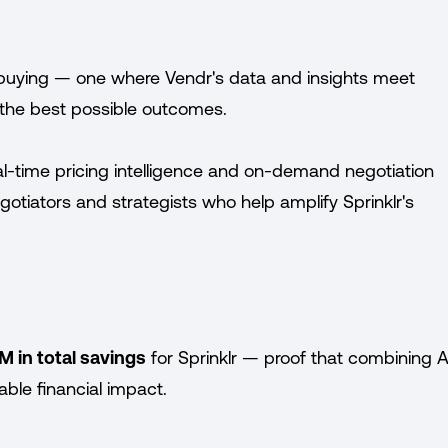
buying — one where Vendr's data and insights meet
e the best possible outcomes.
al-time pricing intelligence and on-demand negotiation
tiators and strategists who help amplify Sprinklr's
M in total savings
for Sprinklr — proof that combining A
ble financial impact.