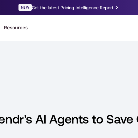
endr's AI Agents to Save