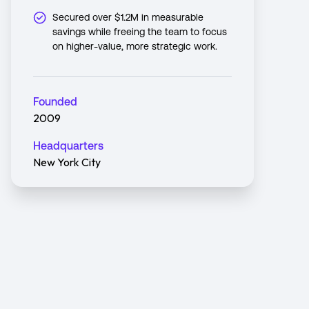
Secured over $1.2M in measurable
savings while freeing the team to focus
on higher-value, more strategic work.
Founded
2009
Headquarters
New York City