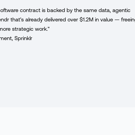
y software contract is backed by the same data, agentic
dr that's already delivered over $1.2M in value — freei
more strategic work."
ment, Sprinklr