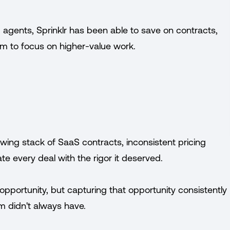
 agents, Sprinklr has been able to save on contracts,
m to focus on higher-value work.
owing stack of SaaS contracts, inconsistent pricing
te every deal with the rigor it deserved.
opportunity, but capturing that opportunity consistently
m didn't always have.