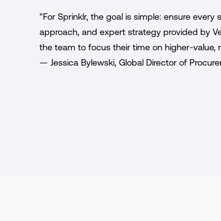
"For Sprinklr, the goal is simple: ensure ever
approach, and expert strategy provided by Ven
the team to focus their time on higher-value, 
— Jessica Bylewski, Global Director of Procure