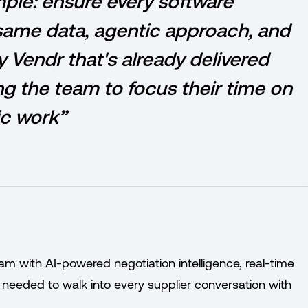
imple: ensure every software
same data, agentic approach, and
 Vendr that's already delivered
ng the team to focus their time on
ic work”
eam with AI-powered negotiation intelligence, real-time
 needed to walk into every supplier conversation with