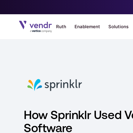
How Sprinklr Used V
Software