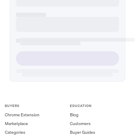
BUYERS
EDUCATION
Chrome Extension
Blog
Marketplace
Customers
Categories
Buyer Guides