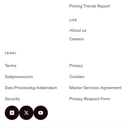
Pricing Trends Report
LIFE
About us
Careers
LEGAL
Terms
Privacy
Subprocessors
Cookies
Data Processing Addendum
Master Services Agreement
Security
Privacy Request Form