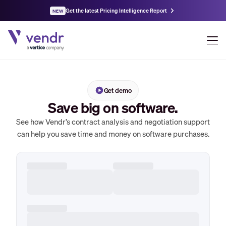
Get the latest Pricing Intelligence Report
NEW
Get demo
Save big on software.
See how Vendr’s contract analysis and negotiation support
can help you save time and money on software purchases.