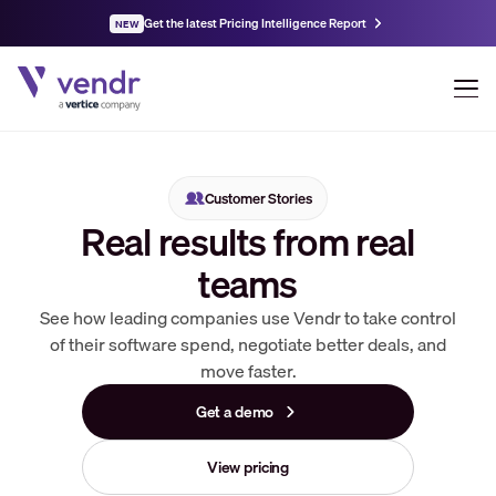
Get the latest Pricing Intelligence Report
NEW
Customer Stories
Real results from real
teams
See how leading companies use Vendr to take control
of their software spend, negotiate better deals, and
move faster.
Get a demo
View pricing