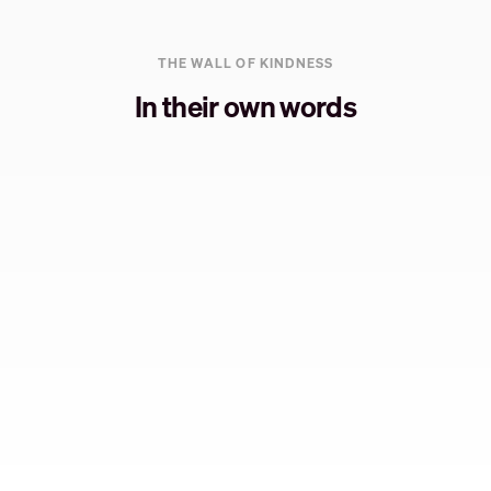
THE WALL OF KINDNESS
In their own words