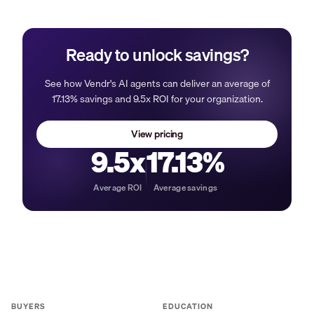
Ready to unlock savings?
See how Vendr's AI agents can deliver an average of
17.13% savings and 9.5x ROI for your organization.
View pricing
9.5x
17.13%
Average ROI
Average savings
BUYERS
EDUCATION