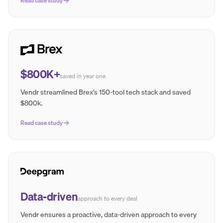
Read case study
$800K+
saved in year one
Vendr streamlined Brex's 150-tool tech stack and saved
$800k.
Read case study
Data-driven
approach to every deal
Vendr ensures a proactive, data-driven approach to every