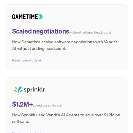
Scaled negotiations
without adding headcount
How Gametime scaled software negotiations with Vendr's
AI without adding headcount.
Read case study
$1.2M+
saved on software
How Sprinklr used Vendr's AI Agents to save over $1.2M on
software.