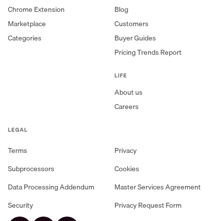
Chrome Extension
Blog
Marketplace
Customers
Categories
Buyer Guides
Pricing Trends Report
LIFE
About us
Careers
LEGAL
Terms
Privacy
Subprocessors
Cookies
Data Processing Addendum
Master Services Agreement
Security
Privacy Request Form