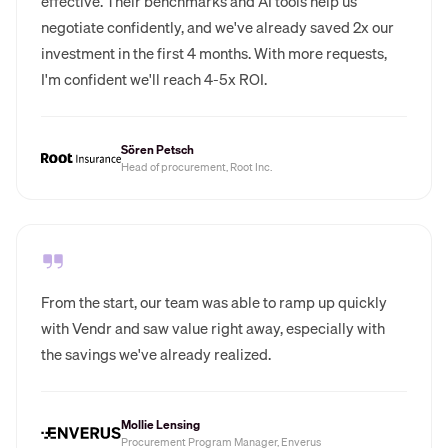
effective. Their benchmarks and AI tools help us
negotiate confidently, and we've already saved 2x our
investment in the first 4 months. With more requests,
I'm confident we'll reach 4-5x ROI.
Sören Petsch
Head of procurement, Root Inc.
From the start, our team was able to ramp up quickly
with Vendr and saw value right away, especially with
the savings we've already realized.
Mollie Lensing
Procurement Program Manager, Enverus