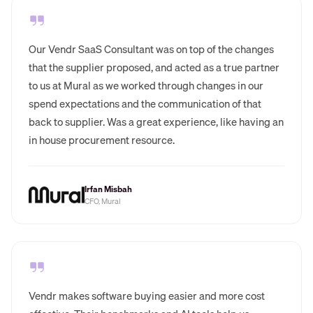
Our Vendr SaaS Consultant was on top of the changes
that the supplier proposed, and acted as a true partner
to us at Mural as we worked through changes in our
spend expectations and the communication of that
back to supplier. Was a great experience, like having an
in house procurement resource.
Irfan Misbah
CFO, Mural
Vendr makes software buying easier and more cost