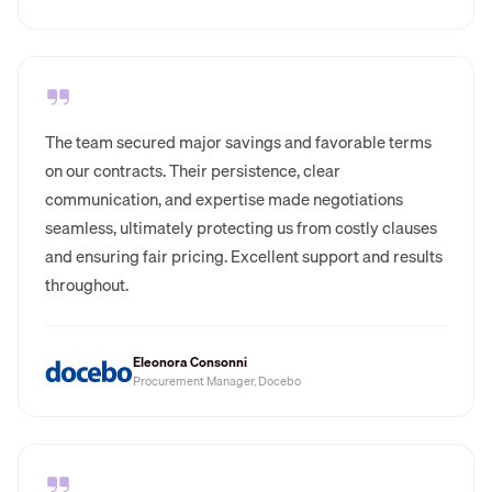
The team secured major savings and favorable terms
on our contracts. Their persistence, clear
communication, and expertise made negotiations
seamless, ultimately protecting us from costly clauses
and ensuring fair pricing. Excellent support and results
throughout.
Eleonora Consonni
Procurement Manager, Docebo