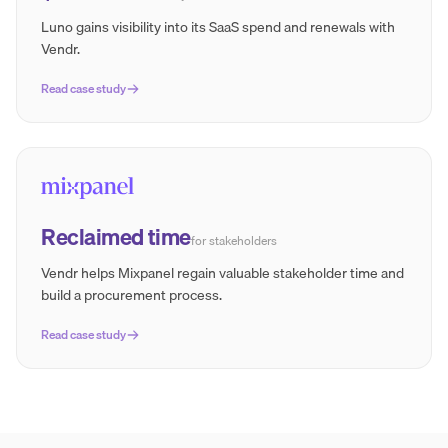
Luno gains visibility into its SaaS spend and renewals with
Vendr.
Read case study
Reclaimed time
for stakeholders
Vendr helps Mixpanel regain valuable stakeholder time and
build a procurement process.
Read case study