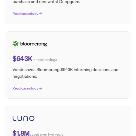
purchase and renewal at Deepgram.
Read case study
$643K
in total savings
Vendr saves Bloomerang $643K informing decisions and
negotiations.
Read case study
$1.8M
saved over two years