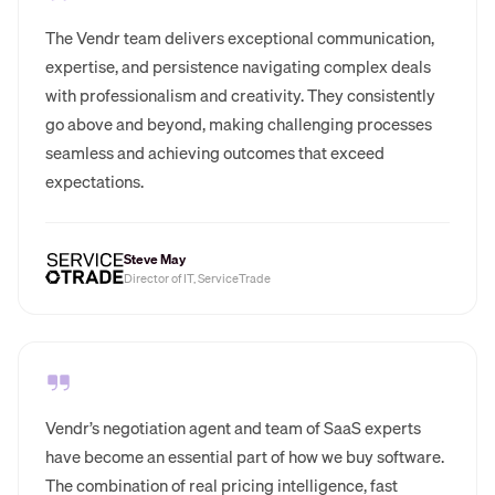
The Vendr team delivers exceptional communication,
expertise, and persistence navigating complex deals
with professionalism and creativity. They consistently
go above and beyond, making challenging processes
seamless and achieving outcomes that exceed
expectations.
Steve May
Director of IT, ServiceTrade
Vendr’s negotiation agent and team of SaaS experts
have become an essential part of how we buy software.
The combination of real pricing intelligence, fast