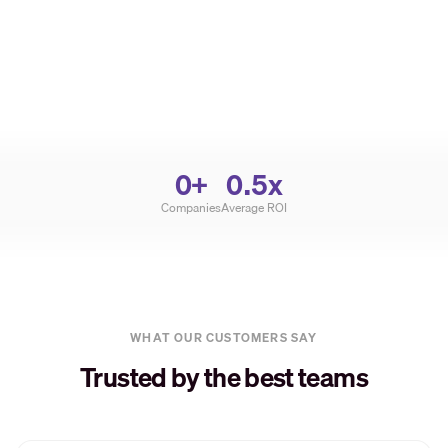
0
+
0
.5x
Companies
Average ROI
WHAT OUR CUSTOMERS SAY
Trusted by the best teams