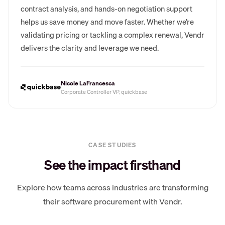
contract analysis, and hands-on negotiation support
helps us save money and move faster. Whether we’re
validating pricing or tackling a complex renewal, Vendr
delivers the clarity and leverage we need.
Nicole LaFrancesca
Corporate Controller VP, quickbase
CASE STUDIES
See the impact firsthand
Explore how teams across industries are transforming
their software procurement with Vendr.