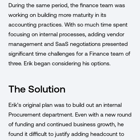
During the same period, the finance team was
working on building more maturity in its
accounting practices. With so much time spent
focusing on internal processes, adding vendor
management and SaaS negotiations presented
significant time challenges for a Finance team of
three. Erik began considering his options.
The Solution
Erik’s original plan was to build out an internal
Procurement department. Even with a new round
of funding and continued business growth, he
found it difficult to justify adding headcount to