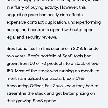
in a flurry of buying activity. However, this
acquisition pace has costly side effects:
expensive contract duplication, underperforming
pricing, and contracts signed without proper
legal and security reviews.
Brex found itself in this scenario in 2019. In under
two years, Brex’s portfolio of SaaS tools had
grown from 50 or 70 products to a stack of over
150. Most of the stack was running on month-to-
month annualized contracts. Brex’s Chief
Accounting Officer, Erik Zhuo, knew they had to
streamline the stack and get better pricing on
their growing SaaS spend