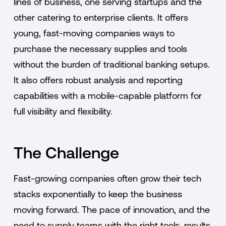
lines of business, one serving startups and the
other catering to enterprise clients. It offers
young, fast-moving companies ways to
purchase the necessary supplies and tools
without the burden of traditional banking setups.
It also offers robust analysis and reporting
capabilities with a mobile-capable platform for
full visibility and flexibility.
The Challenge
Fast-growing companies often grow their tech
stacks exponentially to keep the business
moving forward. The pace of innovation, and the
need to supply teams with the right tools, results