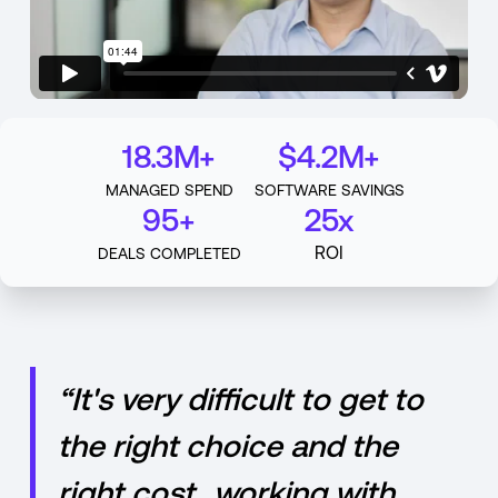
18.3M+
$4.2M+
MANAGED SPEND
SOFTWARE SAVINGS
95+
25x
ROI
DEALS COMPLETED
“It's very difficult to get to
the right choice and the
right cost...working with