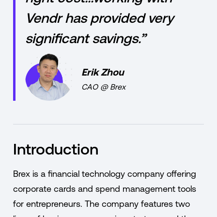
Vendr has provided very
significant savings.”
Erik Zhou
CAO
@
Brex
Introduction
Brex is a financial technology company offering
corporate cards and spend management tools
for entrepreneurs. The company features two