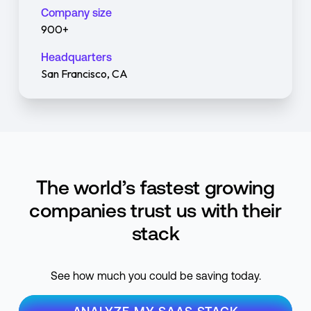
Company size
900+
Headquarters
San Francisco, CA
The world’s fastest growing
companies trust us with their
stack
See how much you could be saving today.