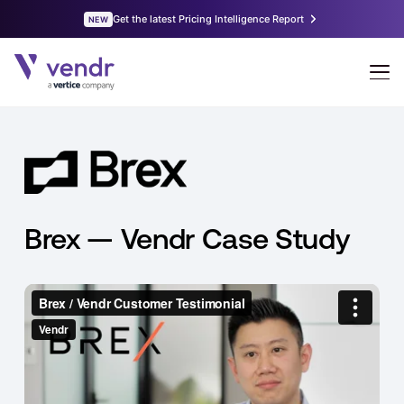
Brex — Vendr Case Study