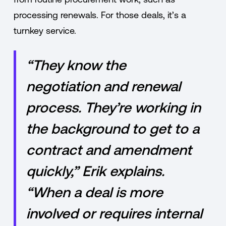
processing renewals. For those deals, it’s a
turnkey service.
“They know the
negotiation and renewal
process. They’re working in
the background to get to a
contract and amendment
quickly,” Erik explains.
“When a deal is more
involved or requires internal