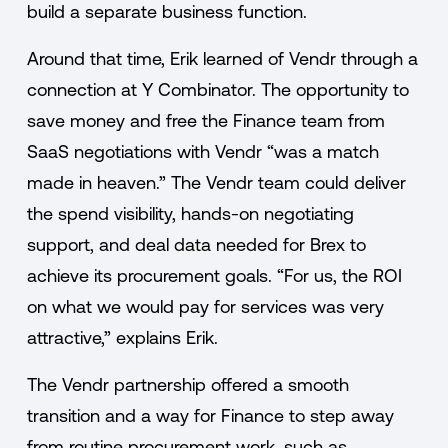
build a separate business function.
Around that time, Erik learned of Vendr through a
connection at Y Combinator. The opportunity to
save money and free the Finance team from
SaaS negotiations with Vendr “was a match
made in heaven.” The Vendr team could deliver
the spend visibility, hands-on negotiating
support, and deal data needed for Brex to
achieve its procurement goals. “For us, the ROI
on what we would pay for services was very
attractive,” explains Erik.
The Vendr partnership offered a smooth
transition and a way for Finance to step away
from routine procurement work, such as