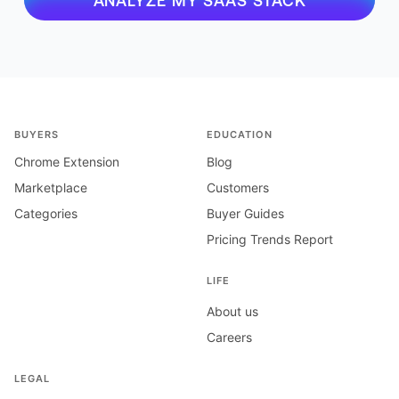
ANALYZE MY SAAS STACK