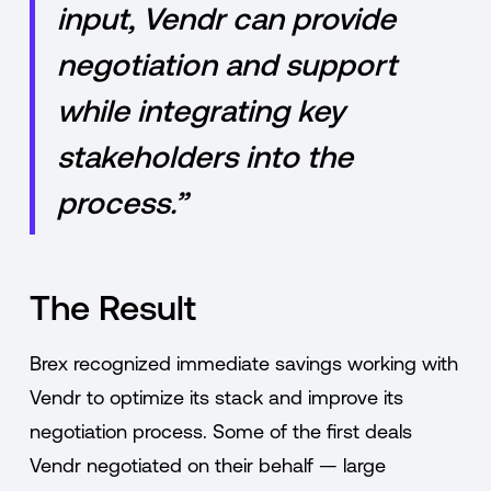
input, Vendr can provide
negotiation and support
while integrating key
stakeholders into the
process.”
The Result
Brex recognized immediate savings working with
Vendr to optimize its stack and improve its
negotiation process. Some of the first deals
Vendr negotiated on their behalf — large