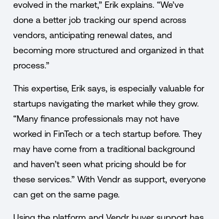
evolved in the market,” Erik explains. “We’ve
done a better job tracking our spend across
vendors, anticipating renewal dates, and
becoming more structured and organized in that
process.”
This expertise, Erik says, is especially valuable for
startups navigating the market while they grow.
“Many finance professionals may not have
worked in FinTech or a tech startup before. They
may have come from a traditional background
and haven’t seen what pricing should be for
these services.” With Vendr as support, everyone
can get on the same page.
Using the platform and Vendr buyer support has