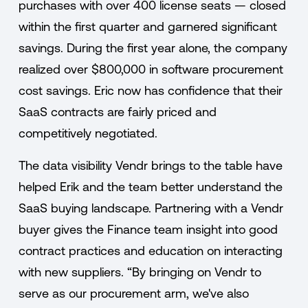
purchases with over 400 license seats — closed
within the first quarter and garnered significant
savings. During the first year alone, the company
realized over $800,000 in software procurement
cost savings. Eric now has confidence that their
SaaS contracts are fairly priced and
competitively negotiated.
The data visibility Vendr brings to the table have
helped Erik and the team better understand the
SaaS buying landscape. Partnering with a Vendr
buyer gives the Finance team insight into good
contract practices and education on interacting
with new suppliers. “By bringing on Vendr to
serve as our procurement arm, we've also