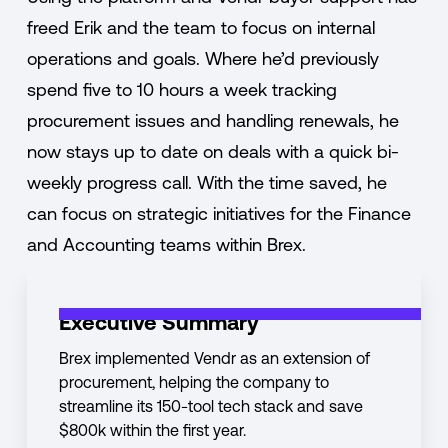
freed Erik and the team to focus on internal
operations and goals. Where he’d previously
spend five to 10 hours a week tracking
procurement issues and handling renewals, he
now stays up to date on deals with a quick bi-
weekly progress call. With the time saved, he
can focus on strategic initiatives for the Finance
and Accounting teams within Brex.
Executive Summary
Brex implemented Vendr as an extension of
procurement, helping the company to
streamline its 150-tool tech stack and save
$800k within the first year.