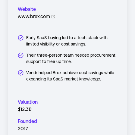
Website
www.brex.com
Early SaaS buying led to a tech stack with
limited visibility or cost savings.
Their three-person team needed procurement
support to free up time.
Vendr helped Brex achieve cost savings while
expanding its SaaS market knowledge.
Valuation
$12.3B
Founded
2017