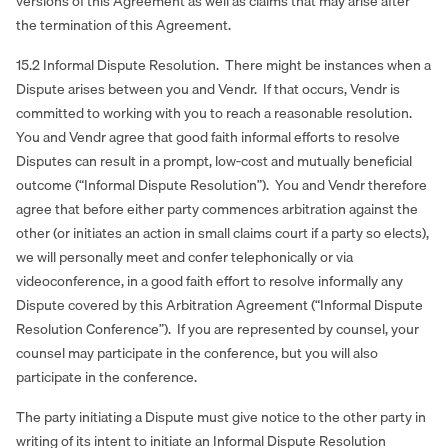
versions of this Agreement as well as claims that may arise after
the termination of this Agreement.
15.2 Informal Dispute Resolution. There might be instances when a
Dispute arises between you and Vendr. If that occurs, Vendr is
committed to working with you to reach a reasonable resolution.
You and Vendr agree that good faith informal efforts to resolve
Disputes can result in a prompt, low‐cost and mutually beneficial
outcome (“Informal Dispute Resolution”). You and Vendr therefore
agree that before either party commences arbitration against the
other (or initiates an action in small claims court if a party so elects),
we will personally meet and confer telephonically or via
videoconference, in a good faith effort to resolve informally any
Dispute covered by this Arbitration Agreement (“Informal Dispute
Resolution Conference”). If you are represented by counsel, your
counsel may participate in the conference, but you will also
participate in the conference.
The party initiating a Dispute must give notice to the other party in
writing of its intent to initiate an Informal Dispute Resolution