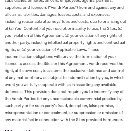
subsidiaries, affiliates, officers, employees, agents, partners,
suppliers, and licensors (“Vendr Parties”) from and against any and
all claims, liabilities, damages, losses, costs, and expenses,
including reasonable attorneys' fees and costs, due to or arising out
of (a) Your Content, (b) your use of, or inability to use, the Sites, (c)
your violation of this Agreement, (d) your violation of any rights of
another party, including intellectual property rights and contractual
rights, or (e) your violation of Applicable Laws. These
indemnification obligations will survive the termination of your
license to access the Sites or this Agreement. Vendr reserves the
right, at its own cost, to assume the exclusive defense and control
of any matter otherwise subject to indemnification by you, in which
event you will fully cooperate with us in asserting any available
defenses. This provision does not require you to indemnify any of
the Vendr Parties for any unconscionable commercial practice by
such party or for such party’s fraud, deception, false promise,
misrepresentation or concealment, or suppression or omission of
any material fact in connection with the Sites provided hereunder.