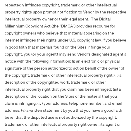
repeatedly infringes copyright, trademark, or other intellectual
property rights upon prompt notification to Vendr by the respective
intellectual property owner or their legal agent. The Digital
Millennium Copyright Act (the “DMCA”) provides recourse for
copyright owners who believe that material appearing on the
internet infringes their rights under U.S. copyright law. If you believe
in good faith that materials found on the Sites infringe your
copyright, you (or your agent) may send Vendr’s designated agent a
notice with the following information: (i) an electronic or physical
signature of the person authorized to act on behalf of the owner of
the copyright, trademark, or other intellectual property right; (ii) a
description of the copyrighted work, trademark, or other
intellectual property right that you claim has been infringed; (iii) a
description of the location on the Sites of the material that you
claim is infringing; (iv) your address, telephone number, and email
address; (v) a written statement by you that you have a good faith
belief that the disputed use is not authorized by the copyright,
trademark, or other intellectual property right owner, its agent or