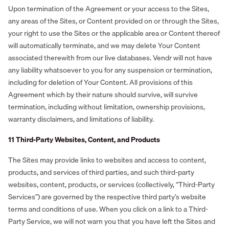
Upon termination of the Agreement or your access to the Sites,
any areas of the Sites, or Content provided on or through the Sites,
your right to use the Sites or the applicable area or Content thereof
will automatically terminate, and we may delete Your Content
associated therewith from our live databases. Vendr will not have
any liability whatsoever to you for any suspension or termination,
including for deletion of Your Content. All provisions of this
Agreement which by their nature should survive, will survive
termination, including without limitation, ownership provisions,
warranty disclaimers, and limitations of liability.
‍11 Third-Party Websites, Content, and Products
The Sites may provide links to websites and access to content,
products, and services of third parties, and such third-party
websites, content, products, or services (collectively, “Third-Party
Services”) are governed by the respective third party’s website
terms and conditions of use. When you click on a link to a Third-
Party Service, we will not warn you that you have left the Sites and