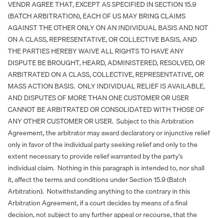
VENDR AGREE THAT, EXCEPT AS SPECIFIED IN SECTION 15.9
(BATCH ARBITRATION), EACH OF US MAY BRING CLAIMS
AGAINST THE OTHER ONLY ON AN INDIVIDUAL BASIS AND NOT
ON A CLASS, REPRESENTATIVE, OR COLLECTIVE BASIS, AND
THE PARTIES HEREBY WAIVE ALL RIGHTS TO HAVE ANY
DISPUTE BE BROUGHT, HEARD, ADMINISTERED, RESOLVED, OR
ARBITRATED ON A CLASS, COLLECTIVE, REPRESENTATIVE, OR
MASS ACTION BASIS. ONLY INDIVIDUAL RELIEF IS AVAILABLE,
AND DISPUTES OF MORE THAN ONE CUSTOMER OR USER
CANNOT BE ARBITRATED OR CONSOLIDATED WITH THOSE OF
ANY OTHER CUSTOMER OR USER. Subject to this Arbitration
Agreement, the arbitrator may award declaratory or injunctive relief
only in favor of the individual party seeking relief and only to the
extent necessary to provide relief warranted by the party’s
individual claim. Nothing in this paragraph is intended to, nor shall
it, affect the terms and conditions under Section 15.9 (Batch
Arbitration). Notwithstanding anything to the contrary in this
Arbitration Agreement, if a court decides by means of a final
decision, not subject to any further appeal or recourse, that the