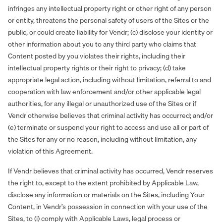
infringes any intellectual property right or other right of any person
or entity, threatens the personal safety of users of the Sites or the
public, or could create liability for Vendr; (c) disclose your identity or
other information about you to any third party who claims that
Content posted by you violates their rights, including their
intellectual property rights or their right to privacy; (d) take
appropriate legal action, including without limitation, referral to and
cooperation with law enforcement and/or other applicable legal
authorities, for any illegal or unauthorized use of the Sites or if
Vendr otherwise believes that criminal activity has occurred; and/or
(e) terminate or suspend your right to access and use all or part of
the Sites for any or no reason, including without limitation, any
violation of this Agreement.
If Vendr believes that criminal activity has occurred, Vendr reserves
the right to, except to the extent prohibited by Applicable Law,
disclose any information or materials on the Sites, including Your
Content, in Vendr’s possession in connection with your use of the
Sites, to (i) comply with Applicable Laws, legal process or