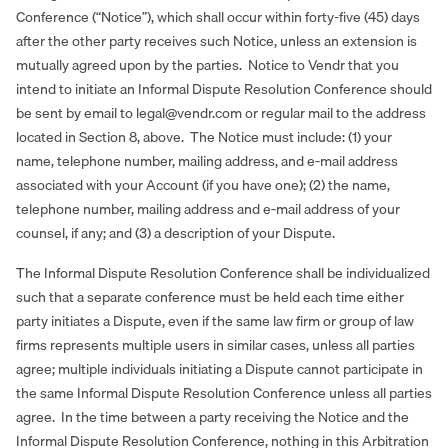
Conference (“Notice”), which shall occur within forty-five (45) days
after the other party receives such Notice, unless an extension is
mutually agreed upon by the parties. Notice to Vendr that you
intend to initiate an Informal Dispute Resolution Conference should
be sent by email to legal@vendr.com or regular mail to the address
located in Section 8, above. The Notice must include: (1) your
name, telephone number, mailing address, and e‐mail address
associated with your Account (if you have one); (2) the name,
telephone number, mailing address and e‐mail address of your
counsel, if any; and (3) a description of your Dispute.
The Informal Dispute Resolution Conference shall be individualized
such that a separate conference must be held each time either
party initiates a Dispute, even if the same law firm or group of law
firms represents multiple users in similar cases, unless all parties
agree; multiple individuals initiating a Dispute cannot participate in
the same Informal Dispute Resolution Conference unless all parties
agree. In the time between a party receiving the Notice and the
Informal Dispute Resolution Conference, nothing in this Arbitration