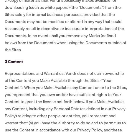
(1) copy of materials that Vendr specifically makes available for
downloading (such as white papers) (the "Documents") from the
Sites solely for internal business purposes, provided that the
Documents may not be modified or altered in any way that could
reasonably result in deceptive or inaccurate interpretations of the
Documents. In no event shall you remove any Marks (defined
below) from the Documents when using the Documents outside of
the Sites.
3 Content
Representations and Warranties. Vendr does not claim ownership
of the Content you Make Available through the Sites (“Your
Content”). When you Make Available any Content on or to the Sites,
you represent that you own and/or have sufficient rights to Your
Content to grant the license set forth below. If you Make Available
any Content, including any Personal Data (as defined in our Privacy
Policy) relating to other people or entities, you represent and
warrant that: (a) you have the authority to do so and to permit us to
use the Content in accordance with our Privacy Policy, and these