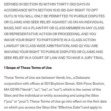
DEFINED IN SECTION 15) WITHIN THIRTY (30) DAYS IN
ACCORDANCE WITH SECTION 15.10 (30-DAY RIGHT TO OPT
OUT): (1) YOU WILL ONLY BE PERMITTED TO PURSUE DISPUTES
OR CLAIMS AND SEEK RELIEF AGAINST US ON AN INDIVIDUAL
BASIS, NOT AS A PLAINTIFF OR CLASS MEMBER IN ANY CLASS
OR REPRESENTATIVE ACTION OR PROCEEDING, AND YOU
WAIVE YOUR RIGHT TO PARTICIPATE IN A CLASS ACTION
LAWSUIT OR CLASS-WIDE ARBITRATION; AND (2) YOU ARE
WAIVING YOUR RIGHT TO PURSUE DISPUTES OR CLAIMS AND
SEEK RELIEF IN A COURT OF LAW AND TO HAVE A JURY TRIAL.
1 Scope of These Terms of Use
These Terms of Use are between Vendr, Inc., a Delaware
corporation with offices at 501 Boylston Street, 10th Floor, Boston,
MA 02116 (“Vendr”, “us”, “we”, or “our”), which is the owner of the
Sites and the individual or entity accessing and using the Sites
(“you” or “your”). These Terms of Use go into effect on the first date
on which you access the Sites (the “Effective Date”) and apply to