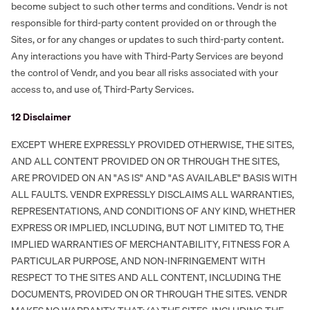
become subject to such other terms and conditions. Vendr is not
responsible for third-party content provided on or through the
Sites, or for any changes or updates to such third-party content.
Any interactions you have with Third-Party Services are beyond
the control of Vendr, and you bear all risks associated with your
access to, and use of, Third-Party Services.
‍12 Disclaimer
EXCEPT WHERE EXPRESSLY PROVIDED OTHERWISE, THE SITES,
AND ALL CONTENT PROVIDED ON OR THROUGH THE SITES,
ARE PROVIDED ON AN "AS IS" AND "AS AVAILABLE" BASIS WITH
ALL FAULTS. VENDR EXPRESSLY DISCLAIMS ALL WARRANTIES,
REPRESENTATIONS, AND CONDITIONS OF ANY KIND, WHETHER
EXPRESS OR IMPLIED, INCLUDING, BUT NOT LIMITED TO, THE
IMPLIED WARRANTIES OF MERCHANTABILITY, FITNESS FOR A
PARTICULAR PURPOSE, AND NON-INFRINGEMENT WITH
RESPECT TO THE SITES AND ALL CONTENT, INCLUDING THE
DOCUMENTS, PROVIDED ON OR THROUGH THE SITES. VENDR