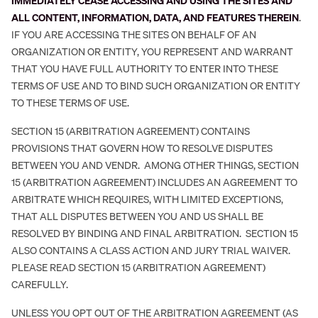
IMMEDIATELY CEASE ACCESSING AND USING THE SITES AND
ALL CONTENT, INFORMATION, DATA, AND FEATURES THEREIN
.
IF YOU ARE ACCESSING THE SITES ON BEHALF OF AN
ORGANIZATION OR ENTITY, YOU REPRESENT AND WARRANT
THAT YOU HAVE FULL AUTHORITY TO ENTER INTO THESE
TERMS OF USE AND TO BIND SUCH ORGANIZATION OR ENTITY
TO THESE TERMS OF USE.
SECTION 15 (ARBITRATION AGREEMENT) CONTAINS
PROVISIONS THAT GOVERN HOW TO RESOLVE DISPUTES
BETWEEN YOU AND VENDR. AMONG OTHER THINGS, SECTION
15 (ARBITRATION AGREEMENT) INCLUDES AN AGREEMENT TO
ARBITRATE WHICH REQUIRES, WITH LIMITED EXCEPTIONS,
THAT ALL DISPUTES BETWEEN YOU AND US SHALL BE
RESOLVED BY BINDING AND FINAL ARBITRATION. SECTION 15
ALSO CONTAINS A CLASS ACTION AND JURY TRIAL WAIVER.
PLEASE READ SECTION 15 (ARBITRATION AGREEMENT)
CAREFULLY.
UNLESS YOU OPT OUT OF THE ARBITRATION AGREEMENT (AS