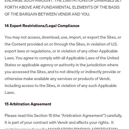
ENLARGE SUCH AMOUNT. THE LIMITATIONS OF DAMAGES SET
FORTH ABOVE ARE FUNDAMENTAL ELEMENTS OF THE BASIS
OF THE BARGAIN BETWEEN VENDR AND YOU.
‍14 Export Restrictions/Legal Compliance
You may not access, download, use, import, or export the Sites, or
the Content provided on or through the Sites, in violation of U.S.
export laws or regulations, or in violation of any other Applicable
Laws. You agree to comply with all Applicable Laws of the United
States or applicable agency or authority in the jurisdiction where
you accessed the Sites, and to not directly or indirectly provide or
otherwise make available any services or products of Vendr,
including access to the Sites, in violation of any such Applicable
Laws.
‍15 Arbitration Agreement
Please read this Section 15 (the “Arbitration Agreement”) carefully.
It is part of your contract with Vendr and affects your rights. It