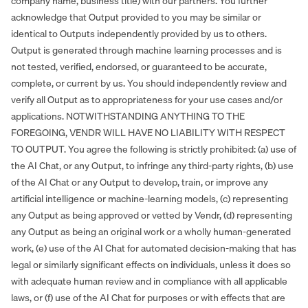
company name, business title) with our partners. You further
acknowledge that Output provided to you may be similar or
identical to Outputs independently provided by us to others.
Output is generated through machine learning processes and is
not tested, verified, endorsed, or guaranteed to be accurate,
complete, or current by us. You should independently review and
verify all Output as to appropriateness for your use cases and/or
applications. NOTWITHSTANDING ANYTHING TO THE
FOREGOING, VENDR WILL HAVE NO LIABILITY WITH RESPECT
TO OUTPUT. You agree the following is strictly prohibited: (a) use of
the AI Chat, or any Output, to infringe any third-party rights, (b) use
of the AI Chat or any Output to develop, train, or improve any
artificial intelligence or machine-learning models, (c) representing
any Output as being approved or vetted by Vendr, (d) representing
any Output as being an original work or a wholly human-generated
work, (e) use of the AI Chat for automated decision-making that has
legal or similarly significant effects on individuals, unless it does so
with adequate human review and in compliance with all applicable
laws, or (f) use of the AI Chat for purposes or with effects that are