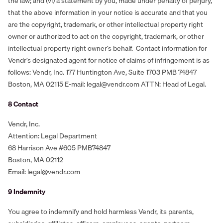
the law; and (vi) a statement by you, made under penalty of perjury,
that the above information in your notice is accurate and that you
are the copyright, trademark, or other intellectual property right
owner or authorized to act on the copyright, trademark, or other
intellectual property right owner’s behalf. Contact information for
Vendr’s designated agent for notice of claims of infringement is as
follows: Vendr, Inc. 177 Huntington Ave, Suite 1703 PMB 74847
Boston, MA 02115 E-mail: legal@vendr.com ATTN: Head of Legal.
8 Contact
Vendr, Inc.
Attention: Legal Department
68 Harrison Ave #605 PMB74847
Boston, MA 02112
Email: legal@vendr.com
‍9 Indemnity
You agree to indemnify and hold harmless Vendr, its parents,