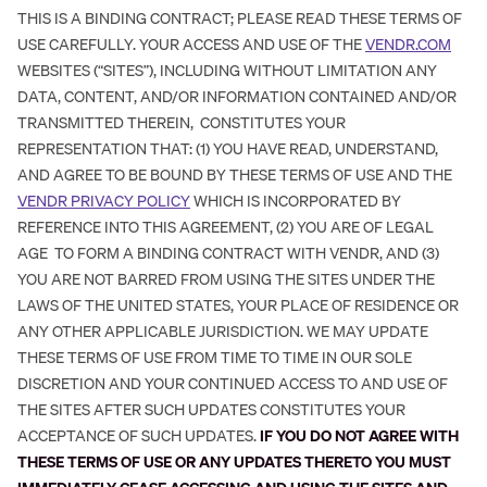
THIS IS A BINDING CONTRACT; PLEASE READ THESE TERMS OF
USE CAREFULLY. YOUR ACCESS AND USE OF THE
VENDR.COM
WEBSITES (“SITES”), INCLUDING WITHOUT LIMITATION ANY
DATA, CONTENT, AND/OR INFORMATION CONTAINED AND/OR
TRANSMITTED THEREIN, CONSTITUTES YOUR
REPRESENTATION THAT: (1) YOU HAVE READ, UNDERSTAND,
AND AGREE TO BE BOUND BY THESE TERMS OF USE AND THE
VENDR PRIVACY POLICY
WHICH IS INCORPORATED BY
REFERENCE INTO THIS AGREEMENT, (2) YOU ARE OF LEGAL
AGE TO FORM A BINDING CONTRACT WITH VENDR, AND (3)
YOU ARE NOT BARRED FROM USING THE SITES UNDER THE
LAWS OF THE UNITED STATES, YOUR PLACE OF RESIDENCE OR
ANY OTHER APPLICABLE JURISDICTION. WE MAY UPDATE
THESE TERMS OF USE FROM TIME TO TIME IN OUR SOLE
DISCRETION AND YOUR CONTINUED ACCESS TO AND USE OF
THE SITES AFTER SUCH UPDATES CONSTITUTES YOUR
ACCEPTANCE OF SUCH UPDATES.
IF YOU DO NOT AGREE WITH
THESE TERMS OF USE OR ANY UPDATES THERETO YOU MUST