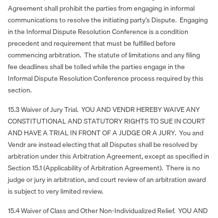
Agreement shall prohibit the parties from engaging in informal
communications to resolve the initiating party’s Dispute. Engaging
in the Informal Dispute Resolution Conference is a condition
precedent and requirement that must be fulfilled before
commencing arbitration. The statute of limitations and any filing
fee deadlines shall be tolled while the parties engage in the
Informal Dispute Resolution Conference process required by this
section.
15.3 Waiver of Jury Trial. YOU AND VENDR HEREBY WAIVE ANY
CONSTITUTIONAL AND STATUTORY RIGHTS TO SUE IN COURT
AND HAVE A TRIAL IN FRONT OF A JUDGE OR A JURY. You and
Vendr are instead electing that all Disputes shall be resolved by
arbitration under this Arbitration Agreement, except as specified in
Section 15.1 (Applicability of Arbitration Agreement). There is no
judge or jury in arbitration, and court review of an arbitration award
is subject to very limited review.
15.4 Waiver of Class and Other Non-Individualized Relief. YOU AND