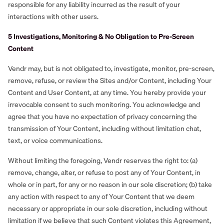
responsible for any liability incurred as the result of your
interactions with other users.
5 Investigations, Monitoring & No Obligation to Pre-Screen
Content
Vendr may, but is not obligated to, investigate, monitor, pre-screen,
remove, refuse, or review the Sites and/or Content, including Your
Content and User Content, at any time. You hereby provide your
irrevocable consent to such monitoring. You acknowledge and
agree that you have no expectation of privacy concerning the
transmission of Your Content, including without limitation chat,
text, or voice communications.
Without limiting the foregoing, Vendr reserves the right to: (a)
remove, change, alter, or refuse to post any of Your Content, in
whole or in part, for any or no reason in our sole discretion; (b) take
any action with respect to any of Your Content that we deem
necessary or appropriate in our sole discretion, including without
limitation if we believe that such Content violates this Agreement,