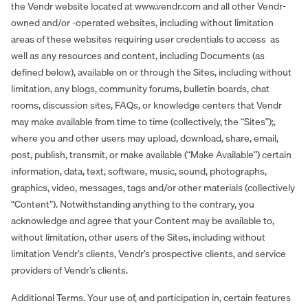
the Vendr website located at www.vendr.com and all other Vendr-
owned and/or -operated websites, including without limitation
areas of these websites requiring user credentials to access as
well as any resources and content, including Documents (as
defined below), available on or through the Sites, including without
limitation, any blogs, community forums, bulletin boards, chat
rooms, discussion sites, FAQs, or knowledge centers that Vendr
may make available from time to time (collectively, the “Sites”);,
where you and other users may upload, download, share, email,
post, publish, transmit, or make available (“Make Available”) certain
information, data, text, software, music, sound, photographs,
graphics, video, messages, tags and/or other materials (collectively
“Content”). Notwithstanding anything to the contrary, you
acknowledge and agree that your Content may be available to,
without limitation, other users of the Sites, including without
limitation Vendr’s clients, Vendr’s prospective clients, and service
providers of Vendr’s clients.
Additional Terms. Your use of, and participation in, certain features