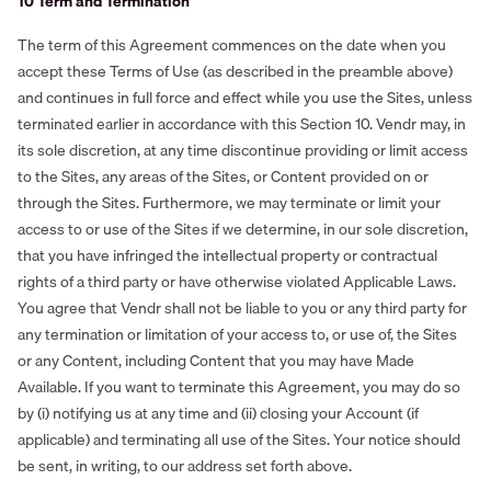
‍10 Term and Termination
The term of this Agreement commences on the date when you
accept these Terms of Use (as described in the preamble above)
and continues in full force and effect while you use the Sites, unless
terminated earlier in accordance with this Section 10. Vendr may, in
its sole discretion, at any time discontinue providing or limit access
to the Sites, any areas of the Sites, or Content provided on or
through the Sites. Furthermore, we may terminate or limit your
access to or use of the Sites if we determine, in our sole discretion,
that you have infringed the intellectual property or contractual
rights of a third party or have otherwise violated Applicable Laws.
You agree that Vendr shall not be liable to you or any third party for
any termination or limitation of your access to, or use of, the Sites
or any Content, including Content that you may have Made
Available. If you want to terminate this Agreement, you may do so
by (i) notifying us at any time and (ii) closing your Account (if
applicable) and terminating all use of the Sites. Your notice should
be sent, in writing, to our address set forth above.