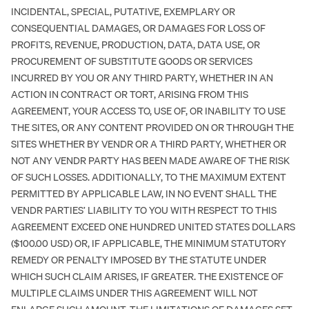
INCIDENTAL, SPECIAL, PUTATIVE, EXEMPLARY OR
CONSEQUENTIAL DAMAGES, OR DAMAGES FOR LOSS OF
PROFITS, REVENUE, PRODUCTION, DATA, DATA USE, OR
PROCUREMENT OF SUBSTITUTE GOODS OR SERVICES
INCURRED BY YOU OR ANY THIRD PARTY, WHETHER IN AN
ACTION IN CONTRACT OR TORT, ARISING FROM THIS
AGREEMENT, YOUR ACCESS TO, USE OF, OR INABILITY TO USE
THE SITES, OR ANY CONTENT PROVIDED ON OR THROUGH THE
SITES WHETHER BY VENDR OR A THIRD PARTY, WHETHER OR
NOT ANY VENDR PARTY HAS BEEN MADE AWARE OF THE RISK
OF SUCH LOSSES. ADDITIONALLY, TO THE MAXIMUM EXTENT
PERMITTED BY APPLICABLE LAW, IN NO EVENT SHALL THE
VENDR PARTIES’ LIABILITY TO YOU WITH RESPECT TO THIS
AGREEMENT EXCEED ONE HUNDRED UNITED STATES DOLLARS
($100.00 USD) OR, IF APPLICABLE, THE MINIMUM STATUTORY
REMEDY OR PENALTY IMPOSED BY THE STATUTE UNDER
WHICH SUCH CLAIM ARISES, IF GREATER. THE EXISTENCE OF
MULTIPLE CLAIMS UNDER THIS AGREEMENT WILL NOT