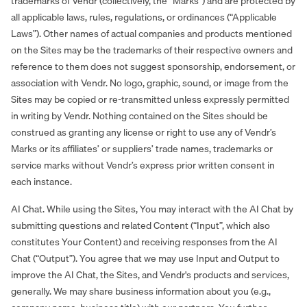
trademarks of Vendr (collectively, the “Marks”) and are protected by
all applicable laws, rules, regulations, or ordinances (“Applicable
Laws”). Other names of actual companies and products mentioned
on the Sites may be the trademarks of their respective owners and
reference to them does not suggest sponsorship, endorsement, or
association with Vendr. No logo, graphic, sound, or image from the
Sites may be copied or re-transmitted unless expressly permitted
in writing by Vendr. Nothing contained on the Sites should be
construed as granting any license or right to use any of Vendr’s
Marks or its affiliates’ or suppliers’ trade names, trademarks or
service marks without Vendr’s express prior written consent in
each instance.
AI Chat. While using the Sites, You may interact with the AI Chat by
submitting questions and related Content (“Input”, which also
constitutes Your Content) and receiving responses from the AI
Chat (“Output”). You agree that we may use Input and Output to
improve the AI Chat, the Sites, and Vendr's products and services,
generally. We may share business information about you (e.g.,