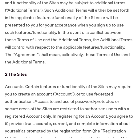
and functionality of the Sites may be subject to additional terms
(“Additional Terms”). Such Additional Terms will either be set forth
in the applicable features/functionality of the Sites or will be
presented to you for your acceptance when you sign up to use
such features/functionality. In the event of a conflict between
these Terms of Use and the Additional Terms, the Additional Terms
will control with respect to the applicable features/functionality.
The “Agreement” shall mean, collectively, these Terms of Use and
the Additional Terms.
‍‍2 The Sites
Accounts. Certain features or functionality of the Sites may require
you to create an account (“Account”), or to use federated
authentication. Access to and use of password-protected or
secure areas of the Sites are restricted to authorized users with a
registered Account only. In registering for an Account, you agree to
(i) provide true, accurate, current, and complete information about
yourself as prompted by the registration form (the “Registration