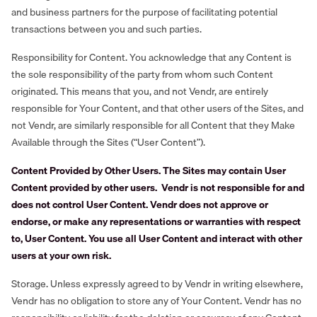
and business partners for the purpose of facilitating potential
transactions between you and such parties.
Responsibility for Content. You acknowledge that any Content is
the sole responsibility of the party from whom such Content
originated. This means that you, and not Vendr, are entirely
responsible for Your Content, and that other users of the Sites, and
not Vendr, are similarly responsible for all Content that they Make
Available through the Sites (“User Content”).
Content Provided by Other Users. The Sites may contain User
Content provided by other users. Vendr is not responsible for and
does not control User Content. Vendr does not approve or
endorse, or make any representations or warranties with respect
to, User Content. You use all User Content and interact with other
users at your own risk.
Storage. Unless expressly agreed to by Vendr in writing elsewhere,
Vendr has no obligation to store any of Your Content. Vendr has no