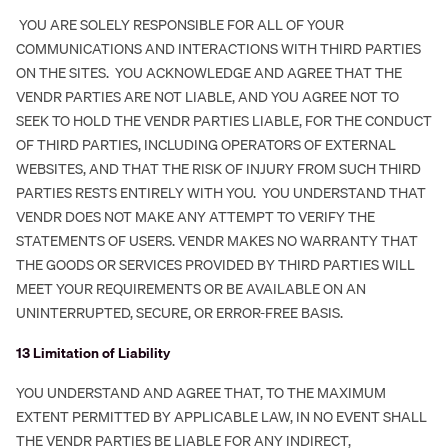
YOU ARE SOLELY RESPONSIBLE FOR ALL OF YOUR
COMMUNICATIONS AND INTERACTIONS WITH THIRD PARTIES
ON THE SITES. YOU ACKNOWLEDGE AND AGREE THAT THE
VENDR PARTIES ARE NOT LIABLE, AND YOU AGREE NOT TO
SEEK TO HOLD THE VENDR PARTIES LIABLE, FOR THE CONDUCT
OF THIRD PARTIES, INCLUDING OPERATORS OF EXTERNAL
WEBSITES, AND THAT THE RISK OF INJURY FROM SUCH THIRD
PARTIES RESTS ENTIRELY WITH YOU. YOU UNDERSTAND THAT
VENDR DOES NOT MAKE ANY ATTEMPT TO VERIFY THE
STATEMENTS OF USERS. VENDR MAKES NO WARRANTY THAT
THE GOODS OR SERVICES PROVIDED BY THIRD PARTIES WILL
MEET YOUR REQUIREMENTS OR BE AVAILABLE ON AN
UNINTERRUPTED, SECURE, OR ERROR-FREE BASIS.
‍13 Limitation of Liability
YOU UNDERSTAND AND AGREE THAT, TO THE MAXIMUM
EXTENT PERMITTED BY APPLICABLE LAW, IN NO EVENT SHALL
THE VENDR PARTIES BE LIABLE FOR ANY INDIRECT,