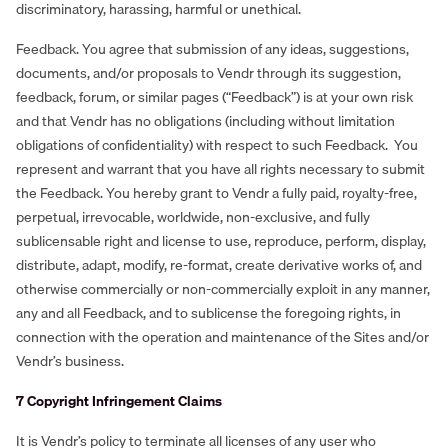
discriminatory, harassing, harmful or unethical.
Feedback. You agree that submission of any ideas, suggestions,
documents, and/or proposals to Vendr through its suggestion,
feedback, forum, or similar pages (“Feedback”) is at your own risk
and that Vendr has no obligations (including without limitation
obligations of confidentiality) with respect to such Feedback. You
represent and warrant that you have all rights necessary to submit
the Feedback. You hereby grant to Vendr a fully paid, royalty-free,
perpetual, irrevocable, worldwide, non-exclusive, and fully
sublicensable right and license to use, reproduce, perform, display,
distribute, adapt, modify, re-format, create derivative works of, and
otherwise commercially or non-commercially exploit in any manner,
any and all Feedback, and to sublicense the foregoing rights, in
connection with the operation and maintenance of the Sites and/or
Vendr’s business.
7 Copyright Infringement Claims
It is Vendr’s policy to terminate all licenses of any user who