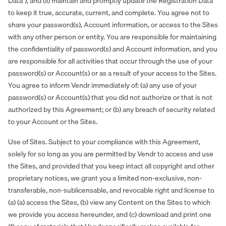
Data”), and (ii) maintain and promptly update the Registration Data
to keep it true, accurate, current, and complete. You agree not to
share your password(s), Account information, or access to the Sites
with any other person or entity. You are responsible for maintaining
the confidentiality of password(s) and Account information, and you
are responsible for all activities that occur through the use of your
password(s) or Account(s) or as a result of your access to the Sites.
You agree to inform Vendr immediately of: (a) any use of your
password(s) or Account(s) that you did not authorize or that is not
authorized by this Agreement; or (b) any breach of security related
to your Account or the Sites.
Use of Sites. Subject to your compliance with this Agreement,
solely for so long as you are permitted by Vendr to access and use
the Sites, and provided that you keep intact all copyright and other
proprietary notices, we grant you a limited non-exclusive, non-
transferable, non-sublicensable, and revocable right and license to
(a) (a) access the Sites, (b) view any Content on the Sites to which
we provide you access hereunder, and (c) download and print one