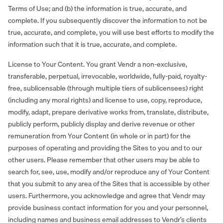
Terms of Use; and (b) the information is true, accurate, and
complete. If you subsequently discover the information to not be
true, accurate, and complete, you will use best efforts to modify the
information such that it is true, accurate, and complete.
License to Your Content. You grant Vendr a non-exclusive,
transferable, perpetual, irrevocable, worldwide, fully-paid, royalty-
free, sublicensable (through multiple tiers of sublicensees) right
(including any moral rights) and license to use, copy, reproduce,
modify, adapt, prepare derivative works from, translate, distribute,
publicly perform, publicly display and derive revenue or other
remuneration from Your Content (in whole or in part) for the
purposes of operating and providing the Sites to you and to our
other users. Please remember that other users may be able to
search for, see, use, modify and/or reproduce any of Your Content
that you submit to any area of the Sites that is accessible by other
users. Furthermore, you acknowledge and agree that Vendr may
provide business contact information for you and your personnel,
including names and business email addresses to Vendr’s clients