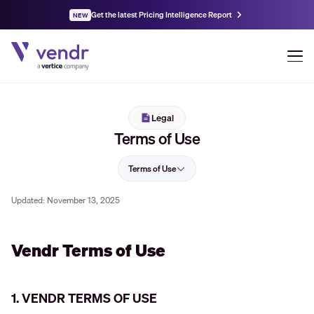
Get the latest Pricing Intelligence Report
NEW
Legal
Terms of Use
Terms of Use
Updated:
November 13, 2025
Vendr Terms of Use
1. VENDR TERMS OF USE