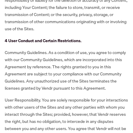
responsibility or liability for the deletion or accuracy of any Content,
including Your Content; the failure to store, transmit, or receive
transmission of Content; or the security, privacy, storage, or
transmission of other communications originating with or involving
use of the Sites.
‍4 User Conduct and Certain Restrictions.
Community Guidelines. As a condition of use, you agree to comply
with our Community Guidelines, which are incorporated into this
Agreement by reference. The rights granted to you in this
Agreement are subject to your compliance with our Community
Guidelines. Any unauthorized use of the Sites terminates the
licenses granted by Vendr pursuant to this Agreement.
User Responsibility. You are solely responsible for your interactions
with other users of the Sites and any other parties with whom you
interact through the Sites; provided, however, that Vendr reserves
the right, but has no obligation, to intercede in any disputes
between you and any other users. You agree that Vendr will not be