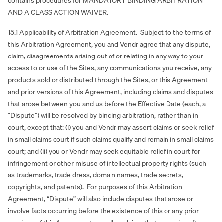
contains procedures for MANDATORY BINDING ARBITRATION
AND A CLASS ACTION WAIVER.
15.1 Applicability of Arbitration Agreement. Subject to the terms of
this Arbitration Agreement, you and Vendr agree that any dispute,
claim, disagreements arising out of or relating in any way to your
access to or use of the Sites, any communications you receive, any
products sold or distributed through the Sites, or this Agreement
and prior versions of this Agreement, including claims and disputes
that arose between you and us before the Effective Date (each, a
“Dispute”) will be resolved by binding arbitration, rather than in
court, except that: (i) you and Vendr may assert claims or seek relief
in small claims court if such claims qualify and remain in small claims
court; and (ii) you or Vendr may seek equitable relief in court for
infringement or other misuse of intellectual property rights (such
as trademarks, trade dress, domain names, trade secrets,
copyrights, and patents). For purposes of this Arbitration
Agreement, “Dispute” will also include disputes that arose or
involve facts occurring before the existence of this or any prior