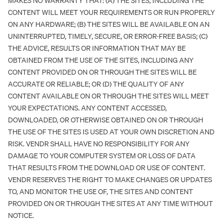
MAKES NO WARRANTY THAT: (A) THE SITES, INCLUDING THE
CONTENT WILL MEET YOUR REQUIREMENTS OR RUN PROPERLY
ON ANY HARDWARE; (B) THE SITES WILL BE AVAILABLE ON AN
UNINTERRUPTED, TIMELY, SECURE, OR ERROR-FREE BASIS; (C)
THE ADVICE, RESULTS OR INFORMATION THAT MAY BE
OBTAINED FROM THE USE OF THE SITES, INCLUDING ANY
CONTENT PROVIDED ON OR THROUGH THE SITES WILL BE
ACCURATE OR RELIABLE; OR (D) THE QUALITY OF ANY
CONTENT AVAILABLE ON OR THROUGH THE SITES WILL MEET
YOUR EXPECTATIONS. ANY CONTENT ACCESSED,
DOWNLOADED, OR OTHERWISE OBTAINED ON OR THROUGH
THE USE OF THE SITES IS USED AT YOUR OWN DISCRETION AND
RISK. VENDR SHALL HAVE NO RESPONSIBILITY FOR ANY
DAMAGE TO YOUR COMPUTER SYSTEM OR LOSS OF DATA
THAT RESULTS FROM THE DOWNLOAD OR USE OF CONTENT.
VENDR RESERVES THE RIGHT TO MAKE CHANGES OR UPDATES
TO, AND MONITOR THE USE OF, THE SITES AND CONTENT
PROVIDED ON OR THROUGH THE SITES AT ANY TIME WITHOUT
NOTICE.