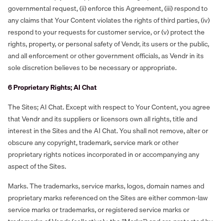
governmental request, (ii) enforce this Agreement, (iii) respond to
any claims that Your Content violates the rights of third parties, (iv)
respond to your requests for customer service, or (v) protect the
rights, property, or personal safety of Vendr, its users or the public,
and all enforcement or other government officials, as Vendr in its
sole discretion believes to be necessary or appropriate.
6 Proprietary Rights; AI Chat
The Sites; AI Chat. Except with respect to Your Content, you agree
that Vendr and its suppliers or licensors own all rights, title and
interest in the Sites and the AI Chat. You shall not remove, alter or
obscure any copyright, trademark, service mark or other
proprietary rights notices incorporated in or accompanying any
aspect of the Sites.
Marks. The trademarks, service marks, logos, domain names and
proprietary marks referenced on the Sites are either common-law
service marks or trademarks, or registered service marks or