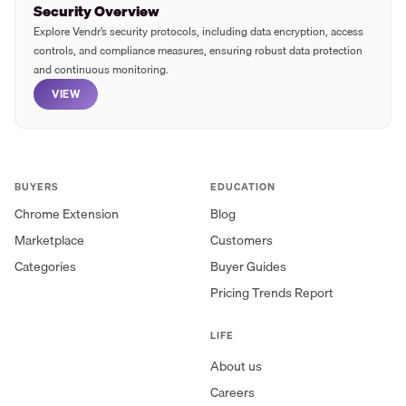
Security Overview
Explore Vendr’s security protocols, including data encryption, access
controls, and compliance measures, ensuring robust data protection
and continuous monitoring.
VIEW
BUYERS
EDUCATION
Chrome Extension
Blog
Marketplace
Customers
Categories
Buyer Guides
Pricing Trends Report
LIFE
About us
Careers