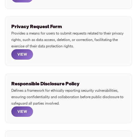
Privacy Request Form
Provides a means for users to submit requests related to their privacy
rights, such as data access, deletion, or correction, facilitating the
exercise of their data protection rights.
VIEW
Responsible Disclosure Policy
Defines a framework for ethically reporting security vulnerabilities,
ensuring confidentiality and collaboration before public disclosure to
safeguard all parties involved.
VIEW