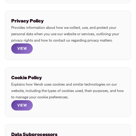
Privacy Policy
Provides information about how we collect, use, and protect your
personal data when you use our website or services, outlining your
privacy rights and how to contact us regarding privacy matters.
VIEW
Cookie Policy
Explains how Vendr uses cookies and similar technologies on our
website, including the types of cookies used, their purposes, and how
to manage your cookie preferences.
VIEW
Data Subprocessors