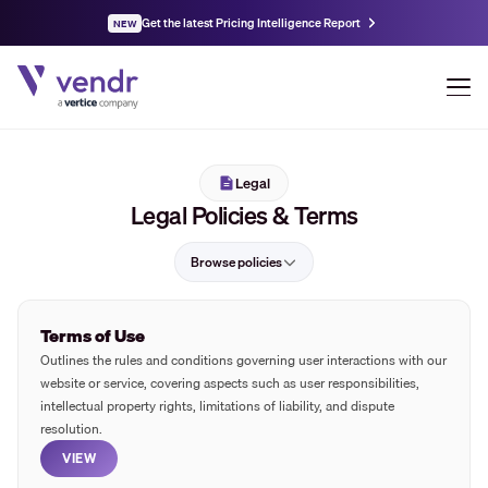
Get the latest Pricing Intelligence Report
NEW
Legal
Legal Policies & Terms
Browse policies
Terms of Use
Outlines the rules and conditions governing user interactions with our
website or service, covering aspects such as user responsibilities,
intellectual property rights, limitations of liability, and dispute
resolution.
VIEW