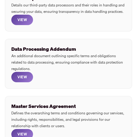
Details our third-party data processors and their roles in handling and
securing your data, ensuring transparency in data handling practices.
VIEW
Data Processing Addendum
An additional document outlining specific terms and obligations
related to data processing, ensuring compliance with data protection
regulations.
VIEW
Master Services Agreement
Defines the overarching terms and conditions governing our services,
including rights, responsibilities, and legal provisions for our
relationship with clients or users.
VIEW