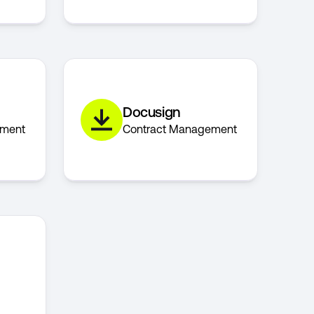
Docusign
ement
Contract Management