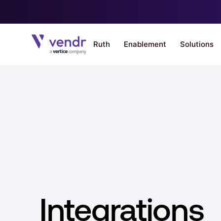
Integrations