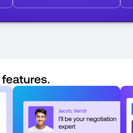
 features.