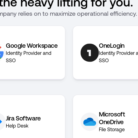
he heavy lifting for you.
pany relies on to maximize operational efficiency.
Google Workspace
OneLogin
Identity Provider and
Identity Provider 
SSO
SSO
Microsoft
Jira Software
OneDrive
Help Desk
File Storage