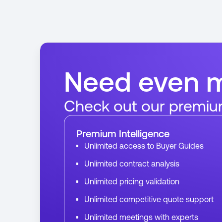
Need even 
Check out our premiu
Premium Intelligence
Unlimited access to Buyer Guides
Unlimited contract analysis
Unlimited pricing validation
Unlimited competitive quote support
Unlimited meetings with experts