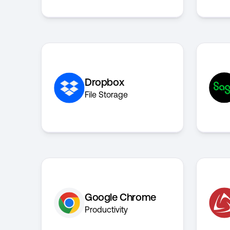
Dropbox
File Storage
Google Chrome
Productivity