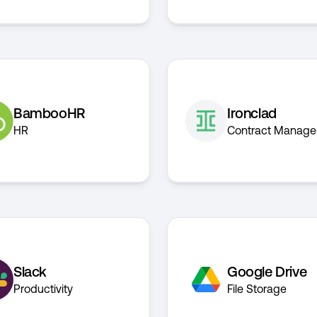
BambooHR
Ironclad
HR
Contract Manag
Slack
Google Drive
Productivity
File Storage