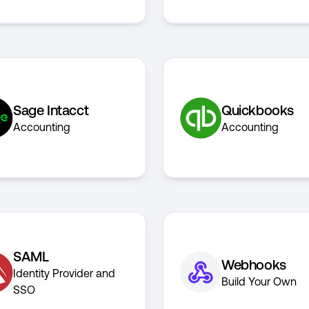
Sage Intacct
Quickbooks
Accounting
Accounting
SAML
Webhooks
Identity Provider and
Build Your Own
SSO