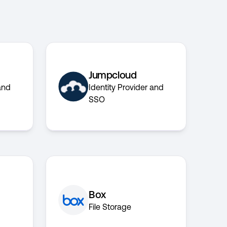
Jumpcloud
and
Identity Provider and
SSO
Box
File Storage