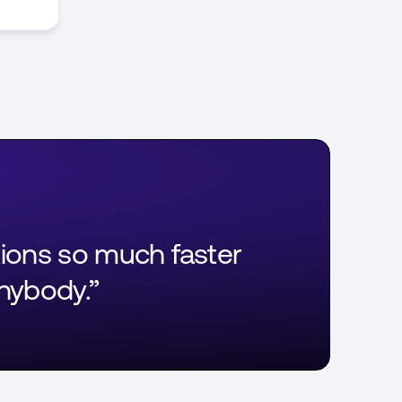
tions so much faster
anybody.”