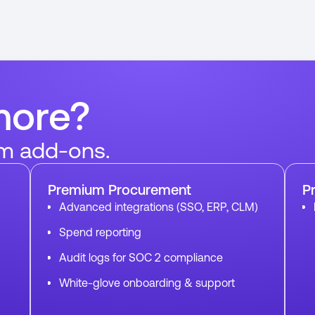
more?
m add-ons.
Premium Procurement
P
Advanced integrations (SSO, ERP, CLM)
Spend reporting
Audit logs for SOC 2 compliance
White-glove onboarding & support