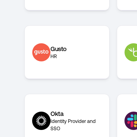
Gusto
HR
Okta
Identity Provider and
SSO