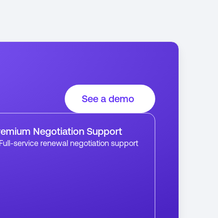
See a demo
remium Negotiation Support
Full-service renewal negotiation support