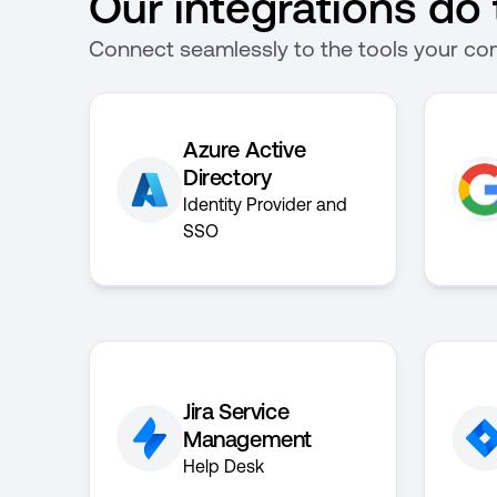
Our integrations do t
Connect seamlessly to the tools your com
Azure Active
Directory
Identity Provider and
SSO
Jira Service
Management
Help Desk