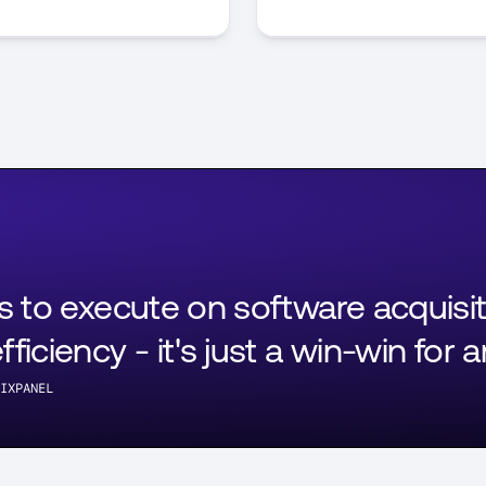
ls to execute on software acquisi
ficiency - it's just a win-win for 
IXPANEL