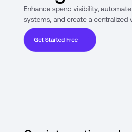
Enhance spend visibility, automate
systems, and create a centralized 
Get Started Free