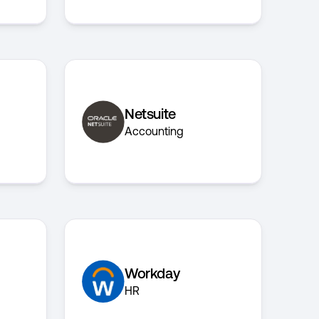
Netsuite
Accounting
Workday
HR