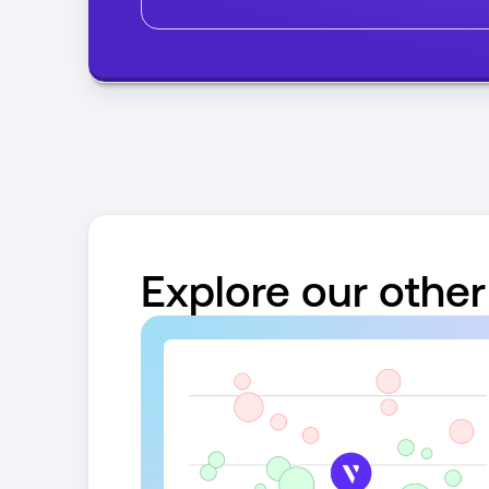
Explore our other