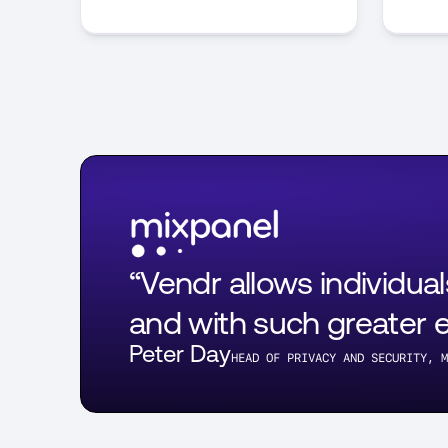
“Vendr allows individua
and with such greater ef
Peter Day
HEAD OF PRIVACY AND SECURITY, M