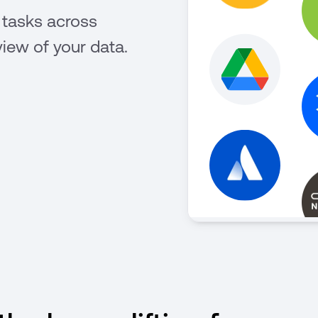
 tasks across
view of your data.