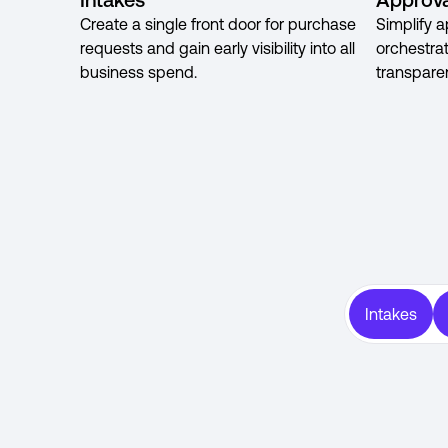
Create a single front door for purchase
Simplify a
requests and gain early visibility into all
orchestra
business spend.
transpare
Intakes