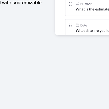
d with customizable