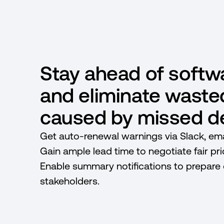
Stay ahead of softw
and eliminate wast
caused by missed de
Get auto-renewal warnings via Slack, emai
Gain ample lead time to negotiate fair pr
Enable summary notifications to prepare
stakeholders.