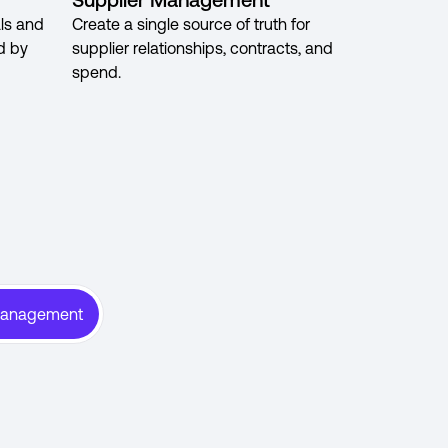
ls and
Create a single source of truth for
d by
supplier relationships, contracts, and
spend.
Management