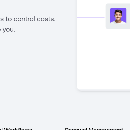
s to control costs.
 you.
l Workflows
Renewal Management