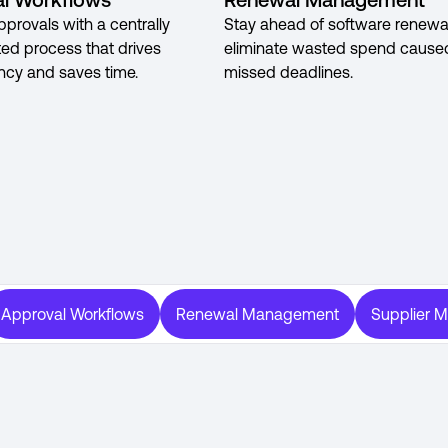
pprovals with a centrally
Stay ahead of software renewa
ted process that drives
eliminate wasted spend cause
ncy and saves time.
missed deadlines.
Approval Workflows
Renewal Management
Supplier 