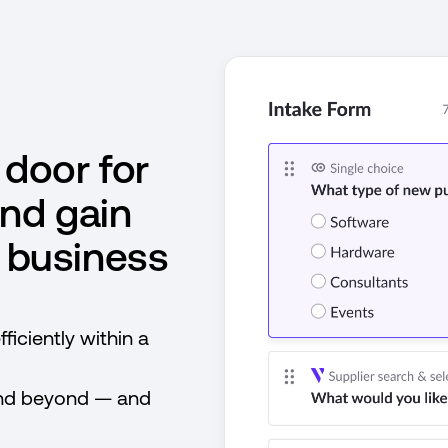
 door for
nd gain
ll business
ficiently within a
and beyond — and