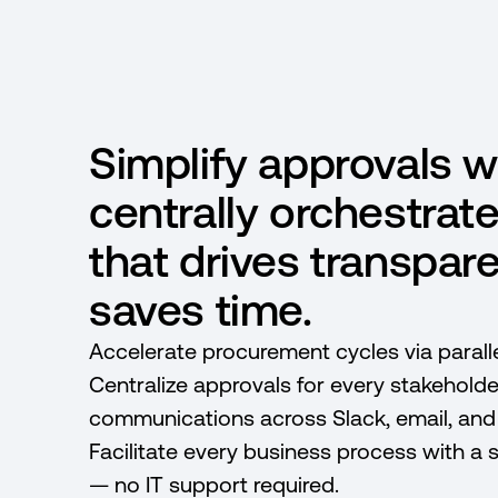
Simplify approvals w
centrally orchestrat
that drives transpar
saves time.
Accelerate procurement cycles via paralle
Centralize approvals for every stakeholde
communications across Slack, email, an
Facilitate every business process with a 
— no IT support required.