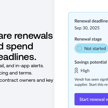
are renewals
ed spend
adlines.
l, and in-app alerts.
icing and terms.
 contract owners and key