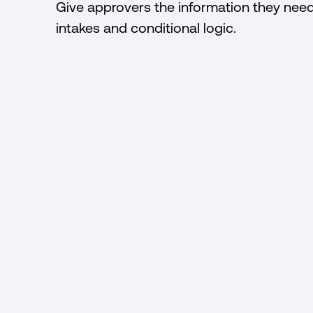
Give approvers the information they nee
intakes and conditional logic.