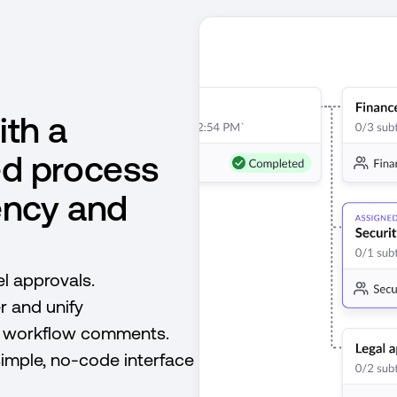
ith a
ed process
ency and
l approvals.
r and unify
d workflow comments.
simple, no-code interface