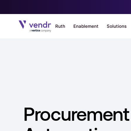
Procurement