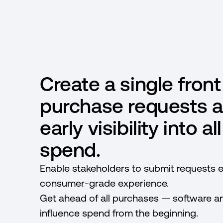
Create a single front
purchase requests a
early visibility into a
spend.
Enable stakeholders to submit requests ef
consumer-grade experience.
Get ahead of all purchases — software 
influence spend from the beginning.