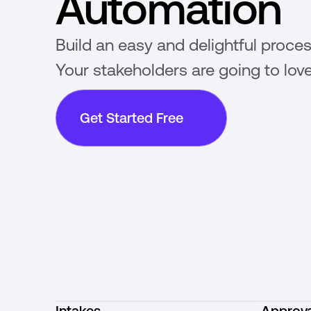
Automation
Build an easy and delightful proces
Your stakeholders are going to love
Get Started Free
Intakes
Approva