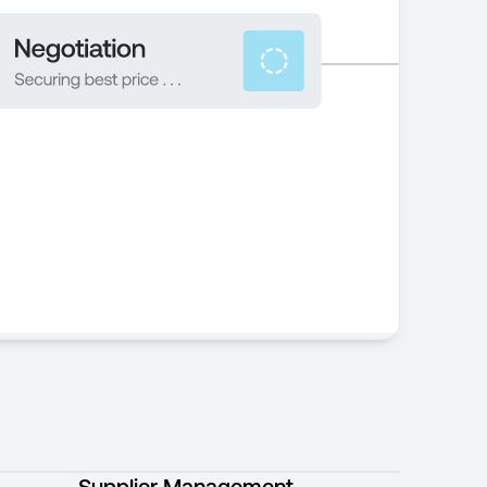
Supplier Management