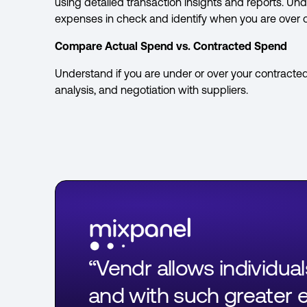
using detailed transaction insights and reports. 
expenses in check and identify when you are over 
Compare Actual Spend vs. Contracted Spend
Understand if you are under or over your contracte
analysis, and negotiation with suppliers.
“Vendr allows individua
and with such greater ef