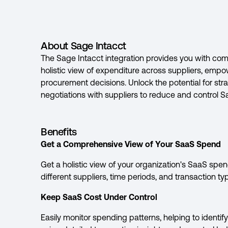
About Sage Intacct
The Sage Intacct integration provides you with com
holistic view of expenditure across suppliers, emp
procurement decisions. Unlock the potential for strat
negotiations with suppliers to reduce and control 
Benefits
Get a Comprehensive View of Your SaaS Spend
Get a holistic view of your organization's SaaS sp
different suppliers, time periods, and transaction ty
Keep SaaS Cost Under Control
Easily monitor spending patterns, helping to identi