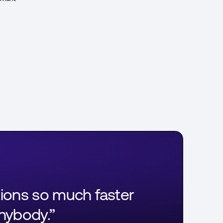
tions so much faster
anybody.”