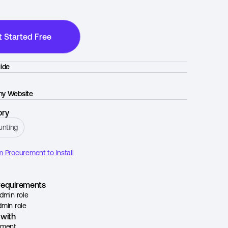
t Started Free
ide
y Website
ory
unting
 Procurement to Install
l requirements
dmin role
min role
with
ement