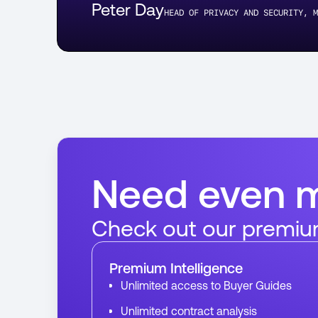
Peter Day
HEAD OF PRIVACY AND SECURITY, M
Need even 
Check out our premiu
Premium Intelligence
Unlimited access to Buyer Guides
Unlimited contract analysis