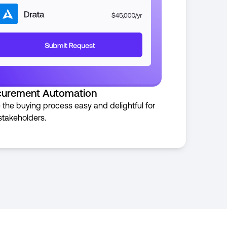
curement Automation
the buying process easy and delightful for
stakeholders.