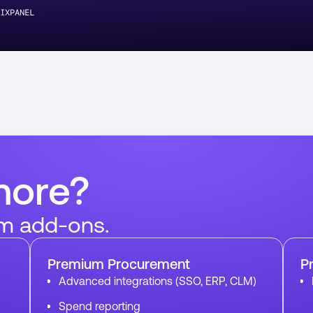
IXPANEL
more?
m add-ons.
Premium Procurement
P
Advanced integrations (SSO, ERP, CLM)
Spend reporting