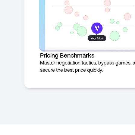
Pricing Benchmarks
Master negotiation tactics, bypass games, 
secure the best price quickly.