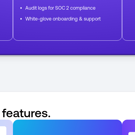
Audit logs for SOC 2 compliance
White-glove onboarding & support
 features.