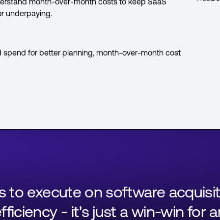
Understand month-over-month costs to keep SaaS
or underpaying.
d spend for better planning, month-over-month cost
ls to execute on software acquisi
ficiency - it's just a win-win for 