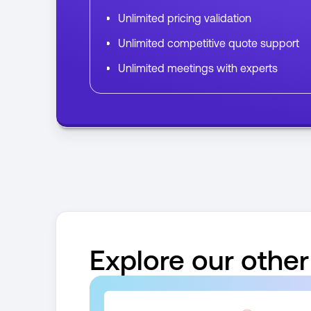
Unlimited pricing validation
Unlimited competitive quote support
Unlimited meetings with experts
Explore our other