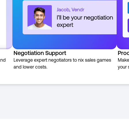
Negotiation Support
Pro
and
Leverage expert negotiators to nix sales games
Make 
and lower costs.
your 