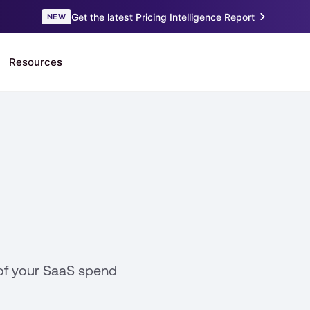
of your SaaS spend