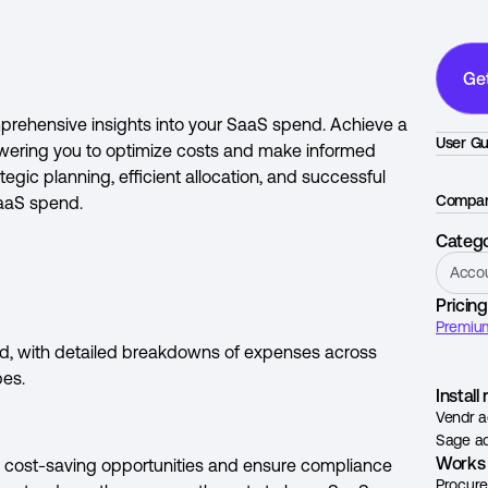
Ge
prehensive insights into your SaaS spend. Achieve a
User Gu
owering you to optimize costs and make informed
egic planning, efficient allocation, and successful
Compan
SaaS spend.
Categ
Acco
Pricing
Premium
end, with detailed breakdowns of expenses across
pes.
Instal
Vendr a
Sage ad
Works 
fy cost-saving opportunities and ensure compliance
Procur