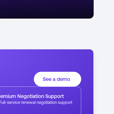
See a demo
remium Negotiation Support
Full-service renewal negotiation support