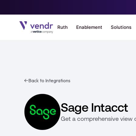
Back to Integrations
Sage Intacct
Get a comprehensive view 