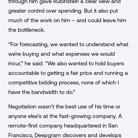
through him gave Rubinstein a clear view and
greater control over spending. But it also put
much of the work on him – and could leave him
the bottleneck.
“For forecasting, we wanted to understand what
we're buying and what expenses we would
incur,” he said. “We also wanted to hold buyers
accountable to getting a fair price and running a
competitive bidding process, none of which I
have the bandwidth to do.”
Negotiation wasn’t the best use of his time or
anyone else’s at the fast-growing company. A
remote-first company headquartered in San
Francisco, Deepgram discovers and develops