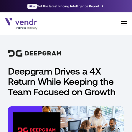
Deepgram Drives a 4X
Return While Keeping the
Team Focused on Growth