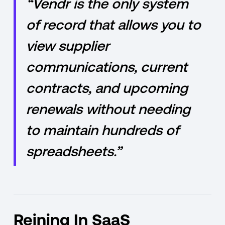
“Vendr is the only system
of record that allows you to
view supplier
communications, current
contracts, and upcoming
renewals without needing
to maintain hundreds of
spreadsheets.”
Reining In SaaS