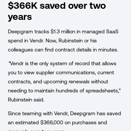
$366K saved over two
years
Deepgram tracks $1.3 million in managed SaaS
spend in Vendr. Now, Rubinstein or his
colleagues can find contract details in minutes.
“
Vendr is the only system of record that allows
you to view supplier communications, current
contracts, and upcoming renewals without
needing to maintain hundreds of spreadsheets,”
Rubinstein said.
Since teaming with Vendr, Deepgram has saved
an estimated $366,000 on purchases and