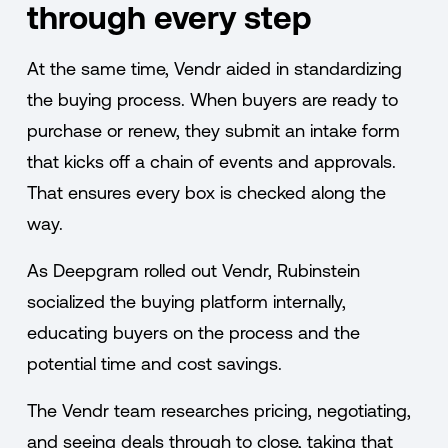
through every step
At the same time, Vendr aided in standardizing
the buying process. When buyers are ready to
purchase or renew, they submit an intake form
that kicks off a chain of events and approvals.
That ensures every box is checked along the
way.
As Deepgram rolled out Vendr, Rubinstein
socialized the buying platform internally,
educating buyers on the process and the
potential time and cost savings.
The Vendr team researches pricing, negotiating,
and seeing deals through to close, taking that