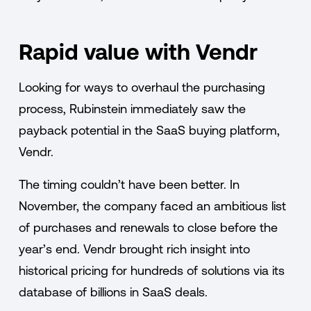
Rapid value with Vendr
Looking for ways to overhaul the purchasing
process, Rubinstein immediately saw the
payback potential in the SaaS buying platform,
Vendr.
The timing couldn’t have been better. In
November, the company faced an ambitious list
of purchases and renewals to close before the
year’s end. Vendr brought rich insight into
historical pricing for hundreds of solutions via its
database of billions in SaaS deals.