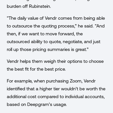
burden off Rubinstein.
“The daily value of Vendr comes from being able
to outsource the quoting process,” he said. “And
then, if we want to move forward, the
outsourced ability to quote, negotiate, and just
roll up those pricing summaries is great.”
Vendr helps them weigh their options to choose
the best fit for the best price.
For example, when purchasing Zoom, Vendr
identified that a higher tier wouldn’t be worth the
additional cost compared to individual accounts,
based on Deepgram’s usage.