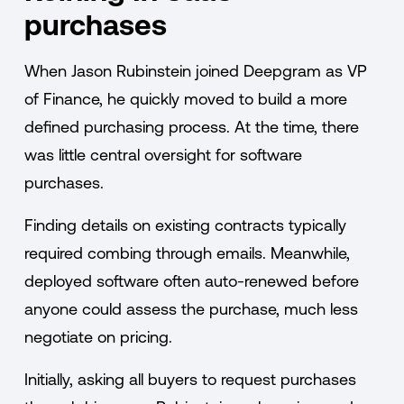
purchases
When Jason Rubinstein joined Deepgram as VP
of Finance, he quickly moved to build a more
defined purchasing process. At the time, there
was little central oversight for software
purchases.
Finding details on existing contracts typically
required combing through emails. Meanwhile,
deployed software often auto-renewed before
anyone could assess the purchase, much less
negotiate on pricing.
Initially, asking all buyers to request purchases