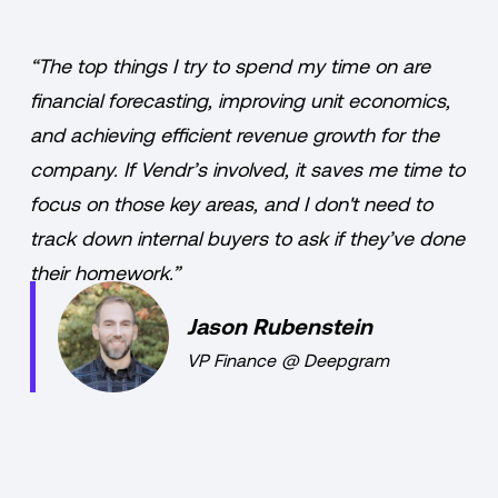
“The top things I try to spend my time on are
financial forecasting, improving unit economics,
and achieving efficient revenue growth for the
company. If Vendr’s involved, it saves me time to
focus on those key areas, and I don't need to
track down internal buyers to ask if they’ve done
their homework.”
Jason Rubenstein
VP Finance
@
Deepgram