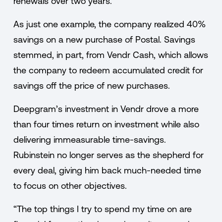
renewals over two years.
As just one example, the company realized 40%
savings on a new purchase of Postal. Savings
stemmed, in part, from Vendr Cash, which allows
the company to redeem accumulated credit for
savings off the price of new purchases.
Deepgram’s investment in Vendr drove a more
than four times return on investment while also
delivering immeasurable time-savings.
Rubinstein no longer serves as the shepherd for
every deal, giving him back much-needed time
to focus on other objectives.
“The top things I try to spend my time on are