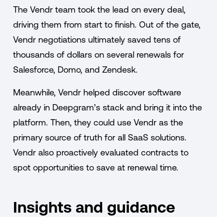
The Vendr team took the lead on every deal,
driving them from start to finish. Out of the gate,
Vendr negotiations ultimately saved tens of
thousands of dollars on several renewals for
Salesforce, Domo, and Zendesk.
Meanwhile, Vendr helped discover software
already in Deepgram’s stack and bring it into the
platform. Then, they could use Vendr as the
primary source of truth for all SaaS solutions.
Vendr also proactively evaluated contracts to
spot opportunities to save at renewal time.
Insights and guidance