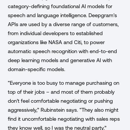
category-defining foundational AI models for
speech and language intelligence. Deepgram's
APIs are used by a diverse range of customers,
from individual developers to established
organizations like NASA and Citi, to power
automatic speech recognition with end-to-end
deep learning models and generative AI with
domain-specific models.
“Everyone is too busy to manage purchasing on
top of their jobs – and most of them probably
don't feel comfortable negotiating or pushing
aggressively,” Rubinstein says. “They also might
find it uncomfortable negotiating with sales reps
they know well, so I was the neutral party.”