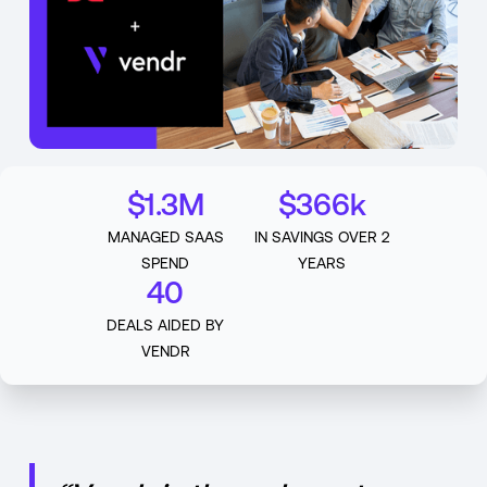
$1.3M
$366k
MANAGED SAAS
IN SAVINGS OVER 2
SPEND
YEARS
40
DEALS AIDED BY
VENDR