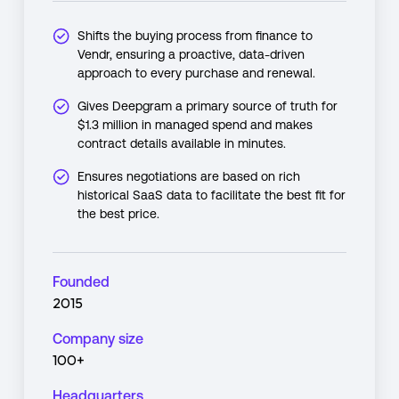
Shifts the buying process from finance to
Vendr, ensuring a proactive, data-driven
approach to every purchase and renewal.
Gives Deepgram a primary source of truth for
$1.3 million in managed spend and makes
contract details available in minutes.
Ensures negotiations are based on rich
historical SaaS data to facilitate the best fit for
the best price.
Founded
2015
Company size
100+
Headquarters