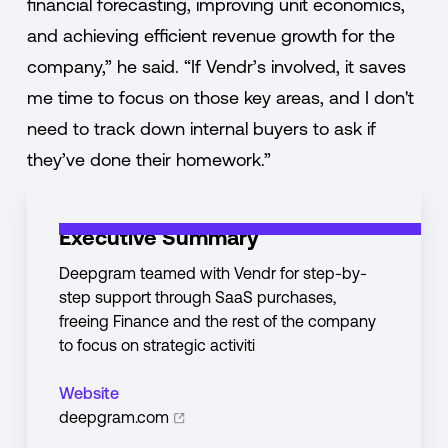
financial forecasting, improving unit economics,
and achieving efficient revenue growth for the
company,” he said. “If Vendr’s involved, it saves
me time to focus on those key areas, and I don't
need to track down internal buyers to ask if
they’ve done their homework.”
Executive Summary
Deepgram teamed with Vendr for step-by-
step support through SaaS purchases,
freeing Finance and the rest of the company
to focus on strategic activiti
Website
deepgram.com