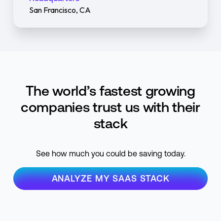
San Francisco, CA
The world’s fastest growing
companies trust us with their
stack
See how much you could be saving today.
ANALYZE MY SAAS STACK