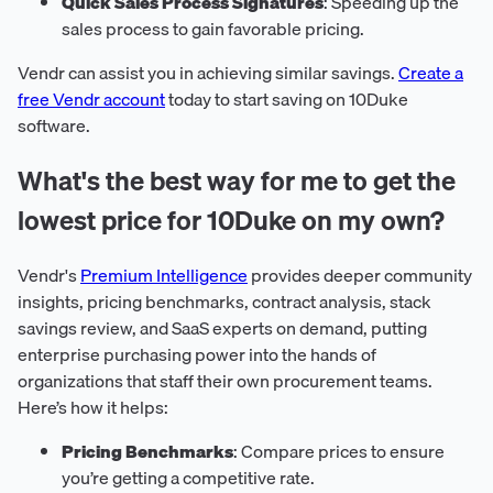
Quick Sales Process Signatures
: Speeding up the
sales process to gain favorable pricing.
Vendr can assist you in achieving similar savings.
Create a
free Vendr account
today to start saving on 10Duke
software.
What's the best way for me to get the
lowest price for 10Duke on my own?
Vendr's
Premium Intelligence
provides deeper community
insights, pricing benchmarks, contract analysis, stack
savings review, and SaaS experts on demand, putting
enterprise purchasing power into the hands of
organizations that staff their own procurement teams.
Here’s how it helps:
Pricing Benchmarks
: Compare prices to ensure
you’re getting a competitive rate.