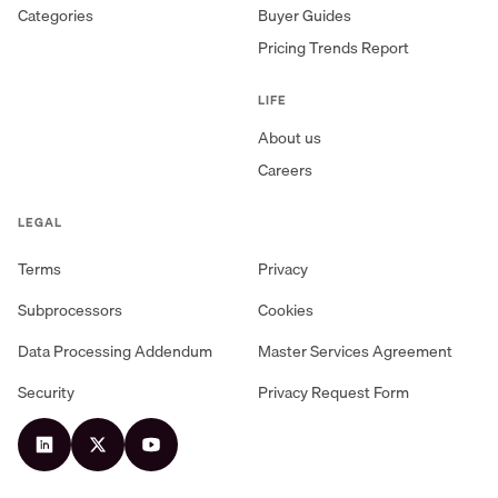
Categories
Buyer Guides
Pricing Trends Report
LIFE
About us
Careers
LEGAL
Terms
Privacy
Subprocessors
Cookies
Data Processing Addendum
Master Services Agreement
Security
Privacy Request Form