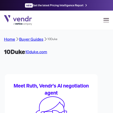
Get the latest Pricing Intelligence Report
NEW
Home
Buyer Guides
10Duke
10Duke
10duke.com
Meet Ruth, Vendr's AI negotiation
agent