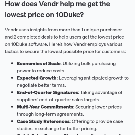
How does Vendr help me get the
lowest price on 10Duke?
Vendr uses insights from more than 1 unique purchaser
and 2 completed deals to help users get the lowest price
on 10Duke software. Here’s how Vendr employs various
tactics to secure the lowest possible price for customers:
Economies of Scale
: Utilizing bulk purchasing
power to reduce costs.
Expected Growth
: Leveraging anticipated growth to
negotiate better terms.
End-of-Quarter Signatures
: Taking advantage of
suppliers' end-of-quarter sales targets.
Multi-Year Commitments
: Securing lower prices
through long-term agreements.
Case Study References
: Offering to provide case
studies in exchange for better pricing.