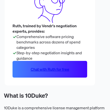
Ruth, trained by Vendr's negotiation
experts, provides:
Comprehensive software pricing
benchmarks across dozens of spend
categories
Step-by-step negotiation insights and
guidance
Chat with Ruth for free
What is 10Duke?
10Duke is a comprehensive license management platform