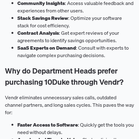
Community Insights
: Access valuable feedback and
experiences from other users.
Stack Savings Review
: Optimize your software
stack for cost efficiency.
Contract Analysis
: Get expert reviews of your
agreements to identify savings opportunities.
SaaS Experts on Demand
: Consult with experts to
navigate complex purchasing decisions.
Why do Department Heads prefer
purchasing 10Duke through Vendr?
Vendr eliminates unnecessary sales calls, outdated
channel partners, and long sales cycles. This paves the way
for:
Faster Access to Software
: Quickly get the tools you
need without delays.