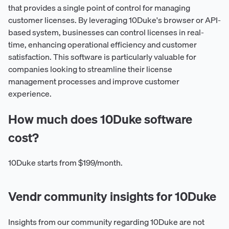
that provides a single point of control for managing
customer licenses. By leveraging 10Duke's browser or API-
based system, businesses can control licenses in real-
time, enhancing operational efficiency and customer
satisfaction. This software is particularly valuable for
companies looking to streamline their license
management processes and improve customer
experience.
How much does 10Duke software
cost?
10Duke starts from $199/month.
Vendr community insights for 10Duke
Insights from our community regarding 10Duke are not