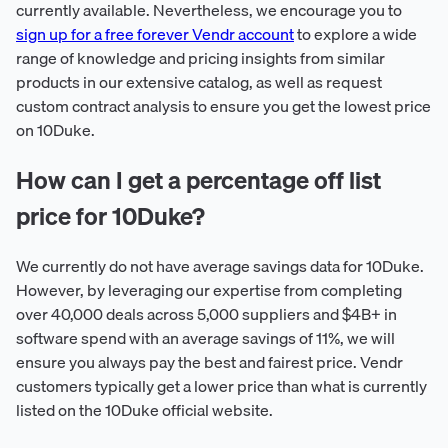
currently available. Nevertheless, we encourage you to
sign up for a free forever Vendr account
to explore a wide
range of knowledge and pricing insights from similar
products in our extensive catalog, as well as request
custom contract analysis to ensure you get the lowest price
on 10Duke.
How can I get a percentage off list
price for 10Duke?
We currently do not have average savings data for 10Duke.
However, by leveraging our expertise from completing
over 40,000 deals across 5,000 suppliers and $4B+ in
software spend with an average savings of 11%, we will
ensure you always pay the best and fairest price. Vendr
customers typically get a lower price than what is currently
listed on the 10Duke official website.