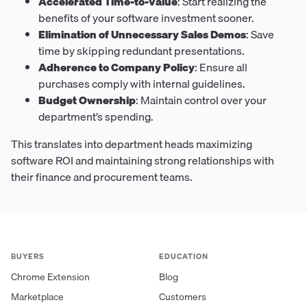
Accelerated Time-to-Value
: Start realizing the
benefits of your software investment sooner.
Elimination of Unnecessary Sales Demos
: Save
time by skipping redundant presentations.
Adherence to Company Policy
: Ensure all
purchases comply with internal guidelines.
Budget Ownership
: Maintain control over your
department’s spending.
This translates into department heads maximizing
software ROI and maintaining strong relationships with
their finance and procurement teams.
BUYERS
EDUCATION
Chrome Extension
Blog
Marketplace
Customers