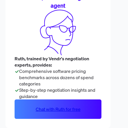
agent
Ruth, trained by Vendr's negotiation
experts, provides:
Comprehensive software pricing
benchmarks across dozens of spend
categories
Step-by-step negotiation insights and
guidance
Chat with Ruth for free