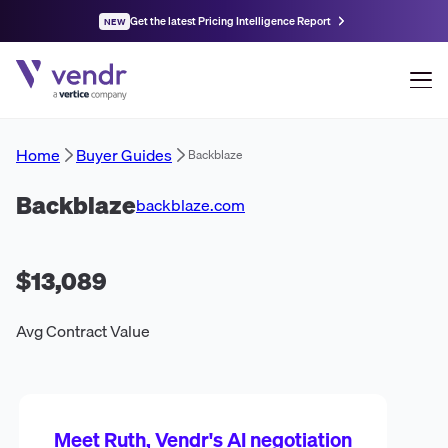
Get the latest Pricing Intelligence Report
NEW
Home
Buyer Guides
Backblaze
Backblaze
backblaze.com
$13,089
Avg Contract Value
Meet Ruth, Vendr's AI negotiation