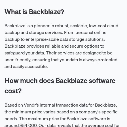
What is Backblaze?
Backblaze is a pioneer in robust, scalable, low-cost cloud
backup and storage services. From personal online
backup to enterprise-scale data storage solutions,
Backblaze provides reliable and secure options to
safeguard your data. Their services are designed to be
user-friendly, ensuring that your data is always protected
and easily accessible.
How much does Backblaze software
cost?
Based on Vendr’s internal transaction data for Backblaze,
the minimum price varies based on a company's specific
needs. The maximum price for Backblaze software is
around $54,000. Our data reveals that the average cost for