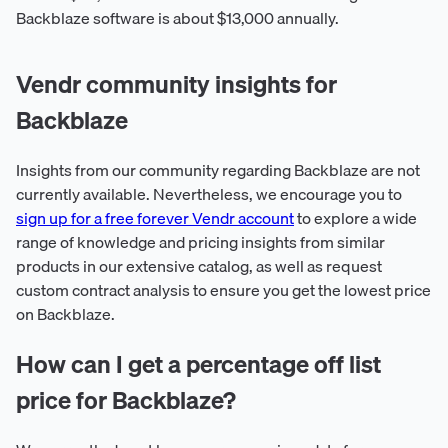
Backblaze software is about $13,000 annually.
Vendr community insights for
Backblaze
Insights from our community regarding Backblaze are not
currently available. Nevertheless, we encourage you to
sign up for a free forever Vendr account
to explore a wide
range of knowledge and pricing insights from similar
products in our extensive catalog, as well as request
custom contract analysis to ensure you get the lowest price
on Backblaze.
How can I get a percentage off list
price for Backblaze?