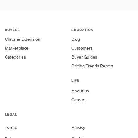
BUYERS
EDUCATION
Chrome Extension
Blog
Marketplace
Customers
Categories
Buyer Guides
Pricing Trends Report
LIFE
About us
Careers
LEGAL
Terms
Privacy