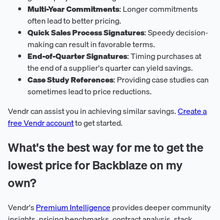
Multi-Year Commitments
: Longer commitments
often lead to better pricing.
Quick Sales Process Signatures
: Speedy decision-
making can result in favorable terms.
End-of-Quarter Signatures
: Timing purchases at
the end of a supplier's quarter can yield savings.
Case Study References
: Providing case studies can
sometimes lead to price reductions.
Vendr can assist you in achieving similar savings.
Create a
free Vendr account
to get started.
What's the best way for me to get the
lowest price for Backblaze on my
own?
Vendr's
Premium Intelligence
provides deeper community
insights, pricing benchmarks, contract analysis, stack