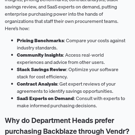
savings review, and SaaS experts on demand, putting
enterprise purchasing power into the hands of
organizations that staff their own procurement teams.
Here’s how:
Pricing Benchmarks
: Compare your costs against
industry standards.
Community Insights
: Access real-world
experiences and advice from other users.
Stack Savings Review
: Optimize your software
stack for cost efficiency.
Contract Analysis
: Get expert reviews of your
agreements to identify savings opportunities.
SaaS Experts on Demand
: Consult with experts to
make informed purchasing decisions.
Why do Department Heads prefer
purchasing Backblaze through Vendr?