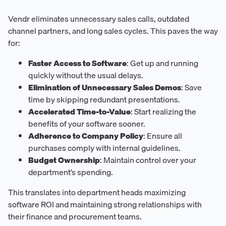
Vendr eliminates unnecessary sales calls, outdated
channel partners, and long sales cycles. This paves the way
for:
Faster Access to Software
: Get up and running
quickly without the usual delays.
Elimination of Unnecessary Sales Demos
: Save
time by skipping redundant presentations.
Accelerated Time-to-Value
: Start realizing the
benefits of your software sooner.
Adherence to Company Policy
: Ensure all
purchases comply with internal guidelines.
Budget Ownership
: Maintain control over your
department’s spending.
This translates into department heads maximizing
software ROI and maintaining strong relationships with
their finance and procurement teams.