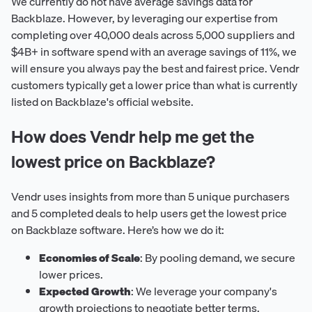
We currently do not have average savings data for
Backblaze. However, by leveraging our expertise from
completing over 40,000 deals across 5,000 suppliers and
$4B+ in software spend with an average savings of 11%, we
will ensure you always pay the best and fairest price. Vendr
customers typically get a lower price than what is currently
listed on Backblaze's official website.
How does Vendr help me get the
lowest price on Backblaze?
Vendr uses insights from more than 5 unique purchasers
and 5 completed deals to help users get the lowest price
on Backblaze software. Here’s how we do it:
Economies of Scale
: By pooling demand, we secure
lower prices.
Expected Growth
: We leverage your company's
growth projections to negotiate better terms.