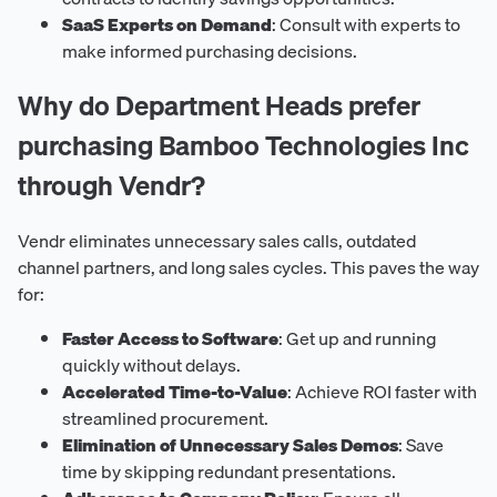
SaaS Experts on Demand
: Consult with experts to
make informed purchasing decisions.
Why do Department Heads prefer
purchasing Bamboo Technologies Inc
through Vendr?
Vendr eliminates unnecessary sales calls, outdated
channel partners, and long sales cycles. This paves the way
for:
Faster Access to Software
: Get up and running
quickly without delays.
Accelerated Time-to-Value
: Achieve ROI faster with
streamlined procurement.
Elimination of Unnecessary Sales Demos
: Save
time by skipping redundant presentations.