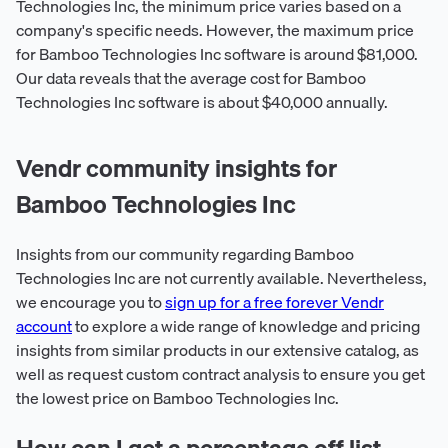
Technologies Inc, the minimum price varies based on a
company's specific needs. However, the maximum price
for Bamboo Technologies Inc software is around $81,000.
Our data reveals that the average cost for Bamboo
Technologies Inc software is about $40,000 annually.
Vendr community insights for
Bamboo Technologies Inc
Insights from our community regarding Bamboo
Technologies Inc are not currently available. Nevertheless,
we encourage you to
sign up for a free forever Vendr
account
to explore a wide range of knowledge and pricing
insights from similar products in our extensive catalog, as
well as request custom contract analysis to ensure you get
the lowest price on Bamboo Technologies Inc.
How can I get a percentage off list