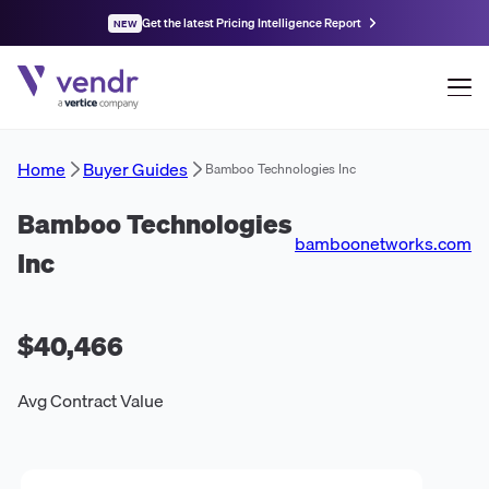
Get the latest Pricing Intelligence Report
NEW
Home
Buyer Guides
Bamboo Technologies Inc
Bamboo Technologies
bamboonetworks.com
Inc
$40,466
Avg Contract Value