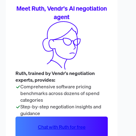
Meet Ruth, Vendr's AI negotiation
agent
Ruth, trained by Vendr's negotiation
experts, provides:
Comprehensive software pricing
benchmarks across dozens of spend
categories
Step-by-step negotiation insights and
guidance
Chat with Ruth for free