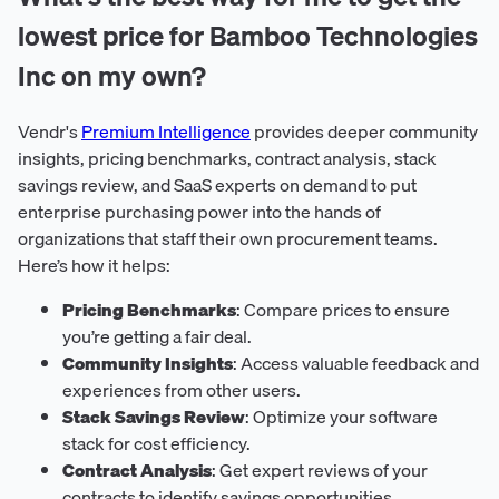
lowest price for Bamboo Technologies
Inc on my own?
Vendr's
Premium Intelligence
provides deeper community
insights, pricing benchmarks, contract analysis, stack
savings review, and SaaS experts on demand to put
enterprise purchasing power into the hands of
organizations that staff their own procurement teams.
Here’s how it helps:
Pricing Benchmarks
: Compare prices to ensure
you’re getting a fair deal.
Community Insights
: Access valuable feedback and
experiences from other users.
Stack Savings Review
: Optimize your software
stack for cost efficiency.
Contract Analysis
: Get expert reviews of your
contracts to identify savings opportunities.