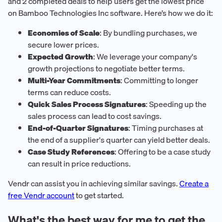
and 2 completed deals to help users get the lowest price
on Bamboo Technologies Inc software. Here’s how we do it:
Economies of Scale
: By bundling purchases, we
secure lower prices.
Expected Growth
: We leverage your company's
growth projections to negotiate better terms.
Multi-Year Commitments
: Committing to longer
terms can reduce costs.
Quick Sales Process Signatures
: Speeding up the
sales process can lead to cost savings.
End-of-Quarter Signatures
: Timing purchases at
the end of a supplier's quarter can yield better deals.
Case Study References
: Offering to be a case study
can result in price reductions.
Vendr can assist you in achieving similar savings.
Create a
free Vendr account
to get started.
What's the best way for me to get the