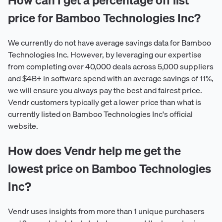
price for Bamboo Technologies Inc?
We currently do not have average savings data for Bamboo
Technologies Inc. However, by leveraging our expertise
from completing over 40,000 deals across 5,000 suppliers
and $4B+ in software spend with an average savings of 11%,
we will ensure you always pay the best and fairest price.
Vendr customers typically get a lower price than what is
currently listed on Bamboo Technologies Inc's official
website.
How does Vendr help me get the
lowest price on Bamboo Technologies
Inc?
Vendr uses insights from more than 1 unique purchasers