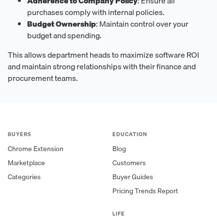
Adherence to Company Policy
: Ensure all
purchases comply with internal policies.
Budget Ownership
: Maintain control over your
budget and spending.
This allows department heads to maximize software ROI
and maintain strong relationships with their finance and
procurement teams.
BUYERS
EDUCATION
Chrome Extension
Blog
Marketplace
Customers
Categories
Buyer Guides
Pricing Trends Report
LIFE