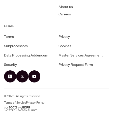
About us
Careers
LEGAL
Terms
Privacy
Subprocessors
Cookies
Data Processing Addendum
Master Services Agreement
Security
Privacy Request Form
©
2026
. All rights reserved.
Terms of Service
Privacy Policy
SOC 2
GDPR
TYPE II
COMPLIANT