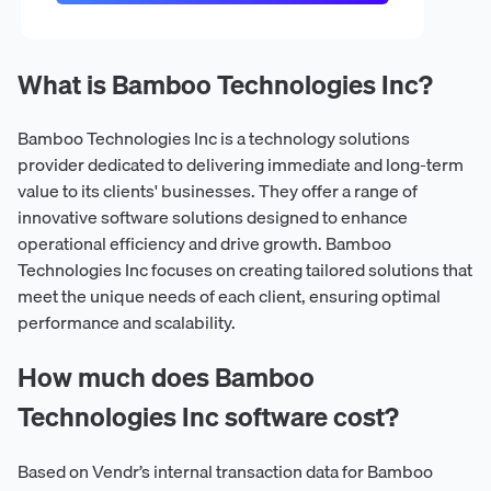
What is Bamboo Technologies Inc?
Bamboo Technologies Inc is a technology solutions
provider dedicated to delivering immediate and long-term
value to its clients' businesses. They offer a range of
innovative software solutions designed to enhance
operational efficiency and drive growth. Bamboo
Technologies Inc focuses on creating tailored solutions that
meet the unique needs of each client, ensuring optimal
performance and scalability.
How much does Bamboo
Technologies Inc software cost?
Based on Vendr’s internal transaction data for Bamboo