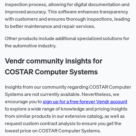
inspection process, allowing for digital documentation and
improved accuracy. This software enhances transparency
with customers and ensures thorough inspections, leading
to better maintenance and repair services.
Other products include additional specialized solutions for
the automotive industry.
Vendr community insights for
COSTAR Computer Systems
Insights from our community regarding COSTAR Computer
Systems are not currently available. Nevertheless, we
encourage you to
sign up for a free forever Vendr account
to explore a wide range of knowledge and pricing insights
from similar products in our extensive catalog, as well as
request custom contract analysis to ensure you get the
lowest price on COSTAR Computer Systems.