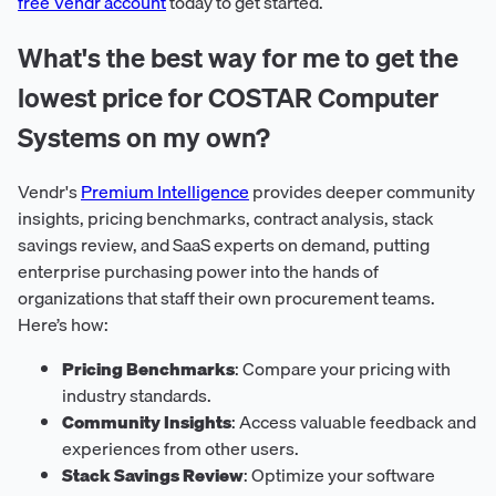
free Vendr account
today to get started.
What's the best way for me to get the
lowest price for COSTAR Computer
Systems on my own?
Vendr's
Premium Intelligence
provides deeper community
insights, pricing benchmarks, contract analysis, stack
savings review, and SaaS experts on demand, putting
enterprise purchasing power into the hands of
organizations that staff their own procurement teams.
Here’s how:
Pricing Benchmarks
: Compare your pricing with
industry standards.
Community Insights
: Access valuable feedback and
experiences from other users.
Stack Savings Review
: Optimize your software