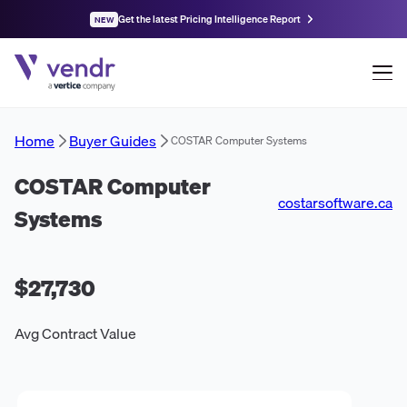
Get the latest Pricing Intelligence Report
NEW
Home
Buyer Guides
COSTAR Computer Systems
COSTAR Computer
costarsoftware.ca
Systems
$27,730
Avg Contract Value