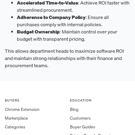
Accelerated Time-to-Value
: Achieve ROI faster with
streamlined procurement.
Adherence to Company Policy
: Ensure all
purchases comply with internal policies.
Budget Ownership
: Maintain control over your
budget with transparent pricing.
This allows department heads to maximize software ROI
and maintain strong relationships with their finance and
procurement teams.
BUYERS
EDUCATION
Chrome Extension
Blog
Marketplace
Customers
Categories
Buyer Guides