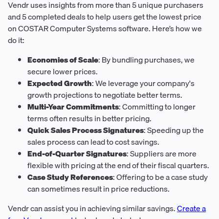
Vendr uses insights from more than 5 unique purchasers
and 5 completed deals to help users get the lowest price
on COSTAR Computer Systems software. Here’s how we
do it:
Economies of Scale
: By bundling purchases, we
secure lower prices.
Expected Growth
: We leverage your company's
growth projections to negotiate better terms.
Multi-Year Commitments
: Committing to longer
terms often results in better pricing.
Quick Sales Process Signatures
: Speeding up the
sales process can lead to cost savings.
End-of-Quarter Signatures
: Suppliers are more
flexible with pricing at the end of their fiscal quarters.
Case Study References
: Offering to be a case study
can sometimes result in price reductions.
Vendr can assist you in achieving similar savings.
Create a