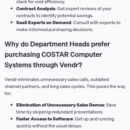
stack for cost efficiency.
Contract Analysis
: Get expert reviews of your
contracts to identify potential savings.
SaaS Experts on Demand
: Consult with experts to
make informed purchasing decisions.
Why do Department Heads prefer
purchasing COSTAR Computer
Systems through Vendr?
Vendr eliminates unnecessary sales calls, outdated
channel partners, and long sales cycles. This paves the way
for:
Elimination of Unnecessary Sales Demos
: Save
time by skipping redundant presentations.
Faster Access to Software
: Get up and running
quickly without the usual delays.