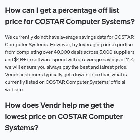
How can I get a percentage off list
price for COSTAR Computer Systems?
We currently do not have average savings data for COSTAR
Computer Systems. However, by leveraging our expertise
from completing over 40,000 deals across 5,000 suppliers
and $4B+ in software spend with an average savings of 11%,
we will ensure you always pay the best and fairest price.
Vendr customers typically get a lower price than what is
currently listed on COSTAR Computer Systems' official
website.
How does Vendr help me get the
lowest price on COSTAR Computer
Systems?