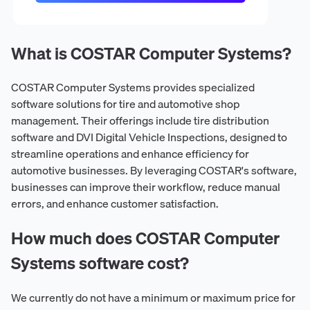
What is COSTAR Computer Systems?
COSTAR Computer Systems provides specialized
software solutions for tire and automotive shop
management. Their offerings include tire distribution
software and DVI Digital Vehicle Inspections, designed to
streamline operations and enhance efficiency for
automotive businesses. By leveraging COSTAR's software,
businesses can improve their workflow, reduce manual
errors, and enhance customer satisfaction.
How much does COSTAR Computer
Systems software cost?
We currently do not have a minimum or maximum price for