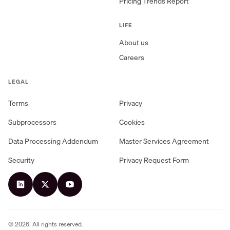
Pricing Trends Report
LIFE
About us
Careers
LEGAL
Terms
Privacy
Subprocessors
Cookies
Data Processing Addendum
Master Services Agreement
Security
Privacy Request Form
©
2026
. All rights reserved.