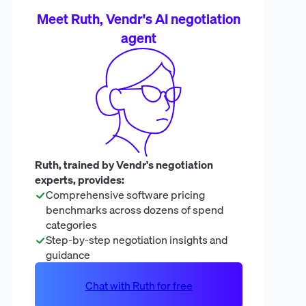
Meet Ruth, Vendr's AI negotiation
agent
Ruth, trained by Vendr's negotiation
experts, provides:
Comprehensive software pricing
benchmarks across dozens of spend
categories
Step-by-step negotiation insights and
guidance
Chat with Ruth for free