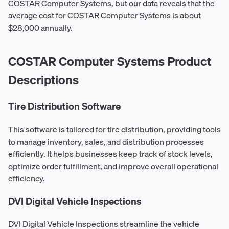
COSTAR Computer Systems, but our data reveals that the
average cost for COSTAR Computer Systems is about
$28,000 annually.
COSTAR Computer Systems Product
Descriptions
Tire Distribution Software
This software is tailored for tire distribution, providing tools
to manage inventory, sales, and distribution processes
efficiently. It helps businesses keep track of stock levels,
optimize order fulfillment, and improve overall operational
efficiency.
DVI Digital Vehicle Inspections
DVI Digital Vehicle Inspections streamline the vehicle