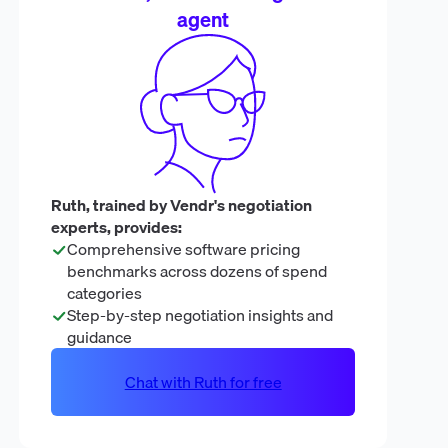
agent
Ruth, trained by Vendr's negotiation
experts, provides:
Comprehensive software pricing
benchmarks across dozens of spend
categories
Step-by-step negotiation insights and
guidance
Chat with Ruth for free