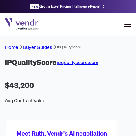
Get the latest Pricing Intelligence Report
NEW
Home
Buyer Guides
IPQualityScore
IPQualityScore
ipqualityscore.com
$43,200
Avg Contract Value
Meet Ruth, Vendr's AI negotiation