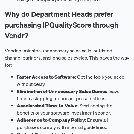
Why do Department Heads prefer
purchasing IPQualityScore through
Vendr?
Vendr eliminates unnecessary sales calls, outdated
channel partners, and long sales cycles. This paves the way
for:
Faster Access to Software
: Get the tools you need
without delay.
Elimination of Unnecessary Sales Demos
: Save
time by skipping redundant presentations.
Accelerated Time-to-Value
: Start seeing the
benefits of your software investment sooner.
Adherence to Company Policy
: Ensure all
purchases comply with internal guidelines.