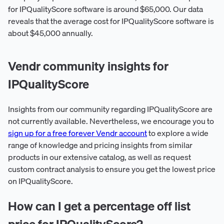
for IPQualityScore software is around $65,000. Our data
reveals that the average cost for IPQualityScore software is
about $45,000 annually.
Vendr community insights for
IPQualityScore
Insights from our community regarding IPQualityScore are
not currently available. Nevertheless, we encourage you to
sign up for a free forever Vendr account
to explore a wide
range of knowledge and pricing insights from similar
products in our extensive catalog, as well as request
custom contract analysis to ensure you get the lowest price
on IPQualityScore.
How can I get a percentage off list
price for IPQualityScore?