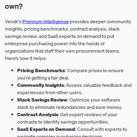
own?
Vendr's
Premium Intelligence
provides deeper community
insights, pricing benchmarks, contract analysis, stack
savings review, and SaaS experts on demand to put
enterprise purchasing power into the hands of
organizations that staff their own procurement teams.
Here’s how it helps:
Pricing Benchmarks
: Compare prices to ensure
you're getting a fair deal.
Community Insights
: Access valuable feedback and
experiences from other users.
Stack Savings Review
: Optimize your software
stack to eliminate redundancies and save money.
Contract Analysis
: Get expert reviews of your
contracts to identify savings opportunities.
SaaS Experts on Demand
: Consult with experts to
navigate complex purchasing decisions.