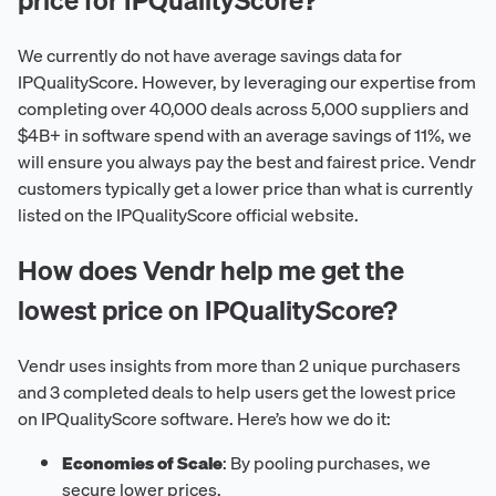
We currently do not have average savings data for
IPQualityScore. However, by leveraging our expertise from
completing over 40,000 deals across 5,000 suppliers and
$4B+ in software spend with an average savings of 11%, we
will ensure you always pay the best and fairest price. Vendr
customers typically get a lower price than what is currently
listed on the IPQualityScore official website.
How does Vendr help me get the
lowest price on IPQualityScore?
Vendr uses insights from more than 2 unique purchasers
and 3 completed deals to help users get the lowest price
on IPQualityScore software. Here’s how we do it:
Economies of Scale
: By pooling purchases, we
secure lower prices.