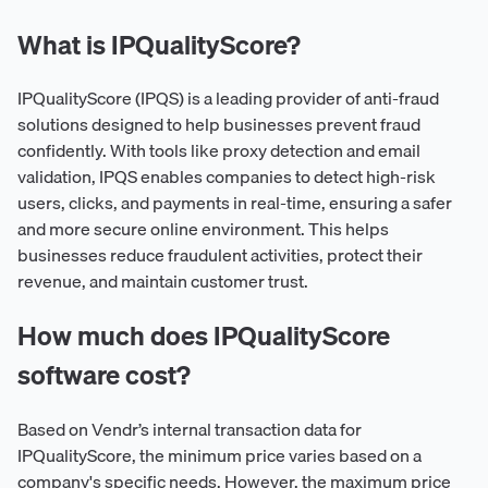
What is IPQualityScore?
IPQualityScore (IPQS) is a leading provider of anti-fraud
solutions designed to help businesses prevent fraud
confidently. With tools like proxy detection and email
validation, IPQS enables companies to detect high-risk
users, clicks, and payments in real-time, ensuring a safer
and more secure online environment. This helps
businesses reduce fraudulent activities, protect their
revenue, and maintain customer trust.
How much does IPQualityScore
software cost?
Based on Vendr’s internal transaction data for
IPQualityScore, the minimum price varies based on a
company's specific needs. However, the maximum price