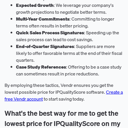
Expected Growth
: We leverage your company's
growth projections to negotiate better terms.
Multi-Year Commitments
: Committing to longer
terms often results in better pricing.
Quick Sales Process Signatures
: Speeding up the
sales process can lead to cost savings.
End-of-Quarter Signatures
: Suppliers are more
likely to offer favorable terms at the end of their fiscal
quarters.
Case Study References
: Offering to be a case study
can sometimes result in price reductions.
By employing these tactics, Vendr ensures you get the
lowest possible price for IPQualityScore software.
Create a
free Vendr account
to start saving today.
What's the best way for me to get the
lowest price for IPQualityScore on my