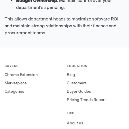
Budget Ownership
: Maintain control over your
department's spending.
This allows department heads to maximize software ROI
and maintain strong relationships with their finance and
procurement teams.
BUYERS
EDUCATION
Chrome Extension
Blog
Marketplace
Customers
Categories
Buyer Guides
Pricing Trends Report
LIFE
About us