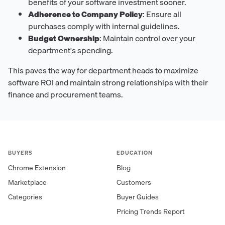
benefits of your software investment sooner.
Adherence to Company Policy
: Ensure all
purchases comply with internal guidelines.
Budget Ownership
: Maintain control over your
department's spending.
This paves the way for department heads to maximize
software ROI and maintain strong relationships with their
finance and procurement teams.
BUYERS
EDUCATION
Chrome Extension
Blog
Marketplace
Customers
Categories
Buyer Guides
Pricing Trends Report