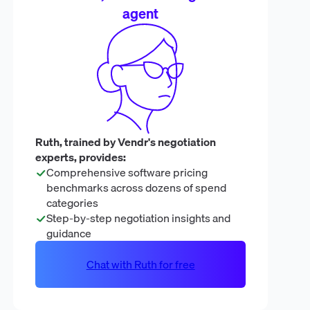
agent
Ruth, trained by Vendr's negotiation
experts, provides:
Comprehensive software pricing
benchmarks across dozens of spend
categories
Step-by-step negotiation insights and
guidance
Chat with Ruth for free