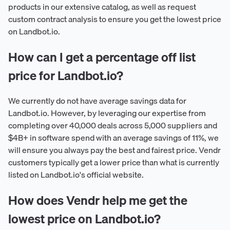
products in our extensive catalog, as well as request
custom contract analysis to ensure you get the lowest price
on Landbot.io.
How can I get a percentage off list
price for Landbot.io?
We currently do not have average savings data for
Landbot.io. However, by leveraging our expertise from
completing over 40,000 deals across 5,000 suppliers and
$4B+ in software spend with an average savings of 11%, we
will ensure you always pay the best and fairest price. Vendr
customers typically get a lower price than what is currently
listed on Landbot.io's official website.
How does Vendr help me get the
lowest price on Landbot.io?