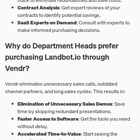
stack to eliminate redundancies and save costs.
Contract Analysis
: Get expert reviews of your
contracts to identify potential savings.
SaaS Experts on Demand
: Consult with experts to
make informed purchasing decisions.
Why do Department Heads prefer
purchasing Landbot.io through
Vendr?
Vendr eliminates unnecessary sales calls, outdated
channel partners, and long sales cycles. This results in:
Elimination of Unnecessary Sales Demos
: Save
time by skipping redundant presentations.
Faster Access to Software
: Get the tools you need
without delay.
Accelerated Time-to-Value
: Start seeing the