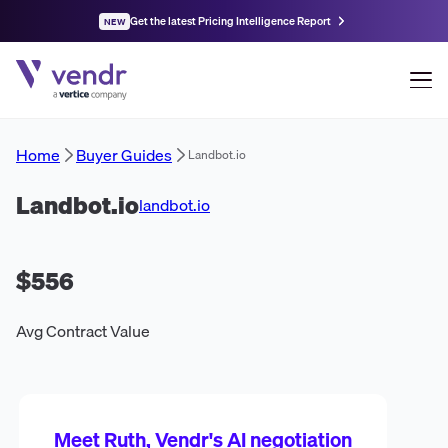
Get the latest Pricing Intelligence Report
NEW
Home
Buyer Guides
Landbot.io
Landbot.io
landbot.io
$556
Avg Contract Value
Meet Ruth, Vendr's AI negotiation