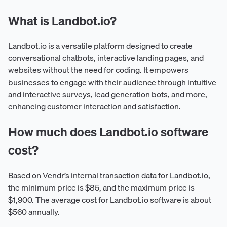
What is Landbot.io?
Landbot.io is a versatile platform designed to create
conversational chatbots, interactive landing pages, and
websites without the need for coding. It empowers
businesses to engage with their audience through intuitive
and interactive surveys, lead generation bots, and more,
enhancing customer interaction and satisfaction.
How much does Landbot.io software
cost?
Based on Vendr’s internal transaction data for Landbot.io,
the minimum price is $85, and the maximum price is
$1,900. The average cost for Landbot.io software is about
$560 annually.