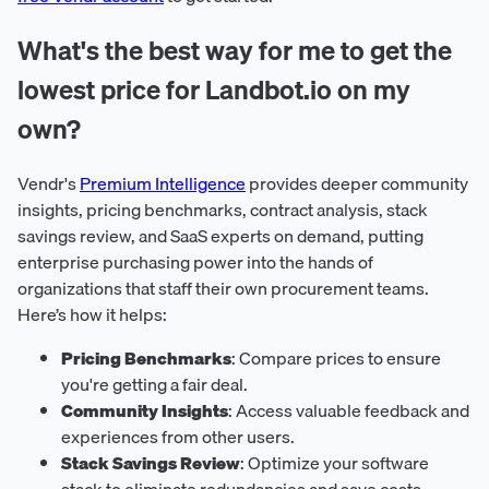
What's the best way for me to get the
lowest price for Landbot.io on my
own?
Vendr's
Premium Intelligence
provides deeper community
insights, pricing benchmarks, contract analysis, stack
savings review, and SaaS experts on demand, putting
enterprise purchasing power into the hands of
organizations that staff their own procurement teams.
Here’s how it helps:
Pricing Benchmarks
: Compare prices to ensure
you're getting a fair deal.
Community Insights
: Access valuable feedback and
experiences from other users.
Stack Savings Review
: Optimize your software