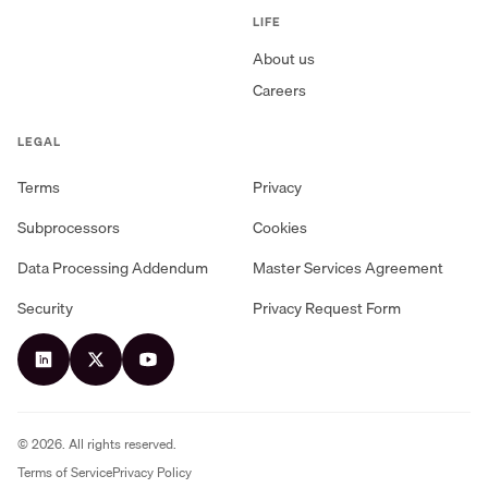
LIFE
About us
Careers
LEGAL
Terms
Privacy
Subprocessors
Cookies
Data Processing Addendum
Master Services Agreement
Security
Privacy Request Form
©
2026
. All rights reserved.
Terms of Service
Privacy Policy