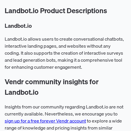
Landbot.io Product Descriptions
Landbot.io
Landbot.io allows users to create conversational chatbots,
interactive landing pages, and websites without any
coding. It also supports the creation of interactive surveys
and lead generation bots, making it a comprehensive tool
for enhancing customer engagement.
Vendr community insights for
Landbot.io
Insights from our community regarding Landbot.io are not
currently available. Nevertheless, we encourage you to
sign up for a free forever Vendr account
to explore a wide
range of knowledge and pricing insights from similar