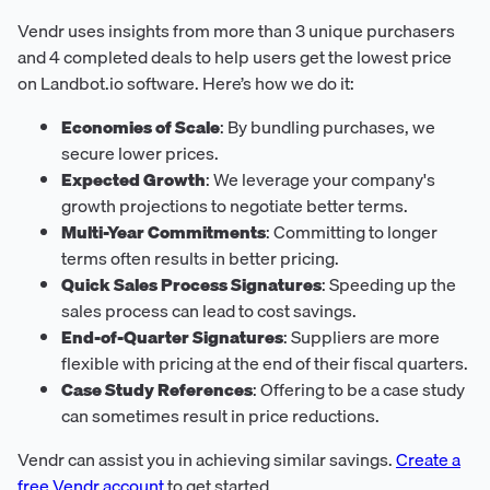
Vendr uses insights from more than 3 unique purchasers
and 4 completed deals to help users get the lowest price
on Landbot.io software. Here’s how we do it:
Economies of Scale
: By bundling purchases, we
secure lower prices.
Expected Growth
: We leverage your company's
growth projections to negotiate better terms.
Multi-Year Commitments
: Committing to longer
terms often results in better pricing.
Quick Sales Process Signatures
: Speeding up the
sales process can lead to cost savings.
End-of-Quarter Signatures
: Suppliers are more
flexible with pricing at the end of their fiscal quarters.
Case Study References
: Offering to be a case study
can sometimes result in price reductions.
Vendr can assist you in achieving similar savings.
Create a
free Vendr account
to get started.