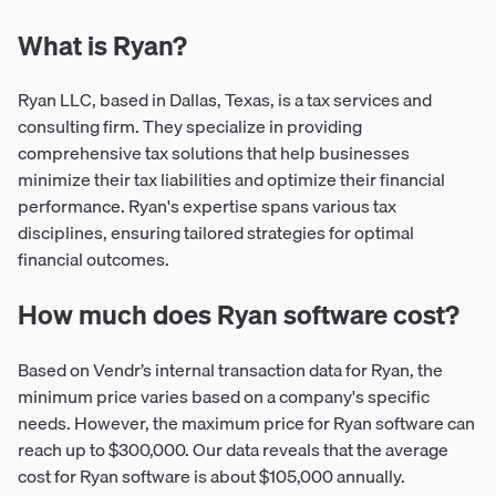
What is Ryan?
Ryan LLC, based in Dallas, Texas, is a tax services and
consulting firm. They specialize in providing
comprehensive tax solutions that help businesses
minimize their tax liabilities and optimize their financial
performance. Ryan's expertise spans various tax
disciplines, ensuring tailored strategies for optimal
financial outcomes.
How much does Ryan software cost?
Based on Vendr’s internal transaction data for Ryan, the
minimum price varies based on a company's specific
needs. However, the maximum price for Ryan software can
reach up to $300,000. Our data reveals that the average
cost for Ryan software is about $105,000 annually.