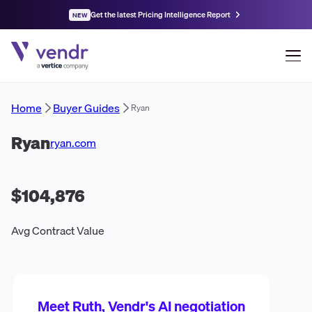
Get the latest Pricing Intelligence Report
NEW
Home
Buyer Guides
Ryan
Ryan
ryan.com
$104,876
Avg Contract Value
Meet Ruth, Vendr's AI negotiation