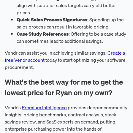
align with supplier sales targets can yield better
prices.
Quick Sales Process Signatures
: Speeding up the
sales process can result in favorable pricing.
Case Study References
: Offering to be a case study
can sometimes lead to additional savings.
Vendr can assist you in achieving similar savings.
Create a
free Vendr account
today to start optimizing your software
procurement.
What's the best way for me to get the
lowest price for Ryan on my own?
Vendr's
Premium Intelligence
provides deeper community
insights, pricing benchmarks, contract analysis, stack
savings review, and SaaS experts on demand, putting
enterprise purchasing power into the hands of