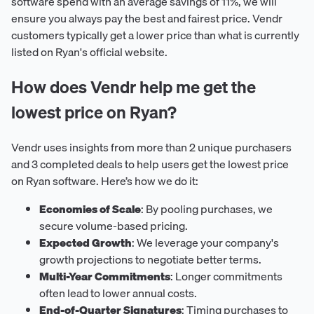
software spend with an average savings of 11%, we will
ensure you always pay the best and fairest price. Vendr
customers typically get a lower price than what is currently
listed on Ryan's official website.
How does Vendr help me get the
lowest price on Ryan?
Vendr uses insights from more than 2 unique purchasers
and 3 completed deals to help users get the lowest price
on Ryan software. Here’s how we do it:
Economies of Scale
: By pooling purchases, we
secure volume-based pricing.
Expected Growth
: We leverage your company's
growth projections to negotiate better terms.
Multi-Year Commitments
: Longer commitments
often lead to lower annual costs.
End-of-Quarter Signatures
: Timing purchases to