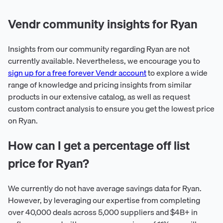
Vendr community insights for Ryan
Insights from our community regarding Ryan are not
currently available. Nevertheless, we encourage you to
sign up for a free forever Vendr account
to explore a wide
range of knowledge and pricing insights from similar
products in our extensive catalog, as well as request
custom contract analysis to ensure you get the lowest price
on Ryan.
How can I get a percentage off list
price for Ryan?
We currently do not have average savings data for Ryan.
However, by leveraging our expertise from completing
over 40,000 deals across 5,000 suppliers and $4B+ in