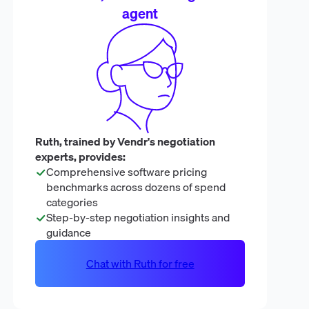
agent
Ruth, trained by Vendr's negotiation
experts, provides:
Comprehensive software pricing
benchmarks across dozens of spend
categories
Step-by-step negotiation insights and
guidance
Chat with Ruth for free