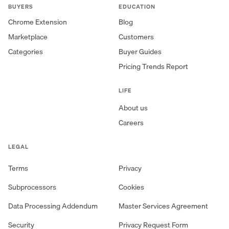
BUYERS
EDUCATION
Chrome Extension
Blog
Marketplace
Customers
Categories
Buyer Guides
Pricing Trends Report
LIFE
About us
Careers
LEGAL
Terms
Privacy
Subprocessors
Cookies
Data Processing Addendum
Master Services Agreement
Security
Privacy Request Form