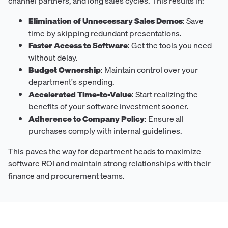
channel partners, and long sales cycles. This results in:
Elimination of Unnecessary Sales Demos
: Save
time by skipping redundant presentations.
Faster Access to Software
: Get the tools you need
without delay.
Budget Ownership
: Maintain control over your
department's spending.
Accelerated Time-to-Value
: Start realizing the
benefits of your software investment sooner.
Adherence to Company Policy
: Ensure all
purchases comply with internal guidelines.
This paves the way for department heads to maximize
software ROI and maintain strong relationships with their
finance and procurement teams.