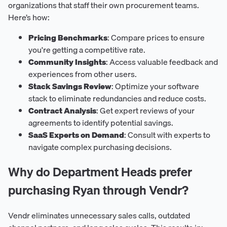
organizations that staff their own procurement teams.
Here’s how:
Pricing Benchmarks
: Compare prices to ensure
you're getting a competitive rate.
Community Insights
: Access valuable feedback and
experiences from other users.
Stack Savings Review
: Optimize your software
stack to eliminate redundancies and reduce costs.
Contract Analysis
: Get expert reviews of your
agreements to identify potential savings.
SaaS Experts on Demand
: Consult with experts to
navigate complex purchasing decisions.
Why do Department Heads prefer
purchasing Ryan through Vendr?
Vendr eliminates unnecessary sales calls, outdated