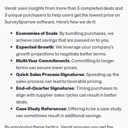
Vendr uses insights from more than 5 completed deals and
3 unique purchasers to help users get the lowest price on
SurveySparrow software. Here’s how we do it:
Economies of Scale
: By bundling purchases, we
achieve cost savings that are passed on to you.
Expected Growth
: We leverage your company's
growth projections to negotiate better terms.
Multi-Year Commitments
: Committing to longer
terms can secure lower prices.
Quick Sales Process Signatures
: Speeding up the
sales process can lead to favorable pricing.
End-of-Quarter Signatures
: Timing purchases to
align with supplier sales cycles can result in better
deals.
Case Study References
: Offering to be a case study
can sometimes result in additional savings.
By employing these tactics, Vendr ensures you get the