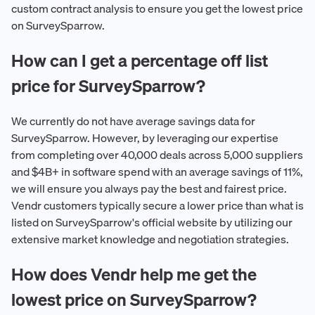
custom contract analysis to ensure you get the lowest price
on SurveySparrow.
How can I get a percentage off list
price for SurveySparrow?
We currently do not have average savings data for
SurveySparrow. However, by leveraging our expertise
from completing over 40,000 deals across 5,000 suppliers
and $4B+ in software spend with an average savings of 11%,
we will ensure you always pay the best and fairest price.
Vendr customers typically secure a lower price than what is
listed on SurveySparrow's official website by utilizing our
extensive market knowledge and negotiation strategies.
How does Vendr help me get the
lowest price on SurveySparrow?