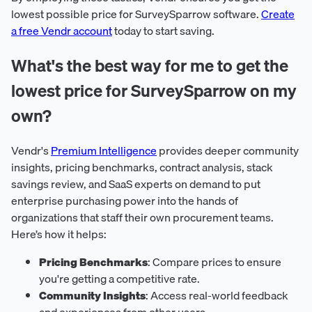
lowest possible price for SurveySparrow software.
Create
a free Vendr account
today to start saving.
What's the best way for me to get the
lowest price for SurveySparrow on my
own?
Vendr's
Premium Intelligence
provides deeper community
insights, pricing benchmarks, contract analysis, stack
savings review, and SaaS experts on demand to put
enterprise purchasing power into the hands of
organizations that staff their own procurement teams.
Here’s how it helps:
Pricing Benchmarks
: Compare prices to ensure
you're getting a competitive rate.
Community Insights
: Access real-world feedback
and experiences from other users.