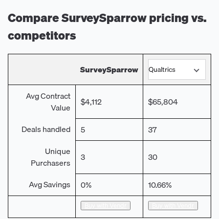
Compare
SurveySparrow
pricing vs.
competitors
SurveySparrow
Avg Contract
$4,112
$65,804
Value
Deals handled
5
37
Unique
3
30
Purchasers
Avg Savings
0%
10.66%
Buy with Vendr
Buy with Vendr