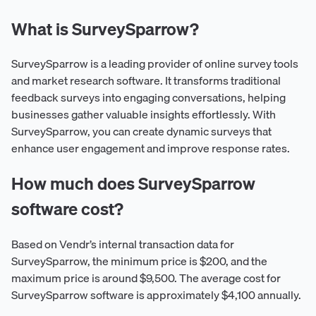
What is SurveySparrow?
SurveySparrow is a leading provider of online survey tools
and market research software. It transforms traditional
feedback surveys into engaging conversations, helping
businesses gather valuable insights effortlessly. With
SurveySparrow, you can create dynamic surveys that
enhance user engagement and improve response rates.
How much does SurveySparrow
software cost?
Based on Vendr’s internal transaction data for
SurveySparrow, the minimum price is $200, and the
maximum price is around $9,500. The average cost for
SurveySparrow software is approximately $4,100 annually.