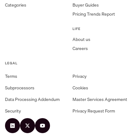
Categories
Buyer Guides
Pricing Trends Report
LIFE
About us
Careers
LEGAL
Terms
Privacy
Subprocessors
Cookies
Data Processing Addendum
Master Services Agreement
Security
Privacy Request Form