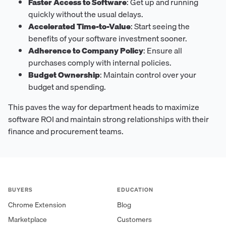
Faster Access to Software
: Get up and running
quickly without the usual delays.
Accelerated Time-to-Value
: Start seeing the
benefits of your software investment sooner.
Adherence to Company Policy
: Ensure all
purchases comply with internal policies.
Budget Ownership
: Maintain control over your
budget and spending.
This paves the way for department heads to maximize
software ROI and maintain strong relationships with their
finance and procurement teams.
BUYERS
EDUCATION
Chrome Extension
Blog
Marketplace
Customers