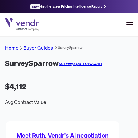
Get the latest Pricing Intelligence Report
NEW
Home
Buyer Guides
SurveySparrow
SurveySparrow
surveysparrow.com
$4,112
Avg Contract Value
Meet Ruth, Vendr's AI negotiation