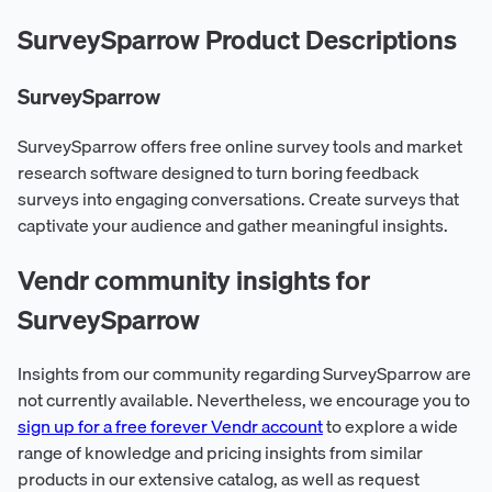
SurveySparrow Product Descriptions
SurveySparrow
SurveySparrow offers free online survey tools and market
research software designed to turn boring feedback
surveys into engaging conversations. Create surveys that
captivate your audience and gather meaningful insights.
Vendr community insights for
SurveySparrow
Insights from our community regarding SurveySparrow are
not currently available. Nevertheless, we encourage you to
sign up for a free forever Vendr account
to explore a wide
range of knowledge and pricing insights from similar
products in our extensive catalog, as well as request