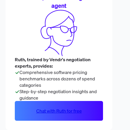
agent
Ruth, trained by Vendr's negotiation
experts, provides:
Comprehensive software pricing
benchmarks across dozens of spend
categories
Step-by-step negotiation insights and
guidance
Chat with Ruth for free