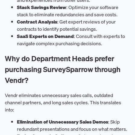
Stack Savings Review
: Optimize your software
stack to eliminate redundancies and save costs.
Contract Analysis
: Get expert reviews of your
contracts to identify potential savings.
SaaS Experts on Demand
: Consult with experts to
navigate complex purchasing decisions.
Why do Department Heads prefer
purchasing SurveySparrow through
Vendr?
Vendr eliminates unnecessary sales calls, outdated
channel partners, and long sales cycles. This translates
into:
Elimination of Unnecessary Sales Demos
: Skip
redundant presentations and focus on what matters.