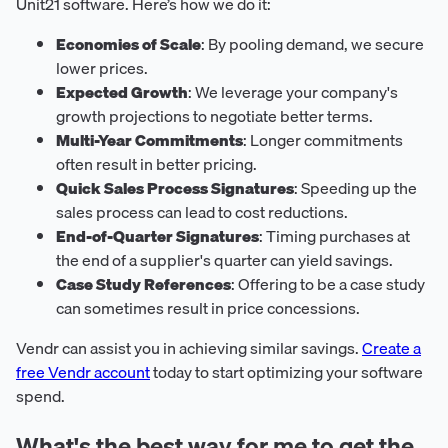
Unit21 software. Here’s how we do it:
Economies of Scale
: By pooling demand, we secure
lower prices.
Expected Growth
: We leverage your company's
growth projections to negotiate better terms.
Multi-Year Commitments
: Longer commitments
often result in better pricing.
Quick Sales Process Signatures
: Speeding up the
sales process can lead to cost reductions.
End-of-Quarter Signatures
: Timing purchases at
the end of a supplier's quarter can yield savings.
Case Study References
: Offering to be a case study
can sometimes result in price concessions.
Vendr can assist you in achieving similar savings.
Create a
free Vendr account
today to start optimizing your software
spend.
What's the best way for me to get the