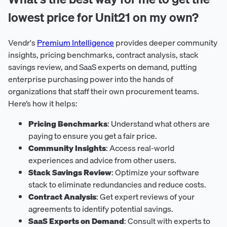
lowest price for Unit21 on my own?
Vendr's
Premium Intelligence
provides deeper community
insights, pricing benchmarks, contract analysis, stack
savings review, and SaaS experts on demand, putting
enterprise purchasing power into the hands of
organizations that staff their own procurement teams.
Here’s how it helps:
Pricing Benchmarks
: Understand what others are
paying to ensure you get a fair price.
Community Insights
: Access real-world
experiences and advice from other users.
Stack Savings Review
: Optimize your software
stack to eliminate redundancies and reduce costs.
Contract Analysis
: Get expert reviews of your
agreements to identify potential savings.
SaaS Experts on Demand
: Consult with experts to