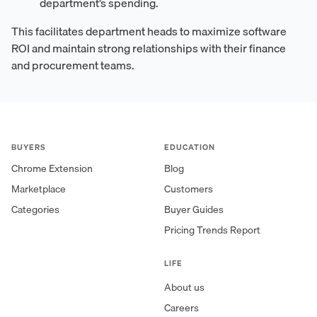
department’s spending.
This facilitates department heads to maximize software
ROI and maintain strong relationships with their finance
and procurement teams.
BUYERS
EDUCATION
Chrome Extension
Blog
Marketplace
Customers
Categories
Buyer Guides
Pricing Trends Report
LIFE
About us
Careers