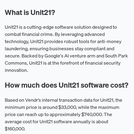
What is Unit21?
Unit21 is a cutting-edge software solution designed to
combat financial crime. By leveraging advanced
technology, Unit21 provides robust tools for anti-money
laundering, ensuring businesses stay compliant and
secure. Backed by Google's AI venture arm and South Park
Commons, Unit21 is at the forefront of financial security
innovation.
How much does Unit21 software cost?
Based on Vendr’s internal transaction data for Unit21, the
minimum price is around $33,000, while the maximum
price can reach up to approximately $740,000. The
average cost for Unit21 software annually is about
$160,000.