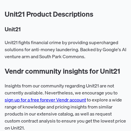
Unit21 Product Descriptions
Unit21
Unit21 fights financial crime by providing supercharged
solutions for anti-money laundering. Backed by Google's AI
venture arm and South Park Commons.
Vendr community insights for Unit21
Insights from our community regarding Unit21 are not
currently available. Nevertheless, we encourage you to
sign up for a free forever Vendr account
to explore a wide
range of knowledge and pricing insights from similar
products in our extensive catalog, as well as request
custom contract analysis to ensure you get the lowest price
on Unit21.