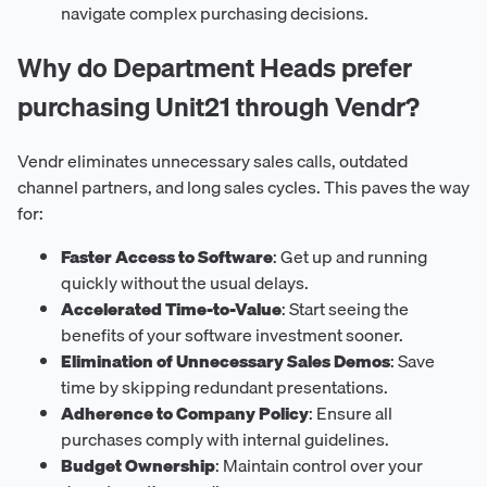
navigate complex purchasing decisions.
Why do Department Heads prefer
purchasing Unit21 through Vendr?
Vendr eliminates unnecessary sales calls, outdated
channel partners, and long sales cycles. This paves the way
for:
Faster Access to Software
: Get up and running
quickly without the usual delays.
Accelerated Time-to-Value
: Start seeing the
benefits of your software investment sooner.
Elimination of Unnecessary Sales Demos
: Save
time by skipping redundant presentations.
Adherence to Company Policy
: Ensure all
purchases comply with internal guidelines.
Budget Ownership
: Maintain control over your