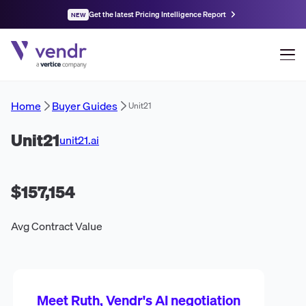
Get the latest Pricing Intelligence Report
NEW
Home
Buyer Guides
Unit21
Unit21
unit21.ai
$157,154
Avg Contract Value
Meet Ruth, Vendr's AI negotiation