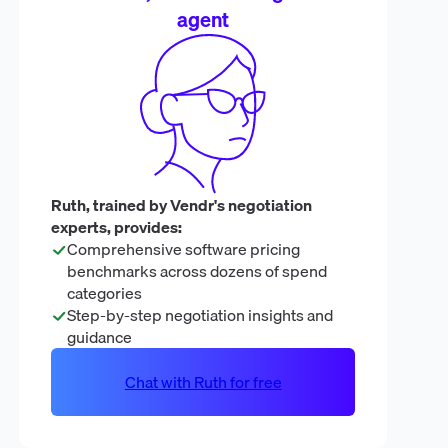
agent
Ruth, trained by Vendr's negotiation
experts, provides:
Comprehensive software pricing
benchmarks across dozens of spend
categories
Step-by-step negotiation insights and
guidance
Chat with Ruth for free