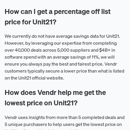
How can I get a percentage off list
price for Unit21?
We currently do not have average savings data for Unit21.
However, by leveraging our expertise from completing
over 40,000 deals across 5,000 suppliers and $4B+ in
software spend with an average savings of 11%, we will
ensure you always pay the best and fairest price. Vendr
customers typically secure a lower price than what is listed
on the Unit21 official website.
How does Vendr help me get the
lowest price on Unit21?
Vendr uses insights from more than 5 completed deals and
5 unique purchasers to help users get the lowest price on