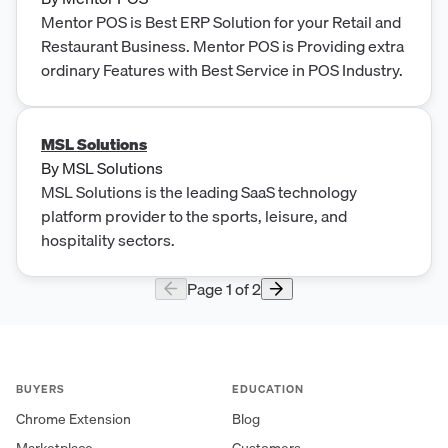
Mentor POS is Best ERP Solution for your Retail and
Restaurant Business. Mentor POS is Providing extra
ordinary Features with Best Service in POS Industry.
MSL Solutions
By
MSL Solutions
MSL Solutions is the leading SaaS technology
platform provider to the sports, leisure, and
hospitality sectors.
Page
1
of
2
BUYERS
EDUCATION
Chrome Extension
Blog
Marketplace
Customers