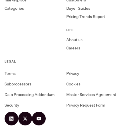
Categories
Buyer Guides
Pricing Trends Report
LIFE
About us
Careers
LEGAL
Terms
Privacy
Subprocessors
Cookies
Data Processing Addendum
Master Services Agreement
Security
Privacy Request Form