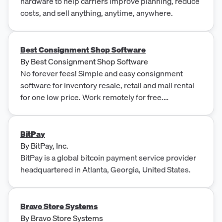
hardware to help carriers improve planning, reduce
costs, and sell anything, anytime, anywhere.
Best Consignment Shop Software
By
Best Consignment Shop Software
No forever fees! Simple and easy consignment
software for inventory resale, retail and mall rental
for one low price. Work remotely for free.
QuickBooks compatible.
BitPay
By
BitPay, Inc.
BitPay is a global bitcoin payment service provider
headquartered in Atlanta, Georgia, United States.
Bravo Store Systems
By
Bravo Store Systems