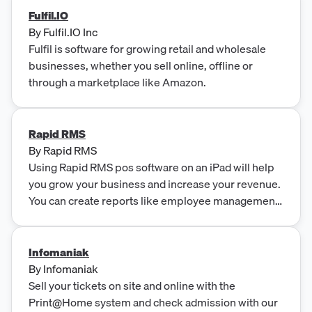
Fulfil.IO
By
Fulfil.IO Inc
Fulfil is software for growing retail and wholesale
businesses, whether you sell online, offline or
through a marketplace like Amazon.
Rapid RMS
By
Rapid RMS
Using Rapid RMS pos software on an iPad will help
you grow your business and increase your revenue.
You can create reports like employee management
report and daily or monthly invoice reports.
Infomaniak
By
Infomaniak
Sell your tickets on site and online with the
Print@Home system and check admission with our