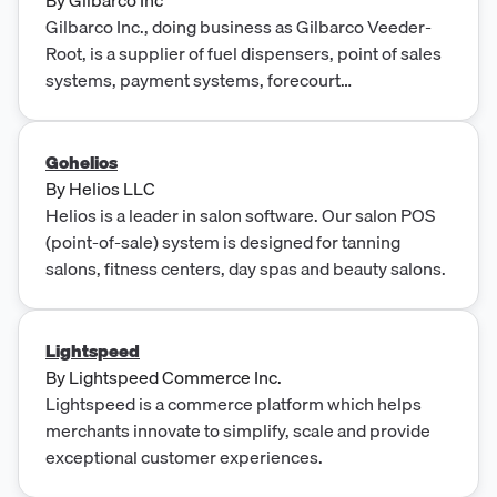
Gilbarco Inc., doing business as Gilbarco Veeder-
Root, is a supplier of fuel dispensers, point of sales
systems, payment systems, forecourt
merchandising and support services.
Gohelios
By
Helios LLC
Helios is a leader in salon software. Our salon POS
(point-of-sale) system is designed for tanning
salons, fitness centers, day spas and beauty salons.
Lightspeed
By
Lightspeed Commerce Inc.
Lightspeed is a commerce platform which helps
merchants innovate to simplify, scale and provide
exceptional customer experiences.