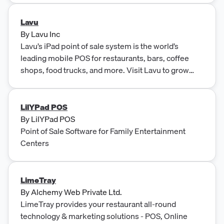
Lavu
By
Lavu Inc
Lavu’s iPad point of sale system is the world’s
leading mobile POS for restaurants, bars, coffee
shops, food trucks, and more. Visit Lavu to grow
your business.
LilYPad POS
By
LilYPad POS
Point of Sale Software for Family Entertainment
Centers
LimeTray
By
Alchemy Web Private Ltd.
LimeTray provides your restaurant all-round
technology & marketing solutions - POS, Online