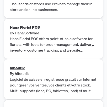
Thousands of stores use Bravo to manage their in-
store and online businesses.
Hana Florist POS
By
Hana Software
Hana Florist POS offers point-of-sale software for
florists, with tools for order management, delivery,
inventory, customer tracking, and website
integration.
hiboutik
By
hiboutik
Logiciel de caisse enregistreuse gratuit sur Internet
pour gérer vos ventes, vos clients et votre stock.
Multi-supports (Mac, PC, tablettes, ipad) et multi-
activités (restaurant, prêt à porter, institut de
beauté...).