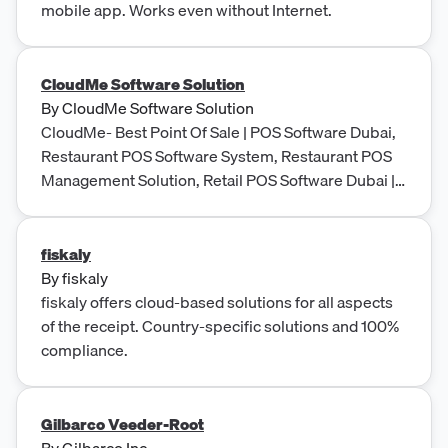
mobile app. Works even without Internet.
CloudMe Software Solution
By
CloudMe Software Solution
CloudMe- Best Point Of Sale | POS Software Dubai,
Restaurant POS Software System, Restaurant POS
Management Solution, Retail POS Software Dubai |
UAE
fiskaly
By
fiskaly
fiskaly offers cloud-based solutions for all aspects
of the receipt. Country-specific solutions and 100%
compliance.
Gilbarco Veeder-Root
By
Gilbarco Inc