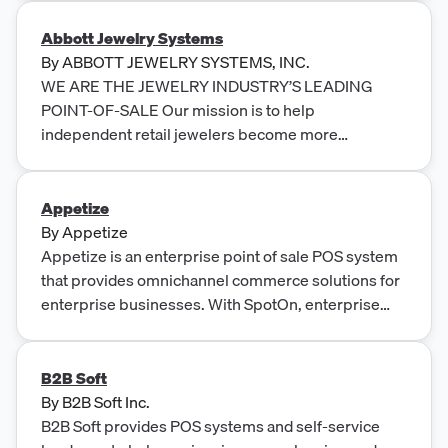
Abbott Jewelry Systems
By
ABBOTT JEWELRY SYSTEMS, INC.
WE ARE THE JEWELRY INDUSTRY’S LEADING
POINT-OF-SALE Our mission is to help
independent retail jewelers become more
profitable through the use of appropriate
technologies and business methods.
Appetize
By
Appetize
Appetize is an enterprise point of sale POS system
that provides omnichannel commerce solutions for
enterprise businesses. With SpotOn, enterprise
brands can benefit from mobile and online ordering,
cloud point-of-sale, back-of-house management,
contactless solutions, and world-class technology
B2B Soft
and service.
By
B2B Soft Inc.
B2B Soft provides POS systems and self-service