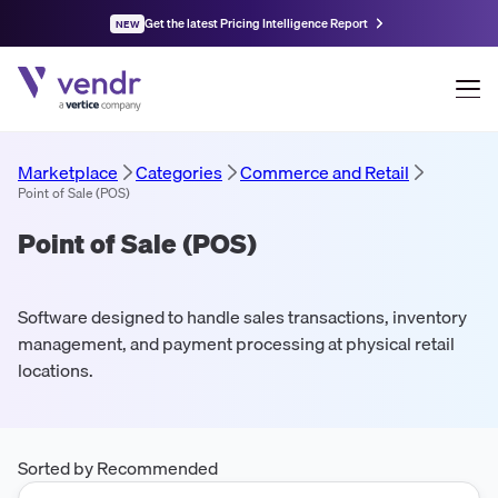
Get the latest Pricing Intelligence Report
NEW
Marketplace
Categories
Commerce and Retail
Point of Sale (POS)
Point of Sale (POS)
Software designed to handle sales transactions, inventory
management, and payment processing at physical retail
locations.
Sorted by Recommended