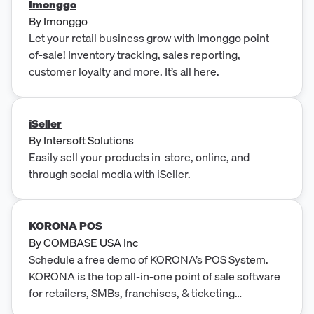
Imonggo
By
Imonggo
Let your retail business grow with Imonggo point-
of-sale! Inventory tracking, sales reporting,
customer loyalty and more. It’s all here.
iSeller
By
Intersoft Solutions
Easily sell your products in-store, online, and
through social media with iSeller.
KORONA POS
By
COMBASE USA Inc
Schedule a free demo of KORONA’s POS System.
KORONA is the top all-in-one point of sale software
for retailers, SMBs, franchises, & ticketing
operations.