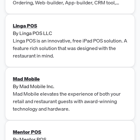
Ordering, Web-builder, App-builder, CRM tool,
Table Reservation & more.
Linga POS
By
Linga POS LLC
Linga POS is an innovative, free iPad POS solution. A
feature rich solution that was designed with the
restaurant in mind.
Mad Mobile
By
Mad Mobile Inc.
Mad Mobile elevates the experience of both your
retail and restaurant guests with award-winning
technology and hardware.
Mentor POS
By
Mentor POS