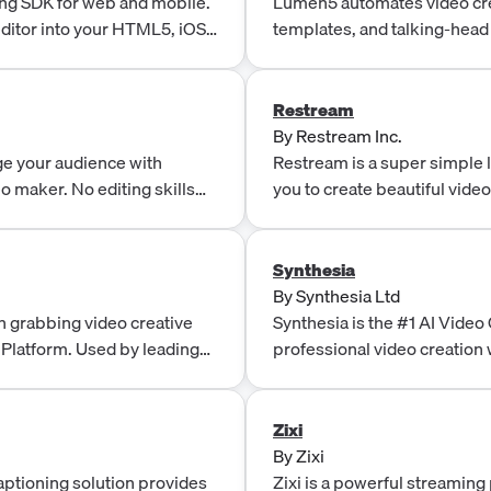
ng SDK for web and mobile.
Lumen5 automates video cre
editor into your HTML5, iOS
templates, and talking-head
produce branded videos in 
Restream
By
Restream Inc.
ge your audience with
Restream is a super simple 
eo maker. No editing skills
you to create beautiful vide
favorite channels.
Synthesia
By
Synthesia Ltd
n grabbing video creative
Synthesia is the #1 AI Vide
 Platform. Used by leading
professional video creation 
ate and optimise data-
studios.
Zixi
By
Zixi
captioning solution provides
Zixi is a powerful streaming