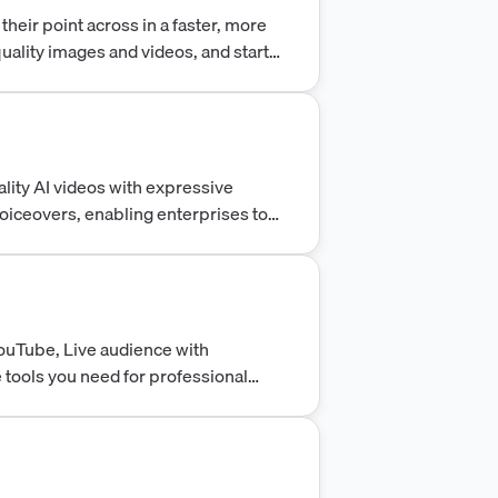
heir point across in a faster, more
uality images and videos, and start
vely.
lity AI videos with expressive
oiceovers, enabling enterprises to
sh secure, collaborative video at
ouTube, Live audience with
e tools you need for professional