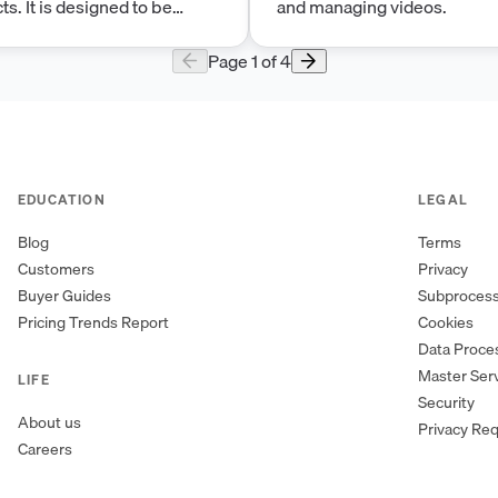
ts. It is designed to be
and managing videos.
st in Forbidden
 a safe and secure
Page
1
of
4
EDUCATION
LEGAL
Blog
Terms
Customers
Privacy
Buyer Guides
Subproces
Pricing Trends Report
Cookies
Data Proc
Master Ser
LIFE
Security
About us
Privacy Re
Careers