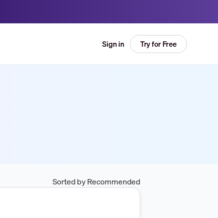
Try for Free
Sign in
Sorted by Recommended