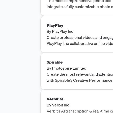
The most comprehensive photo editi
Integrate a fully customizable photo 
or Android app.
PlayPlay
By
PlayPlay Inc
Create professional videos and enga
PlayPlay, the collaborative online vid
required. Try it free for 7 days.
Spirable
By
Photospire Limited
Create the most relevant and attentio
with Spirable’s Creative Performance
brands and agencies to create, autom
driven creative across channels.
Verbit.ai
By
Verbit Inc
Verbit’s AI transcription & real-time 