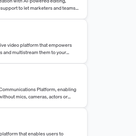
ation with AI-powered editing,
 support to let marketers and teams
minutes.
live video platform that empowers
os and multistream them to your
o Communications Platform, enabling
without mics, cameras, actors or
 platform that enables users to