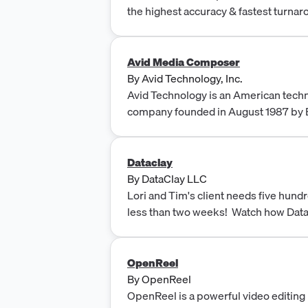
the highest accuracy & fastest turnar
cost. Start today!
Avid Media Composer
By
Avid Technology, Inc.
Avid Technology is an American tech
company founded in August 1987 by B
Burlington, Massachusetts.
Dataclay
By
DataClay LLC
Lori and Tim's client needs five hund
less than two weeks! Watch how Dat
automation software comes to their
OpenReel
By
OpenReel
OpenReel is a powerful video editing 