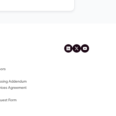
sors
essing Addendum
vices Agreement
quest Form