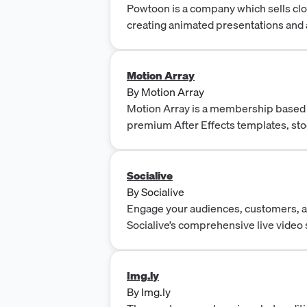
Apps, Server-Side Ads (SSAI), Studi
Powtoon is a company which sells cl
Identity.
creating animated presentations and 
Motion Array
By
Motion Array
Motion Array is a membership based
premium After Effects templates, st
graphics, and stock video elements.
Socialive
By
Socialive
Engage your audiences, customers, 
Socialive’s comprehensive live video
Simulcast live to Facebook, YouTube, 
Vimeo, Brightcove, and more.
Img.ly
By
Img.ly