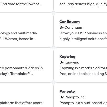
ound time for the lowest
securely deliver high-quality
advanced security measures. 
infrastructure, ensuring rel
experiences.
Continuum
By
Continuum
nology and multimedia
Grow your MSP business and
ill Warner, based in
highly intelligent solutions
Desk, backed by 700+ NOC 
Kapwing
By
Kapwing
red personalized videos in
Kapwing is a modern editor f
aclay's Templater™
free, online tools including 
maker, filters, and more!
Panopto
By
Panopto Inc
platform that offers users
Panopto is a cloud-based vi