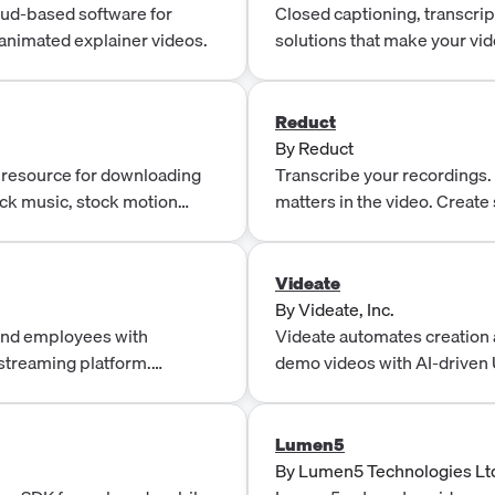
o DRM, and Subscriptions &
oud-based software for
Closed captioning, transcript
animated explainer videos.
solutions that make your vi
friendly, and more engaging
Reduct
By
Reduct
 resource for downloading
Transcribe your recordings. S
ock music, stock motion
matters in the video. Create
based tool for real-time colla
Videate
By
Videate, Inc.
and employees with
Videate automates creation 
 streaming platform.
demo videos with AI-driven 
Twitter, Periscope, Twitch,
narration, and no re-shoots.
Lumen5
By
Lumen5 Technologies Lt