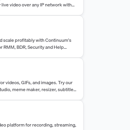
 live video over any IP network with
It is built on a secure nginx
iable and secure streaming
 scale profitably with Continuum's
 for RMM, BDR, Security and Help
technicians.
or videos, GIFs, and images. Try our
Studio, meme maker, resizer, subtitle
deo platform for recording, streaming,