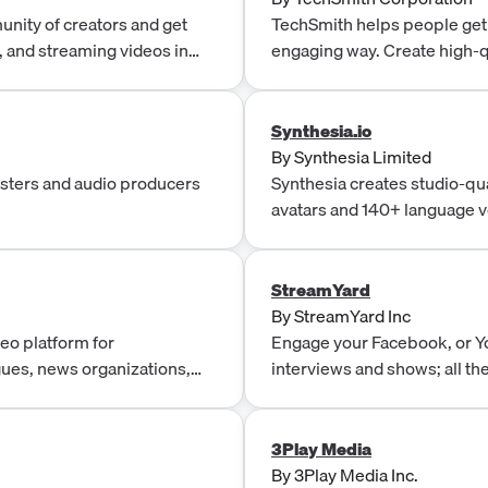
nity of creators and get
TechSmith helps people get t
g, and streaming videos in
engaging way. Create high-q
communicating more effecti
Synthesia.io
By
Synthesia Limited
asters and audio producers
Synthesia creates studio-qua
avatars and 140+ language v
produce, localize, and publi
scale.
StreamYard
By
StreamYard Inc
eo platform for
Engage your Facebook, or Y
gues, news organizations,
interviews and shows; all th
ons. Sold as a single
shows right in your browser.
lements selected at contract
ment, Media Delivery,
3Play Media
layers, Outstream Ads, OTT
By
3Play Media Inc.