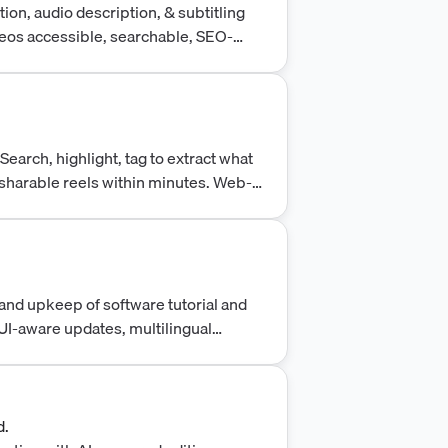
ion, audio description, & subtitling
deos accessible, searchable, SEO-
.
earch, highlight, tag to extract what
 sharable reels within minutes. Web-
boration. Try for free.
and upkeep of software tutorial and
UI-aware updates, multilingual
d.