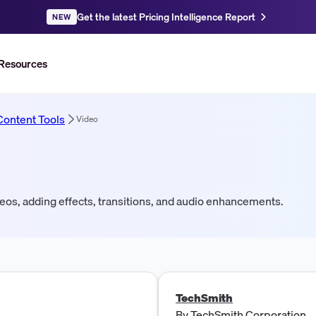
Get the latest Pricing Intelligence Report
NEW
Resources
Content Tools
Video
deos, adding effects, transitions, and audio enhancements.
TechSmith
By
TechSmith Corporation