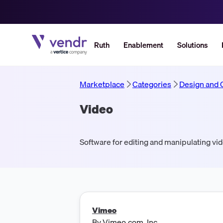
Ruth
Enablement
Solutions
Marketplace
Categories
Design and 
Video
Software for editing and manipulating vi
Vimeo
By
Vimeo.com, Inc