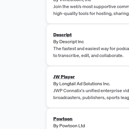
Join the web’s most supportive commu
high-quality tools for hosting, sharin
gorgeous HD and 4K with no ads.
Descript
By
Descript Inc
The fastest and easiest way for podc
to transcribe, edit, and collaborate.
JW Player
By
Longtail Ad Solutions Inc.
JWP Connatix's unified enterprise vid
broadcasters, publishers, sports lea
fitness platforms, and faith organizati
enterprise bundle with modular entit
time. Modules include: Media Manage
Powtoon
Instant Live, Live Channels, Video P
By
Powtoon Ltd