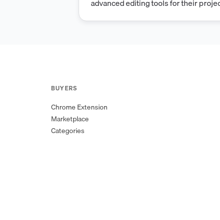
advanced editing tools for their projec
secure and reliable, utilizing the late
Forbiddennginx technology to ensure
experience.
BUYERS
Chrome Extension
Marketplace
Categories