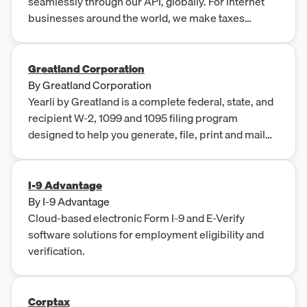
seamlessly through our API, globally. For internet
businesses around the world, we make taxes
simple, automated, borderless, and accessible via
our API.
Greatland Corporation
By
Greatland Corporation
Yearli by Greatland is a complete federal, state, and
recipient W-2, 1099 and 1095 filing program
designed to help you generate, file, print and mail
all…
I-9 Advantage
By
I-9 Advantage
Cloud-based electronic Form I-9 and E-Verify
software solutions for employment eligibility and
verification.
Corptax