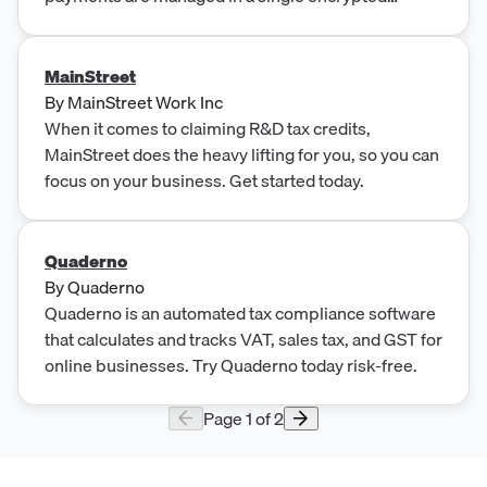
Microsoft SQL database.
MainStreet
By
MainStreet Work Inc
When it comes to claiming R&D tax credits,
MainStreet does the heavy lifting for you, so you can
focus on your business. Get started today.
Quaderno
By
Quaderno
Quaderno is an automated tax compliance software
that calculates and tracks VAT, sales tax, and GST for
online businesses. Try Quaderno today risk-free.
Page
1
of
2