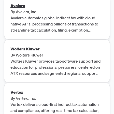
Avalara
By
Avalara, Inc
Avalara automates global indirect tax with cloud-
native APIs, processing billions of transactions to
streamline tax calculation, filing, exemption
management, and e-invoicing.
Wolters Kluwer
By
Wolters Kluwer
Wolters Kluwer provides tax-software support and
education for professional preparers, centered on
ATX resources and segmented regional support.
Vertex
By
Vertex, Inc.
Vertex delivers cloud-first indirect tax automation
and compliance, offering real-time tax calculation,