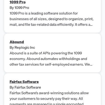
technology and agile mindset, Vialto provides end-
1099 Pro
to-end services focused on solving cross-border
By
1099 Pro
and global mobility issues.
1099 Pro is a leading software solution for
businesses of all sizes, designed to organize, print,
mail, and file tax-related data efficiently. It offers a
range of services such as e-filing, TIN matching,
direct state reporting, and compliance news, in
addition to providing support through technical
Abound
FAQs and video tutorials.
By
Replogic Inc
Abound is a suite of APIs powering the 1099
economy. Abound automates withholdings and
other tax services for self-employed earners. We
offer a W9 API, 1099 APIs, tax calculation APIs and
tax payment APIs.
Fairfax Software
By
Fairfax Software
Fairfax Software’s award-winning solutions allow
your customers to securely pay their way. All
payments are managed in a single encrypted