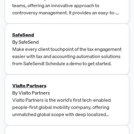
teams, offering an innovative approach to
controversy management. It provides an easy-to-
use menu-based system that simplifies the
complex process of tax controversy resolution.
SafeSend
By
SafeSend
Make every client touchpoint of the tax engagement
easier with tax and accounting automation solutions
from SafeSend! Schedule a demo to get started.
Vialto Partners
By
Vialto Partners
Vialto Partners is the world's first tech-enabled
people-first global mobility company, offering
unmatched global scope with deep localized
knowledge to help businesses navigate the
complexities of global mobility. With cutting-edge