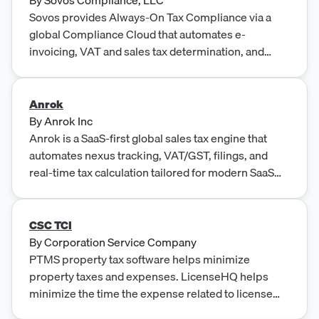
Sovos provides Always-On Tax Compliance via a
global Compliance Cloud that automates e-
invoicing, VAT and sales tax determination, and
regulatory reporting across nearly 200 countries.
Anrok
By
Anrok Inc
Anrok is a SaaS-first global sales tax engine that
automates nexus tracking, VAT/GST, filings, and
real-time tax calculation tailored for modern SaaS
businesses.
CSC TCI
By
Corporation Service Company
PTMS property tax software helps minimize
property taxes and expenses. LicenseHQ helps
minimize the time the expense related to license
and permit compliance.