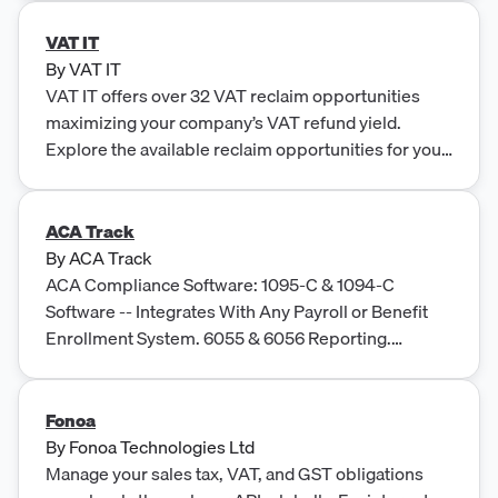
VAT IT
By
VAT IT
VAT IT offers over 32 VAT reclaim opportunities
maximizing your company’s VAT refund yield.
Explore the available reclaim opportunities for your
business.
ACA Track
By
ACA Track
ACA Compliance Software: 1095-C & 1094-C
Software -- Integrates With Any Payroll or Benefit
Enrollment System. 6055 & 6056 Reporting.
Auditing and legal strategies specific to IRS penalty
notices. Accepted with errors.
Fonoa
By
Fonoa Technologies Ltd
Manage your sales tax, VAT, and GST obligations