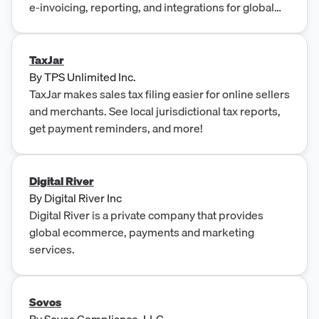
e-invoicing, reporting, and integrations for global
enterprises.
TaxJar
By
TPS Unlimited Inc.
TaxJar makes sales tax filing easier for online sellers
and merchants. See local jurisdictional tax reports,
get payment reminders, and more!
Digital River
By
Digital River Inc
Digital River is a private company that provides
global ecommerce, payments and marketing
services.
Sovos
By
Sovos Compliance, LLC