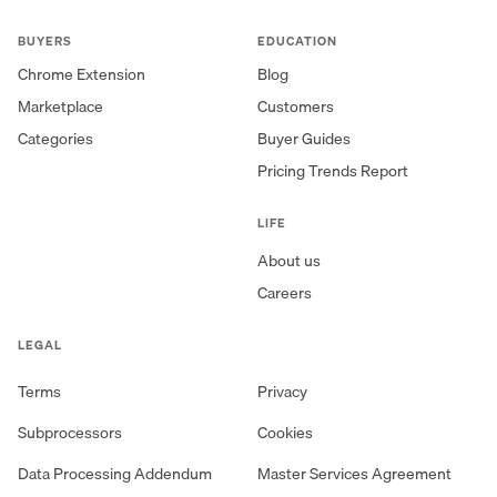
BUYERS
EDUCATION
Chrome Extension
Blog
Marketplace
Customers
Categories
Buyer Guides
Pricing Trends Report
LIFE
About us
Careers
LEGAL
Terms
Privacy
Subprocessors
Cookies
Data Processing Addendum
Master Services Agreement