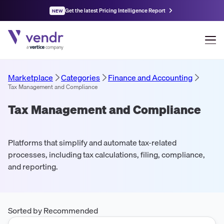
Get the latest Pricing Intelligence Report
NEW
Marketplace
Categories
Finance and Accounting
Tax Management and Compliance
Tax Management and Compliance
Platforms that simplify and automate tax-related
processes, including tax calculations, filing, compliance,
and reporting.
Sorted by Recommended