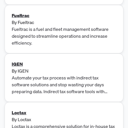
transparency. The platform offers solutions for
transfer pricing, R&D tax credit, and tax provision,
maximizing tax credits and reducing time and stress
Fueltrac
associated with tax provision processes.
By
Fueltrac
Fueltrac is a fuel and fleet management software
designed to streamline operations and increase
efficiency.
IGEN
By
IGEN
Automate your tax process with indirect tax
software solutions and stop wasting your days
preparing data. Indirect tax software tools with
workflow automation.
Loctax
By
Loctax
Loctax is a comprehensive solution for in-house tax