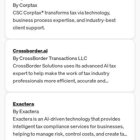
By
Corptax
CSC Corptax® transforms tax via technology,
business process expertise, and industry-best
client support.
Crossborder.ai
By
CrossBorder Transactions LLC
CrossBorder Solutions uses its advanced AI tax
expert to help make the work of tax industry
professionals more efficient, accurate and
affordable.
Exactera
By
Exactera
Exactera is an AI-driven technology that provides
intelligent tax compliance services for businesses,
helping to manage risk, control costs, and create tax