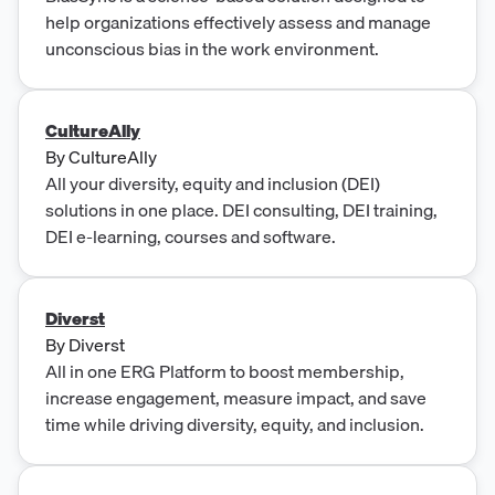
help organizations effectively assess and manage
unconscious bias in the work environment.
CultureAlly
By
CultureAlly
All your diversity, equity and inclusion (DEI)
solutions in one place. DEI consulting, DEI training,
DEI e-learning, courses and software.
Diverst
By
Diverst
All in one ERG Platform to boost membership,
increase engagement, measure impact, and save
time while driving diversity, equity, and inclusion.