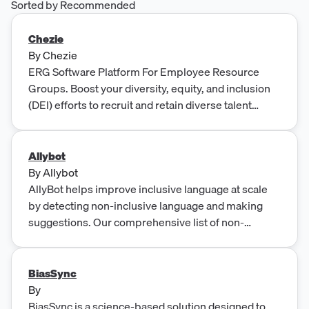
Sorted by Recommended
Chezie
By
Chezie
ERG Software Platform For Employee Resource
Groups. Boost your diversity, equity, and inclusion
(DEI) efforts to recruit and retain diverse talent
through successful employee resource groups.
Allybot
By
Allybot
AllyBot helps improve inclusive language at scale
by detecting non-inclusive language and making
suggestions. Our comprehensive list of non-
inclusive words and phrases is the best resource for
educating your team on inclusive language.
BiasSync
By
BiasSync is a science-based solution designed to