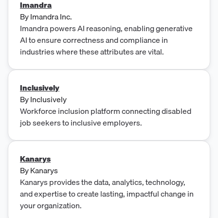
Imandra
By
Imandra Inc.
Imandra powers AI reasoning, enabling generative
AI to ensure correctness and compliance in
industries where these attributes are vital.
Inclusively
By
Inclusively
Workforce inclusion platform connecting disabled
job seekers to inclusive employers.
Kanarys
By
Kanarys
Kanarys provides the data, analytics, technology,
and expertise to create lasting, impactful change in
your organization.