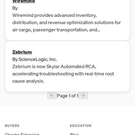
Wiremind
By
Wiremind provides advanced inventory,
distribution, and revenue optimization solutions for
air cargo, passenger transportation, and
entertainment industries.
Zebrium
By
ScienceLogic, Inc.
Zebrium is now Skylar Automated RCA,
accelerating troubleshooting with real-time root
cause analysis.
Page
1
of
1
BUYERS
EDUCATION
Chrome Extension
Blog