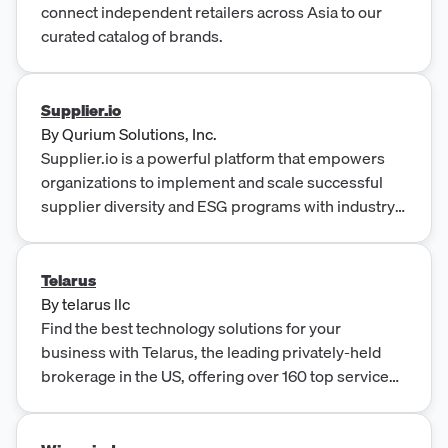
connect independent retailers across Asia to our
curated catalog of brands.
Supplier.io
By
Qurium Solutions, Inc.
Supplier.io is a powerful platform that empowers
organizations to implement and scale successful
supplier diversity and ESG programs with industry-
leading data, user-friendly software, and an
experienced team. It aids in enriching supplier
diversity and ESG initiatives with accurate data, peer
Telarus
benchmarking, and facilitates deeper engagement
By
telarus llc
with suppliers while easily reporting results to the
Find the best technology solutions for your
public.
business with Telarus, the leading privately-held
brokerage in the US, offering over 160 top service
providers.