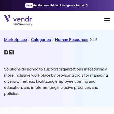
Get the latest Pricing Intelligence Report
NEW
Marketplace
Categories
Human Resources
DEI
DEI
Solutions designed to support organizations in fostering a
more inclusive workplace by providing tools for managing
diversity metrics, facilitating employee training and
education, and implementing inclusive practices and
policies.