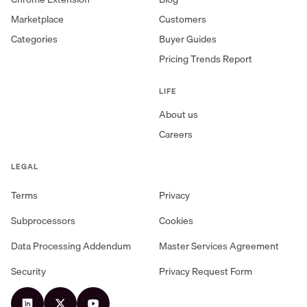
Marketplace
Customers
Categories
Buyer Guides
Pricing Trends Report
LIFE
About us
Careers
LEGAL
Terms
Privacy
Subprocessors
Cookies
Data Processing Addendum
Master Services Agreement
Security
Privacy Request Form