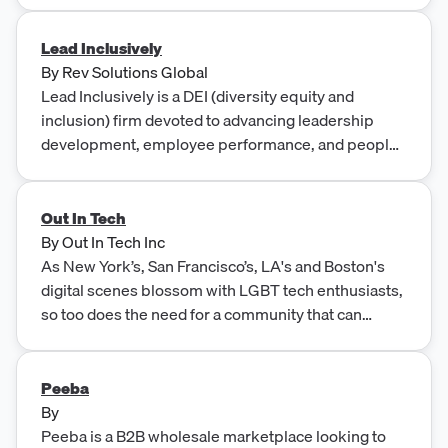
Lead Inclusively
By
Rev Solutions Global
Lead Inclusively is a DEI (diversity equity and
inclusion) firm devoted to advancing leadership
development, employee performance, and people
experience.
Out In Tech
By
Out In Tech Inc
As New York’s, San Francisco’s, LA's and Boston's
digital scenes blossom with LGBT tech enthusiasts,
so too does the need for a community that can
connect all areas of the sector – from big companies
to small start-ups, from AdTech to FinTech – in a
ca...
Peeba
By
Peeba is a B2B wholesale marketplace looking to