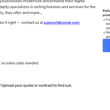
g businesses modernize and enhance their digital
pty specializes in selling licenses and services for the
Ruth,
y, they offer and imple...
prov
Co
 it right — contact us at
support@vendr.com
be
ca
St
gu
 no sales calls needed.
? Upload your quote or contract to find out.