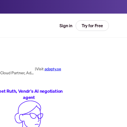
Try for Free
Sign in
|
Visit
adapty.se
Adapty is a company dedicated to helping businesses modernize and enhance their digital workplace. As a Google Cloud Partner, Adapty specializes in selling licenses and services for the G Suite collaboration platform. Additionally, they offer and imple...
et Ruth, Vendr's AI negotiation
agent