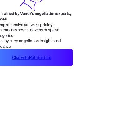
 trained by Vendr's negotiation experts,
ides:
mprehensive software pricing
nchmarks across dozens of spend
tegories
ep-by-step negotiation insights and
idance
Chat with Ruth for free