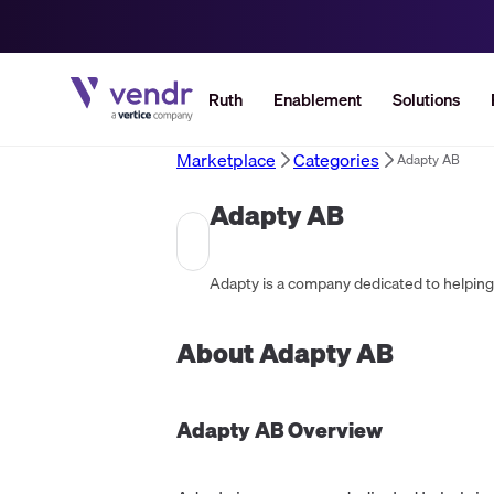
Ruth
Enablement
Solutions
Marketplace
Categories
Adapty AB
Adapty AB
About
Adapty AB
Adapty AB
Overview