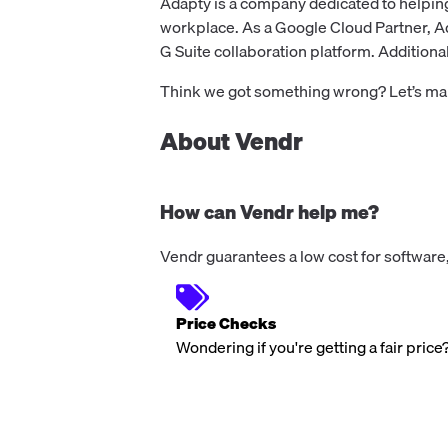
Adapty is a company dedicated to helpin
workplace. As a Google Cloud Partner, Ada
G Suite collaboration platform. Additionall
Think we got something wrong? Let’s make
About Vendr
How can Vendr help me?
Vendr guarantees a low cost for software,
Price Checks
Wondering if you're getting a fair price