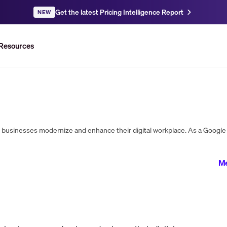
Get the latest Pricing Intelligence Report
NEW
Resources
Me