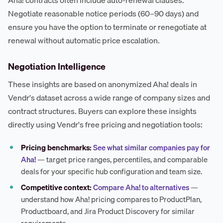
Negotiate reasonable notice periods (60–90 days) and
ensure you have the option to terminate or renegotiate at
renewal without automatic price escalation.
Negotiation Intelligence
These insights are based on anonymized Aha! deals in
Vendr's dataset across a wide range of company sizes and
contract structures. Buyers can explore these insights
directly using Vendr's free pricing and negotiation tools:
Pricing benchmarks:
See what similar companies pay for
Aha!
— target price ranges, percentiles, and comparable
deals for your specific hub configuration and team size.
Competitive context:
Compare Aha! to alternatives
—
understand how Aha! pricing compares to ProductPlan,
Productboard, and Jira Product Discovery for similar
requirements.