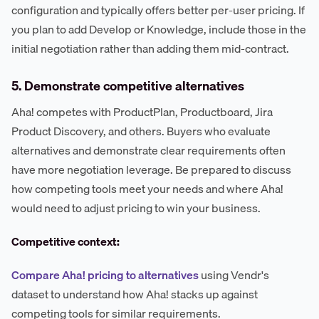
configuration and typically offers better per-user pricing. If
you plan to add Develop or Knowledge, include those in the
initial negotiation rather than adding them mid-contract.
5. Demonstrate competitive alternatives
Aha! competes with ProductPlan, Productboard, Jira
Product Discovery, and others. Buyers who evaluate
alternatives and demonstrate clear requirements often
have more negotiation leverage. Be prepared to discuss
how competing tools meet your needs and where Aha!
would need to adjust pricing to win your business.
Competitive context:
Compare Aha! pricing to alternatives
using Vendr's
dataset to understand how Aha! stacks up against
competing tools for similar requirements.