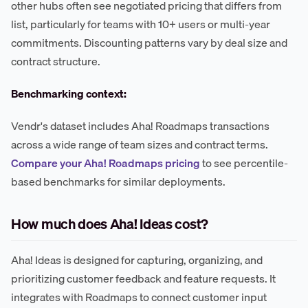
other hubs often see negotiated pricing that differs from
list, particularly for teams with 10+ users or multi-year
commitments. Discounting patterns vary by deal size and
contract structure.
Benchmarking context:
Vendr's dataset includes Aha! Roadmaps transactions
across a wide range of team sizes and contract terms.
Compare your Aha! Roadmaps pricing
to see percentile-
based benchmarks for similar deployments.
How much does Aha! Ideas cost?
Aha! Ideas is designed for capturing, organizing, and
prioritizing customer feedback and feature requests. It
integrates with Roadmaps to connect customer input