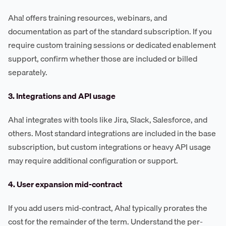
Aha! offers training resources, webinars, and
documentation as part of the standard subscription. If you
require custom training sessions or dedicated enablement
support, confirm whether those are included or billed
separately.
3. Integrations and API usage
Aha! integrates with tools like Jira, Slack, Salesforce, and
others. Most standard integrations are included in the base
subscription, but custom integrations or heavy API usage
may require additional configuration or support.
4. User expansion mid-contract
If you add users mid-contract, Aha! typically prorates the
cost for the remainder of the term. Understand the per-