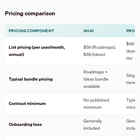
Pricing comparison
PRICING COMPONENT
AHA!
PROD
$49–$
List pricing (per user/month,
$59 (Roadmaps),
depend
annual)
$39 (Ideas)
tier
Roadmaps +
Single 
Typical bundle pricing
Ideas bundle
tiered 
available
No published
Typical
Contract minimum
minimum
minim
Generally
Genera
Onboarding fees
included
includ