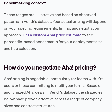
Benchmarking context:
These ranges are illustrative and based on observed
patterns in Vendr's dataset. Your actual pricing will depend
on your specific requirements, timing, and negotiation
approach.
Get a custom Aha! price estimate
to see
percentile-based benchmarks for your deployment size
and hub selection.
How do you negotiate Aha! pricing?
Aha! pricing is negotiable, particularly for teams with 10+
users or those committing to multi-year terms. Based on
anonymized Aha! deals in Vendr's dataset, the strategies
below have proven effective across a range of company
sizes and contract structures.