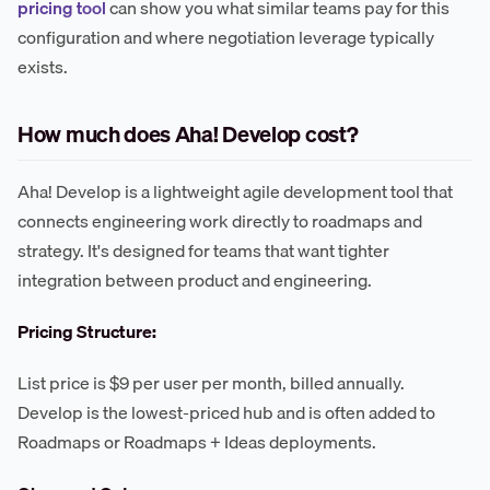
pricing tool
can show you what similar teams pay for this
configuration and where negotiation leverage typically
exists.
How much does Aha! Develop cost?
Aha! Develop is a lightweight agile development tool that
connects engineering work directly to roadmaps and
strategy. It's designed for teams that want tighter
integration between product and engineering.
Pricing Structure:
List price is $9 per user per month, billed annually.
Develop is the lowest-priced hub and is often added to
Roadmaps or Roadmaps + Ideas deployments.