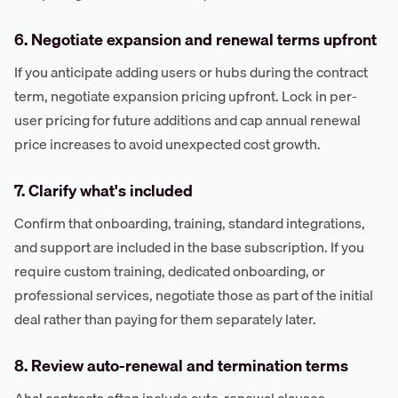
6. Negotiate expansion and renewal terms upfront
If you anticipate adding users or hubs during the contract
term, negotiate expansion pricing upfront. Lock in per-
user pricing for future additions and cap annual renewal
price increases to avoid unexpected cost growth.
7. Clarify what's included
Confirm that onboarding, training, standard integrations,
and support are included in the base subscription. If you
require custom training, dedicated onboarding, or
professional services, negotiate those as part of the initial
deal rather than paying for them separately later.
8. Review auto-renewal and termination terms
Aha! contracts often include auto-renewal clauses.