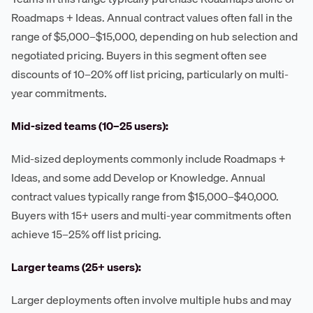
Roadmaps + Ideas. Annual contract values often fall in the
range of $5,000–$15,000, depending on hub selection and
negotiated pricing. Buyers in this segment often see
discounts of 10–20% off list pricing, particularly on multi-
year commitments.
Mid-sized teams (10–25 users):
Mid-sized deployments commonly include Roadmaps +
Ideas, and some add Develop or Knowledge. Annual
contract values typically range from $15,000–$40,000.
Buyers with 15+ users and multi-year commitments often
achieve 15–25% off list pricing.
Larger teams (25+ users):
Larger deployments often involve multiple hubs and may