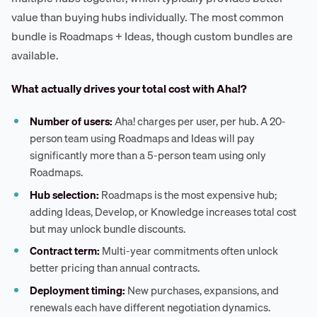
value than buying hubs individually. The most common
bundle is Roadmaps + Ideas, though custom bundles are
available.
What actually drives your total cost with Aha!?
Number of users:
Aha! charges per user, per hub. A 20-
person team using Roadmaps and Ideas will pay
significantly more than a 5-person team using only
Roadmaps.
Hub selection:
Roadmaps is the most expensive hub;
adding Ideas, Develop, or Knowledge increases total cost
but may unlock bundle discounts.
Contract term:
Multi-year commitments often unlock
better pricing than annual contracts.
Deployment timing:
New purchases, expansions, and
renewals each have different negotiation dynamics.