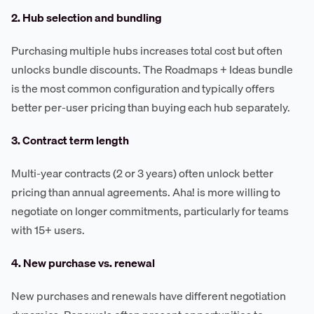
2. Hub selection and bundling
Purchasing multiple hubs increases total cost but often
unlocks bundle discounts. The Roadmaps + Ideas bundle
is the most common configuration and typically offers
better per-user pricing than buying each hub separately.
3. Contract term length
Multi-year contracts (2 or 3 years) often unlock better
pricing than annual agreements. Aha! is more willing to
negotiate on longer commitments, particularly for teams
with 15+ users.
4. New purchase vs. renewal
New purchases and renewals have different negotiation