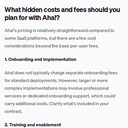
What hidden costs and fees should you
plan for with Aha!?
Aha!'s pricing is relatively straightforward compared to
some SaaS platforms, but there are a few cost
considerations beyond the base per-user fees.
1. Onboarding and implementation
Aha! does not typically charge separate onboarding fees
for standard deployments. However, larger or more
complex implementations may involve professional
services or dedicated onboarding support, which could
carry additional costs. Clarify what's included in your
contract.
2. Training and enablement