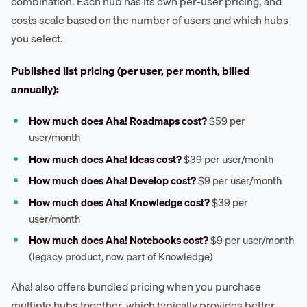
combination. Each hub has its own per-user pricing, and
costs scale based on the number of users and which hubs
you select.
Published list pricing (per user, per month, billed
annually):
How much does Aha! Roadmaps cost?
$59 per
user/month
How much does Aha! Ideas cost?
$39 per user/month
How much does Aha! Develop cost?
$9 per user/month
How much does Aha! Knowledge cost?
$39 per
user/month
How much does Aha! Notebooks cost?
$9 per user/month
(legacy product, now part of Knowledge)
Aha! also offers bundled pricing when you purchase
multiple hubs together, which typically provides better