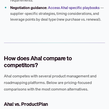
Negotiation guidance:
Access Aha!-specific playbooks
—
supplier-specific strategies, timing considerations, and
leverage points by deal type (new purchase vs. renewal).
How does Aha! compare to
competitors?
Aha! competes with several product management and
roadmapping platforms. Below are pricing-focused
comparisons with the most common alternatives.
Aha! vs. ProductPlan