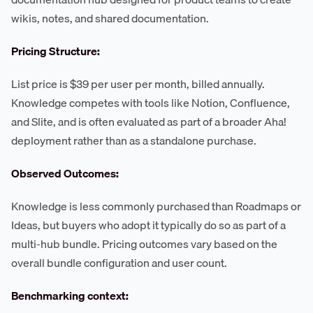
wikis, notes, and shared documentation.
Pricing Structure:
List price is $39 per user per month, billed annually.
Knowledge competes with tools like Notion, Confluence,
and Slite, and is often evaluated as part of a broader Aha!
deployment rather than as a standalone purchase.
Observed Outcomes:
Knowledge is less commonly purchased than Roadmaps or
Ideas, but buyers who adopt it typically do so as part of a
multi-hub bundle. Pricing outcomes vary based on the
overall bundle configuration and user count.
Benchmarking context: