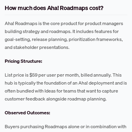
How much does Aha! Roadmaps cost?
Aha! Roadmaps is the core product for product managers
building strategy and roadmaps. It includes features for
goal-setting, release planning, prioritization frameworks,
and stakeholder presentations.
Pricing Structure:
List price is $59 per user per month, billed annually. This
hub is typically the foundation of an Aha! deployment and is
often bundled with Ideas for teams that want to capture
customer feedback alongside roadmap planning.
Observed Outcomes:
Buyers purchasing Roadmaps alone or in combination with