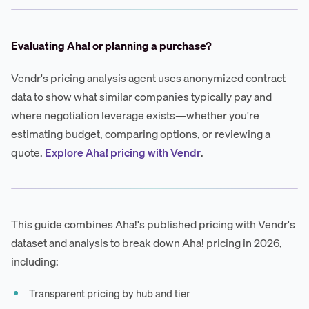
Evaluating Aha! or planning a purchase?
Vendr's pricing analysis agent uses anonymized contract
data to show what similar companies typically pay and
where negotiation leverage exists—whether you're
estimating budget, comparing options, or reviewing a
quote.
Explore Aha! pricing with Vendr
.
This guide combines Aha!'s published pricing with Vendr's
dataset and analysis to break down Aha! pricing in 2026,
including:
Transparent pricing by hub and tier