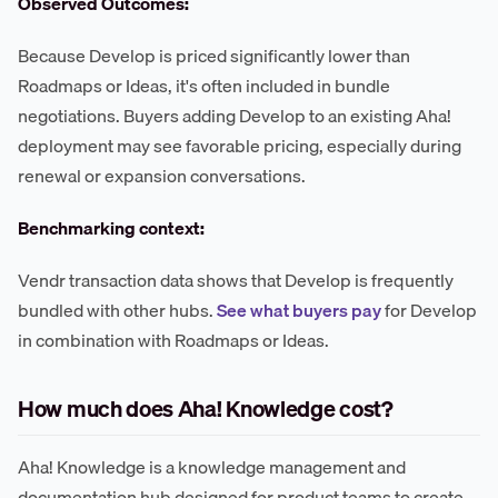
Observed Outcomes:
Because Develop is priced significantly lower than
Roadmaps or Ideas, it's often included in bundle
negotiations. Buyers adding Develop to an existing Aha!
deployment may see favorable pricing, especially during
renewal or expansion conversations.
Benchmarking context:
Vendr transaction data shows that Develop is frequently
bundled with other hubs.
See what buyers pay
for Develop
in combination with Roadmaps or Ideas.
How much does Aha! Knowledge cost?
Aha! Knowledge is a knowledge management and
documentation hub designed for product teams to create