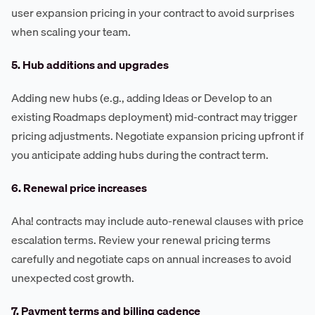
user expansion pricing in your contract to avoid surprises
when scaling your team.
5. Hub additions and upgrades
Adding new hubs (e.g., adding Ideas or Develop to an
existing Roadmaps deployment) mid-contract may trigger
pricing adjustments. Negotiate expansion pricing upfront if
you anticipate adding hubs during the contract term.
6. Renewal price increases
Aha! contracts may include auto-renewal clauses with price
escalation terms. Review your renewal pricing terms
carefully and negotiate caps on annual increases to avoid
unexpected cost growth.
7. Payment terms and billing cadence