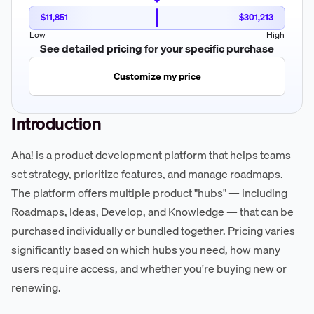
$11,851
$301,213
Low
High
See detailed pricing for your specific purchase
Customize my price
Introduction
Aha! is a product development platform that helps teams
set strategy, prioritize features, and manage roadmaps.
The platform offers multiple product "hubs" — including
Roadmaps, Ideas, Develop, and Knowledge — that can be
purchased individually or bundled together. Pricing varies
significantly based on which hubs you need, how many
users require access, and whether you're buying new or
renewing.