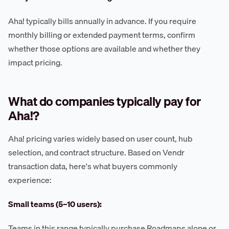
Aha! typically bills annually in advance. If you require
monthly billing or extended payment terms, confirm
whether those options are available and whether they
impact pricing.
What do companies typically pay for
Aha!?
Aha! pricing varies widely based on user count, hub
selection, and contract structure. Based on Vendr
transaction data, here's what buyers commonly
experience:
Small teams (5–10 users):
Teams in this range typically purchase Roadmaps alone or