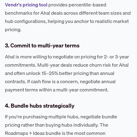
Vendr's pricing tool
provides percentile-based
benchmarks for Aha! deals across different team sizes and
hub configurations, helping you anchor to realistic market
pricing.
3. Commit to multi-year terms
Aha! is more willing to negotiate on pricing for 2- or 3-year
commitments. Multi-year deals reduce churn risk for Aha!
and often unlock 15–25% better pricing than annual
contracts. If cash flow is a concern, negotiate annual
payment terms within a multi-year commitment.
4. Bundle hubs strategically
If you're purchasing multiple hubs, negotiate bundle
pricing rather than buying hubs individually. The
Roadmaps + Ideas bundle is the most common