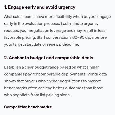
1. Engage early and avoid urgency
Aha! sales teams have more flexibility when buyers engage
early in the evaluation process. Last-minute urgency
reduces your negotiation leverage and may result in less
favorable pricing. Start conversations 60–90 days before
your target start date or renewal deadline.
2. Anchor to budget and comparable deals
Establish a clear budget range based on what similar
companies pay for comparable deployments. Vendr data
shows that buyers who anchor negotiations to market
benchmarks often achieve better outcomes than those
who negotiate from list pricing alone.
Competitive benchmarks: