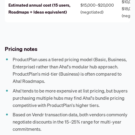
$10,00
Estimated annual cost (15 users,
$15,000–$20,000
$18,00
Roadmaps + Ideas equivalent)
(negotiated)
(negot
Pricing notes
ProductPlan uses a tiered pricing model (Basic, Business,
Enterprise) rather than Aha!'s modular hub approach.
ProductPlan's mid-tier (Business) is often compared to
Aha! Roadmaps.
Aha! tends to be more expensive at list pricing, but buyers
purchasing multiple hubs may find Aha!'s bundle pricing
competitive with ProductPlan's higher tiers.
Based on Vendr transaction data, both vendors commonly
negotiate discounts in the 15–25% range for multi-year
commitments.