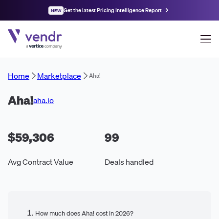
Get the latest Pricing Intelligence Report
NEW
Home
Marketplace
Aha!
Aha!
aha.io
$59,306
99
Avg Contract Value
Deals handled
How much does Aha! cost in 2026?