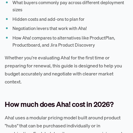
What buyers commonly pay across different deployment
sizes
Hidden costs and add-ons to plan for
Negotiation levers that work with Aha!
How Aha! compares to alternatives like ProductPlan,
Productboard, and Jira Product Discovery
Whether you're evaluating Aha! for the first time or
preparing for renewal, this guide is designed to help you
budget accurately and negotiate with clearer market
context.
How much does Aha! cost in 2026?
Aha! uses a modular pricing model built around product
"hubs" that can be purchased individually or in