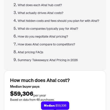
What does each Aha! hub cost?
What actually drives Aha! costs?
What hidden costs and fees should you plan for with Aha!?
What do companies typically pay for Aha!?
How do you negotiate Aha! pricing?
How does Aha! compare to competitors?
Aha! pricing FAQs
Summary Takeaways: Aha! Pricing in 2026
How much does
Aha!
cost?
Median buyer pays
$59,306
per year
Based on data from 48 purchases.
Median:
$59,306