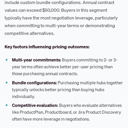
include custom bundle configurations. Annual contract
values can exceed $50,000. Buyers in this segment
typically have the most negotiation leverage, particularly
when committing to multi-year terms or demonstrating
competitive alternatives.
Key factors influencing pricing outcomes:
Multi-year commitments:
Buyers committing to 2- or 3-
year terms often achieve better per-user pricing than
those purchasing annual contracts.
Bundle configurations:
Purchasing multiple hubs together
typically unlocks better pricing than buying hubs
individually.
Competitive evaluation:
Buyers who evaluate alternatives
like ProductPlan, Productboard, or Jira Product Discovery
often have more leverage in negotiations.