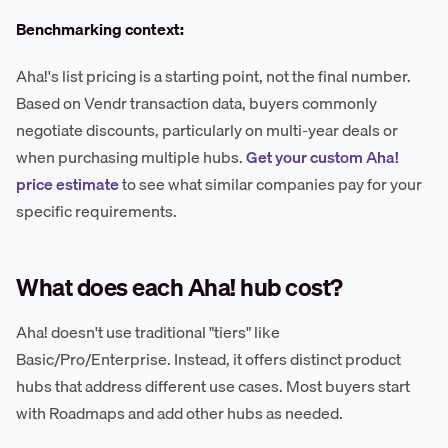
Benchmarking context:
Aha!'s list pricing is a starting point, not the final number.
Based on Vendr transaction data, buyers commonly
negotiate discounts, particularly on multi-year deals or
when purchasing multiple hubs.
Get your custom Aha!
price estimate
to see what similar companies pay for your
specific requirements.
What does each Aha! hub cost?
Aha! doesn't use traditional "tiers" like
Basic/Pro/Enterprise. Instead, it offers distinct product
hubs that address different use cases. Most buyers start
with Roadmaps and add other hubs as needed.