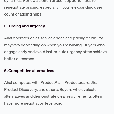
dynamics. Renewals often present opportunities to
renegotiate pricing, especially if you're expanding user
count or adding hubs.
5. Timing and urgency
Aha! operates on a fiscal calendar, and pricing flexibility
may vary depending on when you're buying. Buyers who
engage early and avoid last-minute urgency often achieve
better outcomes.
6. Competitive alternatives
Aha! competes with ProductPlan, Productboard, Jira
Product Discovery, and others. Buyers who evaluate
alternatives and demonstrate clear requirements often
have more negotiation leverage.