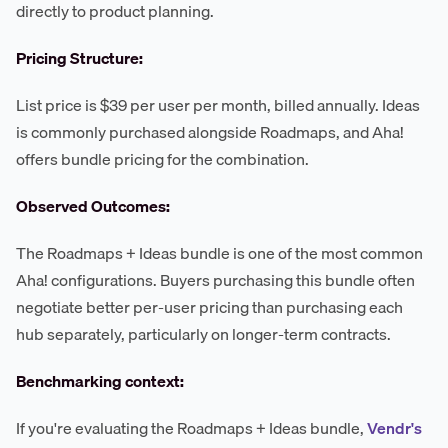
directly to product planning.
Pricing Structure:
List price is $39 per user per month, billed annually. Ideas
is commonly purchased alongside Roadmaps, and Aha!
offers bundle pricing for the combination.
Observed Outcomes:
The Roadmaps + Ideas bundle is one of the most common
Aha! configurations. Buyers purchasing this bundle often
negotiate better per-user pricing than purchasing each
hub separately, particularly on longer-term contracts.
Benchmarking context:
If you're evaluating the Roadmaps + Ideas bundle,
Vendr's