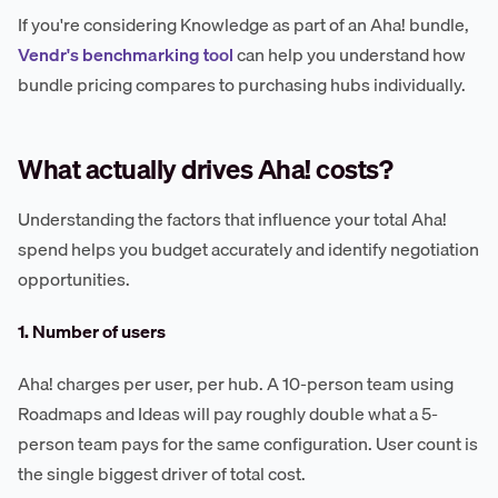
If you're considering Knowledge as part of an Aha! bundle,
Vendr's benchmarking tool
can help you understand how
bundle pricing compares to purchasing hubs individually.
What actually drives Aha! costs?
Understanding the factors that influence your total Aha!
spend helps you budget accurately and identify negotiation
opportunities.
1. Number of users
Aha! charges per user, per hub. A 10-person team using
Roadmaps and Ideas will pay roughly double what a 5-
person team pays for the same configuration. User count is
the single biggest driver of total cost.