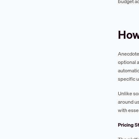
budget ac
How
Anecdotes
optional 
automatio
specific 
Unlike so
around us
with esse
Pricing S