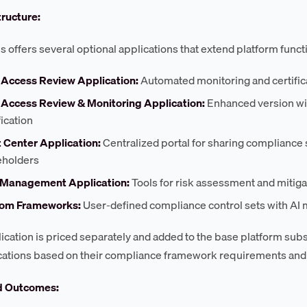
tructure:
 offers several optional applications that extend platform functi
 Access Review Application:
Automated monitoring and certifica
 Access Review & Monitoring Application:
Enhanced version wit
fication
t Center Application:
Centralized portal for sharing compliance s
eholders
 Management Application:
Tools for risk assessment and mitiga
om Frameworks:
User-defined compliance control sets with A
ication is priced separately and added to the base platform subsc
cations based on their compliance framework requirements and
d Outcomes: