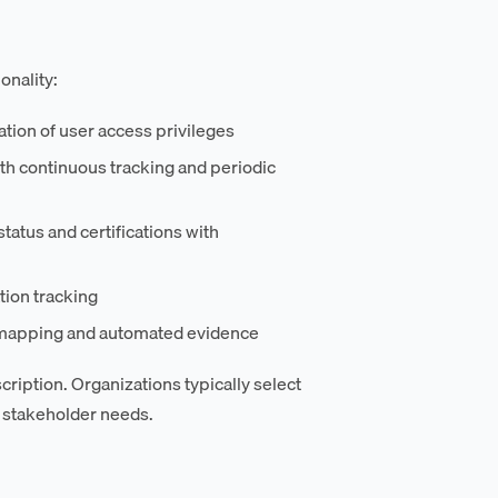
onality:
tion of user access privileges
h continuous tracking and periodic
tatus and certifications with
tion tracking
I mapping and automated evidence
ription. Organizations typically select
 stakeholder needs.