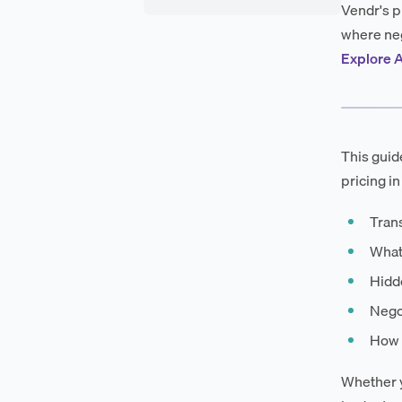
Vendr's p
where neg
Explore A
This guid
pricing in
Tran
What
Hidde
Negot
How 
Whether y