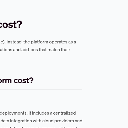
cost?
se). Instead, the platform operates as a
ations and add-ons that match their
orm cost?
deployments. It includes a centralized
data integration with cloud providers and