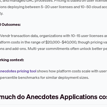
s, and managed GRC processes. Pricing is based on user licens
ions deploying between 5–20 user licenses and 10–50 cloud acc
y.
d Outcomes:
Vendr transaction data, organizations with 10–15 user licenses 
atform costs in the range of $20,000–$40,000, though pricing var
ons and add-ons. Multi-year commitments often unlock better pe
king context:
necdotes pricing tool
shows how platform costs scale with user
 percentile benchmarks for similar deployment sizes.
much do Anecdotes Applications co