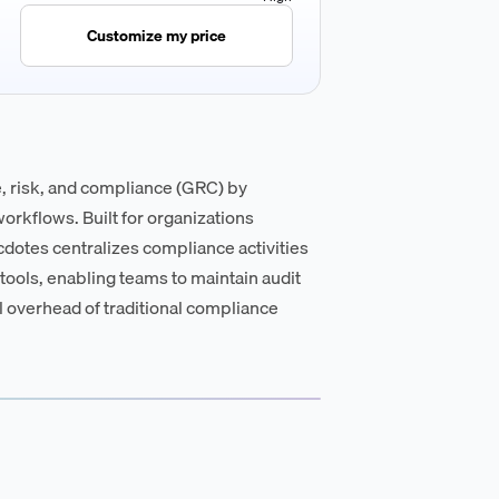
Customize my price
 risk, and compliance (GRC) by
rkflows. Built for organizations
dotes centralizes compliance activities
ools, enabling teams to maintain audit
 overhead of traditional compliance