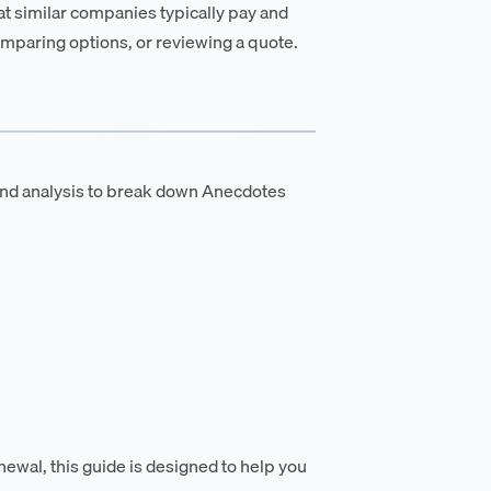
t similar companies typically pay and
mparing options, or reviewing a quote.
and analysis to break down Anecdotes
newal, this guide is designed to help you