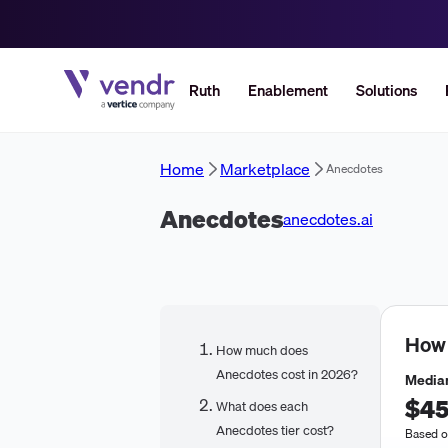
Ruth
Enablement
Solutions
Home
Marketplace
Anecdotes
Anecdotes
anecdotes.ai
How
How much does
Anecdotes cost in 2026?
Median
$45
What does each
Anecdotes tier cost?
Based o