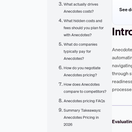
What actually drives
See de
Anecdotes costs?
What hidden costs and
Intr
fees should you plan for
with Anecdotes?
What do companies
Anecdotes
typically pay for
automatin
Anecdotes?
navigatin
How do you negotiate
through s
Anecdotes pricing?
readiness
How does Anecdotes
processe
compare to competitors?
Anecdotes pricing FAQs
Summary Takeaways:
Anecdotes Pricing in
Evaluati
2026