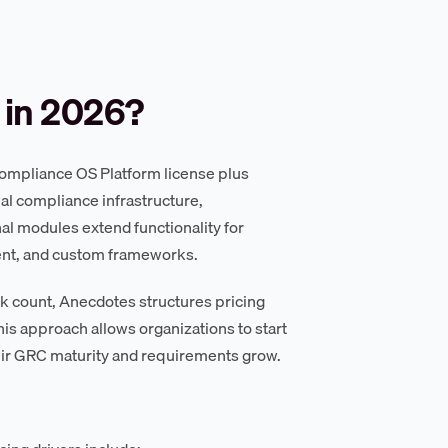
 in 2026?
Compliance OS Platform license plus
al compliance infrastructure,
al modules extend functionality for
ment, and custom frameworks.
k count, Anecdotes structures pricing
is approach allows organizations to start
eir GRC maturity and requirements grow.