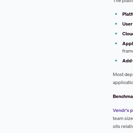
The platf
Platf
User 
Clou
Appl
fram
Add-
Most depl
applicati
Benchmar
Vendr's p
team size
sits rela