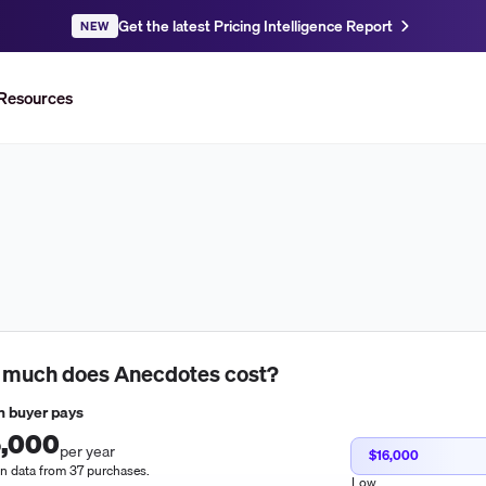
Get the latest Pricing Intelligence Report
NEW
Resources
 much does
Anecdotes
cost?
 buyer pays
,000
per year
$16,000
n data from 37 purchases.
Low