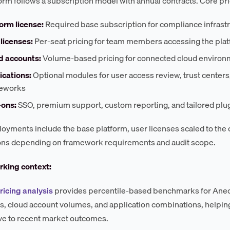
orm follows a subscription model with annual contracts. Core pri
orm license:
Required base subscription for compliance infrast
licenses:
Per-seat pricing for team members accessing the pla
d accounts:
Volume-based pricing for connected cloud environ
ications:
Optional modules for user access review, trust center
eworks
ons:
SSO, premium support, custom reporting, and tailored pl
oyments include the base platform, user licenses scaled to the
ons depending on framework requirements and audit scope.
king context:
ricing analysis
provides percentile-based benchmarks for Anec
s, cloud account volumes, and application combinations, helpi
tive to recent market outcomes.