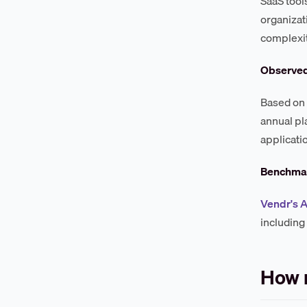
SaaS tool
organizat
complexit
Observe
Based on 
annual pl
applicati
Benchmar
Vendr's A
including
How 