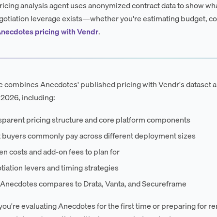
ricing analysis agent uses anonymized contract data to show wha
otiation leverage exists—whether you're estimating budget, co
necdotes pricing with Vendr
.
e combines Anecdotes' published pricing with Vendr's dataset 
 2026, including:
sparent pricing structure and core platform components
 buyers commonly pay across different deployment sizes
n costs and add-on fees to plan for
iation levers and timing strategies
Anecdotes compares to Drata, Vanta, and Secureframe
ou're evaluating Anecdotes for the first time or preparing for re