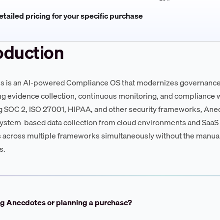
tailed pricing for your specific purchase
oduction
 is an AI-powered Compliance OS that modernizes governance,
g evidence collection, continuous monitoring, and compliance wo
g SOC 2, ISO 27001, HIPAA, and other security frameworks, Anec
ystem-based data collection from cloud environments and SaaS t
 across multiple frameworks simultaneously without the manual
s.
ng Anecdotes or planning a purchase?