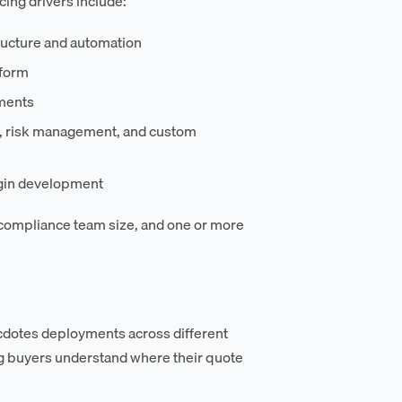
cing drivers include:
ructure and automation
tform
ments
s, risk management, and custom
ugin development
 compliance team size, and one or more
dotes deployments across different
ng buyers understand where their quote