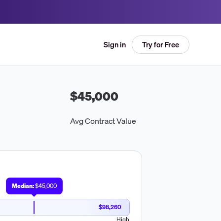
Try for Free
Sign in
$45,000
Avg Contract Value
Median:
$45,000
$98,260
High