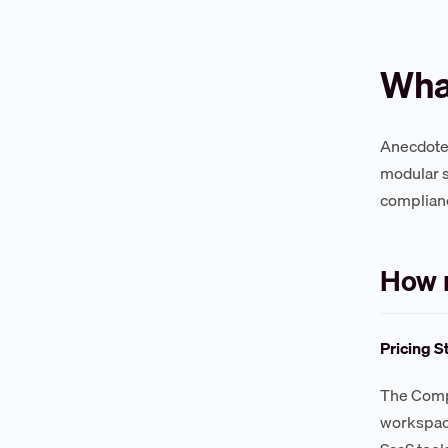
What
Anecdotes 
modular s
complian
How 
Pricing S
The Compl
workspace