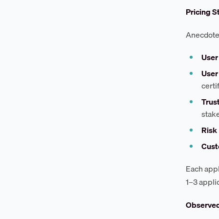
Pricing S
Anecdotes
User
User
certi
Trus
stak
Risk
Cust
Each appl
1–3 appli
Observe