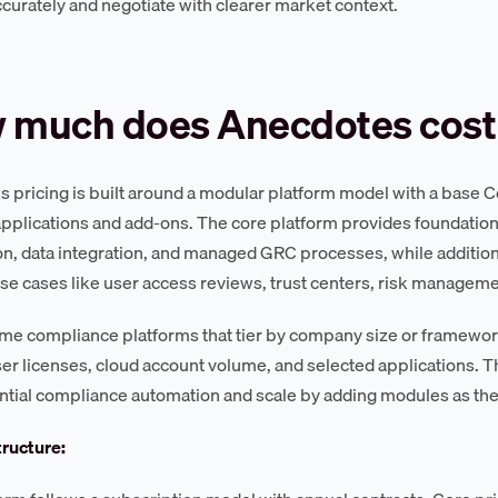
curately and negotiate with clearer market context.
 much does Anecdotes cost
 pricing is built around a modular platform model with a base 
applications and add-ons. The core platform provides foundation
n, data integration, and managed GRC processes, while addition
use cases like user access reviews, trust centers, risk manage
me compliance platforms that tier by company size or framewor
er licenses, cloud account volume, and selected applications. Th
ntial compliance automation and scale by adding modules as th
tructure: