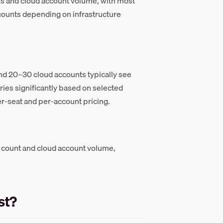
es and cloud account volume, with most
ounts depending on infrastructure
and 20–30 cloud accounts typically see
ies significantly based on selected
r-seat and per-account pricing.
 count and cloud account volume,
st?