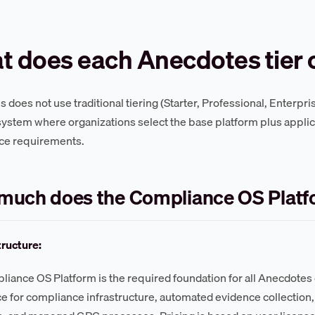
 does each Anecdotes tier 
does not use traditional tiering (Starter, Professional, Enterpri
ystem where organizations select the base platform plus applic
ce requirements.
much does the Compliance OS Platf
tructure:
iance OS Platform is the required foundation for all Anecdotes 
 for compliance infrastructure, automated evidence collection, 