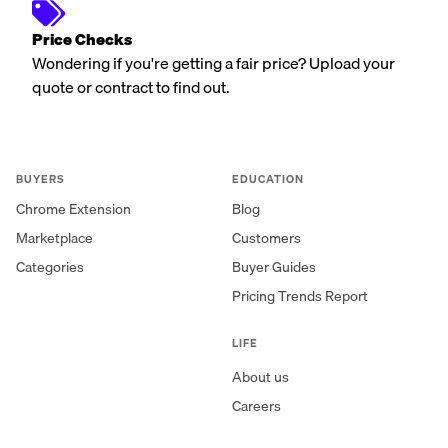
Price Checks
Wondering if you're getting a fair price? Upload your
quote or contract to find out.
BUYERS
EDUCATION
Chrome Extension
Blog
Marketplace
Customers
Categories
Buyer Guides
Pricing Trends Report
LIFE
About us
Careers