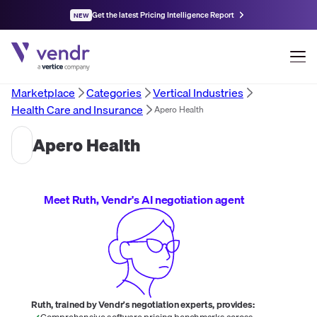
Get the latest Pricing Intelligence Report
NEW
Marketplace
Categories
Vertical Industries
Health Care and Insurance
Apero Health
Apero Health
Meet Ruth, Vendr's AI negotiation agent
Ruth, trained by Vendr's negotiation experts, provides:
Comprehensive software pricing benchmarks across