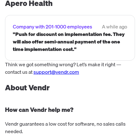
Apero Health
Company with 201-1000 employees
A while ago
"Push for discount on implementation fee. They
will also offer semi-annual payment of the one
time implementation cost."
Think we got something wrong? Let’s make it right —
contact us at
support@vendr.com
About Vendr
How can Vendr help me?
Vendr guarantees a low cost for software, no sales calls
needed.