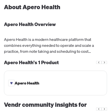
About
Apero Health
Apero Health
Overview
Apero Health is a modern healthcare platform that
combines everything needed to operate and scale a
practice, from note taking and scheduling to cost
estimation and patient billing. It is trusted by practices of all
Apero Health's
1
Product
sizes, and offers an automated system for workflows,
prescriptions, and collections, with an average enrollment
time of just days.
Apero Health
Vendr community insights for