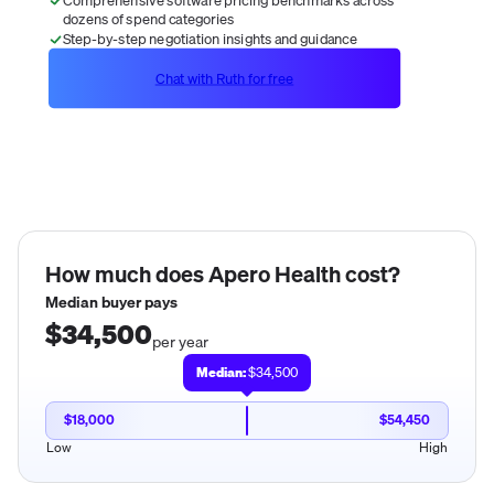
dozens of spend categories
Step-by-step negotiation insights and guidance
Chat with Ruth for free
How much does
Apero Health
cost?
Median buyer pays
$34,500
per year
Median:
$34,500
$18,000
$54,450
Low
High