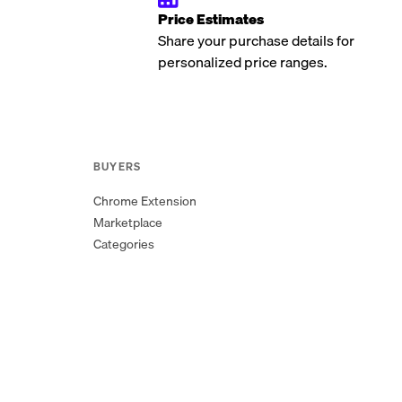
Price Estimates
Share your purchase details for
personalized price ranges.
BUYERS
Chrome Extension
Marketplace
Categories