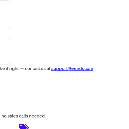
n.
tom
ng,
ed
.
ed
 it right — contact us at
support@vendr.com
ost
 no sales calls needed.