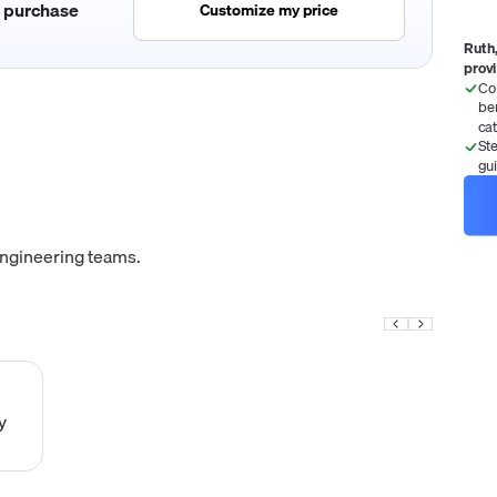
c purchase
Customize my price
Ruth,
prov
Co
be
ca
St
gu
engineering teams.
y