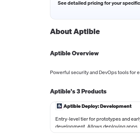
See detailed pricing for your specifi
About
Aptible
Aptible
Overview
Powerful security and DevOps tools for 
Aptible's
3
Products
Aptible Deploy: Development
Entry-level tier for prototypes and earl
development. Allows deploying apps,
provisioning databases, and testing