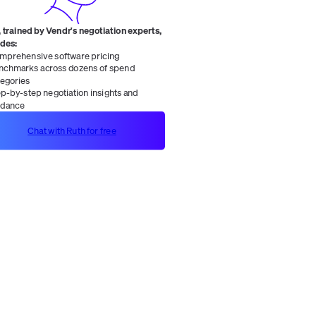
 trained by Vendr's negotiation experts,
ides:
mprehensive software pricing
nchmarks across dozens of spend
tegories
ep-by-step negotiation insights and
idance
Chat with Ruth for free