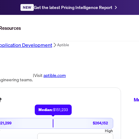
Get the latest Pricing Intelligence Report
NEW
Resources
pplication Development
Aptible
|
Visit
aptible.com
ngineering teams.
?
Me
Median:
$151,233
$21,299
$264,152
w
High