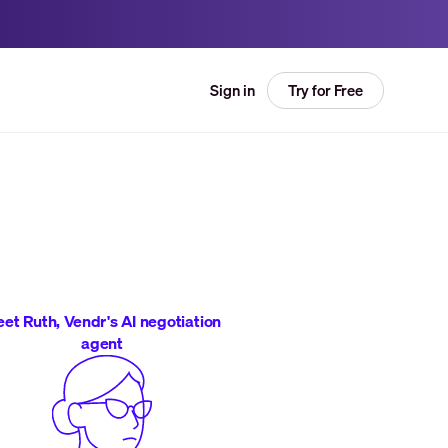
Try for Free
Sign in
et Ruth, Vendr's AI negotiation
agent