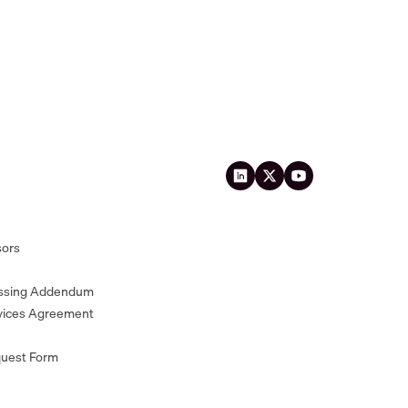
sors
essing Addendum
vices Agreement
quest Form