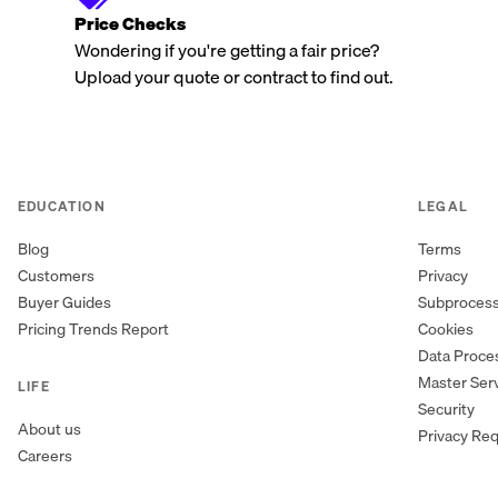
Price Checks
Wondering if you're getting a fair price?
Upload your quote or contract to find out.
EDUCATION
LEGAL
Blog
Terms
Customers
Privacy
Buyer Guides
Subproces
Pricing Trends Report
Cookies
Data Proc
Master Ser
LIFE
Security
About us
Privacy Re
Careers