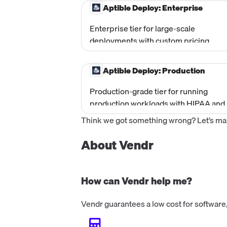
architecture before going to productio
Aptible Deploy: Enterprise
Uses shared stacks (non-isolated). No
base fee; pay only for usage.
Enterprise tier for large-scale
deployments with custom pricing.
Includes everything in Production plus
HITRUST, PCI, and other compliance
Aptible Deploy: Production
frameworks, self-hosting option, cus
unit pricing, container sizing autoscali
Production-grade tier for running
99.95% uptime SLA, unlimited dedicat
production workloads with HIPAA and
stacks, and enterprise support options
SOC 2 compliance. Includes 1 Dedicat
Think we got something wrong? Let’s make
Stack, HIPAA and SOC 2 compliance
frameworks, horizontal autoscaling,
About Vendr
VPNs, VPC peering, SSO/SAML, and h
intrusion detection. Base fee of
$499/month.
How can Vendr help me?
Vendr guarantees a low cost for software,