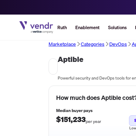
Ruth
Enablement
Solutions
Marketplace
Categories
DevOps
A
Aptible
Powerful security and DevOps tools for e
How much does
Aptible
cost
Median buyer pays
$151,233
per year
Lo