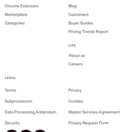
Chrome Extension
Blog
Marketplace
Customers
Categories
Buyer Guides
Pricing Trends Report
LIFE
About us
Careers
LEGAL
Terms
Privacy
Subprocessors
Cookies
Data Processing Addendum
Master Services Agreement
Security
Privacy Request Form