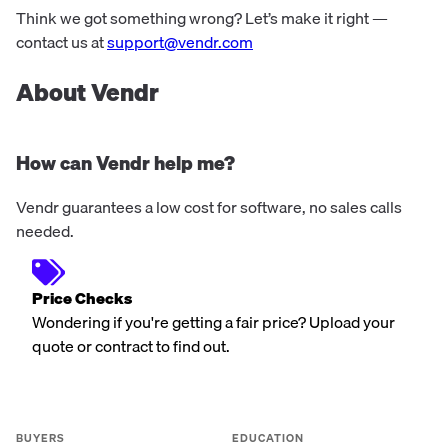
Think we got something wrong? Let’s make it right —
contact us at
support@vendr.com
About Vendr
How can Vendr help me?
Vendr guarantees a low cost for software, no sales calls
needed.
Price Checks
Wondering if you're getting a fair price? Upload your
quote or contract to find out.
BUYERS
EDUCATION