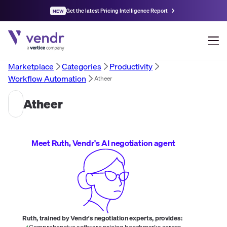
Get the latest Pricing Intelligence Report
NEW
Marketplace
Categories
Productivity
Workflow Automation
Atheer
Atheer
Meet Ruth, Vendr's AI negotiation agent
Ruth, trained by Vendr's negotiation experts, provides:
Comprehensive software pricing benchmarks across