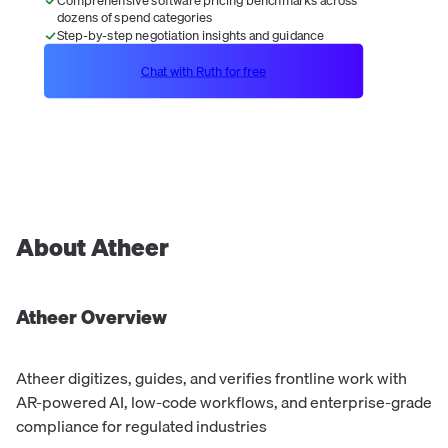
dozens of spend categories
Step-by-step negotiation insights and guidance
Chat with Ruth for free
About
Atheer
Atheer
Overview
Atheer digitizes, guides, and verifies frontline work with
AR-powered AI, low-code workflows, and enterprise-grade
compliance for regulated industries