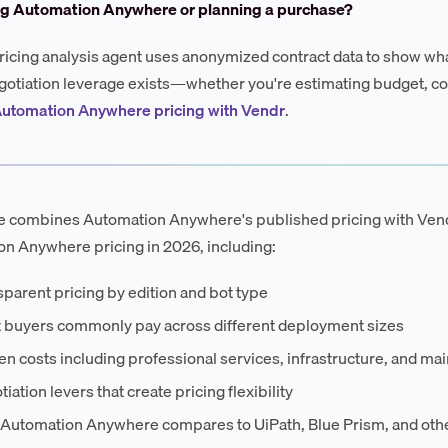
ng Automation Anywhere or planning a purchase?
ricing analysis agent uses anonymized contract data to show wha
otiation leverage exists—whether you're estimating budget, co
Automation Anywhere pricing with Vendr
.
e combines Automation Anywhere's published pricing with Vendr
n Anywhere pricing in 2026, including:
parent pricing by edition and bot type
 buyers commonly pay across different deployment sizes
n costs including professional services, infrastructure, and ma
iation levers that create pricing flexibility
Automation Anywhere compares to UiPath, Blue Prism, and othe