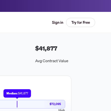
Try for Free
Sign in
$41,877
Avg Contract Value
Median:
$41,877
$72,095
High