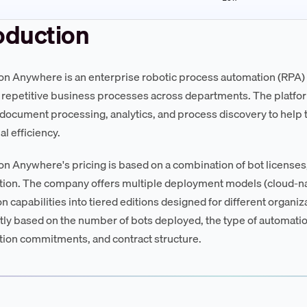
oduction
n Anywhere is an enterprise robotic process automation (RPA) 
repetitive business processes across departments. The platfor
ocument processing, analytics, and process discovery to hel
l efficiency.
n Anywhere's pricing is based on a combination of bot licenses, 
ion. The company offers multiple deployment models (cloud-n
 capabilities into tiered editions designed for different organiza
ntly based on the number of bots deployed, the type of automatio
on commitments, and contract structure.