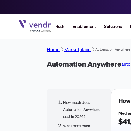
Ruth
Enablement
Solutions
Home
Marketplace
Automation Anywhere
Automation Anywhere
aut
How
How much does
Automation Anywhere
Median
cost in 2026?
$41
What does each