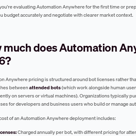
ou're evaluating Automation Anywhere for the first time or prepa
ou budget accurately and negotiate with clearer market context.
 much does Automation Any
6?
n Anywhere pricing is structured around bot licenses rather th
ishes between
attended bots
(which work alongside human user
ntly on servers or virtual machines). Organizations typically pu
nses for developers and business users who build or manage au
 cost of an Automation Anywhere deployment includes:
icenses:
Charged annually per bot, with different pricing for att