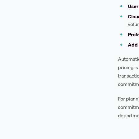
User 
Clou
volu
Profe
Add-
Automatio
pricing i
transacti
commitmen
For plann
commitmen
department