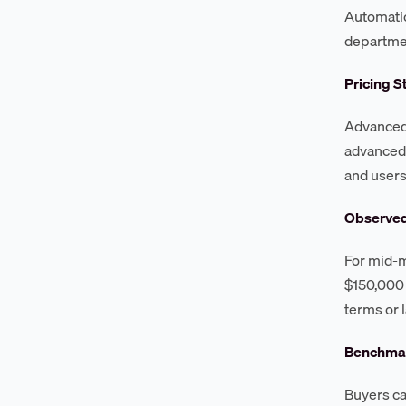
Automatio
departme
Pricing S
Advanced 
advanced 
and users
Observe
For mid-m
$150,000 
terms or 
Benchmar
Buyers c