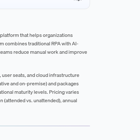
platform that helps organizations
m combines traditional RPA with AI-
p teams reduce manual work and improve
user seats, and cloud infrastructure
ative and on-premise) and packages
tional maturity levels. Pricing varies
n (attended vs. unattended), annual