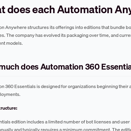
t does each Automation Any
n Anywhere structures its offerings into editions that bundle bo
ies. The company has evolved its packaging over time, and curren
nt models.
much does Automation 360 Essentia
n 360 Essentials is designed for organizations beginning their 
ployments.
tructure:
tials edition includes a limited number of bot licenses and user 
nually and typically requires a minimum commitment. The editio