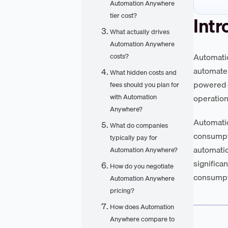
Automation Anywhere
tier cost?
Intr
What actually drives
Automation Anywhere
Automatio
costs?
automate 
What hidden costs and
powered d
fees should you plan for
with Automation
operationa
Anywhere?
Automatio
What do companies
consumpt
typically pay for
automation
Automation Anywhere?
significa
How do you negotiate
consumpti
Automation Anywhere
pricing?
How does Automation
Anywhere compare to