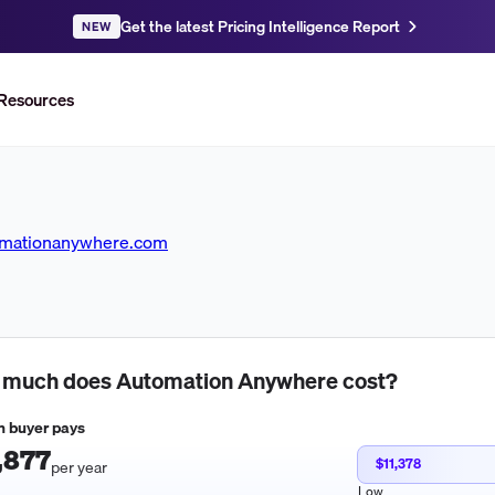
Get the latest Pricing Intelligence Report
NEW
Resources
omationanywhere.com
 much does
Automation Anywhere
cost?
 buyer pays
,877
$11,378
per year
Low