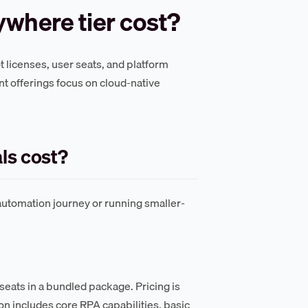
where tier cost?
t licenses, user seats, and platform
t offerings focus on cloud-native
ls cost?
automation journey or running smaller-
seats in a bundled package. Pricing is
n includes core RPA capabilities, basic