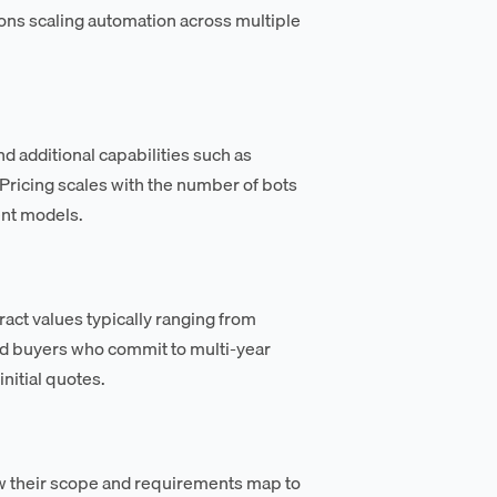
ons scaling automation across multiple
d additional capabilities such as
Pricing scales with the number of bots
ent models.
ct values typically ranging from
nd buyers who commit to multi-year
nitial quotes.
w their scope and requirements map to