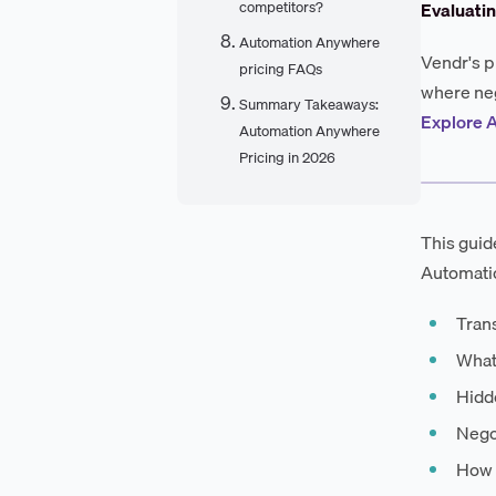
competitors?
Evaluati
Automation Anywhere
Vendr's p
pricing FAQs
where neg
Summary Takeaways:
Explore 
Automation Anywhere
Pricing in 2026
This guid
Automatio
Trans
What
Hidde
Negot
How 