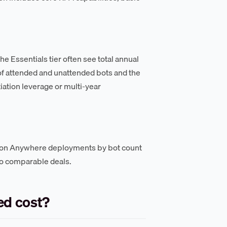
e Essentials tier often see total annual
of attended and unattended bots and the
iation leverage or multi-year
ion Anywhere deployments by bot count
to comparable deals.
d cost?