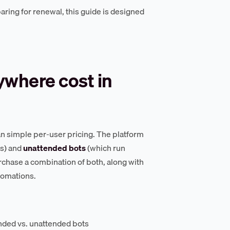
ring for renewal, this guide is designed
where cost in
an simple per-user pricing. The platform
s) and
unattended bots
(which run
rchase a combination of both, along with
tomations.
ended vs. unattended bots