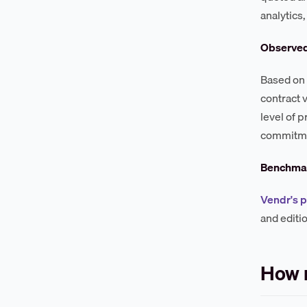
analytics
Observe
Based on 
contract 
level of 
commitmen
Benchmar
Vendr's 
and editi
How 