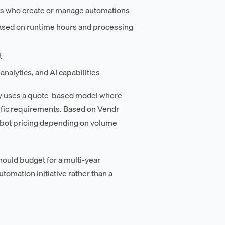
rs who create or manage automations
ased on runtime hours and processing
t
nalytics, and AI capabilities
ny uses a quote-based model where
ific requirements. Based on Vendr
r-bot pricing depending on volume
ould budget for a multi-year
tomation initiative rather than a