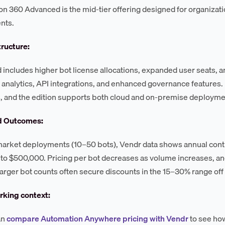
n 360 Advanced is the mid-tier offering designed for organizati
nts.
tructure:
includes higher bot license allocations, expanded user seats, an
analytics, API integrations, and enhanced governance features. 
, and the edition supports both cloud and on-premise deploym
d Outcomes:
arket deployments (10–50 bots), Vendr data shows annual contra
to $500,000. Pricing per bot decreases as volume increases, a
larger bot counts often secure discounts in the 15–30% range off i
king context:
an
compare Automation Anywhere pricing with Vendr
to see ho