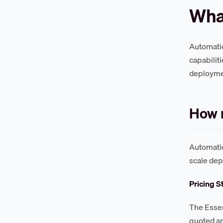
Wha
Automatio
capabilit
deployme
How 
Automatio
scale de
Pricing S
The Essen
quoted an