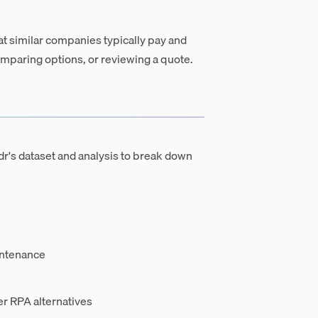
t similar companies typically pay and
mparing options, or reviewing a quote.
's dataset and analysis to break down
intenance
r RPA alternatives