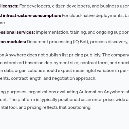
licenses:
For developers, citizen developers, and business use
d infrastructure consumption:
For cloud-native deployments, b
me
ssional services:
Implementation, training, and ongoing suppor
on modules:
Document processing (IQ Bot), process discovery, a
n Anywhere does not publish list pricing publicly. The compa
s customized based on deployment size, contract term, and spec
on data, organizations should expect meaningful variation in pe
ts, contract length, and negotiation approach.
ing purposes, organizations evaluating Automation Anywhere sh
t. The platform is typically positioned as an enterprise-wide au
al tool, and pricing reflects that positioning.