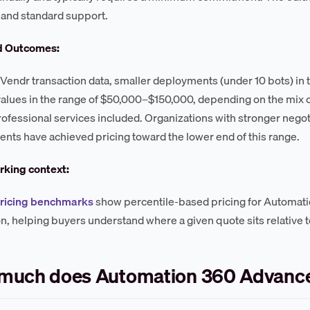
, and standard support.
d Outcomes:
Vendr transaction data, smaller deployments (under 10 bots) in th
values in the range of $50,000–$150,000, depending on the mix 
professional services included. Organizations with stronger negot
ts have achieved pricing toward the lower end of this range.
king context:
pricing benchmarks
show percentile-based pricing for Automat
on, helping buyers understand where a given quote sits relative 
much does Automation 360 Advance