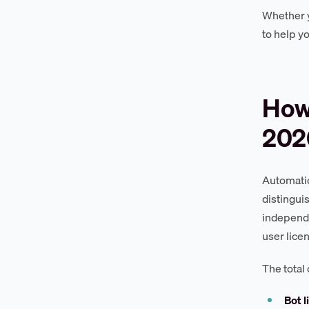
Whether y
to help y
How
202
Automatio
distingu
independe
user lice
The total
Bot l