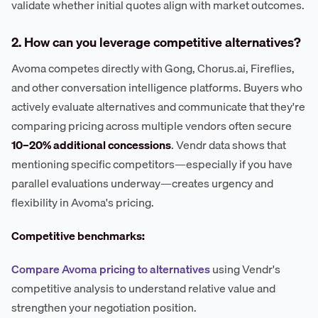
validate whether initial quotes align with market outcomes.
2. How can you leverage competitive alternatives?
Avoma competes directly with Gong, Chorus.ai, Fireflies,
and other conversation intelligence platforms. Buyers who
actively evaluate alternatives and communicate that they're
comparing pricing across multiple vendors often secure
10–20% additional concessions
. Vendr data shows that
mentioning specific competitors—especially if you have
parallel evaluations underway—creates urgency and
flexibility in Avoma's pricing.
Competitive benchmarks:
Compare Avoma pricing to alternatives
using Vendr's
competitive analysis to understand relative value and
strengthen your negotiation position.