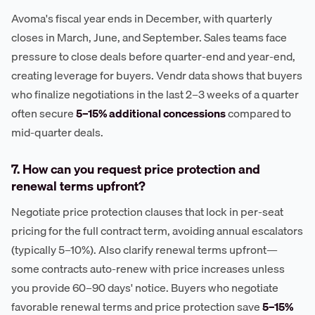
Avoma's fiscal year ends in December, with quarterly
closes in March, June, and September. Sales teams face
pressure to close deals before quarter-end and year-end,
creating leverage for buyers. Vendr data shows that buyers
who finalize negotiations in the last 2–3 weeks of a quarter
often secure
5–15% additional concessions
compared to
mid-quarter deals.
7. How can you request price protection and
renewal terms upfront?
Negotiate price protection clauses that lock in per-seat
pricing for the full contract term, avoiding annual escalators
(typically 5–10%). Also clarify renewal terms upfront—
some contracts auto-renew with price increases unless
you provide 60–90 days' notice. Buyers who negotiate
favorable renewal terms and price protection save
5–15%