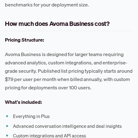
benchmarks for your deployment size.
How much does Avoma Business cost?
Pricing Structure:
Avoma Business is designed for larger teams requiring
advanced analytics, custom integrations, and enterprise-
grade security. Published list pricing typically starts around
$79 per user per month when billed annually, with custom
pricing for deployments over 100 users.
What's included:
Everything in Plus
Advanced conversation intelligence and deal insights
Custom integrations and API access