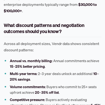
enterprise deployments typically range from
$30,000 to
$100,000+
.
What discount patterns and negotiation
outcomes should you know?
Across all deployment sizes, Vendr data shows consistent
discount patterns:
Annual vs. monthly billing:
Annual commitments achieve
15–25% better pricing
.
Multi-year terms:
2–3 year deals unlock an additional
10–
20% savings
.
Volume commitments:
Buyers who commit to 25+ seats
upfront achieve
20–35% off list
.
Competitive pressure:
Buyers actively evaluating