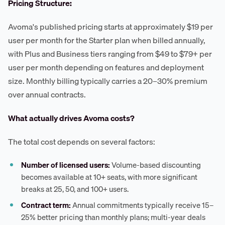
Pricing Structure:
Avoma's published pricing starts at approximately $19 per
user per month for the Starter plan when billed annually,
with Plus and Business tiers ranging from $49 to $79+ per
user per month depending on features and deployment
size. Monthly billing typically carries a 20–30% premium
over annual contracts.
What actually drives Avoma costs?
The total cost depends on several factors:
Number of licensed users:
Volume-based discounting
becomes available at 10+ seats, with more significant
breaks at 25, 50, and 100+ users.
Contract term:
Annual commitments typically receive 15–
25% better pricing than monthly plans; multi-year deals