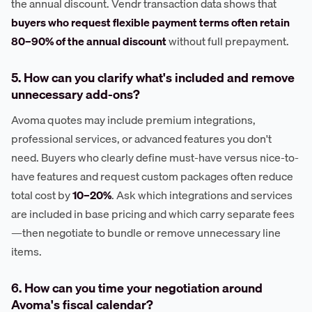
the annual discount. Vendr transaction data shows that
buyers who request flexible payment terms often retain
80–90% of the annual discount
without full prepayment.
5. How can you clarify what's included and remove
unnecessary add-ons?
Avoma quotes may include premium integrations,
professional services, or advanced features you don't
need. Buyers who clearly define must-have versus nice-to-
have features and request custom packages often reduce
total cost by
10–20%
. Ask which integrations and services
are included in base pricing and which carry separate fees
—then negotiate to bundle or remove unnecessary line
items.
6. How can you time your negotiation around
Avoma's fiscal calendar?