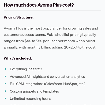
How much does Avoma Plus cost?
Pricing Structure:
Avoma Plus is the most popular tier for growing sales and
customer success teams. Published list pricing typically
ranges from $49 to $59 per user per month when billed
annually, with monthly billing adding 20–25% to the cost.
What's included:
Everything in Starter
Advanced AI insights and conversation analytics
Full CRM integrations (Salesforce, HubSpot, etc.)
Custom snippets and templates
Unlimited recording hours