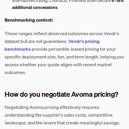
alternatives (Gong, Chorus.ai, Fireflies) often secure
5–15%
additional concessions
.
Benchmarking context:
These ranges reflect observed outcomes across Vendr's
dataset but are not guarantees.
Vendr's pricing
benchmarks
provide percentile-based pricing for your
specific deployment size, tier, and term length, helping you
assess whether your quote aligns with recent market
outcomes.
How do you negotiate Avoma pricing?
Negotiating Avoma pricing effectively requires
understanding the supplier's sales cycle, competitive
landscape, and the levers that create meaningful savings.