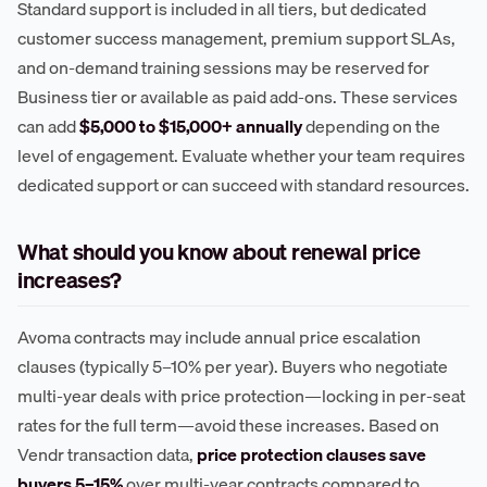
Standard support is included in all tiers, but dedicated
customer success management, premium support SLAs,
and on-demand training sessions may be reserved for
Business tier or available as paid add-ons. These services
can add
$5,000 to $15,000+ annually
depending on the
level of engagement. Evaluate whether your team requires
dedicated support or can succeed with standard resources.
What should you know about renewal price
increases?
Avoma contracts may include annual price escalation
clauses (typically 5–10% per year). Buyers who negotiate
multi-year deals with price protection—locking in per-seat
rates for the full term—avoid these increases. Based on
Vendr transaction data,
price protection clauses save
buyers 5–15%
over multi-year contracts compared to