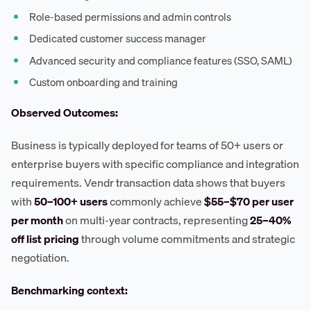
Role-based permissions and admin controls
Dedicated customer success manager
Advanced security and compliance features (SSO, SAML)
Custom onboarding and training
Observed Outcomes:
Business is typically deployed for teams of 50+ users or
enterprise buyers with specific compliance and integration
requirements. Vendr transaction data shows that buyers
with
50–100+ users
commonly achieve
$55–$70 per user
per month
on multi-year contracts, representing
25–40%
off list pricing
through volume commitments and strategic
negotiation.
Benchmarking context: