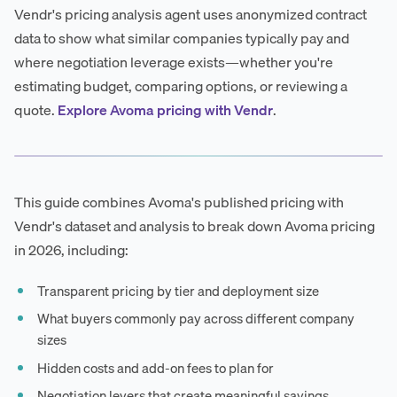
Vendr's pricing analysis agent uses anonymized contract
data to show what similar companies typically pay and
where negotiation leverage exists—whether you're
estimating budget, comparing options, or reviewing a
quote.
Explore Avoma pricing with Vendr
.
This guide combines Avoma's published pricing with
Vendr's dataset and analysis to break down Avoma pricing
in 2026, including:
Transparent pricing by tier and deployment size
What buyers commonly pay across different company
sizes
Hidden costs and add-on fees to plan for
Negotiation levers that create meaningful savings