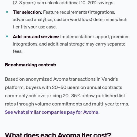
(2–3 years) can unlock additional 10–20% savings.
Tier selection:
Feature requirements (integrations,
advanced analytics, custom workflows) determine which
tier fits your use case.
Add-ons and services:
Implementation support, premium
integrations, and additional storage may carry separate
fees.
Benchmarking context:
Based on anonymized Avoma transactions in Vendr's
platform, buyers with 20–50 users on annual contracts
commonly achieve pricing 20–35% below published list
rates through volume commitments and multi-year terms.
See what similar companies pay for Avoma
.
What does each Avoma tier cost?