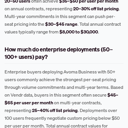
20–50 users
often achieve
$35–$50 per user per month
on annual contracts, representing
20–30% off list pricing
.
Multi-year commitments in this segment can push per-
seat pricing into the
$30–$45 range
. Total annual contract
values typically range from
$8,000 to $30,000
.
How much do enterprise deployments (50–
100+ users) pay?
Enterprise buyers deploying Avoma Business with 50+
users commonly achieve the strongest per-seat pricing
through volume commitments and multi-year terms. Based
on Vendr data, buyers in this segment often secure
$45–
$65 per user per month
on multi-year contracts,
representing
25–40% off list pricing
. Deployments over
100 users frequently negotiate custom pricing below $50
per user per month. Total annual contract values for