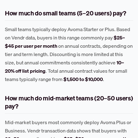
How much do small teams (5–20 users) pay?
Small teams typically deploy Avoma Starter or Plus. Based
on Vendr data, buyers in this range commonly pay
$25–
$45 per user per month
on annual contracts, depending on
tier and term length. Discounting is more limited at this
size, but annual commitments consistently achieve
10–
20% off list pricing
. Total annual contract values for small
teams typically range from
$1,500 to $10,000
.
How much do mid-market teams (20–50 users)
pay?
Mid-market buyers most commonly deploy Avoma Plus or
Business. Vendr transaction data shows that buyers with