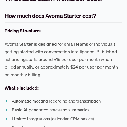
How much does Avoma Starter cost?
Pricing Structure:
Avoma Starter is designed for small teams or individuals
getting started with conversation intelligence. Published
list pricing starts around $19 per user per month when
billed annually, or approximately $24 per user per month
on monthly billing.
What's included:
Automatic meeting recording and transcription
Basic AI-generated notes and summaries
Limited integrations (calendar, CRM basics)