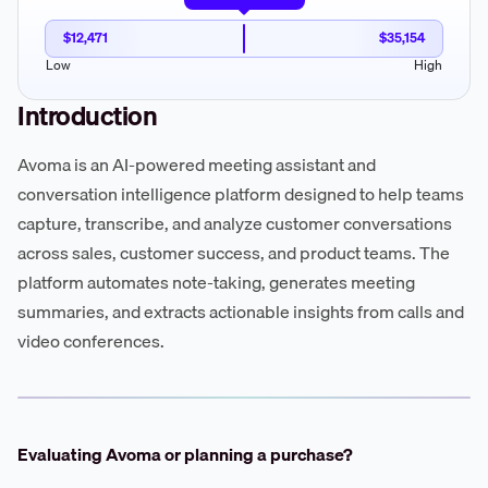
$12,471
$35,154
Low
High
Introduction
Avoma is an AI-powered meeting assistant and
conversation intelligence platform designed to help teams
capture, transcribe, and analyze customer conversations
across sales, customer success, and product teams. The
platform automates note-taking, generates meeting
summaries, and extracts actionable insights from calls and
video conferences.
Evaluating Avoma or planning a purchase?