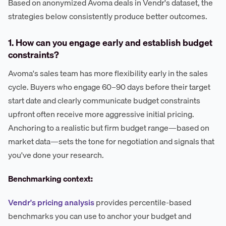
Based on anonymized Avoma deals in Vendr's dataset, the
strategies below consistently produce better outcomes.
1. How can you engage early and establish budget
constraints?
Avoma's sales team has more flexibility early in the sales
cycle. Buyers who engage 60–90 days before their target
start date and clearly communicate budget constraints
upfront often receive more aggressive initial pricing.
Anchoring to a realistic but firm budget range—based on
market data—sets the tone for negotiation and signals that
you've done your research.
Benchmarking context:
Vendr's pricing analysis
provides percentile-based
benchmarks you can use to anchor your budget and