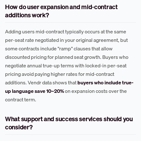
How do user expansion and mid-contract
additions work?
Adding users mid-contract typically occurs at the same
per-seat rate negotiated in your original agreement, but
some contracts include "ramp" clauses that allow
discounted pricing for planned seat growth. Buyers who
negotiate annual true-up terms with locked-in per-seat
pricing avoid paying higher rates for mid-contract
additions. Vendr data shows that
buyers who include true-
up language save 10–20%
on expansion costs over the
contract term.
What support and success services should you
consider?