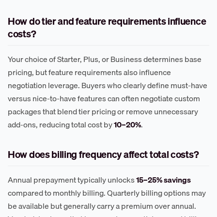
How do tier and feature requirements influence
costs?
Your choice of Starter, Plus, or Business determines base
pricing, but feature requirements also influence
negotiation leverage. Buyers who clearly define must-have
versus nice-to-have features can often negotiate custom
packages that blend tier pricing or remove unnecessary
add-ons, reducing total cost by
10–20%
.
How does billing frequency affect total costs?
Annual prepayment typically unlocks
15–25% savings
compared to monthly billing. Quarterly billing options may
be available but generally carry a premium over annual.