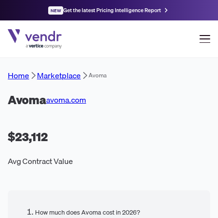
Get the latest Pricing Intelligence Report
NEW
Home
Marketplace
Avoma
Avoma
avoma.com
$23,112
Avg Contract Value
How much does Avoma cost in 2026?