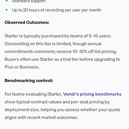
Standard support
Up to 20 hours of recording per user per month
Observed Outcomes:
Starter is typically purchased by teams of 5–15 users.
Discounting on this tier is limited, though annual
commitments commonly receive 10–15% off list pricing.
Buyers often use Starter as a trial tier before upgrading to
Plus or Business.
Benchmarking context:
For teams evaluating Starter,
Vendr's pricing benchmarks
show typical contract values and per-seat pricing by
deployment size, helping you assess whether your quote
aligns with recent market outcomes.