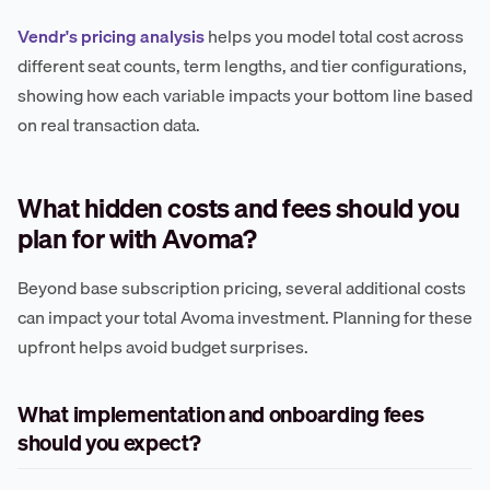
Vendr's pricing analysis
helps you model total cost across
different seat counts, term lengths, and tier configurations,
showing how each variable impacts your bottom line based
on real transaction data.
What hidden costs and fees should you
plan for with Avoma?
Beyond base subscription pricing, several additional costs
can impact your total Avoma investment. Planning for these
upfront helps avoid budget surprises.
What implementation and onboarding fees
should you expect?