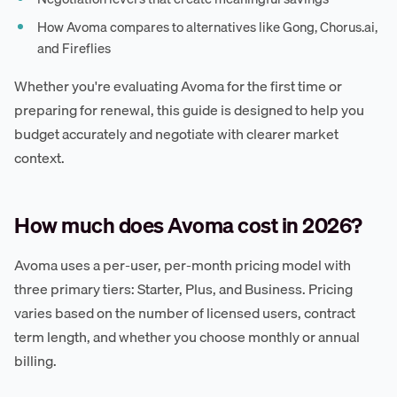
How Avoma compares to alternatives like Gong, Chorus.ai,
and Fireflies
Whether you're evaluating Avoma for the first time or
preparing for renewal, this guide is designed to help you
budget accurately and negotiate with clearer market
context.
How much does Avoma cost in 2026?
Avoma uses a per-user, per-month pricing model with
three primary tiers: Starter, Plus, and Business. Pricing
varies based on the number of licensed users, contract
term length, and whether you choose monthly or annual
billing.