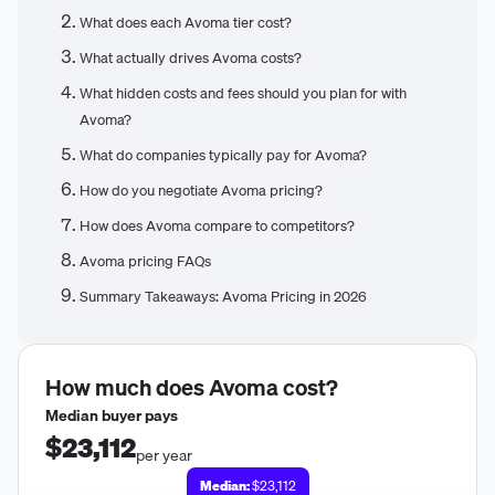
What does each Avoma tier cost?
What actually drives Avoma costs?
What hidden costs and fees should you plan for with
Avoma?
What do companies typically pay for Avoma?
How do you negotiate Avoma pricing?
How does Avoma compare to competitors?
Avoma pricing FAQs
Summary Takeaways: Avoma Pricing in 2026
How much does
Avoma
cost?
Median buyer pays
$23,112
per year
Median:
$23,112