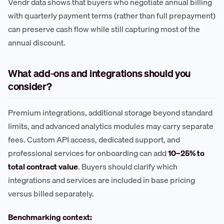
Vendr data shows that buyers who negotiate annual billing
with quarterly payment terms (rather than full prepayment)
can preserve cash flow while still capturing most of the
annual discount.
What add-ons and integrations should you
consider?
Premium integrations, additional storage beyond standard
limits, and advanced analytics modules may carry separate
fees. Custom API access, dedicated support, and
professional services for onboarding can add
10–25% to
total contract value
. Buyers should clarify which
integrations and services are included in base pricing
versus billed separately.
Benchmarking context: