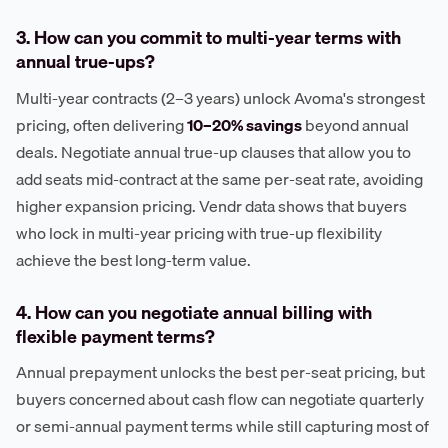
3. How can you commit to multi-year terms with
annual true-ups?
Multi-year contracts (2–3 years) unlock Avoma's strongest
pricing, often delivering
10–20% savings
beyond annual
deals. Negotiate annual true-up clauses that allow you to
add seats mid-contract at the same per-seat rate, avoiding
higher expansion pricing. Vendr data shows that buyers
who lock in multi-year pricing with true-up flexibility
achieve the best long-term value.
4. How can you negotiate annual billing with
flexible payment terms?
Annual prepayment unlocks the best per-seat pricing, but
buyers concerned about cash flow can negotiate quarterly
or semi-annual payment terms while still capturing most of