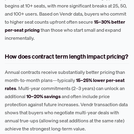
begins at 10+ seats, with more significant breaks at 25, 50,
and 100+ users. Based on Vendr data, buyers who commit
to higher seat counts upfront often secure
15–30% better
per-seat pricing
than those who start small and expand
incrementally.
How does contract term length impact pricing?
Annual contracts receive substantially better pricing than
month-to-month plans—typically
15–25% lower per-seat
rates
. Multi-year commitments (2–3 years) can unlock an
additional
10–20% savings
and often include price
protection against future increases. Vendr transaction data
shows that buyers who negotiate multi-year deals with
annual true-ups (allowing seat additions at the same rate)
achieve the strongest long-term value.