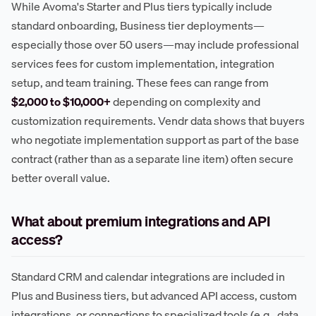
While Avoma's Starter and Plus tiers typically include
standard onboarding, Business tier deployments—
especially those over 50 users—may include professional
services fees for custom implementation, integration
setup, and team training. These fees can range from
$2,000 to $10,000+
depending on complexity and
customization requirements. Vendr data shows that buyers
who negotiate implementation support as part of the base
contract (rather than as a separate line item) often secure
better overall value.
What about premium integrations and API
access?
Standard CRM and calendar integrations are included in
Plus and Business tiers, but advanced API access, custom
integrations, or connections to specialized tools (e.g., data