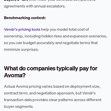
agreements with annual escalators.
Benchmarking context:
Vendr's pricing tools
help you model total cost of
ownership, including hidden fees and expansion scenarios,
so you can budget accurately and negotiate terms that
minimize surprises.
What do companies typically pay for
Avoma?
Actual Avoma pricing varies based on deployment size,
contract term, and negotiation approach, but Vendr's
transaction data provides clear patterns across different
buyer segments.