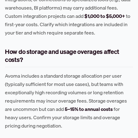
warehouses, BI platforms) may carry additional fees.
Custom integration projects can add
$1,000 to $5,000+
to
first-year costs. Clarify which integrations are included in
your tier and which require separate fees.
How do storage and usage overages affect
costs?
Avoma includes a standard storage allocation per user
(typically sufficient for most use cases), but teams with
exceptionally high recording volumes or long retention
requirements may incur overage fees. Storage overages
are uncommon but can add
5–15% to annual costs
for
heavy users. Confirm your storage limits and overage
pricing during negotiation.