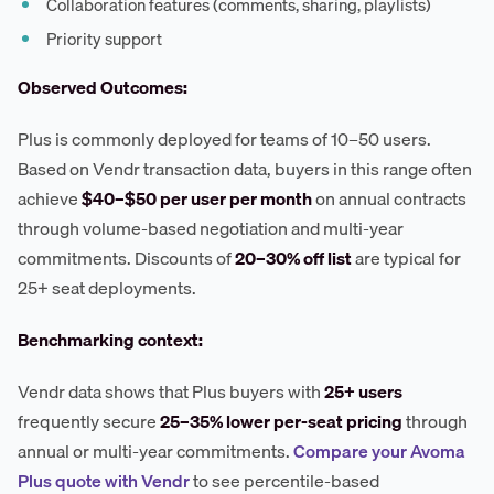
Collaboration features (comments, sharing, playlists)
Priority support
Observed Outcomes:
Plus is commonly deployed for teams of 10–50 users.
Based on Vendr transaction data, buyers in this range often
achieve
$40–$50 per user per month
on annual contracts
through volume-based negotiation and multi-year
commitments. Discounts of
20–30% off list
are typical for
25+ seat deployments.
Benchmarking context:
Vendr data shows that Plus buyers with
25+ users
frequently secure
25–35% lower per-seat pricing
through
annual or multi-year commitments.
Compare your Avoma
Plus quote with Vendr
to see percentile-based