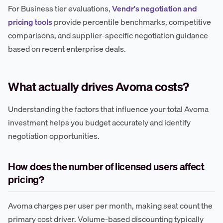
For Business tier evaluations,
Vendr's negotiation and
pricing tools
provide percentile benchmarks, competitive
comparisons, and supplier-specific negotiation guidance
based on recent enterprise deals.
What actually drives Avoma costs?
Understanding the factors that influence your total Avoma
investment helps you budget accurately and identify
negotiation opportunities.
How does the number of licensed users affect
pricing?
Avoma charges per user per month, making seat count the
primary cost driver. Volume-based discounting typically