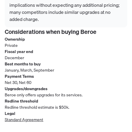
implications without expecting any additional pricing;
many competitors include similar upgrades at no
added charge.
Considerations when buying
Beroe
Ownership
Private
Fiscal year end
December
Best months to buy
January, March, September
Payment Terms
Net 30, Net 60
Upgrades/downgrades
Beroe only offers upgrades for its services.
Redline threshold
Redline threshold estimate is $50k.
Legal
Standard Agreement