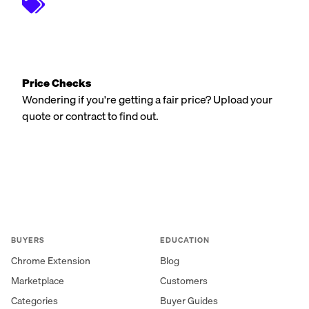
Price Checks
Wondering if you're getting a fair price? Upload your
quote or contract to find out.
BUYERS
EDUCATION
Chrome Extension
Blog
Marketplace
Customers
Categories
Buyer Guides