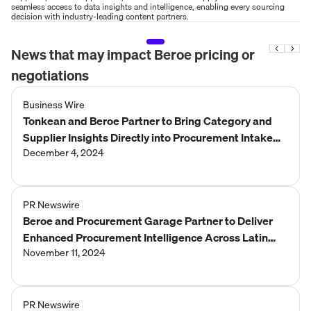
seamless access to data insights and intelligence, enabling every sourcing
decision with industry-leading content partners.
News that may impact
Beroe
pricing or
negotiations
Business Wire
Tonkean and Beroe Partner to Bring Category and
Supplier Insights Directly into Procurement Intake
and Orchestration for Enterprise
December 4, 2024
PR Newswire
Beroe and Procurement Garage Partner to Deliver
Enhanced Procurement Intelligence Across Latin
America
November 11, 2024
PR Newswire