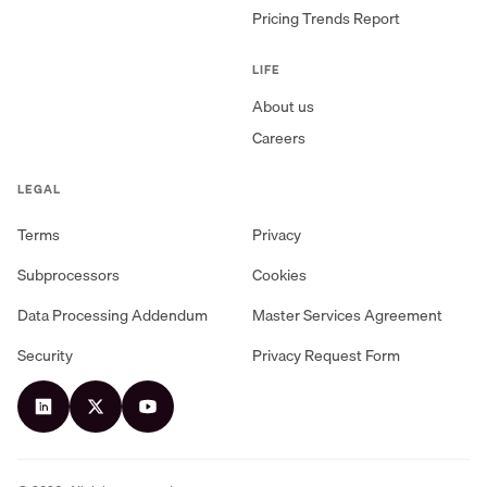
Pricing Trends Report
LIFE
About us
Careers
LEGAL
Terms
Privacy
Subprocessors
Cookies
Data Processing Addendum
Master Services Agreement
Security
Privacy Request Form