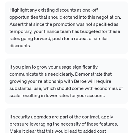
Highlight any existing discounts as one-off
opportunities that should extend into this negotiation.
Assert that since the promotion was not specified as
temporary, your finance team has budgeted for these
rates going forward; push for a repeat of similar
discounts.
If you plan to grow your usage significantly,
communicate this need clearly. Demonstrate that
growing your relationship with Beroe will require
substantial use, which should come with economies of
scale resulting in lower rates for your account.
If security upgrades are part of the contract, apply
pressure leveraging the necessity of these features.
Make it clear that this would lead to added cost