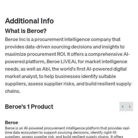
Additional Info
What is
Beroe
?
Beroe Inc is a procurement intelligence company that
provides data-driven sourcing decisions and insights to
maximize procurement ROI. It offers a comprehensive AI-
powered platform, Beroe LiVEAi, for market intelligence
needs, as well as Abi, the world's first AI-powered digital
market analyst, to help businesses identify suitable
suppliers, assess supplier risks, and build resilient supply
chains.
Beroe
's
1
Product
Beroe
Beroe is an AI-powered procurement intelligence platform that provides real-
time data ecosystem to support sourcing decisions, identify right-fit
suppliers, assess supplier risk, and build resilient supply chains. It offers