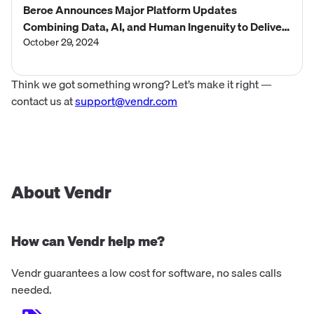
Beroe Announces Major Platform Updates
Combining Data, AI, and Human Ingenuity to Deliver
Smarter, Faster Procurement Decisions
October 29, 2024
Think we got something wrong? Let’s make it right —
contact us at
support@vendr.com
About Vendr
How can Vendr help me?
Vendr guarantees a low cost for software, no sales calls
needed.