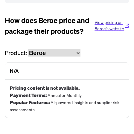
How does
Beroe
price and
View pricing on
package their products?
Beroe
's website
Product:
N/A
Pricing content is not available.
Payment Terms
:
Annual or Monthly
Popular Features
:
AI-powered insights and supplier risk
assessments