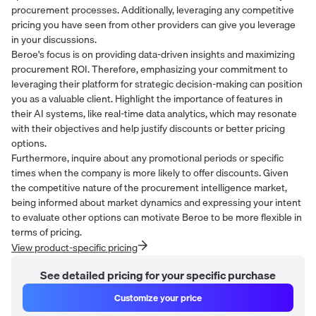
procurement processes. Additionally, leveraging any competitive
pricing you have seen from other providers can give you leverage
in your discussions.
Beroe's focus is on providing data-driven insights and maximizing
procurement ROI. Therefore, emphasizing your commitment to
leveraging their platform for strategic decision-making can position
you as a valuable client. Highlight the importance of features in
their AI systems, like real-time data analytics, which may resonate
with their objectives and help justify discounts or better pricing
options.
Furthermore, inquire about any promotional periods or specific
times when the company is more likely to offer discounts. Given
the competitive nature of the procurement intelligence market,
being informed about market dynamics and expressing your intent
to evaluate other options can motivate Beroe to be more flexible in
terms of pricing.
View product-specific pricing
See detailed pricing for your specific purchase
Customize your price