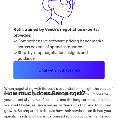
Ruth, trained by Vendr's negotiation experts,
provides:
Comprehensive software pricing benchmarks
across dozens of spend categories
Step-by-step negotiation insights and
guidance
Chat with Ruth for free
When negotiating with Beroe, it's essential to highlight the value of
How much does
Beroe
cost?
their AI-powered procurement intelligence platform. Emphasize
your potential volume of business and the long-term relationship
you could foster, as Beroe values partnerships that lead to mutual
growth. Be prepared to discuss how their services can fit into your
specific needs and how a customized solution could enhance your