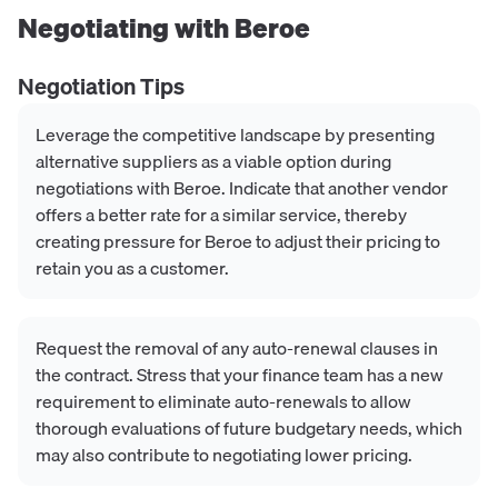
Negotiating with
Beroe
Negotiation Tips
Leverage the competitive landscape by presenting
alternative suppliers as a viable option during
negotiations with Beroe. Indicate that another vendor
offers a better rate for a similar service, thereby
creating pressure for Beroe to adjust their pricing to
retain you as a customer.
Request the removal of any auto-renewal clauses in
the contract. Stress that your finance team has a new
requirement to eliminate auto-renewals to allow
thorough evaluations of future budgetary needs, which
may also contribute to negotiating lower pricing.