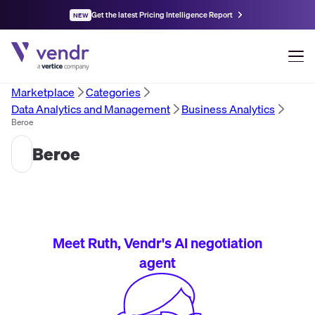
Get the latest Pricing Intelligence Report
NEW
Marketplace
Categories
Data Analytics and Management
Business Analytics
Beroe
Beroe
Meet Ruth, Vendr's AI negotiation
agent