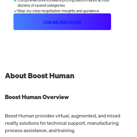
dozens of spend categories
Step-by-step negotiation insights and guidance
Chat with Ruth for free
About
Boost Human
Boost Human
Overview
Boost Human provides virtual, augmented, and mixed
reality solutions for technical support, manufacturing
process assistance, and training.