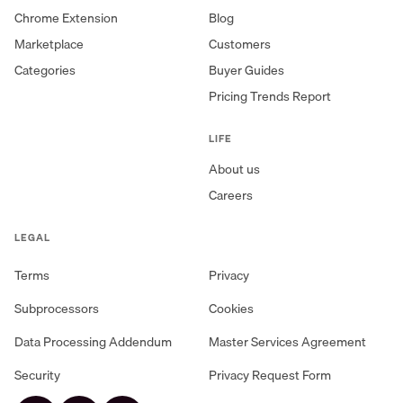
Chrome Extension
Blog
Marketplace
Customers
Categories
Buyer Guides
Pricing Trends Report
LIFE
About us
Careers
LEGAL
Terms
Privacy
Subprocessors
Cookies
Data Processing Addendum
Master Services Agreement
Security
Privacy Request Form