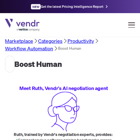
Get the latest Pricing Intelligence Report
NEW
Marketplace
Categories
Productivity
Workflow Automation
Boost Human
Boost Human
Meet Ruth, Vendr's AI negotiation agent
Ruth, trained by Vendr's negotiation experts, provides:
Comprehensive software pricing benchmarks across