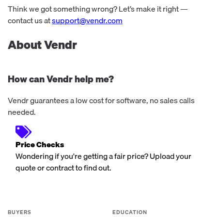
Think we got something wrong? Let’s make it right —
contact us at
support@vendr.com
About Vendr
How can Vendr help me?
Vendr guarantees a low cost for software, no sales calls
needed.
Price Checks
Wondering if you're getting a fair price? Upload your
quote or contract to find out.
BUYERS
EDUCATION